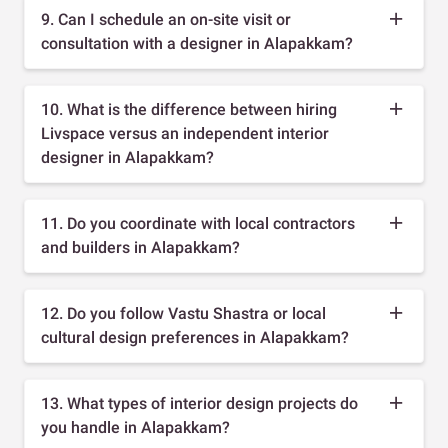
9. Can I schedule an on-site visit or
consultation with a designer in Alapakkam?
10. What is the difference between hiring
Livspace versus an independent interior
designer in Alapakkam?
11. Do you coordinate with local contractors
and builders in Alapakkam?
12. Do you follow Vastu Shastra or local
cultural design preferences in Alapakkam?
13. What types of interior design projects do
you handle in Alapakkam?