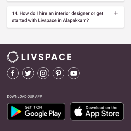
14. How do I hire an interior designer or get
started with Livspace in Alapakkam?
DOWNLOAD OUR APP