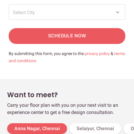
Select City
SCHEDULE NOW
By submitting this form, you agree to the
privacy policy
&
terms
and conditions
Want to meet?
Carry your floor plan with you on your next visit to an
experience center to get a free design consultation.
Anna Nagar, Chennai
Selaiyur, Chennai
O