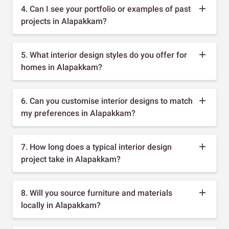
4. Can I see your portfolio or examples of past
projects in Alapakkam?
5. What interior design styles do you offer for
homes in Alapakkam?
6. Can you customise interior designs to match
my preferences in Alapakkam?
7. How long does a typical interior design
project take in Alapakkam?
8. Will you source furniture and materials
locally in Alapakkam?