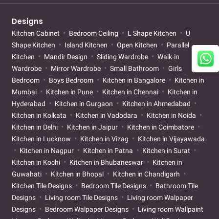
Designs
Kitchen Cabinet
Bedroom Ceiling
L Shape Kitchen
U
Shape Kitchen
Island Kitchen
Open Kitchen
Parallel
Kitchen
Mandir Design
Sliding Wardrobe
Walk-in
Wardrobe
Mirror Wardrobe
Small Bathroom
Girls
Bedroom
Boys Bedroom
Kitchen in Bangalore
Kitchen in
Mumbai
Kitchen in Pune
Kitchen in Chennai
Kitchen in
Hyderabad
Kitchen in Gurgaon
Kitchen in Ahmedabad
Kitchen in Kolkata
Kitchen in Vadodara
Kitchen in Noida
Kitchen in Delhi
Kitchen in Jaipur
Kitchen in Coimbatore
Kitchen in Lucknow
Kitchen in Vizag
Kitchen in Vijayawada
Kitchen in Nagpur
Kitchen in Patna
Kitchen in Surat
Kitchen in Kochi
Kitchen in Bhubaneswar
Kitchen in
Guwahati
Kitchen in Bhopal
Kitchen in Chandigarh
Kitchen Tile Designs
Bedroom Tile Designs
Bathroom Tile
Designs
Living room Tile Designs
Living room Walpaper
Designs
Bedroom Walpaper Designs
Living room Wallpaint