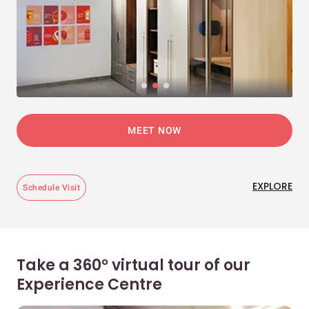
MEET NOW
EXPLORE
Schedule Visit
Take a 360° virtual tour of our
Experience Centre