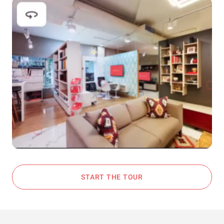
START THE TOUR