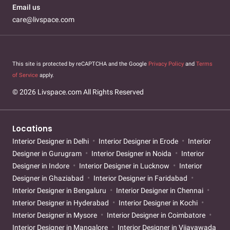
Email us
care@livspace.com
This site is protected by reCAPTCHA and the Google
Privacy Policy
and
Terms
of Service
apply.
© 2026 Livspace.com All Rights Reserved
Locations
Interior Designer in Delhi
Interior Designer in Erode
Interior
Designer in Gurugram
Interior Designer in Noida
Interior
Designer in Indore
Interior Designer in Lucknow
Interior
Designer in Ghaziabad
Interior Designer in Faridabad
Interior Designer in Bengaluru
Interior Designer in Chennai
Interior Designer in Hyderabad
Interior Designer in Kochi
Interior Designer in Mysore
Interior Designer in Coimbatore
Interior Designer in Mangalore
Interior Designer in Vijayawada