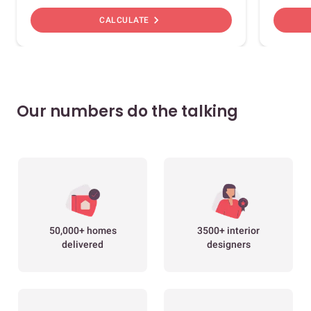
chevron_right
CALCULATE
Our numbers do the talking
50,000+ homes
3500+ interior
delivered
designers