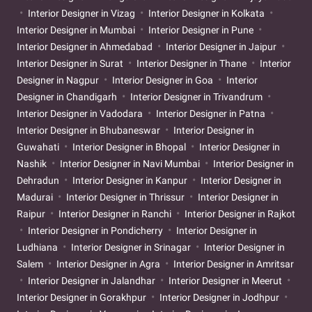
Interior Designer in Vizag
Interior Designer in Kolkata
Interior Designer in Mumbai
Interior Designer in Pune
Interior Designer in Ahmedabad
Interior Designer in Jaipur
Interior Designer in Surat
Interior Designer in Thane
Interior
Designer in Nagpur
Interior Designer in Goa
Interior
Designer in Chandigarh
Interior Designer in Trivandrum
Interior Designer in Vadodara
Interior Designer in Patna
Interior Designer in Bhubaneswar
Interior Designer in
Guwahati
Interior Designer in Bhopal
Interior Designer in
Nashik
Interior Designer in Navi Mumbai
Interior Designer in
Dehradun
Interior Designer in Kanpur
Interior Designer in
Madurai
Interior Designer in Thrissur
Interior Designer in
Raipur
Interior Designer in Ranchi
Interior Designer in Rajkot
Interior Designer in Pondicherry
Interior Designer in
Ludhiana
Interior Designer in Srinagar
Interior Designer in
Salem
Interior Designer in Agra
Interior Designer in Amritsar
Interior Designer in Jalandhar
Interior Designer in Meerut
Interior Designer in Gorakhpur
Interior Designer in Jodhpur