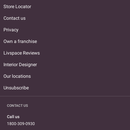
Store Locator
Contact us
Privacy
Own a franchise
Livspace Reviews
Interior Designer
Our locations
Unsubscribe
CONTACT US
Call us
1800-309-0930