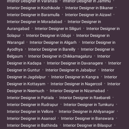
Interior Designer in Varanasi
Interior Designer in Jammu
Interior Designer in Kozhikode
Interior Designer in Bikaner
Interior Designer in Baramulla
Interior Designer in Aizawl
Interior Designer in Moradabad
Interior Designer in
Aurangabad
Interior Designer in Siliguri
Interior Designer in
Solapur
Interior Designer in Udupi
Interior Designer in
Warangal
Interior Designer in Aligarh
Interior Designer in
Ayodhya
Interior Designer in Bareilly
Interior Designer in
Belgaum
Interior Designer in Chikkamagaluru
Interior
Designer in Kadapa
Interior Designer in Davanagere
Interior
Designer in Guntur
Interior Designer in Jabalpur
Interior
Designer in Jagdalpur
Interior Designer in Kangra
Interior
Designer in Kottayam
Interior Designer in Nagercoil
Interior
Designer in Neemuch
Interior Designer in Nizamabad
Interior Designer in Patiala
Interior Designer in Raebareli
Interior Designer in Rudrapur
Interior Designer in Tumkuru
Interior Designer in Vellore
Interior Designer in Ahilyanagar
Interior Designer in Asansol
Interior Designer in Banswara
Interior Designer in Bathinda
Interior Designer in Bilaspur