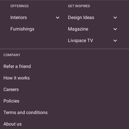
OFFERINGS
GET INSPIRED
expand_more
expand_more
Interiors
Design Ideas
expand_more
Furnishings
Magazine
expand_more
Livspace TV
COMPANY
Refer a friend
How it works
Careers
Policies
Terms and conditions
About us