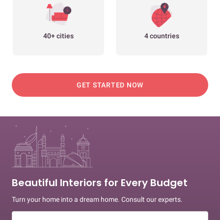
40+ cities
4 countries
GET STARTED NOW
Beautiful Interiors for Every Budget
Turn your home into a dream home. Consult our experts.