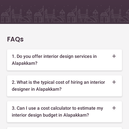
FAQs
1. Do you offer interior design services in
Alapakkam?
2. What is the typical cost of hiring an interior
designer in Alapakkam?
3. Can I use a cost calculator to estimate my
interior design budget in Alapakkam?