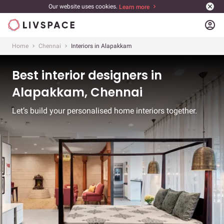
Our website uses cookies.
Learn more
account_circle
Home
Chennai
Interiors in Alapakkam
Best interior designers in
Alapakkam, Chennai
Let’s build your personalised home interiors together.