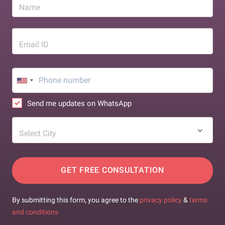
Name
Email ID
Send me updates on WhatsApp
Select City
GET FREE CONSULTATION
By submitting this form, you agree to the
privacy policy
&
terms
and conditions