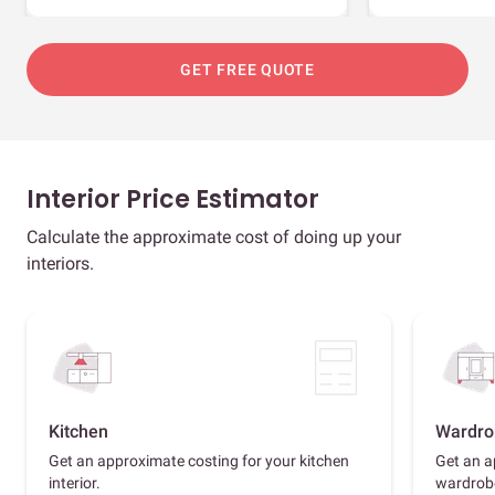
GET FREE QUOTE
Interior Price Estimator
Calculate the approximate cost of doing up your
interiors.
Kitchen
Wardro
Get an approximate costing for your kitchen
Get an a
interior.
wardrob