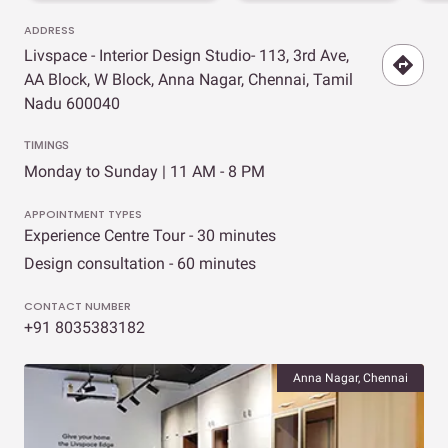
ADDRESS
Livspace - Interior Design Studio- 113, 3rd Ave,
AA Block, W Block, Anna Nagar, Chennai, Tamil
Nadu 600040
TIMINGS
Monday to Sunday | 11 AM - 8 PM
APPOINTMENT TYPES
Experience Centre Tour - 30 minutes
Design consultation - 60 minutes
CONTACT NUMBER
+91 8035383182
Anna Nagar, Chennai