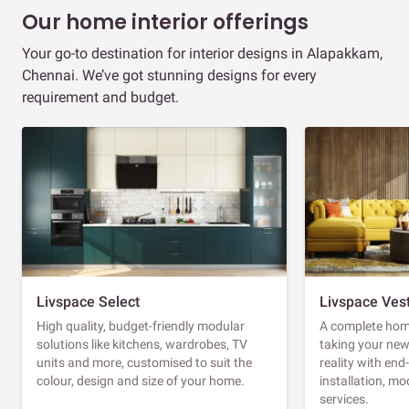
Our home interior offerings
Your go-to destination for interior designs in Alapakkam,
Chennai. We’ve got stunning designs for every
requirement and budget.
Livspace Select
Livspace Ves
High quality, budget-friendly modular
A complete home
solutions like kitchens, wardrobes, TV
taking your ne
units and more, customised to suit the
reality with en
colour, design and size of your home.
installation, m
services.