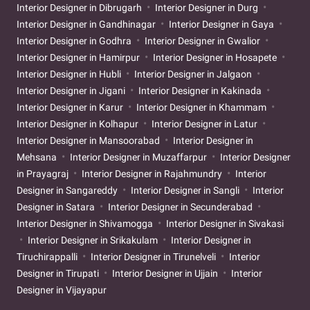
Interior Designer in Dibrugarh
Interior Designer in Durg
Interior Designer in Gandhinagar
Interior Designer in Gaya
Interior Designer in Godhra
Interior Designer in Gwalior
Interior Designer in Hamirpur
Interior Designer in Hosapete
Interior Designer in Hubli
Interior Designer in Jalgaon
Interior Designer in Jigani
Interior Designer in Kakinada
Interior Designer in Karur
Interior Designer in Khammam
Interior Designer in Kolhapur
Interior Designer in Latur
Interior Designer in Mansoorabad
Interior Designer in
Mehsana
Interior Designer in Muzaffarpur
Interior Designer
in Prayagraj
Interior Designer in Rajahmundry
Interior
Designer in Sangareddy
Interior Designer in Sangli
Interior
Designer in Satara
Interior Designer in Secunderabad
Interior Designer in Shivamogga
Interior Designer in Sivakasi
Interior Designer in Srikakulam
Interior Designer in
Tiruchirappalli
Interior Designer in Tirunelveli
Interior
Designer in Tirupati
Interior Designer in Ujjain
Interior
Designer in Vijayapur