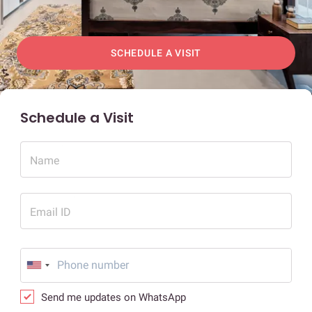
SCHEDULE A VISIT
Schedule a Visit
Name
Email ID
Send me updates on WhatsApp