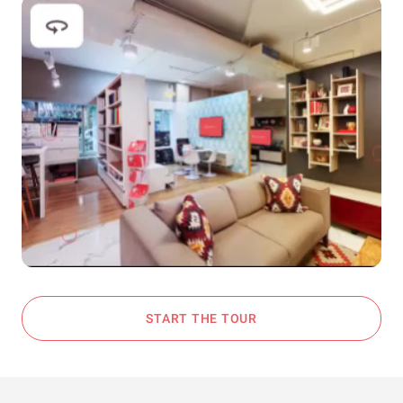
START THE TOUR