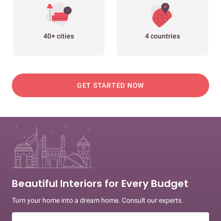
40+ cities
4 countries
GET STARTED NOW
Beautiful Interiors for Every Budget
Turn your home into a dream home. Consult our experts.