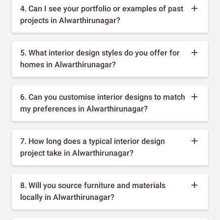
4. Can I see your portfolio or examples of past
projects in Alwarthirunagar?
5. What interior design styles do you offer for
homes in Alwarthirunagar?
6. Can you customise interior designs to match
my preferences in Alwarthirunagar?
7. How long does a typical interior design
project take in Alwarthirunagar?
8. Will you source furniture and materials
locally in Alwarthirunagar?