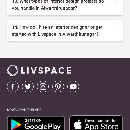
13. What types of interior design projects do
you handle in Alwarthirunagar?
14. How do I hire an interior designer or get
started with Livspace in Alwarthirunagar?
DOWNLOAD OUR APP