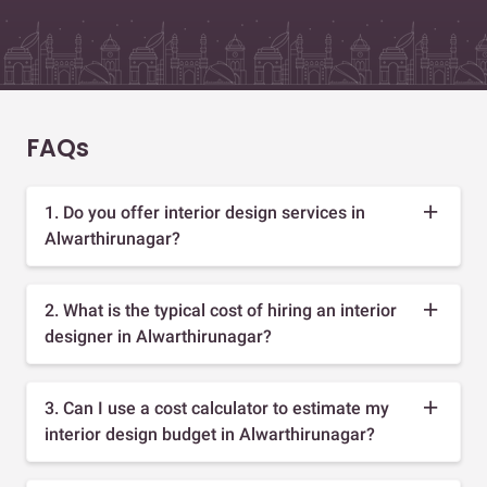
FAQs
1. Do you offer interior design services in
Alwarthirunagar?
2. What is the typical cost of hiring an interior
designer in Alwarthirunagar?
3. Can I use a cost calculator to estimate my
interior design budget in Alwarthirunagar?