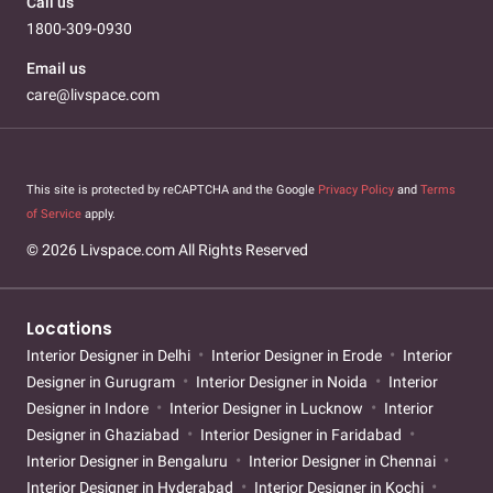
Call us
1800-309-0930
Email us
care@livspace.com
This site is protected by reCAPTCHA and the Google
Privacy Policy
and
Terms
of Service
apply.
© 2026 Livspace.com All Rights Reserved
Locations
Interior Designer in Delhi
Interior Designer in Erode
Interior
Designer in Gurugram
Interior Designer in Noida
Interior
Designer in Indore
Interior Designer in Lucknow
Interior
Designer in Ghaziabad
Interior Designer in Faridabad
Interior Designer in Bengaluru
Interior Designer in Chennai
Interior Designer in Hyderabad
Interior Designer in Kochi