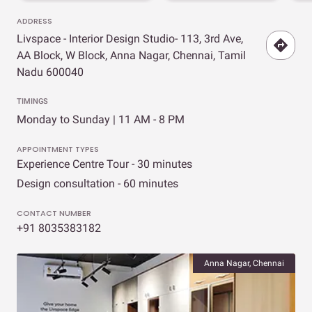
ADDRESS
Livspace - Interior Design Studio- 113, 3rd Ave,
AA Block, W Block, Anna Nagar, Chennai, Tamil
Nadu 600040
TIMINGS
Monday to Sunday | 11 AM - 8 PM
APPOINTMENT TYPES
Experience Centre Tour - 30 minutes
Design consultation - 60 minutes
CONTACT NUMBER
+91 8035383182
Anna Nagar, Chennai