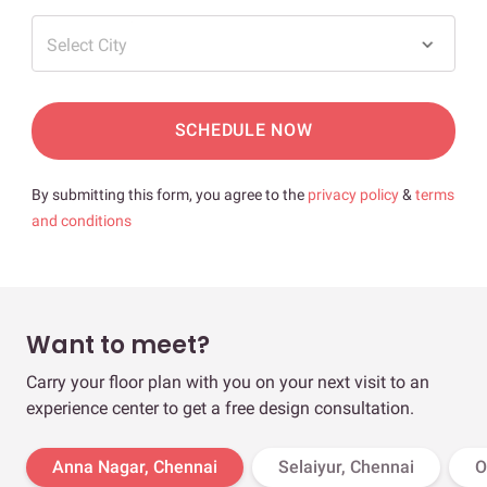
Select City
SCHEDULE NOW
By submitting this form, you agree to the
privacy policy
&
terms
and conditions
Want to meet?
Carry your floor plan with you on your next visit to an
experience center to get a free design consultation.
Anna Nagar, Chennai
Selaiyur, Chennai
O