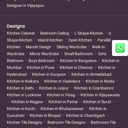
Designer in Vijayapur
Designs
Kitchen Cabinet
Bedroom Ceiling
L Shape Kitchen
U
Shape Kitchen
Island Kitchen
Open Kitchen
Parallel
Kitchen
Mandir Design
Sliding Wardrobe
Walk-in
Wardrobe
Mirror Wardrobe
Small Bathroom
Girls
Bedroom
Boys Bedroom
Kitchen in Bangalore
Kitchen in
Mumbai
Kitchen in Pune
Kitchen in Chennai
Kitchen in
Hyderabad
Kitchen in Gurgaon
Kitchen in Ahmedabad
Kitchen in Kolkata
Kitchen in Vadodara
Kitchen in Noida
Kitchen in Delhi
Kitchen in Jaipur
Kitchen in Coimbatore
Kitchen in Lucknow
Kitchen in Vizag
Kitchen in Vijayawada
Kitchen in Nagpur
Kitchen in Patna
Kitchen in Surat
Kitchen in Kochi
Kitchen in Bhubaneswar
Kitchen in
Guwahati
Kitchen in Bhopal
Kitchen in Chandigarh
Kitchen Tile Designs
Bedroom Tile Designs
Bathroom Tile