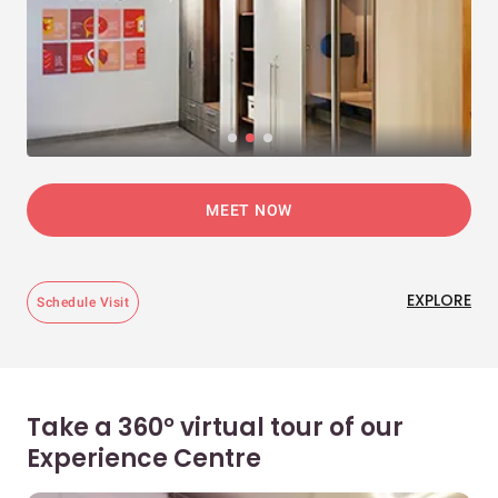
MEET NOW
EXPLORE
Schedule Visit
Take a 360° virtual tour of our
Experience Centre