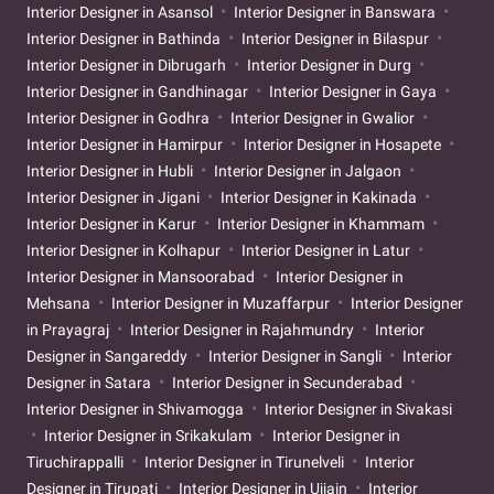
Interior Designer in Asansol
Interior Designer in Banswara
Interior Designer in Bathinda
Interior Designer in Bilaspur
Interior Designer in Dibrugarh
Interior Designer in Durg
Interior Designer in Gandhinagar
Interior Designer in Gaya
Interior Designer in Godhra
Interior Designer in Gwalior
Interior Designer in Hamirpur
Interior Designer in Hosapete
Interior Designer in Hubli
Interior Designer in Jalgaon
Interior Designer in Jigani
Interior Designer in Kakinada
Interior Designer in Karur
Interior Designer in Khammam
Interior Designer in Kolhapur
Interior Designer in Latur
Interior Designer in Mansoorabad
Interior Designer in
Mehsana
Interior Designer in Muzaffarpur
Interior Designer
in Prayagraj
Interior Designer in Rajahmundry
Interior
Designer in Sangareddy
Interior Designer in Sangli
Interior
Designer in Satara
Interior Designer in Secunderabad
Interior Designer in Shivamogga
Interior Designer in Sivakasi
Interior Designer in Srikakulam
Interior Designer in
Tiruchirappalli
Interior Designer in Tirunelveli
Interior
Designer in Tirupati
Interior Designer in Ujjain
Interior