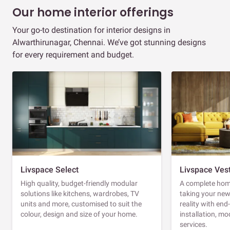
Our home interior offerings
Your go-to destination for interior designs in
Alwarthirunagar, Chennai. We’ve got stunning designs
for every requirement and budget.
Livspace Select
Livspace Ves
High quality, budget-friendly modular
A complete home
solutions like kitchens, wardrobes, TV
taking your ne
units and more, customised to suit the
reality with en
colour, design and size of your home.
installation, m
services.