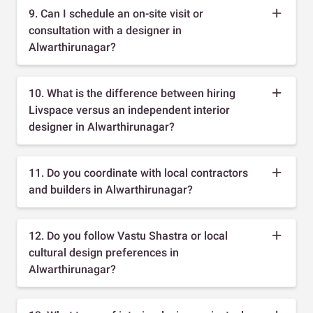
9. Can I schedule an on-site visit or
consultation with a designer in
Alwarthirunagar?
10. What is the difference between hiring
Livspace versus an independent interior
designer in Alwarthirunagar?
11. Do you coordinate with local contractors
and builders in Alwarthirunagar?
12. Do you follow Vastu Shastra or local
cultural design preferences in
Alwarthirunagar?