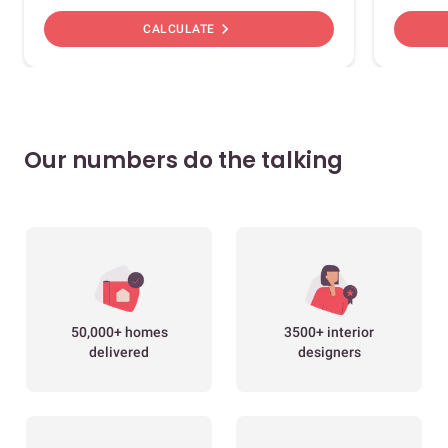
chevron_right
CALCULATE
Our numbers do the talking
50,000+ homes
3500+ interior
delivered
designers