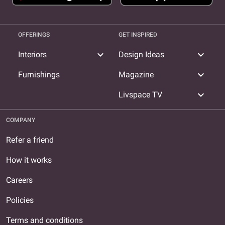
OFFERINGS
GET INSPIRED
expand_more
expand_more
Interiors
Design Ideas
expand_more
Furnishings
Magazine
expand_more
Livspace TV
COMPANY
Refer a friend
How it works
Careers
Policies
Terms and conditions