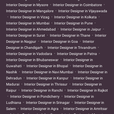
Interior Designer in Mysore
Interior Designer in Coimbatore
Interior Designer in Mangalore
Interior Designer in Vijayawada
Interior Designer in Vizag
Interior Designer in Kolkata
Interior Designer in Mumbai
Interior Designer in Pune
Interior Designer in Ahmedabad
Interior Designer in Jaipur
Interior Designer in Surat
Interior Designer in Thane
Interior
Designer in Nagpur
Interior Designer in Goa
Interior
Designer in Chandigarh
Interior Designer in Trivandrum
Interior Designer in Vadodara
Interior Designer in Patna
Interior Designer in Bhubaneswar
Interior Designer in
Guwahati
Interior Designer in Bhopal
Interior Designer in
Nashik
Interior Designer in Navi Mumbai
Interior Designer in
Dehradun
Interior Designer in Kanpur
Interior Designer in
Madurai
Interior Designer in Thrissur
Interior Designer in
Raipur
Interior Designer in Ranchi
Interior Designer in Rajkot
Interior Designer in Pondicherry
Interior Designer in
Ludhiana
Interior Designer in Srinagar
Interior Designer in
Salem
Interior Designer in Agra
Interior Designer in Amritsar