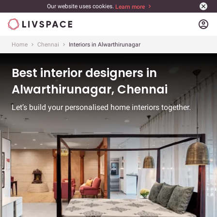
Our website uses cookies.
Learn more
account_circle
Home
Chennai
Interiors in Alwarthirunagar
Best interior designers in
Alwarthirunagar, Chennai
Let’s build your personalised home interiors together.