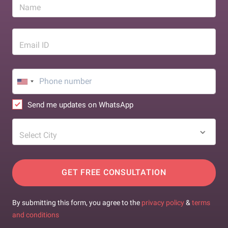
Name
Email ID
Send me updates on WhatsApp
Select City
GET FREE CONSULTATION
By submitting this form, you agree to the
privacy policy
&
terms
and conditions