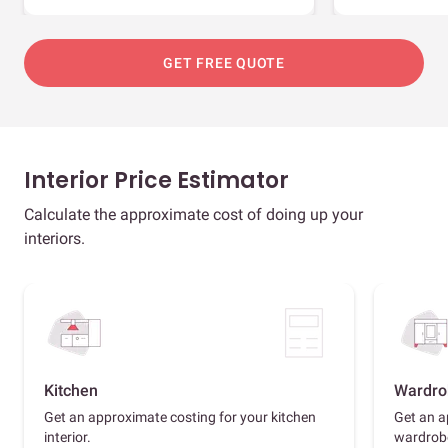
GET FREE QUOTE
Interior Price Estimator
Calculate the approximate cost of doing up your
interiors.
Kitchen
Wardro
Get an approximate costing for your kitchen
Get an a
interior.
wardrob