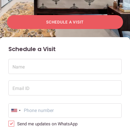
SCHEDULE A VISIT
Schedule a Visit
Name
Email ID
Send me updates on WhatsApp