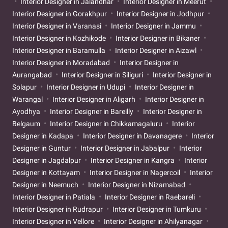
Interior Designer in Jalandhar
Interior Designer in Meerut
Interior Designer in Gorakhpur
Interior Designer in Jodhpur
Interior Designer in Varanasi
Interior Designer in Jammu
Interior Designer in Kozhikode
Interior Designer in Bikaner
Interior Designer in Baramulla
Interior Designer in Aizawl
Interior Designer in Moradabad
Interior Designer in
Aurangabad
Interior Designer in Siliguri
Interior Designer in
Solapur
Interior Designer in Udupi
Interior Designer in
Warangal
Interior Designer in Aligarh
Interior Designer in
Ayodhya
Interior Designer in Bareilly
Interior Designer in
Belgaum
Interior Designer in Chikkamagaluru
Interior
Designer in Kadapa
Interior Designer in Davanagere
Interior
Designer in Guntur
Interior Designer in Jabalpur
Interior
Designer in Jagdalpur
Interior Designer in Kangra
Interior
Designer in Kottayam
Interior Designer in Nagercoil
Interior
Designer in Neemuch
Interior Designer in Nizamabad
Interior Designer in Patiala
Interior Designer in Raebareli
Interior Designer in Rudrapur
Interior Designer in Tumkuru
Interior Designer in Vellore
Interior Designer in Ahilyanagar