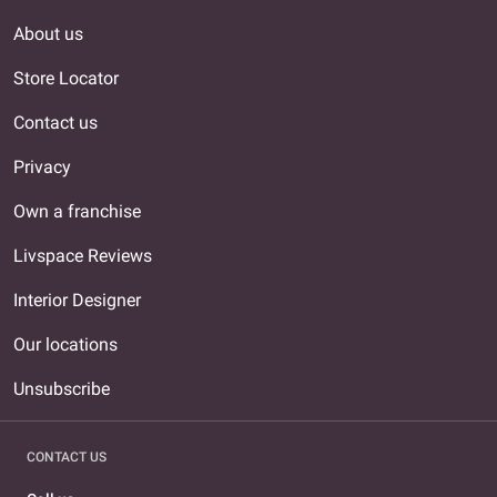
About us
Store Locator
Contact us
Privacy
Own a franchise
Livspace Reviews
Interior Designer
Our locations
Unsubscribe
CONTACT US