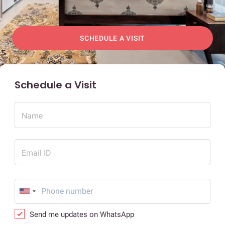
SCHEDULE A VISIT
Schedule a Visit
Name
Email ID
Send me updates on WhatsApp