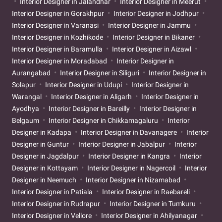
Interior Designer in Jalandhar
Interior Designer in Meerut
Interior Designer in Gorakhpur
Interior Designer in Jodhpur
Interior Designer in Varanasi
Interior Designer in Jammu
Interior Designer in Kozhikode
Interior Designer in Bikaner
Interior Designer in Baramulla
Interior Designer in Aizawl
Interior Designer in Moradabad
Interior Designer in
Aurangabad
Interior Designer in Siliguri
Interior Designer in
Solapur
Interior Designer in Udupi
Interior Designer in
Warangal
Interior Designer in Aligarh
Interior Designer in
Ayodhya
Interior Designer in Bareilly
Interior Designer in
Belgaum
Interior Designer in Chikkamagaluru
Interior
Designer in Kadapa
Interior Designer in Davanagere
Interior
Designer in Guntur
Interior Designer in Jabalpur
Interior
Designer in Jagdalpur
Interior Designer in Kangra
Interior
Designer in Kottayam
Interior Designer in Nagercoil
Interior
Designer in Neemuch
Interior Designer in Nizamabad
Interior Designer in Patiala
Interior Designer in Raebareli
Interior Designer in Rudrapur
Interior Designer in Tumkuru
Interior Designer in Vellore
Interior Designer in Ahilyanagar