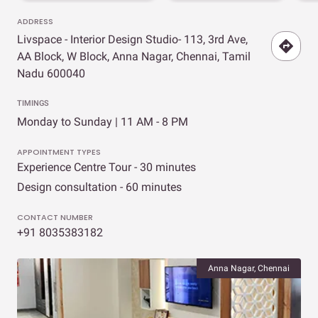
ADDRESS
Livspace - Interior Design Studio- 113, 3rd Ave,
AA Block, W Block, Anna Nagar, Chennai, Tamil
Nadu 600040
TIMINGS
Monday to Sunday | 11 AM - 8 PM
APPOINTMENT TYPES
Experience Centre Tour - 30 minutes
Design consultation - 60 minutes
CONTACT NUMBER
+91 8035383182
Anna Nagar, Chennai