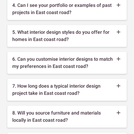
4. Can I see your portfolio or examples of past
projects in East coast road?
5. What interior design styles do you offer for
homes in East coast road?
6. Can you customise interior designs to match
my preferences in East coast road?
7. How long does a typical interior design
project take in East coast road?
8. Will you source furniture and materials
locally in East coast road?