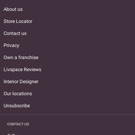
About us
Store Locator
Contact us
Privacy
Own a franchise
Livspace Reviews
Interior Designer
Our locations
Unsubscribe
CONTACT US