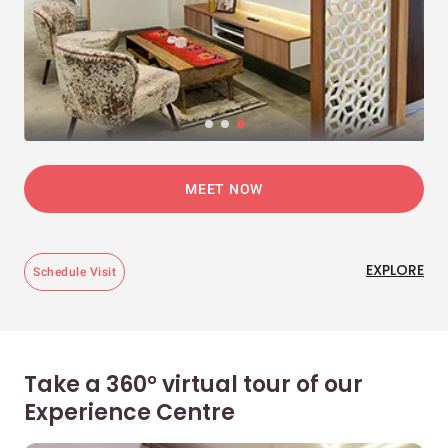
MEET NOW
EXPLORE
Schedule Visit
Take a 360° virtual tour of our
Experience Centre