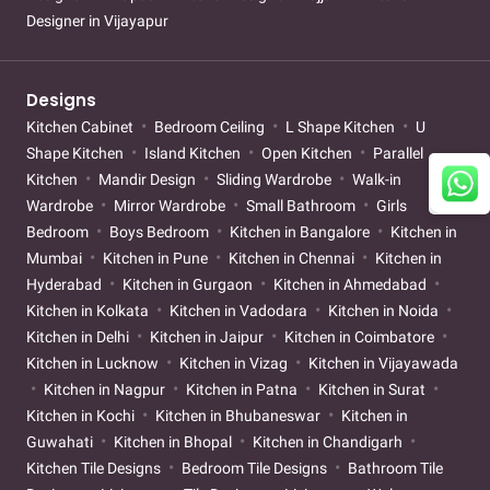
Designer in Vijayapur
Designs
Kitchen Cabinet
Bedroom Ceiling
L Shape Kitchen
U
Shape Kitchen
Island Kitchen
Open Kitchen
Parallel
Kitchen
Mandir Design
Sliding Wardrobe
Walk-in
Wardrobe
Mirror Wardrobe
Small Bathroom
Girls
Bedroom
Boys Bedroom
Kitchen in Bangalore
Kitchen in
Mumbai
Kitchen in Pune
Kitchen in Chennai
Kitchen in
Hyderabad
Kitchen in Gurgaon
Kitchen in Ahmedabad
Kitchen in Kolkata
Kitchen in Vadodara
Kitchen in Noida
Kitchen in Delhi
Kitchen in Jaipur
Kitchen in Coimbatore
Kitchen in Lucknow
Kitchen in Vizag
Kitchen in Vijayawada
Kitchen in Nagpur
Kitchen in Patna
Kitchen in Surat
Kitchen in Kochi
Kitchen in Bhubaneswar
Kitchen in
Guwahati
Kitchen in Bhopal
Kitchen in Chandigarh
Kitchen Tile Designs
Bedroom Tile Designs
Bathroom Tile