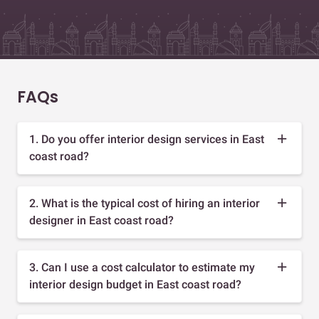
FAQs
1. Do you offer interior design services in East
coast road?
2. What is the typical cost of hiring an interior
designer in East coast road?
3. Can I use a cost calculator to estimate my
interior design budget in East coast road?