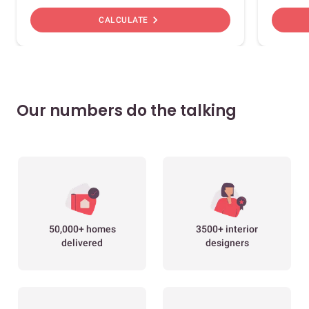
chevron_right
CALCULATE
Our numbers do the talking
50,000+ homes
3500+ interior
delivered
designers