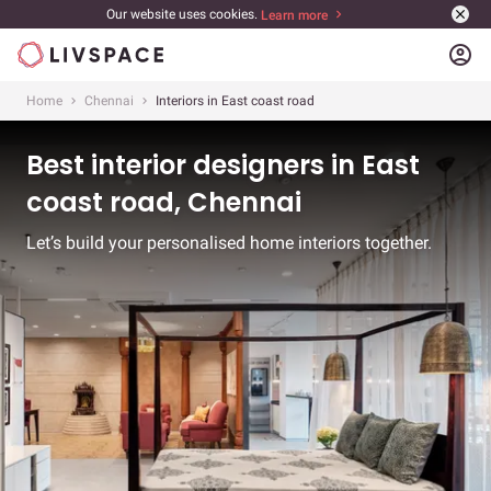
Our website uses cookies.
Learn more
account_circle
Home
Chennai
Interiors in East coast road
Best interior designers in East
coast road, Chennai
Let’s build your personalised home interiors together.