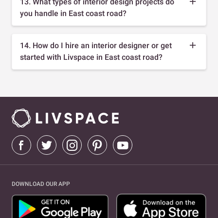
13. What types of interior design projects do
you handle in East coast road?
14. How do I hire an interior designer or get
started with Livspace in East coast road?
DOWNLOAD OUR APP