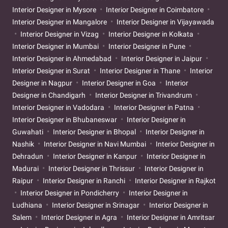
Interior Designer in Mysore
Interior Designer in Coimbatore
Interior Designer in Mangalore
Interior Designer in Vijayawada
Interior Designer in Vizag
Interior Designer in Kolkata
Interior Designer in Mumbai
Interior Designer in Pune
Interior Designer in Ahmedabad
Interior Designer in Jaipur
Interior Designer in Surat
Interior Designer in Thane
Interior
Designer in Nagpur
Interior Designer in Goa
Interior
Designer in Chandigarh
Interior Designer in Trivandrum
Interior Designer in Vadodara
Interior Designer in Patna
Interior Designer in Bhubaneswar
Interior Designer in
Guwahati
Interior Designer in Bhopal
Interior Designer in
Nashik
Interior Designer in Navi Mumbai
Interior Designer in
Dehradun
Interior Designer in Kanpur
Interior Designer in
Madurai
Interior Designer in Thrissur
Interior Designer in
Raipur
Interior Designer in Ranchi
Interior Designer in Rajkot
Interior Designer in Pondicherry
Interior Designer in
Ludhiana
Interior Designer in Srinagar
Interior Designer in
Salem
Interior Designer in Agra
Interior Designer in Amritsar