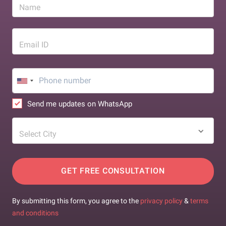
Name
Email ID
Send me updates on WhatsApp
Select City
GET FREE CONSULTATION
By submitting this form, you agree to the
privacy policy
&
terms
and conditions