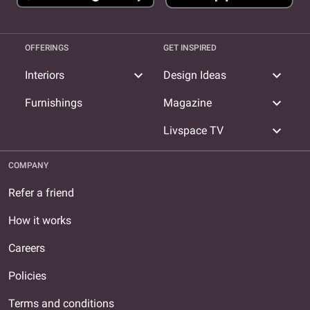
OFFERINGS
GET INSPIRED
expand_more
expand_more
Interiors
Design Ideas
expand_more
Furnishings
Magazine
expand_more
Livspace TV
COMPANY
Refer a friend
How it works
Careers
Policies
Terms and conditions