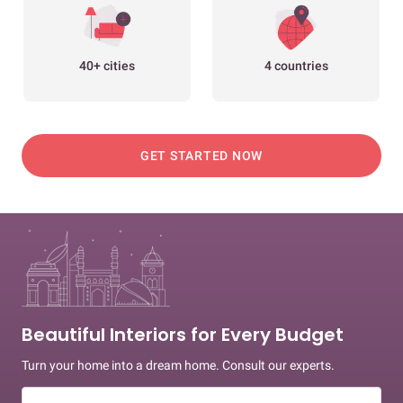
40+ cities
4 countries
GET STARTED NOW
Beautiful Interiors for Every Budget
Turn your home into a dream home. Consult our experts.