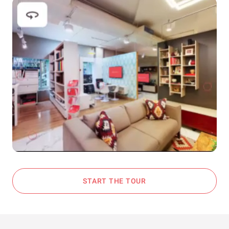
START THE TOUR