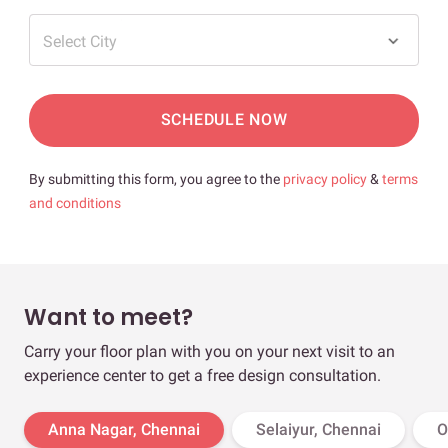
Select City
SCHEDULE NOW
By submitting this form, you agree to the
privacy policy
&
terms
and conditions
Want to meet?
Carry your floor plan with you on your next visit to an
experience center to get a free design consultation.
Anna Nagar, Chennai
Selaiyur, Chennai
O