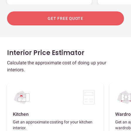
GET FREE QUOTE
Interior Price Estimator
Calculate the approximate cost of doing up your
interiors.
Kitchen
Wardro
Get an approximate costing for your kitchen
Get an a
interior.
wardrob