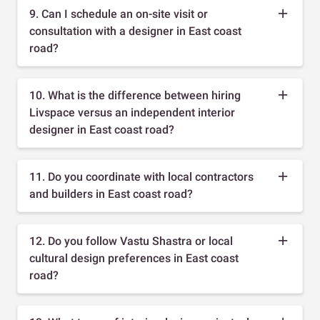
9. Can I schedule an on-site visit or
consultation with a designer in East coast
road?
10. What is the difference between hiring
Livspace versus an independent interior
designer in East coast road?
11. Do you coordinate with local contractors
and builders in East coast road?
12. Do you follow Vastu Shastra or local
cultural design preferences in East coast
road?