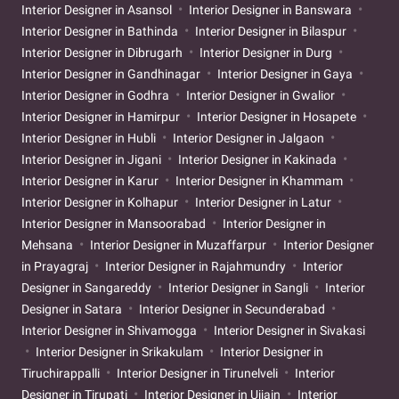
Interior Designer in Asansol
Interior Designer in Banswara
Interior Designer in Bathinda
Interior Designer in Bilaspur
Interior Designer in Dibrugarh
Interior Designer in Durg
Interior Designer in Gandhinagar
Interior Designer in Gaya
Interior Designer in Godhra
Interior Designer in Gwalior
Interior Designer in Hamirpur
Interior Designer in Hosapete
Interior Designer in Hubli
Interior Designer in Jalgaon
Interior Designer in Jigani
Interior Designer in Kakinada
Interior Designer in Karur
Interior Designer in Khammam
Interior Designer in Kolhapur
Interior Designer in Latur
Interior Designer in Mansoorabad
Interior Designer in
Mehsana
Interior Designer in Muzaffarpur
Interior Designer
in Prayagraj
Interior Designer in Rajahmundry
Interior
Designer in Sangareddy
Interior Designer in Sangli
Interior
Designer in Satara
Interior Designer in Secunderabad
Interior Designer in Shivamogga
Interior Designer in Sivakasi
Interior Designer in Srikakulam
Interior Designer in
Tiruchirappalli
Interior Designer in Tirunelveli
Interior
Designer in Tirupati
Interior Designer in Ujjain
Interior