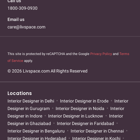
Call us
1800-309-0930
Email us
care@livspace.com
This site is protected by reCAPTCHA and the Google
Privacy Policy
and
Terms
of Service
apply.
© 2026 Livspace.com All Rights Reserved
Locations
Interior Designer in Delhi
Interior Designer in Erode
Interior
Designer in Gurugram
Interior Designer in Noida
Interior
Designer in Indore
Interior Designer in Lucknow
Interior
Designer in Ghaziabad
Interior Designer in Faridabad
Interior Designer in Bengaluru
Interior Designer in Chennai
Interior Designer in Hyderabad
Interior Designer in Kochi