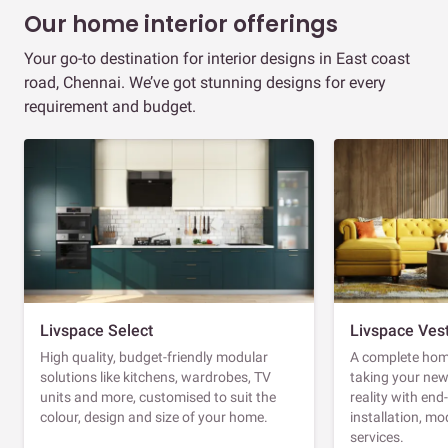
Our home interior offerings
Your go-to destination for interior designs in East coast
road, Chennai. We’ve got stunning designs for every
requirement and budget.
Livspace Select
Livspace Ves
High quality, budget-friendly modular
A complete home
solutions like kitchens, wardrobes, TV
taking your ne
units and more, customised to suit the
reality with en
colour, design and size of your home.
installation, m
services.