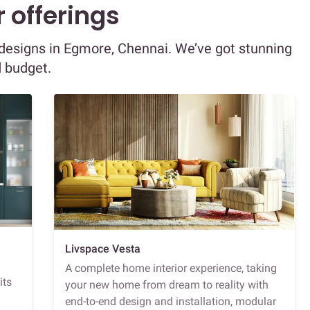
 offerings
r designs in Egmore, Chennai. We’ve got stunning
d budget.
Livspace Vesta
A complete home interior experience, taking
its
your new home from dream to reality with
end-to-end design and installation, modular