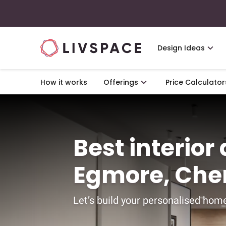
Design Ideas
How it works
Offerings
Price Calculator
Best interior
Egmore, Che
Let’s build your personalised home