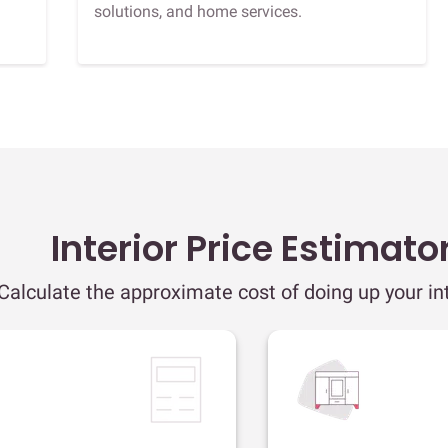
solutions, and home services.
Interior Price Estimato
Calculate the approximate cost of doing up your int