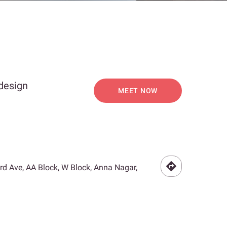
 design
MEET NOW
3rd Ave, AA Block, W Block, Anna Nagar,