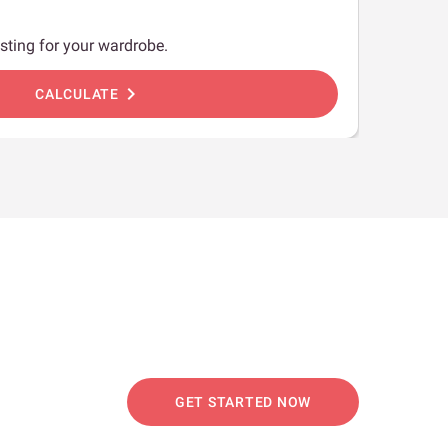
sting for your wardrobe.
chevron_right
CALCULATE
GET STARTED NOW