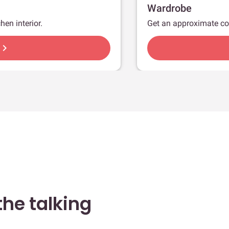
Wardrobe
hen interior.
Get an approximate co
hevron_right
he talking