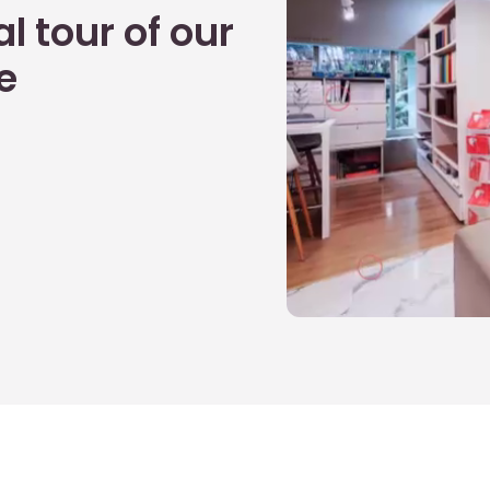
l tour of our
e