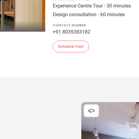
Experience Centre Tour - 30 minutes
Design consultation - 60 minutes
CONTACT NUMBER
+91 8035383182
Schedule Visit