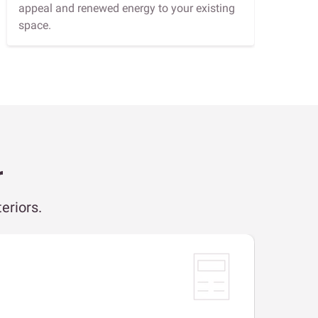
appeal and renewed energy to your existing
space.
r
eriors.