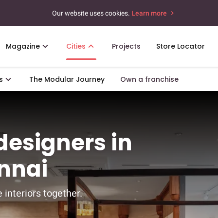
Our website uses cookies.
Learn more
Magazine
Cities
Projects
Store Locator
s
The Modular Journey
Own a franchise
 designers in
nnai
 interiors together.