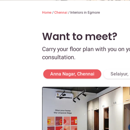
Home
/
Chennai
/
Interiors in Egmore
Want to meet?
Carry your floor plan with you on y
consultation.
Anna Nagar, Chennai
Selaiyur,