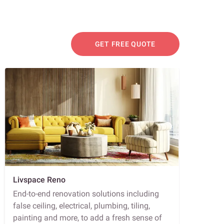
GET FREE QUOTE
Livspace Reno
End-to-end renovation solutions including
false ceiling, electrical, plumbing, tiling,
painting and more, to add a fresh sense of