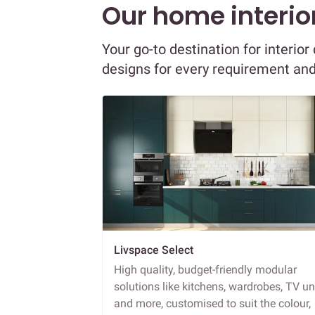
Our home interior
Your go-to destination for interio
designs for every requirement an
Livspace Select
High quality, budget-friendly modular
solutions like kitchens, wardrobes, TV un
and more, customised to suit the colour,