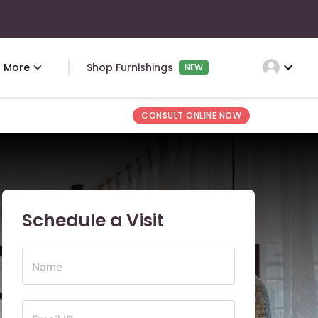
expand_more
More
Shop Furnishings
NEW
CONSULT ONLINE NOW
Schedule a Visit
Name