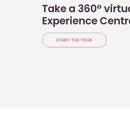
Take a 360° virtua
Experience Centr
START THE TOUR