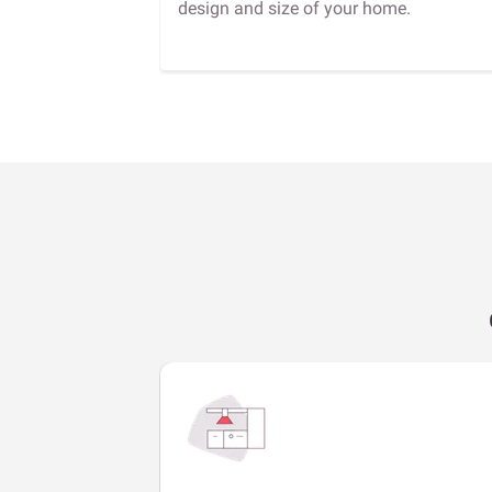
design and size of your home.