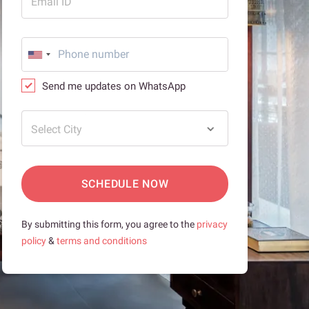
Email ID
Send me updates on WhatsApp
Select City
SCHEDULE NOW
By submitting this form, you agree to the
privacy
policy
&
terms and conditions