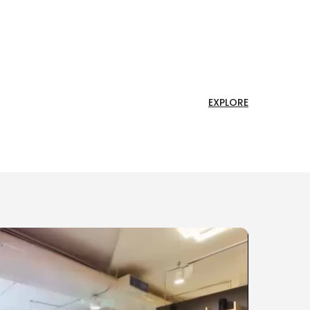
EXPLORE