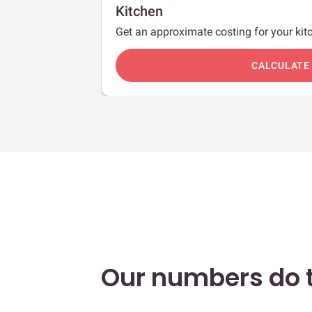
Kitchen
Get an approximate costing for your kitc
c
CALCULATE
Our numbers do t