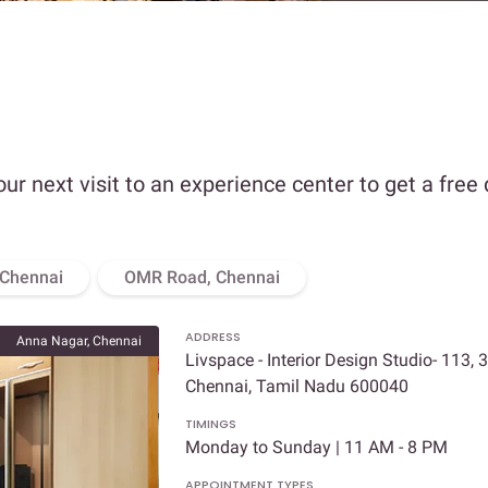
our next visit to an experience center to get a free
 Chennai
OMR Road, Chennai
ADDRESS
Anna Nagar, Chennai
Livspace - Interior Design Studio- 113, 
Chennai, Tamil Nadu 600040
TIMINGS
Monday to Sunday | 11 AM - 8 PM
APPOINTMENT TYPES