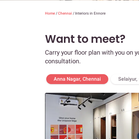
Home
/
Chennai
/
Interiors in Ennore
Want to meet?
Carry your floor plan with you on y
consultation.
Anna Nagar, Chennai
Selaiyur,