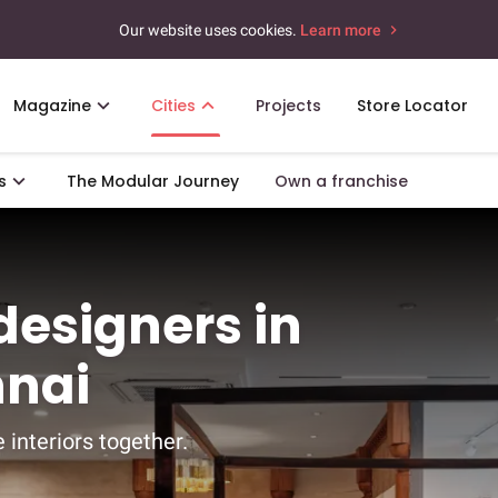
Our website uses cookies.
Learn more
Magazine
Cities
Projects
Store Locator
s
The Modular Journey
Own a franchise
 designers in
nnai
 interiors together.