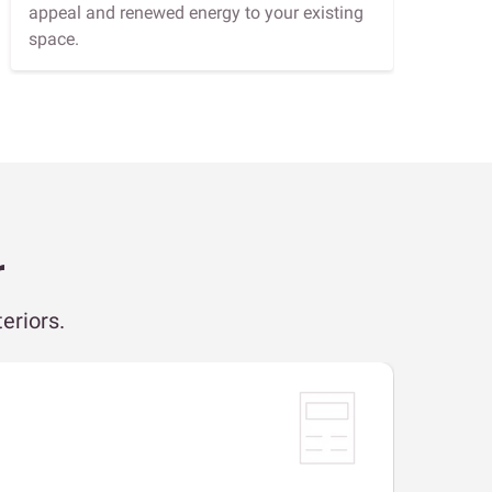
appeal and renewed energy to your existing
space.
r
eriors.