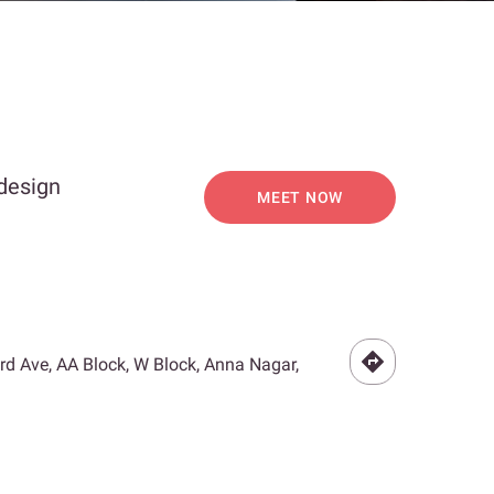
 design
MEET NOW
3rd Ave, AA Block, W Block, Anna Nagar,