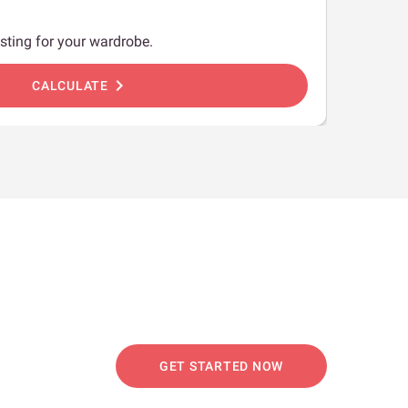
sting for your wardrobe.
chevron_right
CALCULATE
GET STARTED NOW