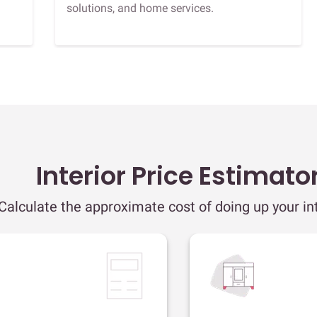
solutions, and home services.
Interior Price Estimato
Calculate the approximate cost of doing up your int