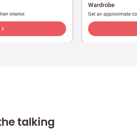
Wardrobe
hen interior.
Get an approximate co
hevron_right
he talking