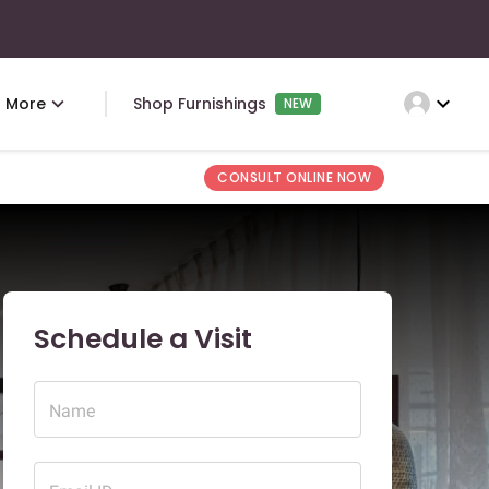
expand_more
More
Shop Furnishings
NEW
CONSULT ONLINE NOW
Schedule a Visit
Name