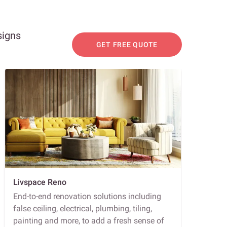
signs
GET FREE QUOTE
Livspace Reno
End-to-end renovation solutions including
false ceiling, electrical, plumbing, tiling,
painting and more, to add a fresh sense of