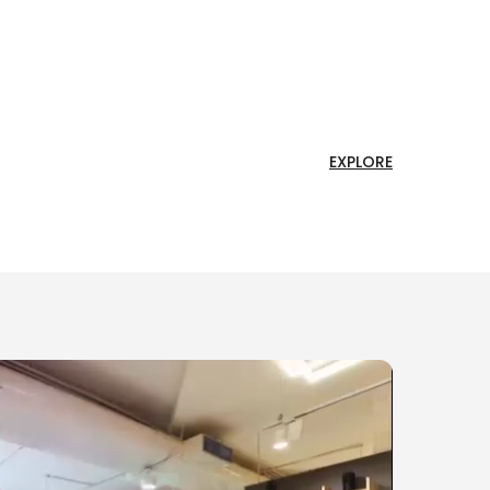
EXPLORE