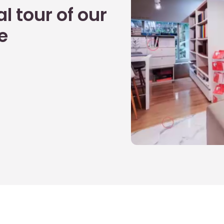
l tour of our
e