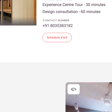
Experience Centre Tour - 30 minutes
Design consultation - 60 minutes
CONTACT NUMBER
+91 8035383182
Schedule Visit