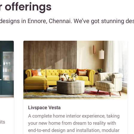
 offerings
r designs in Ennore, Chennai. We’ve got stunning de
Livspace Vesta
A complete home interior experience, taking
its
your new home from dream to reality with
end-to-end design and installation, modular