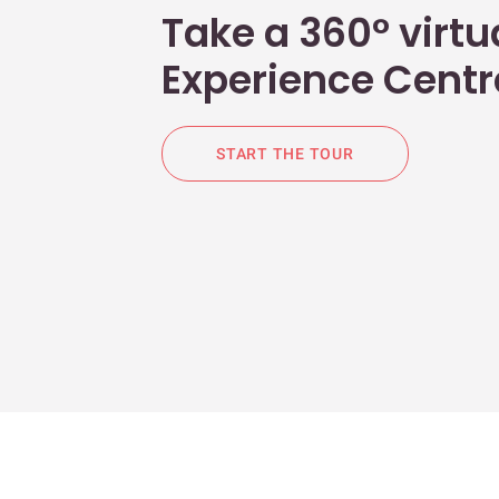
Take a 360° virtua
Experience Centr
START THE TOUR