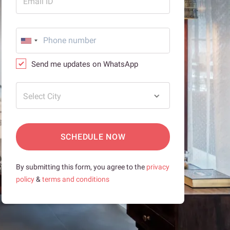
Email ID
Send me updates on WhatsApp
Select City
SCHEDULE NOW
By submitting this form, you agree to the
privacy
policy
&
terms and conditions