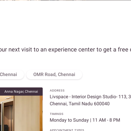
our next visit to an experience center to get a free
 Chennai
OMR Road, Chennai
ADDRESS
Anna Nagar, Chennai
Livspace - Interior Design Studio- 113, 
Chennai, Tamil Nadu 600040
TIMINGS
Monday to Sunday | 11 AM - 8 PM
APPOINTMENT TYPES