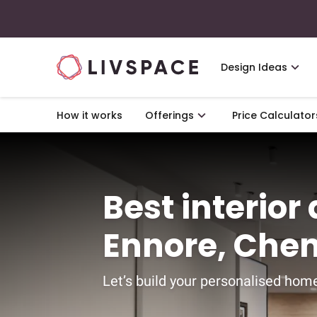
Design Ideas
How it works
Offerings
Price Calculator
Best interior
Ennore, Che
Let’s build your personalised home