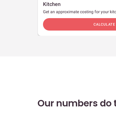
Kitchen
Get an approximate costing for your kitc
c
CALCULATE
Our numbers do t