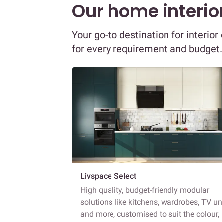
Our home interior
Your go-to destination for interio
for every requirement and budget.
Livspace Select
High quality, budget-friendly modular
solutions like kitchens, wardrobes, TV un
and more, customised to suit the colour,