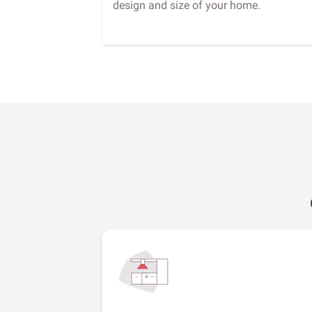
design and size of your home.