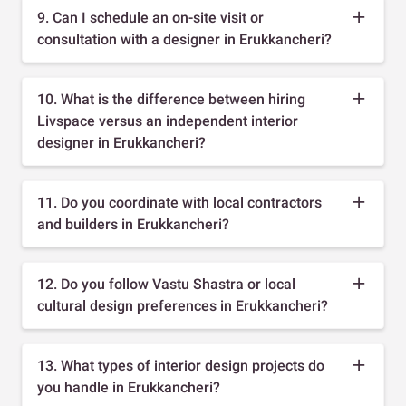
9. Can I schedule an on-site visit or
consultation with a designer in Erukkancheri?
10. What is the difference between hiring
Livspace versus an independent interior
designer in Erukkancheri?
11. Do you coordinate with local contractors
and builders in Erukkancheri?
12. Do you follow Vastu Shastra or local
cultural design preferences in Erukkancheri?
13. What types of interior design projects do
you handle in Erukkancheri?