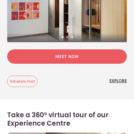
MEET NOW
EXPLORE
Schedule Visit
Take a 360° virtual tour of our
Experience Centre