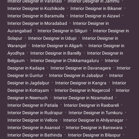
Interior Designer in Varanasi
Interior Designer in Jammu
Interior Designer in Kozhikode
Interior Designer in Bikaner
Interior Designer in Baramulla
Interior Designer in Aizawl
Interior Designer in Moradabad
Interior Designer in
Aurangabad
Interior Designer in Siliguri
Interior Designer in
Solapur
Interior Designer in Udupi
Interior Designer in
Warangal
Interior Designer in Aligarh
Interior Designer in
Ayodhya
Interior Designer in Bareilly
Interior Designer in
Belgaum
Interior Designer in Chikkamagaluru
Interior
Designer in Kadapa
Interior Designer in Davanagere
Interior
Designer in Guntur
Interior Designer in Jabalpur
Interior
Designer in Jagdalpur
Interior Designer in Kangra
Interior
Designer in Kottayam
Interior Designer in Nagercoil
Interior
Designer in Neemuch
Interior Designer in Nizamabad
Interior Designer in Patiala
Interior Designer in Raebareli
Interior Designer in Rudrapur
Interior Designer in Tumkuru
Interior Designer in Vellore
Interior Designer in Ahilyanagar
Interior Designer in Asansol
Interior Designer in Banswara
Interior Designer in Bathinda
Interior Designer in Bilaspur