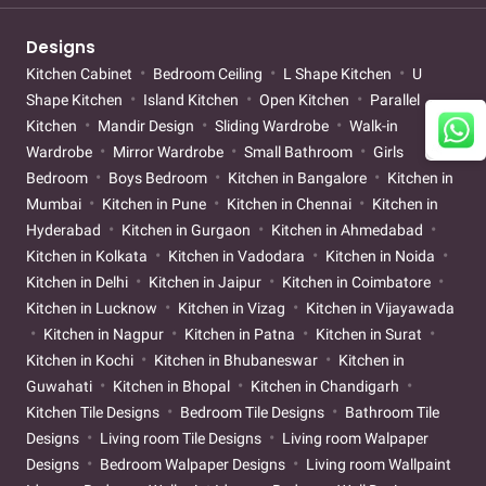
Designs
Kitchen Cabinet
Bedroom Ceiling
L Shape Kitchen
U
Shape Kitchen
Island Kitchen
Open Kitchen
Parallel
Kitchen
Mandir Design
Sliding Wardrobe
Walk-in
Wardrobe
Mirror Wardrobe
Small Bathroom
Girls
Bedroom
Boys Bedroom
Kitchen in Bangalore
Kitchen in
Mumbai
Kitchen in Pune
Kitchen in Chennai
Kitchen in
Hyderabad
Kitchen in Gurgaon
Kitchen in Ahmedabad
Kitchen in Kolkata
Kitchen in Vadodara
Kitchen in Noida
Kitchen in Delhi
Kitchen in Jaipur
Kitchen in Coimbatore
Kitchen in Lucknow
Kitchen in Vizag
Kitchen in Vijayawada
Kitchen in Nagpur
Kitchen in Patna
Kitchen in Surat
Kitchen in Kochi
Kitchen in Bhubaneswar
Kitchen in
Guwahati
Kitchen in Bhopal
Kitchen in Chandigarh
Kitchen Tile Designs
Bedroom Tile Designs
Bathroom Tile
Designs
Living room Tile Designs
Living room Walpaper
Designs
Bedroom Walpaper Designs
Living room Wallpaint