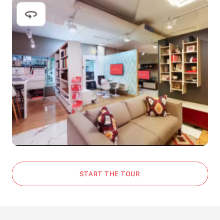
START THE TOUR