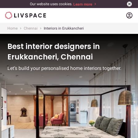
Our website uses cookies.
Learn more
account_circle
Home
Chennai
Interiors in Erukkancheri
Best interior designers in
Erukkancheri, Chennai
Let’s build your personalised home interiors together.