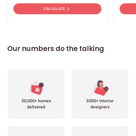
chevron_right
CALCULATE
Our numbers do the talking
50,000+ homes
3500+ interior
delivered
designers