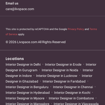
Email us
care@livspace.com
This site is protected by reCAPTCHA and the Google
Privacy Policy
and
Terms
of Service
apply.
© 2026 Livspace.com All Rights Reserved
Locations
Interior Designer in Delhi
Interior Designer in Erode
Interior
Designer in Gurugram
Interior Designer in Noida
Interior
Designer in Indore
Interior Designer in Lucknow
Interior
Designer in Ghaziabad
Interior Designer in Faridabad
Interior Designer in Bengaluru
Interior Designer in Chennai
Interior Designer in Hyderabad
Interior Designer in Kochi
Interior Designer in Mysore
Interior Designer in Coimbatore
Interior Designer in Mangalore
Interior Designer in Vijayawada