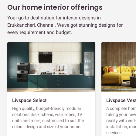
Our home interior offerings
Your go-to destination for interior designs in
Erukkancheri, Chennai. We’ve got stunning designs for
every requirement and budget.
Livspace Select
Livspace Ves
High quality, budget-friendly modular
A complete home
solutions like kitchens, wardrobes, TV
taking your ne
units and more, customised to suit the
reality with en
colour, design and size of your home.
installation, m
services.