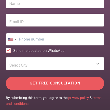
Name
Email ID
Send me updates on WhatsApp
Select City
GET FREE CONSULTATION
By submitting this form, you agree to the
privacy policy
&
terms
and conditions