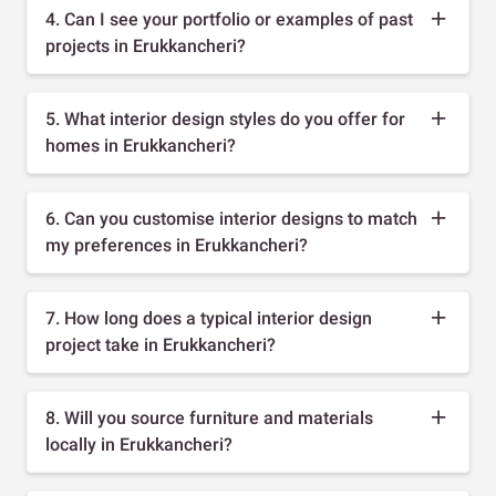
4. Can I see your portfolio or examples of past
projects in Erukkancheri?
5. What interior design styles do you offer for
homes in Erukkancheri?
6. Can you customise interior designs to match
my preferences in Erukkancheri?
7. How long does a typical interior design
project take in Erukkancheri?
8. Will you source furniture and materials
locally in Erukkancheri?