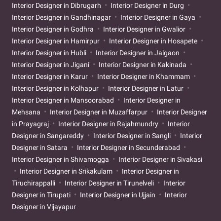
Interior Designer in Dibrugarh
Interior Designer in Durg
Interior Designer in Gandhinagar
Interior Designer in Gaya
Interior Designer in Godhra
Interior Designer in Gwalior
Interior Designer in Hamirpur
Interior Designer in Hosapete
Interior Designer in Hubli
Interior Designer in Jalgaon
Interior Designer in Jigani
Interior Designer in Kakinada
Interior Designer in Karur
Interior Designer in Khammam
Interior Designer in Kolhapur
Interior Designer in Latur
Interior Designer in Mansoorabad
Interior Designer in
Mehsana
Interior Designer in Muzaffarpur
Interior Designer
in Prayagraj
Interior Designer in Rajahmundry
Interior
Designer in Sangareddy
Interior Designer in Sangli
Interior
Designer in Satara
Interior Designer in Secunderabad
Interior Designer in Shivamogga
Interior Designer in Sivakasi
Interior Designer in Srikakulam
Interior Designer in
Tiruchirappalli
Interior Designer in Tirunelveli
Interior
Designer in Tirupati
Interior Designer in Ujjain
Interior
Designer in Vijayapur