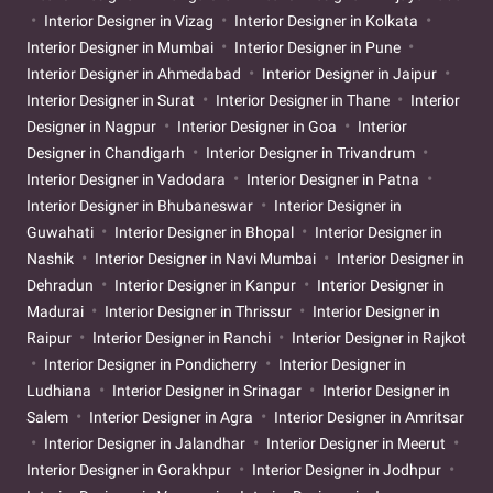
Interior Designer in Vizag
Interior Designer in Kolkata
Interior Designer in Mumbai
Interior Designer in Pune
Interior Designer in Ahmedabad
Interior Designer in Jaipur
Interior Designer in Surat
Interior Designer in Thane
Interior
Designer in Nagpur
Interior Designer in Goa
Interior
Designer in Chandigarh
Interior Designer in Trivandrum
Interior Designer in Vadodara
Interior Designer in Patna
Interior Designer in Bhubaneswar
Interior Designer in
Guwahati
Interior Designer in Bhopal
Interior Designer in
Nashik
Interior Designer in Navi Mumbai
Interior Designer in
Dehradun
Interior Designer in Kanpur
Interior Designer in
Madurai
Interior Designer in Thrissur
Interior Designer in
Raipur
Interior Designer in Ranchi
Interior Designer in Rajkot
Interior Designer in Pondicherry
Interior Designer in
Ludhiana
Interior Designer in Srinagar
Interior Designer in
Salem
Interior Designer in Agra
Interior Designer in Amritsar
Interior Designer in Jalandhar
Interior Designer in Meerut
Interior Designer in Gorakhpur
Interior Designer in Jodhpur