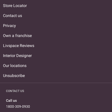
Store Locator
Contact us
Privacy
Own a franchise
Livspace Reviews
Interior Designer
Our locations
Unsubscribe
CONTACT US
Call us
1800-309-0930