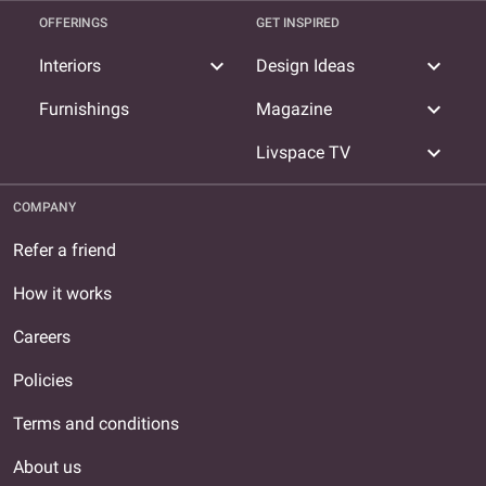
OFFERINGS
GET INSPIRED
expand_more
expand_more
Interiors
Design Ideas
expand_more
Furnishings
Magazine
expand_more
Livspace TV
COMPANY
Refer a friend
How it works
Careers
Policies
Terms and conditions
About us