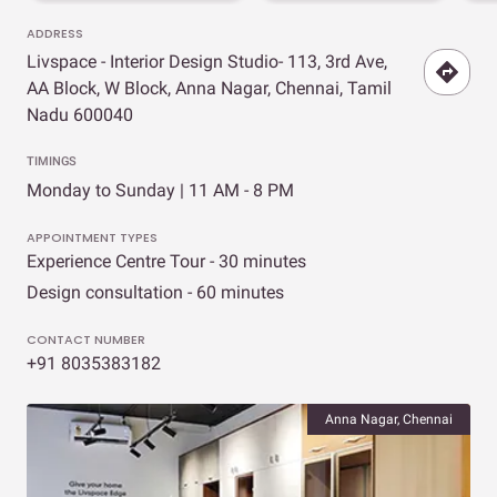
ADDRESS
Livspace - Interior Design Studio- 113, 3rd Ave,
AA Block, W Block, Anna Nagar, Chennai, Tamil
Nadu 600040
TIMINGS
Monday to Sunday | 11 AM - 8 PM
APPOINTMENT TYPES
Experience Centre Tour - 30 minutes
Design consultation - 60 minutes
CONTACT NUMBER
+91 8035383182
Anna Nagar, Chennai