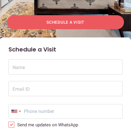
SCHEDULE A VISIT
Schedule a Visit
Name
Email ID
Send me updates on WhatsApp