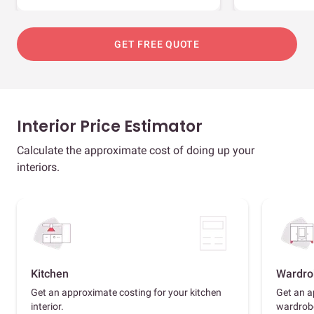
GET FREE QUOTE
Interior Price Estimator
Calculate the approximate cost of doing up your
interiors.
Kitchen
Wardro
Get an approximate costing for your kitchen
Get an a
interior.
wardrob