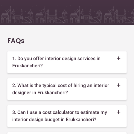
FAQs
1. Do you offer interior design services in
Erukkancheri?
2. What is the typical cost of hiring an interior
designer in Erukkancheri?
3. Can I use a cost calculator to estimate my
interior design budget in Erukkancheri?