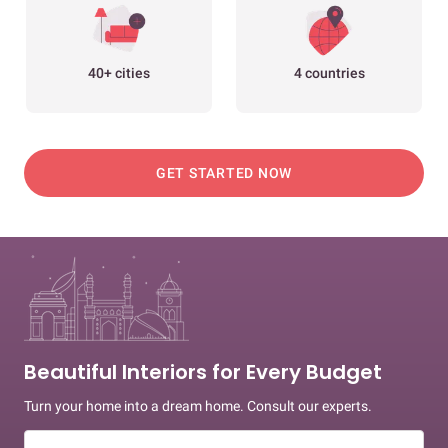
40+ cities
4 countries
GET STARTED NOW
Beautiful Interiors for Every Budget
Turn your home into a dream home. Consult our experts.