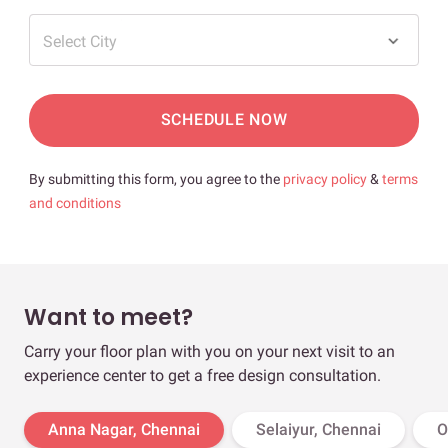
Select City
SCHEDULE NOW
By submitting this form, you agree to the
privacy policy
&
terms
and conditions
Want to meet?
Carry your floor plan with you on your next visit to an
experience center to get a free design consultation.
Anna Nagar, Chennai
Selaiyur, Chennai
O