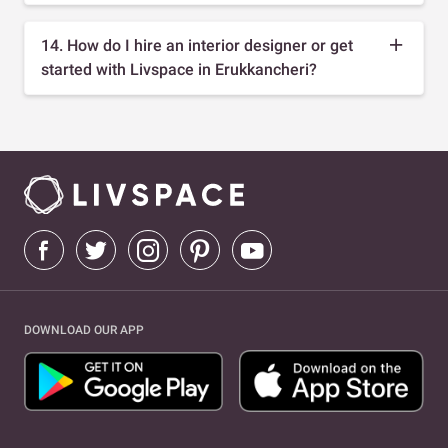
14. How do I hire an interior designer or get
started with Livspace in Erukkancheri?
DOWNLOAD OUR APP