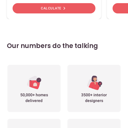
chevron_right
CALCULATE
Our numbers do the talking
50,000+ homes
3500+ interior
delivered
designers