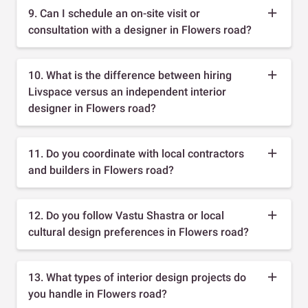
9. Can I schedule an on-site visit or
consultation with a designer in Flowers road?
10. What is the difference between hiring
Livspace versus an independent interior
designer in Flowers road?
11. Do you coordinate with local contractors
and builders in Flowers road?
12. Do you follow Vastu Shastra or local
cultural design preferences in Flowers road?
13. What types of interior design projects do
you handle in Flowers road?