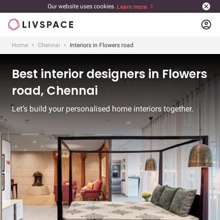
Our website uses cookies.
Learn more
account_circle
Home
Chennai
Interiors in Flowers road
Best interior designers in Flowers
road, Chennai
Let’s build your personalised home interiors together.