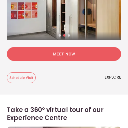
MEET NOW
EXPLORE
Schedule Visit
Take a 360° virtual tour of our
Experience Centre