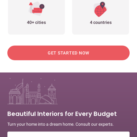
40+ cities
4 countries
GET STARTED NOW
Beautiful Interiors for Every Budget
Turn your home into a dream home. Consult our experts.