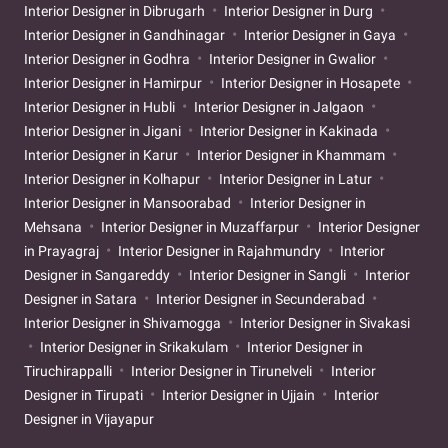
Interior Designer in Dibrugarh
Interior Designer in Durg
Interior Designer in Gandhinagar
Interior Designer in Gaya
Interior Designer in Godhra
Interior Designer in Gwalior
Interior Designer in Hamirpur
Interior Designer in Hosapete
Interior Designer in Hubli
Interior Designer in Jalgaon
Interior Designer in Jigani
Interior Designer in Kakinada
Interior Designer in Karur
Interior Designer in Khammam
Interior Designer in Kolhapur
Interior Designer in Latur
Interior Designer in Mansoorabad
Interior Designer in
Mehsana
Interior Designer in Muzaffarpur
Interior Designer
in Prayagraj
Interior Designer in Rajahmundry
Interior
Designer in Sangareddy
Interior Designer in Sangli
Interior
Designer in Satara
Interior Designer in Secunderabad
Interior Designer in Shivamogga
Interior Designer in Sivakasi
Interior Designer in Srikakulam
Interior Designer in
Tiruchirappalli
Interior Designer in Tirunelveli
Interior
Designer in Tirupati
Interior Designer in Ujjain
Interior
Designer in Vijayapur