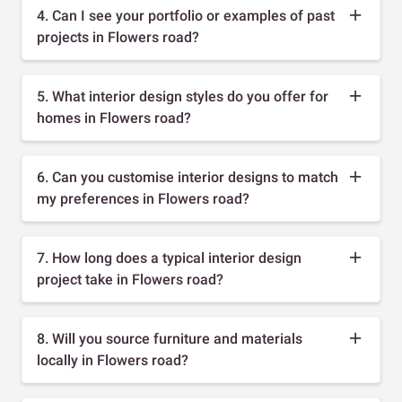
4. Can I see your portfolio or examples of past
projects in Flowers road?
5. What interior design styles do you offer for
homes in Flowers road?
6. Can you customise interior designs to match
my preferences in Flowers road?
7. How long does a typical interior design
project take in Flowers road?
8. Will you source furniture and materials
locally in Flowers road?