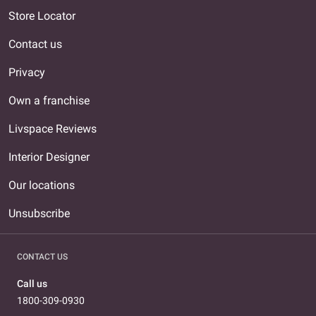
Store Locator
Contact us
Privacy
Own a franchise
Livspace Reviews
Interior Designer
Our locations
Unsubscribe
CONTACT US
Call us
1800-309-0930