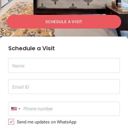
SCHEDULE A VISIT
Schedule a Visit
Name
Email ID
Send me updates on WhatsApp