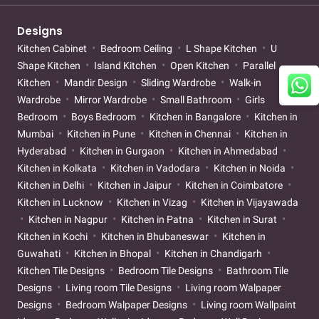
Designs
Kitchen Cabinet
Bedroom Ceiling
L Shape Kitchen
U
Shape Kitchen
Island Kitchen
Open Kitchen
Parallel
Kitchen
Mandir Design
Sliding Wardrobe
Walk-in
Wardrobe
Mirror Wardrobe
Small Bathroom
Girls
Bedroom
Boys Bedroom
Kitchen in Bangalore
Kitchen in
Mumbai
Kitchen in Pune
Kitchen in Chennai
Kitchen in
Hyderabad
Kitchen in Gurgaon
Kitchen in Ahmedabad
Kitchen in Kolkata
Kitchen in Vadodara
Kitchen in Noida
Kitchen in Delhi
Kitchen in Jaipur
Kitchen in Coimbatore
Kitchen in Lucknow
Kitchen in Vizag
Kitchen in Vijayawada
Kitchen in Nagpur
Kitchen in Patna
Kitchen in Surat
Kitchen in Kochi
Kitchen in Bhubaneswar
Kitchen in
Guwahati
Kitchen in Bhopal
Kitchen in Chandigarh
Kitchen Tile Designs
Bedroom Tile Designs
Bathroom Tile
Designs
Living room Tile Designs
Living room Walpaper
Designs
Bedroom Walpaper Designs
Living room Wallpaint