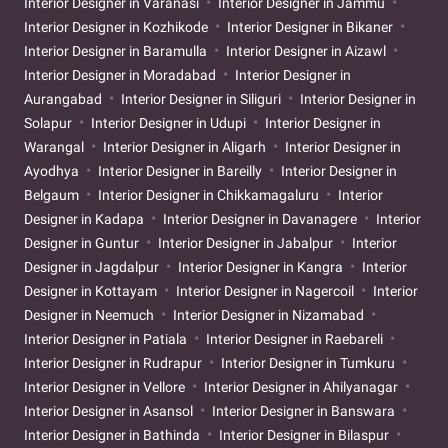
Interior Designer in Varanasi
Interior Designer in Jammu
Interior Designer in Kozhikode
Interior Designer in Bikaner
Interior Designer in Baramulla
Interior Designer in Aizawl
Interior Designer in Moradabad
Interior Designer in
Aurangabad
Interior Designer in Siliguri
Interior Designer in
Solapur
Interior Designer in Udupi
Interior Designer in
Warangal
Interior Designer in Aligarh
Interior Designer in
Ayodhya
Interior Designer in Bareilly
Interior Designer in
Belgaum
Interior Designer in Chikkamagaluru
Interior
Designer in Kadapa
Interior Designer in Davanagere
Interior
Designer in Guntur
Interior Designer in Jabalpur
Interior
Designer in Jagdalpur
Interior Designer in Kangra
Interior
Designer in Kottayam
Interior Designer in Nagercoil
Interior
Designer in Neemuch
Interior Designer in Nizamabad
Interior Designer in Patiala
Interior Designer in Raebareli
Interior Designer in Rudrapur
Interior Designer in Tumkuru
Interior Designer in Vellore
Interior Designer in Ahilyanagar
Interior Designer in Asansol
Interior Designer in Banswara
Interior Designer in Bathinda
Interior Designer in Bilaspur