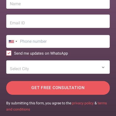
Name
Email ID
Send me updates on WhatsApp
Select City
GET FREE CONSULTATION
By submitting this form, you agree to the
privacy policy
&
terms
and conditions