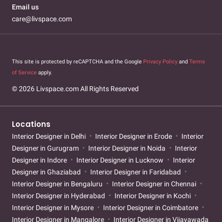
Email us
care@livspace.com
This site is protected by reCAPTCHA and the Google
Privacy Policy
and
Terms
of Service
apply.
© 2026 Livspace.com All Rights Reserved
Locations
Interior Designer in Delhi
Interior Designer in Erode
Interior
Designer in Gurugram
Interior Designer in Noida
Interior
Designer in Indore
Interior Designer in Lucknow
Interior
Designer in Ghaziabad
Interior Designer in Faridabad
Interior Designer in Bengaluru
Interior Designer in Chennai
Interior Designer in Hyderabad
Interior Designer in Kochi
Interior Designer in Mysore
Interior Designer in Coimbatore
Interior Designer in Mangalore
Interior Designer in Vijayawada