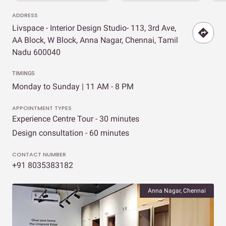
ADDRESS
Livspace - Interior Design Studio- 113, 3rd Ave,
AA Block, W Block, Anna Nagar, Chennai, Tamil
Nadu 600040
TIMINGS
Monday to Sunday | 11 AM - 8 PM
APPOINTMENT TYPES
Experience Centre Tour - 30 minutes
Design consultation - 60 minutes
CONTACT NUMBER
+91 8035383182
Anna Nagar, Chennai