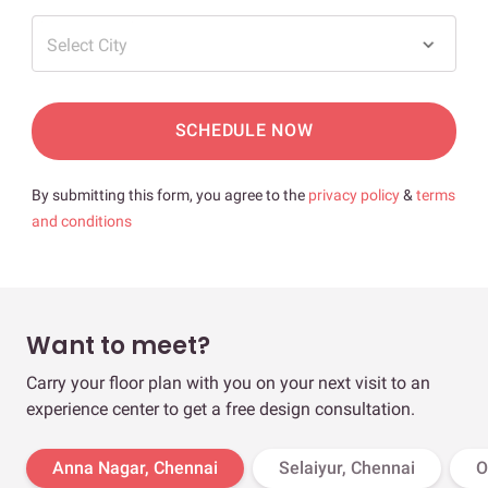
Select City
SCHEDULE NOW
By submitting this form, you agree to the
privacy policy
&
terms
and conditions
Want to meet?
Carry your floor plan with you on your next visit to an
experience center to get a free design consultation.
Anna Nagar, Chennai
Selaiyur, Chennai
O