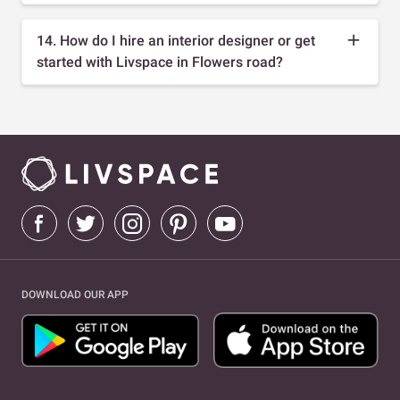
14. How do I hire an interior designer or get
started with Livspace in Flowers road?
DOWNLOAD OUR APP