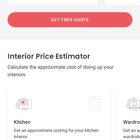
GET FREE QUOTE
Interior Price Estimator
Calculate the approximate cost of doing up your
interiors.
Kitchen
Wardro
Get an approximate costing for your kitchen
Get an a
interior.
wardrob