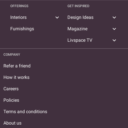
OFFERINGS
GET INSPIRED
expand_more
expand_more
Interiors
Design Ideas
expand_more
Furnishings
Magazine
expand_more
Livspace TV
COMPANY
Refer a friend
How it works
Careers
Policies
Terms and conditions
About us