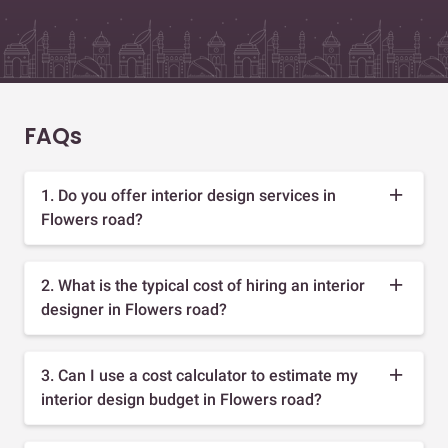
FAQs
1. Do you offer interior design services in
Flowers road?
2. What is the typical cost of hiring an interior
designer in Flowers road?
3. Can I use a cost calculator to estimate my
interior design budget in Flowers road?