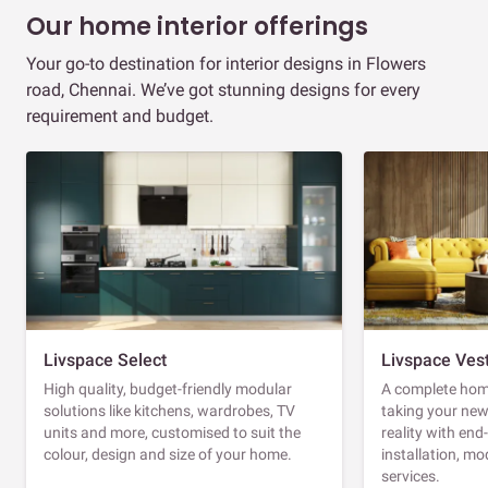
Our home interior offerings
Your go-to destination for interior designs in Flowers
road, Chennai. We’ve got stunning designs for every
requirement and budget.
Livspace Select
Livspace Ves
High quality, budget-friendly modular
A complete home
solutions like kitchens, wardrobes, TV
taking your ne
units and more, customised to suit the
reality with en
colour, design and size of your home.
installation, m
services.