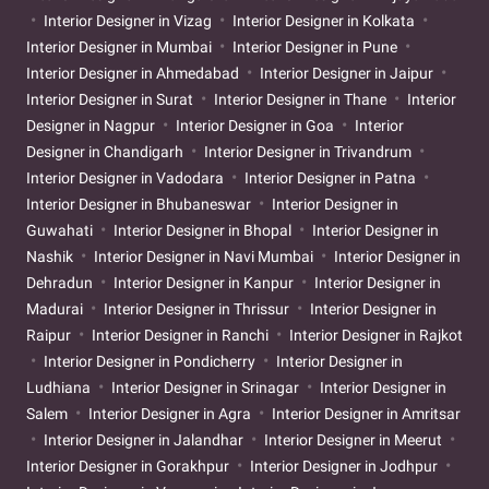
Interior Designer in Vizag
Interior Designer in Kolkata
Interior Designer in Mumbai
Interior Designer in Pune
Interior Designer in Ahmedabad
Interior Designer in Jaipur
Interior Designer in Surat
Interior Designer in Thane
Interior
Designer in Nagpur
Interior Designer in Goa
Interior
Designer in Chandigarh
Interior Designer in Trivandrum
Interior Designer in Vadodara
Interior Designer in Patna
Interior Designer in Bhubaneswar
Interior Designer in
Guwahati
Interior Designer in Bhopal
Interior Designer in
Nashik
Interior Designer in Navi Mumbai
Interior Designer in
Dehradun
Interior Designer in Kanpur
Interior Designer in
Madurai
Interior Designer in Thrissur
Interior Designer in
Raipur
Interior Designer in Ranchi
Interior Designer in Rajkot
Interior Designer in Pondicherry
Interior Designer in
Ludhiana
Interior Designer in Srinagar
Interior Designer in
Salem
Interior Designer in Agra
Interior Designer in Amritsar
Interior Designer in Jalandhar
Interior Designer in Meerut
Interior Designer in Gorakhpur
Interior Designer in Jodhpur