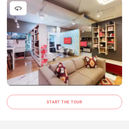
START THE TOUR