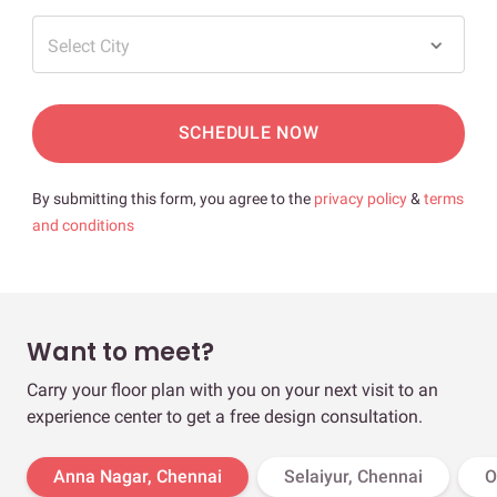
Select City
SCHEDULE NOW
By submitting this form, you agree to the
privacy policy
&
terms
and conditions
Want to meet?
Carry your floor plan with you on your next visit to an
experience center to get a free design consultation.
Anna Nagar, Chennai
Selaiyur, Chennai
O