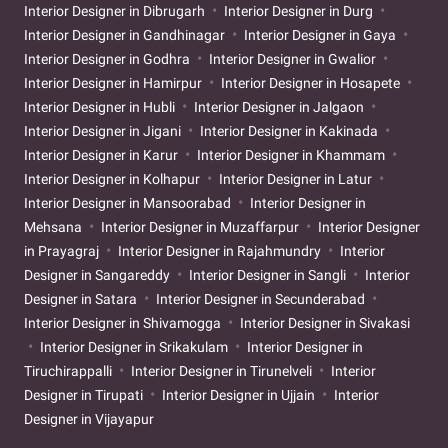
Interior Designer in Dibrugarh
Interior Designer in Durg
Interior Designer in Gandhinagar
Interior Designer in Gaya
Interior Designer in Godhra
Interior Designer in Gwalior
Interior Designer in Hamirpur
Interior Designer in Hosapete
Interior Designer in Hubli
Interior Designer in Jalgaon
Interior Designer in Jigani
Interior Designer in Kakinada
Interior Designer in Karur
Interior Designer in Khammam
Interior Designer in Kolhapur
Interior Designer in Latur
Interior Designer in Mansoorabad
Interior Designer in
Mehsana
Interior Designer in Muzaffarpur
Interior Designer
in Prayagraj
Interior Designer in Rajahmundry
Interior
Designer in Sangareddy
Interior Designer in Sangli
Interior
Designer in Satara
Interior Designer in Secunderabad
Interior Designer in Shivamogga
Interior Designer in Sivakasi
Interior Designer in Srikakulam
Interior Designer in
Tiruchirappalli
Interior Designer in Tirunelveli
Interior
Designer in Tirupati
Interior Designer in Ujjain
Interior
Designer in Vijayapur