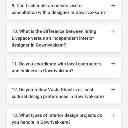
9. Can I schedule an on-site visit or
consultation with a designer in Gowrivakkam?
10. What is the difference between hiring
Livspace versus an independent interior
designer in Gowrivakkam?
11. Do you coordinate with local contractors
and builders in Gowrivakkam?
12. Do you follow Vastu Shastra or local
cultural design preferences in Gowrivakkam?
13. What types of interior design projects do
you handle in Gowrivakkam?