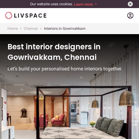
Our website uses cookies.
Learn more
account_circle
Home
Chennai
Interiors in Gowrivakkam
Best interior designers in
Gowrivakkam, Chennai
Let’s build your personalised home interiors together.