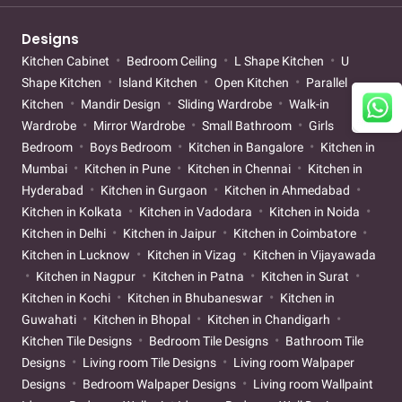
Designs
Kitchen Cabinet
Bedroom Ceiling
L Shape Kitchen
U
Shape Kitchen
Island Kitchen
Open Kitchen
Parallel
Kitchen
Mandir Design
Sliding Wardrobe
Walk-in
Wardrobe
Mirror Wardrobe
Small Bathroom
Girls
Bedroom
Boys Bedroom
Kitchen in Bangalore
Kitchen in
Mumbai
Kitchen in Pune
Kitchen in Chennai
Kitchen in
Hyderabad
Kitchen in Gurgaon
Kitchen in Ahmedabad
Kitchen in Kolkata
Kitchen in Vadodara
Kitchen in Noida
Kitchen in Delhi
Kitchen in Jaipur
Kitchen in Coimbatore
Kitchen in Lucknow
Kitchen in Vizag
Kitchen in Vijayawada
Kitchen in Nagpur
Kitchen in Patna
Kitchen in Surat
Kitchen in Kochi
Kitchen in Bhubaneswar
Kitchen in
Guwahati
Kitchen in Bhopal
Kitchen in Chandigarh
Kitchen Tile Designs
Bedroom Tile Designs
Bathroom Tile
Designs
Living room Tile Designs
Living room Walpaper
Designs
Bedroom Walpaper Designs
Living room Wallpaint