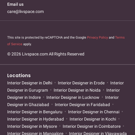
Email us
care@livspace.com
This site is protected by reCAPTCHA and the Google
Privacy Policy
and
Terms
of Service
apply.
© 2026 Livspace.com All Rights Reserved
Locations
Interior Designer in Delhi
Interior Designer in Erode
Interior
Designer in Gurugram
Interior Designer in Noida
Interior
Designer in Indore
Interior Designer in Lucknow
Interior
Designer in Ghaziabad
Interior Designer in Faridabad
Interior Designer in Bengaluru
Interior Designer in Chennai
Interior Designer in Hyderabad
Interior Designer in Kochi
Interior Designer in Mysore
Interior Designer in Coimbatore
Interior Designer in Mangalore
Interior Designer in Vijayawada