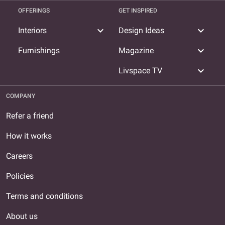
OFFERINGS
GET INSPIRED
expand_more
expand_more
Interiors
Design Ideas
expand_more
Furnishings
Magazine
expand_more
Livspace TV
COMPANY
Refer a friend
How it works
Careers
Policies
Terms and conditions
About us