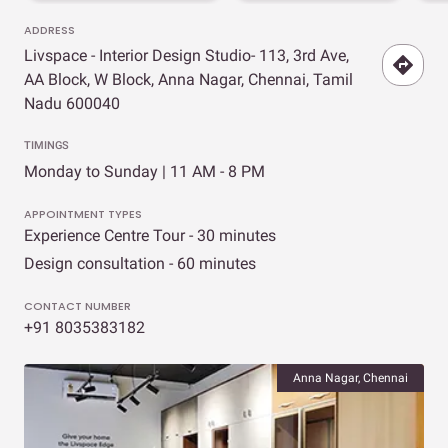
ADDRESS
Livspace - Interior Design Studio- 113, 3rd Ave,
AA Block, W Block, Anna Nagar, Chennai, Tamil
Nadu 600040
TIMINGS
Monday to Sunday | 11 AM - 8 PM
APPOINTMENT TYPES
Experience Centre Tour - 30 minutes
Design consultation - 60 minutes
CONTACT NUMBER
+91 8035383182
Anna Nagar, Chennai