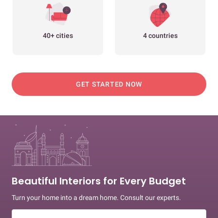
40+ cities
4 countries
GET STARTED NOW
Beautiful Interiors for Every Budget
Turn your home into a dream home. Consult our experts.