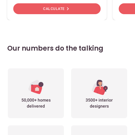
chevron_right
CALCULATE
Our numbers do the talking
50,000+ homes
3500+ interior
delivered
designers