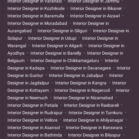
Interior Designer in Varanasi
Interior Designer in Jammu
Interior Designer in Kozhikode
Interior Designer in Bikaner
Interior Designer in Baramulla
Interior Designer in Aizawl
Interior Designer in Moradabad
Interior Designer in
Aurangabad
Interior Designer in Siliguri
Interior Designer in
Solapur
Interior Designer in Udupi
Interior Designer in
Warangal
Interior Designer in Aligarh
Interior Designer in
Ayodhya
Interior Designer in Bareilly
Interior Designer in
Belgaum
Interior Designer in Chikkamagaluru
Interior
Designer in Kadapa
Interior Designer in Davanagere
Interior
Designer in Guntur
Interior Designer in Jabalpur
Interior
Designer in Jagdalpur
Interior Designer in Kangra
Interior
Designer in Kottayam
Interior Designer in Nagercoil
Interior
Designer in Neemuch
Interior Designer in Nizamabad
Interior Designer in Patiala
Interior Designer in Raebareli
Interior Designer in Rudrapur
Interior Designer in Tumkuru
Interior Designer in Vellore
Interior Designer in Ahilyanagar
Interior Designer in Asansol
Interior Designer in Banswara
Interior Designer in Bathinda
Interior Designer in Bilaspur