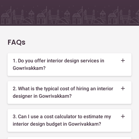
FAQs
1. Do you offer interior design services in
Gowrivakkam?
2. What is the typical cost of hiring an interior
designer in Gowrivakkam?
3. Can I use a cost calculator to estimate my
interior design budget in Gowrivakkam?