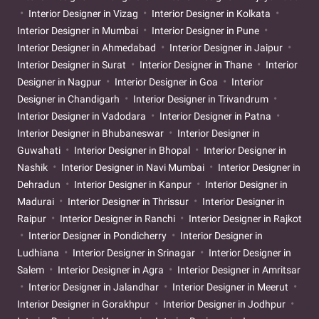
Interior Designer in Vizag
Interior Designer in Kolkata
Interior Designer in Mumbai
Interior Designer in Pune
Interior Designer in Ahmedabad
Interior Designer in Jaipur
Interior Designer in Surat
Interior Designer in Thane
Interior
Designer in Nagpur
Interior Designer in Goa
Interior
Designer in Chandigarh
Interior Designer in Trivandrum
Interior Designer in Vadodara
Interior Designer in Patna
Interior Designer in Bhubaneswar
Interior Designer in
Guwahati
Interior Designer in Bhopal
Interior Designer in
Nashik
Interior Designer in Navi Mumbai
Interior Designer in
Dehradun
Interior Designer in Kanpur
Interior Designer in
Madurai
Interior Designer in Thrissur
Interior Designer in
Raipur
Interior Designer in Ranchi
Interior Designer in Rajkot
Interior Designer in Pondicherry
Interior Designer in
Ludhiana
Interior Designer in Srinagar
Interior Designer in
Salem
Interior Designer in Agra
Interior Designer in Amritsar
Interior Designer in Jalandhar
Interior Designer in Meerut
Interior Designer in Gorakhpur
Interior Designer in Jodhpur