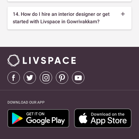
14. How do I hire an interior designer or get
started with Livspace in Gowrivakkam?
DOWNLOAD OUR APP