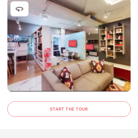
START THE TOUR