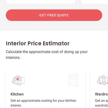
GET FREE QUOTE
Interior Price Estimator
Calculate the approximate cost of doing up your
interiors.
Kitchen
Wardro
Get an approximate costing for your kitchen
Get an a
interior.
wardrob