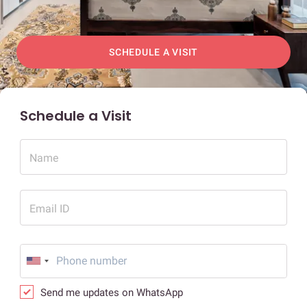
SCHEDULE A VISIT
Schedule a Visit
Name
Email ID
Send me updates on WhatsApp