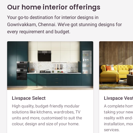
Our home interior offerings
Your go-to destination for interior designs in
Gowrivakkam, Chennai. We’ve got stunning designs for
every requirement and budget.
Livspace Select
Livspace Ves
High quality, budget-friendly modular
A complete home
solutions like kitchens, wardrobes, TV
taking your ne
units and more, customised to suit the
reality with en
colour, design and size of your home.
installation, m
services.