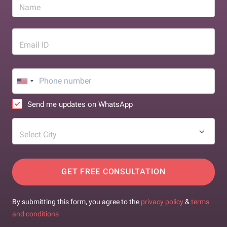
Name
Email ID
Send me updates on WhatsApp
Select City
GET FREE CONSULTATION
By submitting this form, you agree to the
privacy policy
&
terms
and conditions