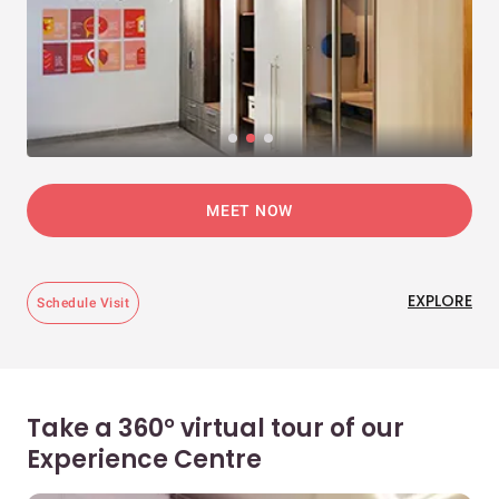
MEET NOW
EXPLORE
Schedule Visit
Take a 360° virtual tour of our
Experience Centre