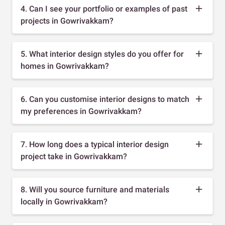
4. Can I see your portfolio or examples of past
projects in Gowrivakkam?
5. What interior design styles do you offer for
homes in Gowrivakkam?
6. Can you customise interior designs to match
my preferences in Gowrivakkam?
7. How long does a typical interior design
project take in Gowrivakkam?
8. Will you source furniture and materials
locally in Gowrivakkam?