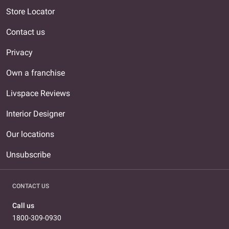
Store Locator
Contact us
Privacy
Own a franchise
Livspace Reviews
Interior Designer
Our locations
Unsubscribe
CONTACT US
Call us
1800-309-0930