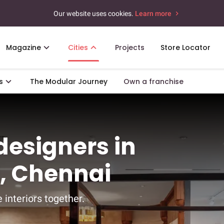
Our website uses cookies.
Learn more
Magazine
Cities
Projects
Store Locator
s
The Modular Journey
Own a franchise
 designers in
, Chennai
 interiors together.