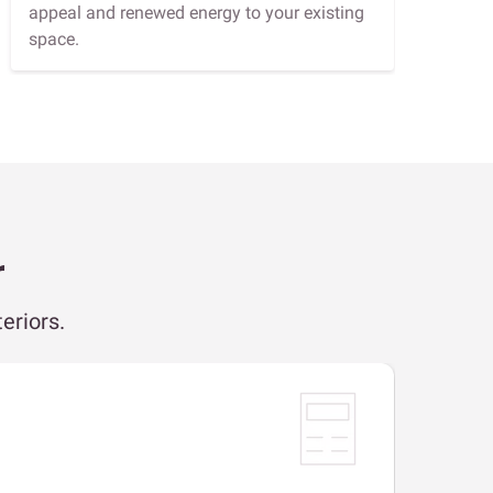
appeal and renewed energy to your existing
space.
r
eriors.