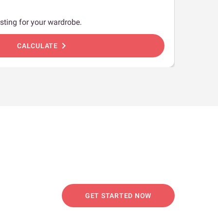
sting for your wardrobe.
chevron_right
CALCULATE
GET STARTED NOW