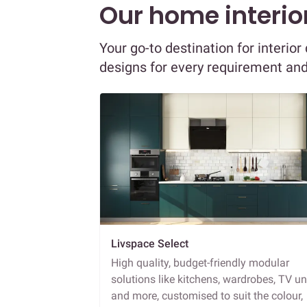
Our home interior
Your go-to destination for interio
designs for every requirement an
Livspace Select
High quality, budget-friendly modular
solutions like kitchens, wardrobes, TV un
and more, customised to suit the colour,