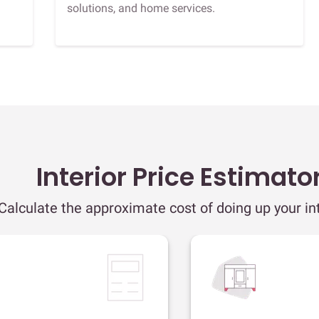
solutions, and home services.
Interior Price Estimato
Calculate the approximate cost of doing up your int