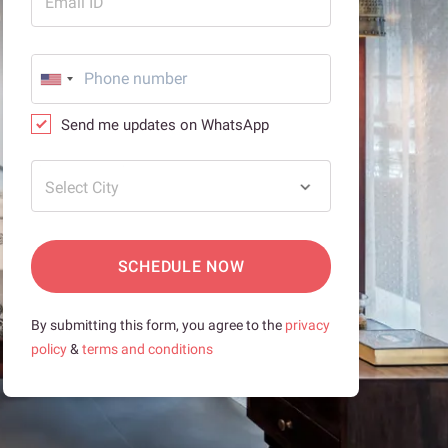
Email ID
Send me updates on WhatsApp
Select City
SCHEDULE NOW
By submitting this form, you agree to the
privacy
policy
&
terms and conditions