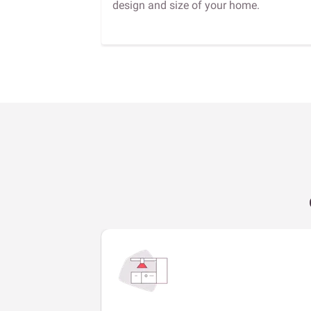
design and size of your home.