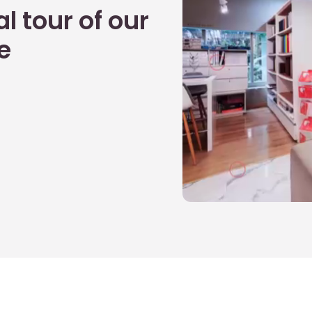
l tour of our
e