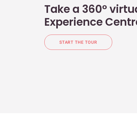
Take a 360° virtua
Experience Centr
START THE TOUR