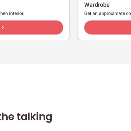
Wardrobe
hen interior.
Get an approximate co
hevron_right
he talking