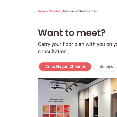
Home
/
Chennai
/
Interiors in Greams road
Want to meet?
Carry your floor plan with you on y
consultation.
Anna Nagar, Chennai
Selaiyur,