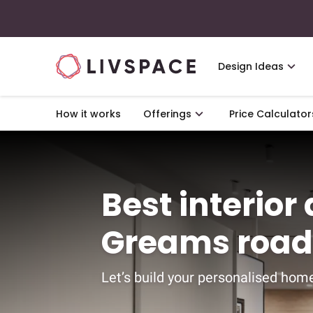
Design Ideas
How it works
Offerings
Price Calculator
Best interior
Greams road
Let’s build your personalised home