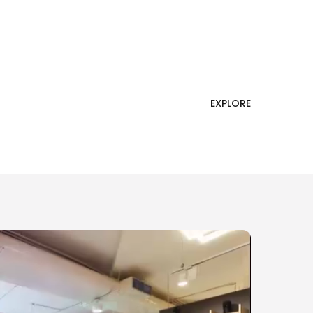
EXPLORE