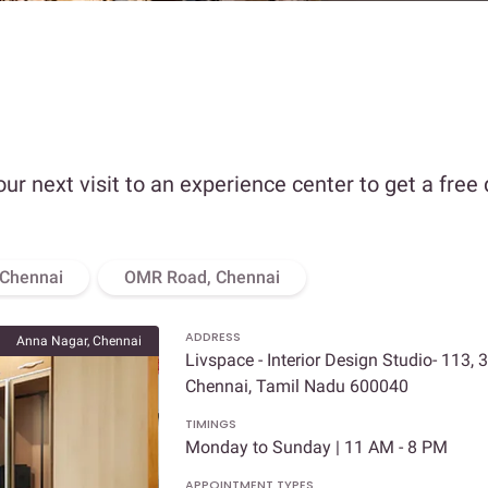
our next visit to an experience center to get a free
 Chennai
OMR Road, Chennai
ADDRESS
Anna Nagar, Chennai
Livspace - Interior Design Studio- 113, 
Chennai, Tamil Nadu 600040
TIMINGS
Monday to Sunday | 11 AM - 8 PM
APPOINTMENT TYPES