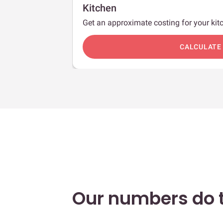
Kitchen
Get an approximate costing for your kitc
c
CALCULATE
Our numbers do t