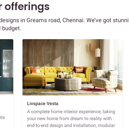
 offerings
r designs in Greams road, Chennai. We’ve got stunn
d budget.
Livspace Vesta
A complete home interior experience, taking
its
your new home from dream to reality with
end-to-end design and installation, modular