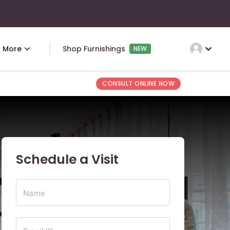
expand_more
More
Shop Furnishings
NEW
CONSULT ONLINE NOW
Schedule a Visit
Name