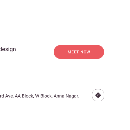
 design
MEET NOW
3rd Ave, AA Block, W Block, Anna Nagar,