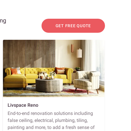
ing
GET FREE QUOTE
Livspace Reno
End-to-end renovation solutions including
false ceiling, electrical, plumbing, tiling,
painting and more, to add a fresh sense of