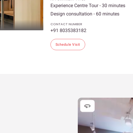
Experience Centre Tour - 30 minutes
Design consultation - 60 minutes
CONTACT NUMBER
+91 8035383182
Schedule Visit