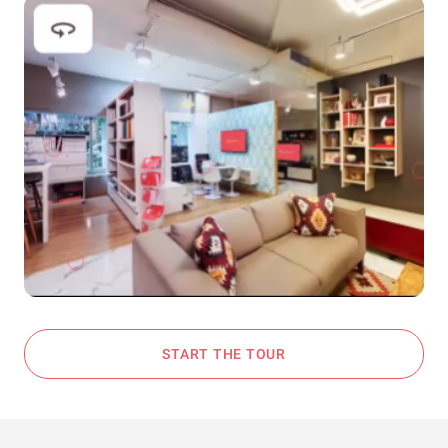
START THE TOUR