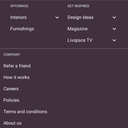
OFFERINGS
GET INSPIRED
expand_more
expand_more
Interiors
Design Ideas
expand_more
Furnishings
Magazine
expand_more
Livspace TV
COMPANY
Refer a friend
How it works
Careers
Policies
Terms and conditions
About us