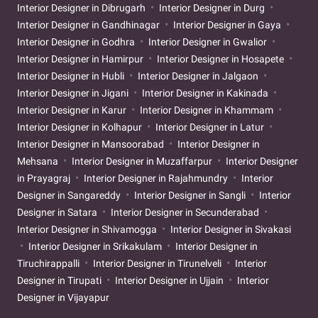
Interior Designer in Dibrugarh
Interior Designer in Durg
Interior Designer in Gandhinagar
Interior Designer in Gaya
Interior Designer in Godhra
Interior Designer in Gwalior
Interior Designer in Hamirpur
Interior Designer in Hosapete
Interior Designer in Hubli
Interior Designer in Jalgaon
Interior Designer in Jigani
Interior Designer in Kakinada
Interior Designer in Karur
Interior Designer in Khammam
Interior Designer in Kolhapur
Interior Designer in Latur
Interior Designer in Mansoorabad
Interior Designer in
Mehsana
Interior Designer in Muzaffarpur
Interior Designer
in Prayagraj
Interior Designer in Rajahmundry
Interior
Designer in Sangareddy
Interior Designer in Sangli
Interior
Designer in Satara
Interior Designer in Secunderabad
Interior Designer in Shivamogga
Interior Designer in Sivakasi
Interior Designer in Srikakulam
Interior Designer in
Tiruchirappalli
Interior Designer in Tirunelveli
Interior
Designer in Tirupati
Interior Designer in Ujjain
Interior
Designer in Vijayapur