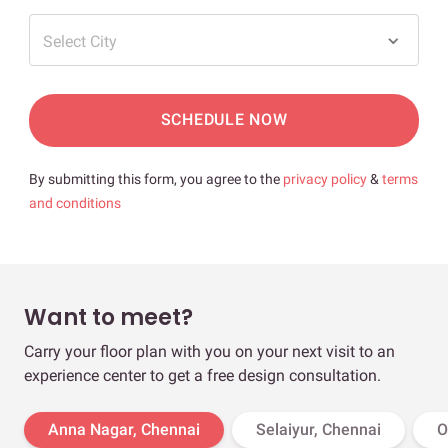
Select City
SCHEDULE NOW
By submitting this form, you agree to the
privacy policy
&
terms
and conditions
Want to meet?
Carry your floor plan with you on your next visit to an
experience center to get a free design consultation.
Anna Nagar, Chennai
Selaiyur, Chennai
O