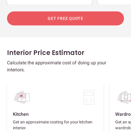
GET FREE QUOTE
Interior Price Estimator
Calculate the approximate cost of doing up your
interiors.
Kitchen
Wardro
Get an approximate costing for your kitchen
Get an a
interior.
wardrob