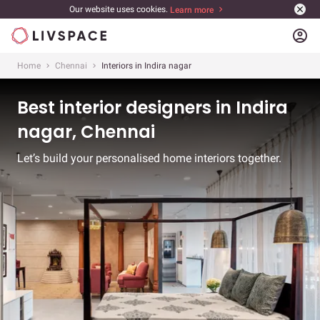
Our website uses cookies.
Learn more
account_circle
Home
Chennai
Interiors in Indira nagar
Best interior designers in Indira
nagar, Chennai
Let’s build your personalised home interiors together.