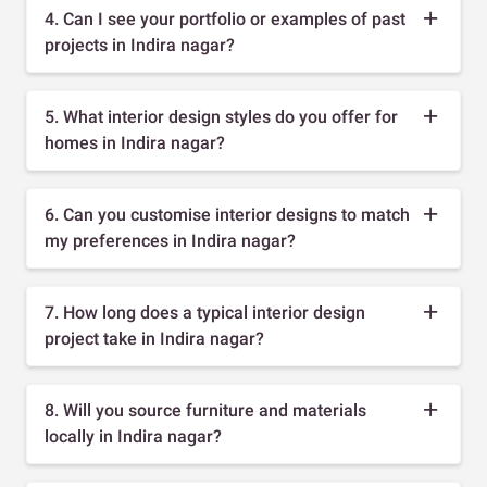
4. Can I see your portfolio or examples of past
projects in Indira nagar?
5. What interior design styles do you offer for
homes in Indira nagar?
6. Can you customise interior designs to match
my preferences in Indira nagar?
7. How long does a typical interior design
project take in Indira nagar?
8. Will you source furniture and materials
locally in Indira nagar?