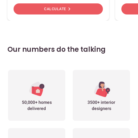
chevron_right
CALCULATE
Our numbers do the talking
50,000+ homes
3500+ interior
delivered
designers