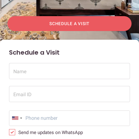
SCHEDULE A VISIT
Schedule a Visit
Name
Email ID
Send me updates on WhatsApp