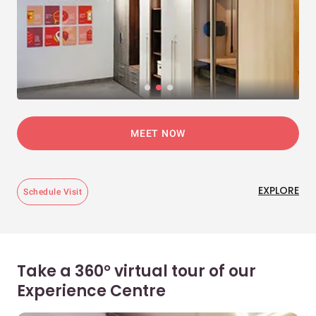
MEET NOW
EXPLORE
Schedule Visit
Take a 360° virtual tour of our
Experience Centre