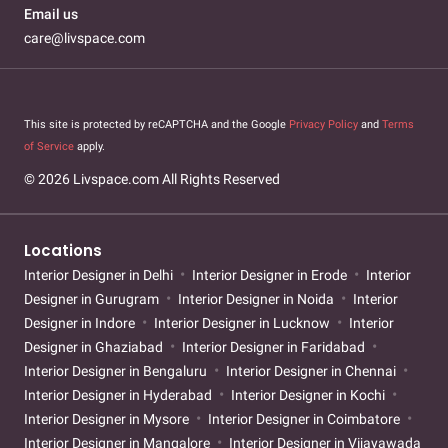
Email us
care@livspace.com
This site is protected by reCAPTCHA and the Google
Privacy Policy
and
Terms
of Service
apply.
© 2026 Livspace.com All Rights Reserved
Locations
Interior Designer in Delhi
Interior Designer in Erode
Interior
Designer in Gurugram
Interior Designer in Noida
Interior
Designer in Indore
Interior Designer in Lucknow
Interior
Designer in Ghaziabad
Interior Designer in Faridabad
Interior Designer in Bengaluru
Interior Designer in Chennai
Interior Designer in Hyderabad
Interior Designer in Kochi
Interior Designer in Mysore
Interior Designer in Coimbatore
Interior Designer in Mangalore
Interior Designer in Vijayawada