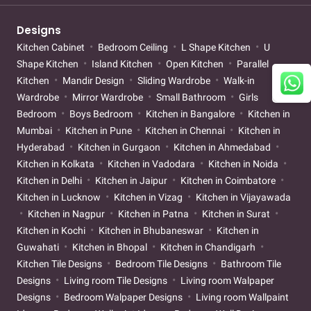
Designs
Kitchen Cabinet
Bedroom Ceiling
L Shape Kitchen
U
Shape Kitchen
Island Kitchen
Open Kitchen
Parallel
Kitchen
Mandir Design
Sliding Wardrobe
Walk-in
Wardrobe
Mirror Wardrobe
Small Bathroom
Girls
Bedroom
Boys Bedroom
Kitchen in Bangalore
Kitchen in
Mumbai
Kitchen in Pune
Kitchen in Chennai
Kitchen in
Hyderabad
Kitchen in Gurgaon
Kitchen in Ahmedabad
Kitchen in Kolkata
Kitchen in Vadodara
Kitchen in Noida
Kitchen in Delhi
Kitchen in Jaipur
Kitchen in Coimbatore
Kitchen in Lucknow
Kitchen in Vizag
Kitchen in Vijayawada
Kitchen in Nagpur
Kitchen in Patna
Kitchen in Surat
Kitchen in Kochi
Kitchen in Bhubaneswar
Kitchen in
Guwahati
Kitchen in Bhopal
Kitchen in Chandigarh
Kitchen Tile Designs
Bedroom Tile Designs
Bathroom Tile
Designs
Living room Tile Designs
Living room Walpaper
Designs
Bedroom Walpaper Designs
Living room Wallpaint