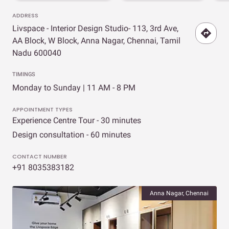
ADDRESS
Livspace - Interior Design Studio- 113, 3rd Ave,
AA Block, W Block, Anna Nagar, Chennai, Tamil
Nadu 600040
TIMINGS
Monday to Sunday | 11 AM - 8 PM
APPOINTMENT TYPES
Experience Centre Tour - 30 minutes
Design consultation - 60 minutes
CONTACT NUMBER
+91 8035383182
Anna Nagar, Chennai