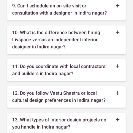
9. Can I schedule an on-site visit or
consultation with a designer in Indira nagar?
10. What is the difference between hiring
Livspace versus an independent interior
designer in Indira nagar?
11. Do you coordinate with local contractors
and builders in Indira nagar?
12. Do you follow Vastu Shastra or local
cultural design preferences in Indira nagar?
13. What types of interior design projects do
you handle in Indira nagar?