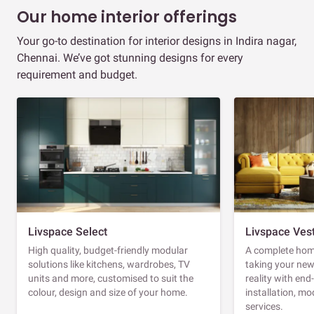
Our home interior offerings
Your go-to destination for interior designs in Indira nagar,
Chennai. We’ve got stunning designs for every
requirement and budget.
Livspace Select
Livspace Ves
High quality, budget-friendly modular
A complete home
solutions like kitchens, wardrobes, TV
taking your ne
units and more, customised to suit the
reality with en
colour, design and size of your home.
installation, m
services.