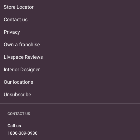
Store Locator
Contact us
Privacy
Own a franchise
Livspace Reviews
Interior Designer
Our locations
Unsubscribe
CONTACT US
Call us
1800-309-0930