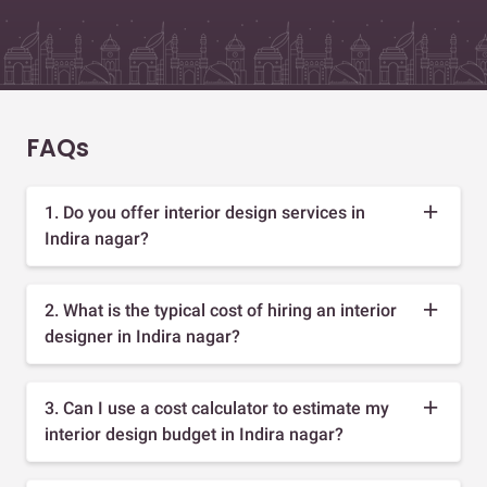
FAQs
1. Do you offer interior design services in
Indira nagar?
2. What is the typical cost of hiring an interior
designer in Indira nagar?
3. Can I use a cost calculator to estimate my
interior design budget in Indira nagar?