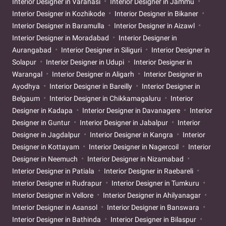
Interior Designer in Varanasi
Interior Designer in Jammu
Interior Designer in Kozhikode
Interior Designer in Bikaner
Interior Designer in Baramulla
Interior Designer in Aizawl
Interior Designer in Moradabad
Interior Designer in
Aurangabad
Interior Designer in Siliguri
Interior Designer in
Solapur
Interior Designer in Udupi
Interior Designer in
Warangal
Interior Designer in Aligarh
Interior Designer in
Ayodhya
Interior Designer in Bareilly
Interior Designer in
Belgaum
Interior Designer in Chikkamagaluru
Interior
Designer in Kadapa
Interior Designer in Davanagere
Interior
Designer in Guntur
Interior Designer in Jabalpur
Interior
Designer in Jagdalpur
Interior Designer in Kangra
Interior
Designer in Kottayam
Interior Designer in Nagercoil
Interior
Designer in Neemuch
Interior Designer in Nizamabad
Interior Designer in Patiala
Interior Designer in Raebareli
Interior Designer in Rudrapur
Interior Designer in Tumkuru
Interior Designer in Vellore
Interior Designer in Ahilyanagar
Interior Designer in Asansol
Interior Designer in Banswara
Interior Designer in Bathinda
Interior Designer in Bilaspur