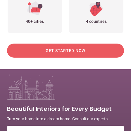
40+ cities
4 countries
GET STARTED NOW
Beautiful Interiors for Every Budget
Turn your home into a dream home. Consult our experts.