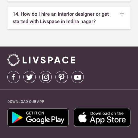
14. How do I hire an interior designer or get
started with Livspace in Indira nagar?
DOWNLOAD OUR APP