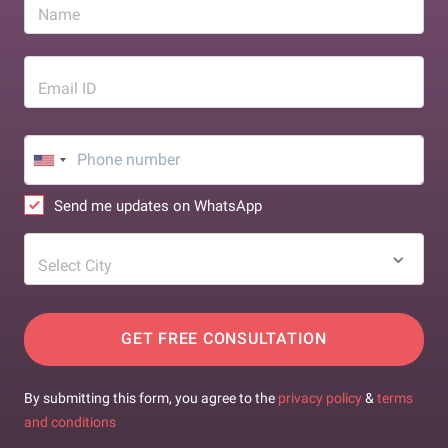
Name
Email ID
Send me updates on WhatsApp
Select City
GET FREE CONSULTATION
By submitting this form, you agree to the
privacy policy
&
terms
and conditions