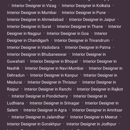
Interior Designer in Vizag
Interior Designer in Kolkata
Interior Designer in Mumbai
Interior Designer in Pune
Interior Designer in Ahmedabad
Interior Designer in Jaipur
Interior Designer in Surat
Interior Designer in Thane
Interior
Designer in Nagpur
Interior Designer in Goa
Interior
Designer in Chandigarh
Interior Designer in Trivandrum
Interior Designer in Vadodara
Interior Designer in Patna
Interior Designer in Bhubaneswar
Interior Designer in
Guwahati
Interior Designer in Bhopal
Interior Designer in
Nashik
Interior Designer in Navi Mumbai
Interior Designer in
Dehradun
Interior Designer in Kanpur
Interior Designer in
Madurai
Interior Designer in Thrissur
Interior Designer in
Raipur
Interior Designer in Ranchi
Interior Designer in Rajkot
Interior Designer in Pondicherry
Interior Designer in
Ludhiana
Interior Designer in Srinagar
Interior Designer in
Salem
Interior Designer in Agra
Interior Designer in Amritsar
Interior Designer in Jalandhar
Interior Designer in Meerut
Interior Designer in Gorakhpur
Interior Designer in Jodhpur