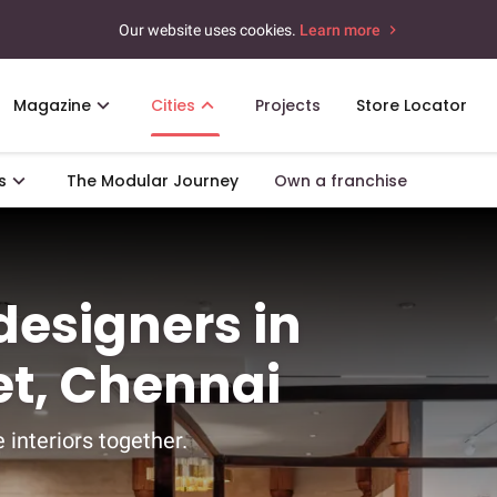
Our website uses cookies.
Learn more
Magazine
Cities
Projects
Store Locator
s
The Modular Journey
Own a franchise
 designers in
et, Chennai
 interiors together.