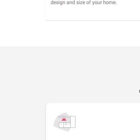
design and size of your home.