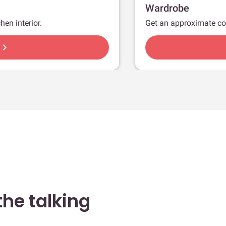
Wardrobe
hen interior.
Get an approximate co
hevron_right
he talking