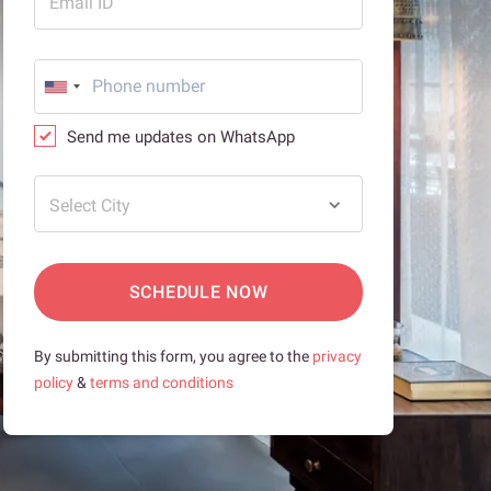
Email ID
Send me updates on WhatsApp
Select City
SCHEDULE NOW
By submitting this form, you agree to the
privacy
policy
&
terms and conditions