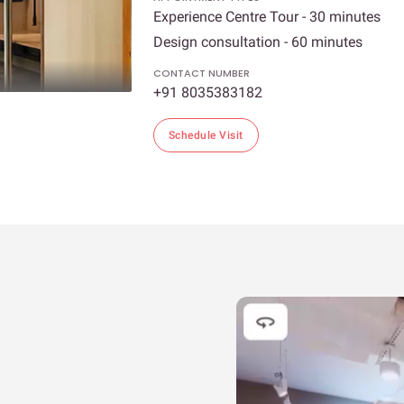
Experience Centre Tour - 30 minutes
Design consultation - 60 minutes
CONTACT NUMBER
+91 8035383182
Schedule Visit