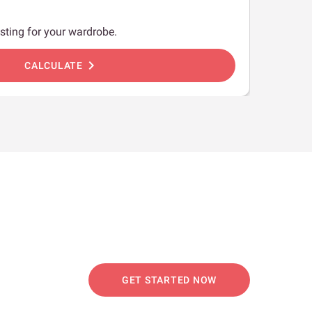
sting for your wardrobe.
chevron_right
CALCULATE
GET STARTED NOW