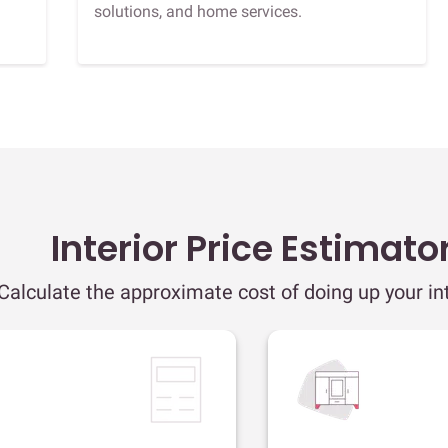
solutions, and home services.
Interior Price Estimato
Calculate the approximate cost of doing up your int