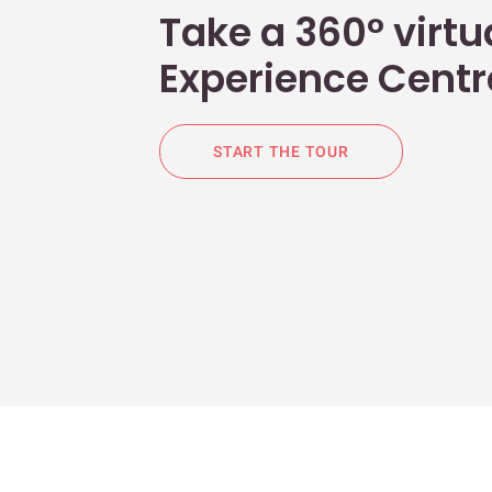
Take a 360° virtua
Experience Centr
START THE TOUR