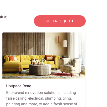
ning
GET FREE QUOTE
Livspace Reno
End-to-end renovation solutions including
false ceiling, electrical, plumbing, tiling,
painting and more, to add a fresh sense of