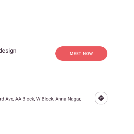
 design
MEET NOW
3rd Ave, AA Block, W Block, Anna Nagar,