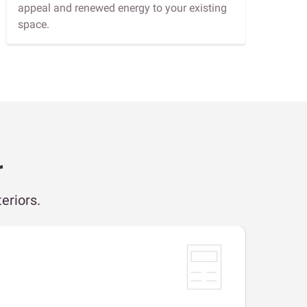
appeal and renewed energy to your existing
space.
r
eriors.