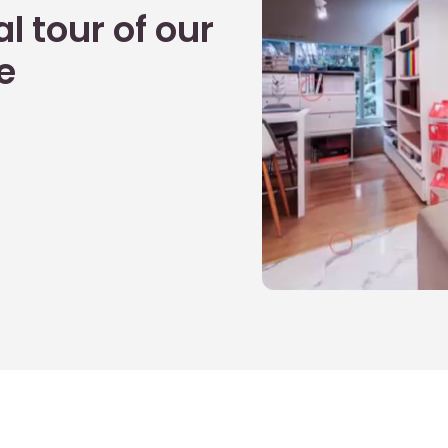
l tour of our
e