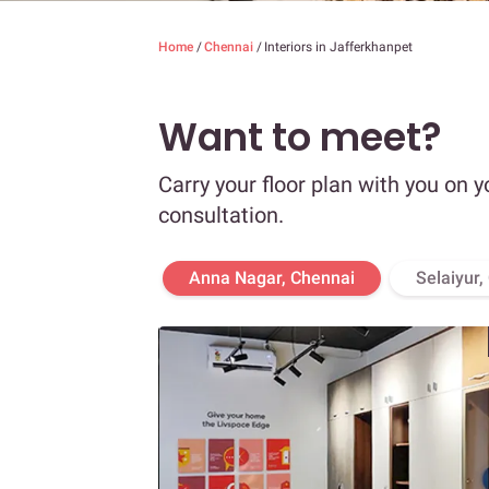
Home
/
Chennai
/
Interiors in Jafferkhanpet
Want to meet?
Carry your floor plan with you on y
consultation.
Anna Nagar, Chennai
Selaiyur,