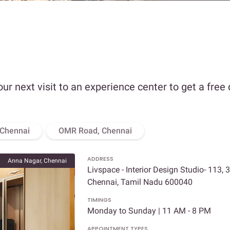
our next visit to an experience center to get a free
 Chennai
OMR Road, Chennai
ADDRESS
Anna Nagar, Chennai
Livspace - Interior Design Studio- 113, 
Chennai, Tamil Nadu 600040
TIMINGS
Monday to Sunday | 11 AM - 8 PM
APPOINTMENT TYPES