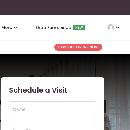
expand_more
More
Shop Furnishings
NEW
CONSULT ONLINE NOW
Schedule a Visit
Name