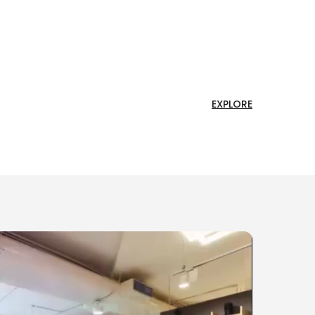
EXPLORE