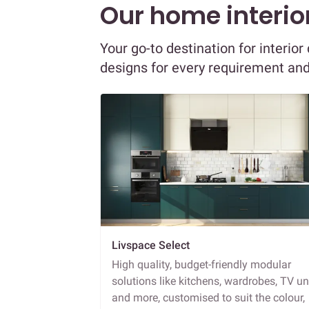
Our home interior
Your go-to destination for interio
designs for every requirement an
Livspace Select
High quality, budget-friendly modular
solutions like kitchens, wardrobes, TV un
and more, customised to suit the colour,