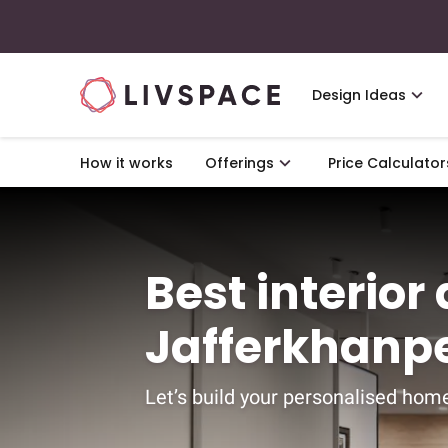
Design Ideas
How it works
Offerings
Price Calculator
Best interior
Jafferkhanp
Let’s build your personalised home