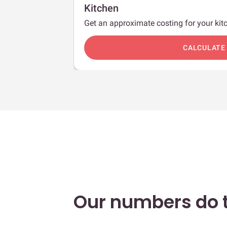
Kitchen
Get an approximate costing for your kitc
c
CALCULATE
Our numbers do t