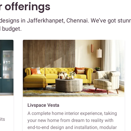
 offerings
r designs in Jafferkhanpet, Chennai. We’ve got stun
d budget.
Livspace Vesta
A complete home interior experience, taking
its
your new home from dream to reality with
end-to-end design and installation, modular