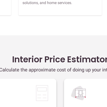
solutions, and home services.
Interior Price Estimato
Calculate the approximate cost of doing up your int