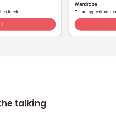
Wardrobe
hen interior.
Get an approximate co
hevron_right
he talking