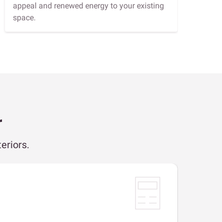
appeal and renewed energy to your existing
space.
r
eriors.