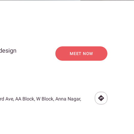
 design
MEET NOW
3rd Ave, AA Block, W Block, Anna Nagar,