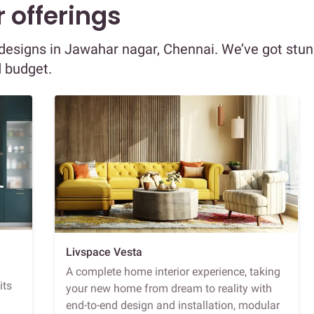
 offerings
r designs in Jawahar nagar, Chennai. We’ve got stu
d budget.
Livspace Vesta
A complete home interior experience, taking
its
your new home from dream to reality with
end-to-end design and installation, modular