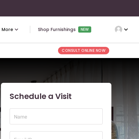
expand_more
More
Shop Furnishings
NEW
CONSULT ONLINE NOW
Schedule a Visit
Name