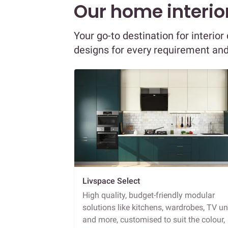
Our home interior
Your go-to destination for interio
designs for every requirement an
Livspace Select
High quality, budget-friendly modular
solutions like kitchens, wardrobes, TV un
and more, customised to suit the colour,