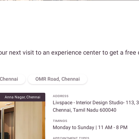
our next visit to an experience center to get a free
 Chennai
OMR Road, Chennai
ADDRESS
Anna Nagar, Chennai
Livspace - Interior Design Studio- 113, 
Chennai, Tamil Nadu 600040
TIMINGS
Monday to Sunday | 11 AM - 8 PM
APPOINTMENT TYPES