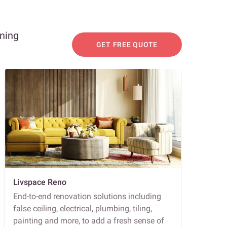
nning
GET FREE QUOTE
Livspace Reno
End-to-end renovation solutions including
false ceiling, electrical, plumbing, tiling,
painting and more, to add a fresh sense of