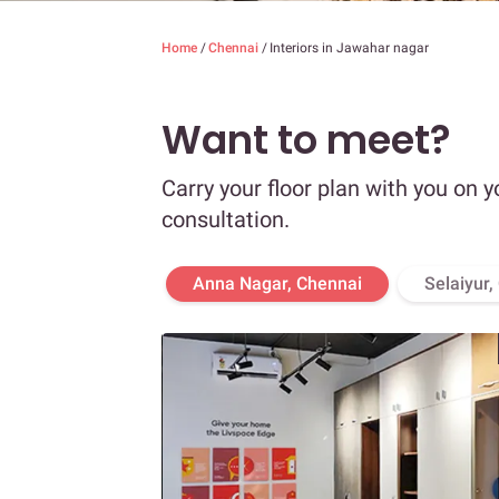
Home
/
Chennai
/
Interiors in Jawahar nagar
Want to meet?
Carry your floor plan with you on y
consultation.
Anna Nagar, Chennai
Selaiyur,