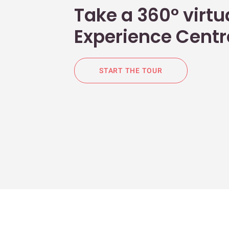
Take a 360° virtua
Experience Centr
START THE TOUR