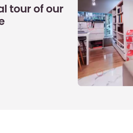
l tour of our
e