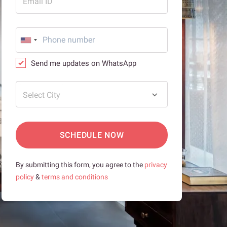
Email ID
Send me updates on WhatsApp
Select City
SCHEDULE NOW
By submitting this form, you agree to the
privacy
policy
&
terms and conditions