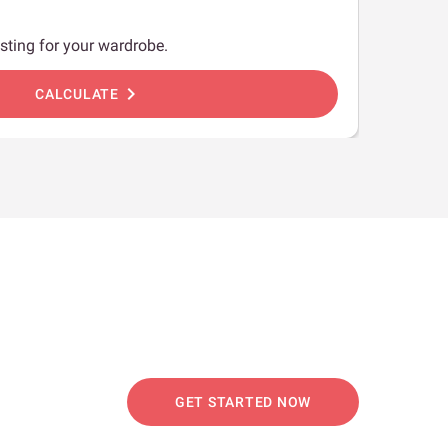
sting for your wardrobe.
chevron_right
CALCULATE
GET STARTED NOW