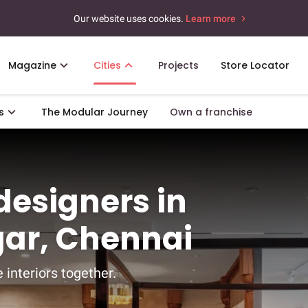
Our website uses cookies.
Learn more
Magazine
Cities
Projects
Store Locator
s
The Modular Journey
Own a franchise
 designers in
ar, Chennai
 interiors together.