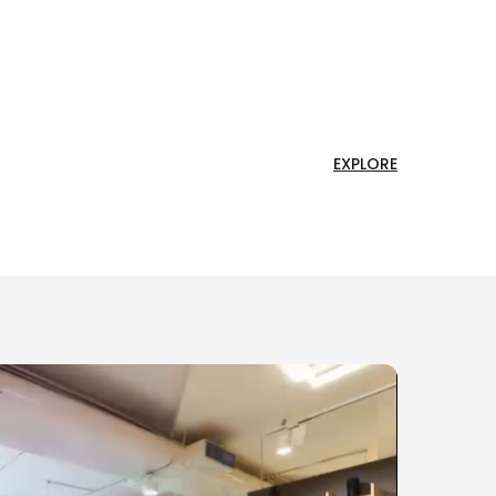
EXPLORE