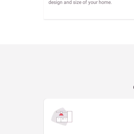
design and size of your home.