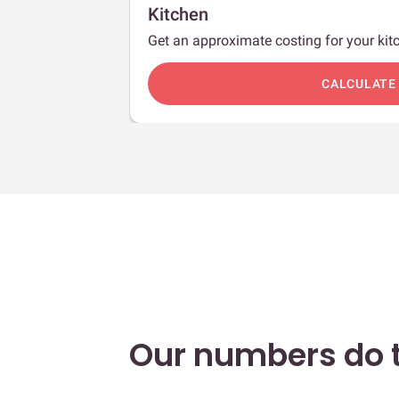
Kitchen
Get an approximate costing for your kitc
c
CALCULATE
Our numbers do t