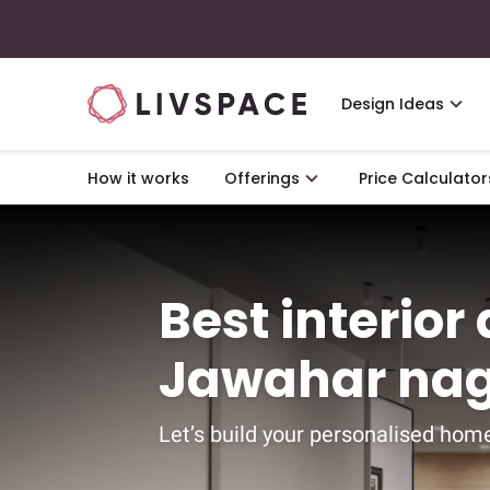
Design Ideas
How it works
Offerings
Price Calculator
Best interior
Jawahar nag
Let’s build your personalised home