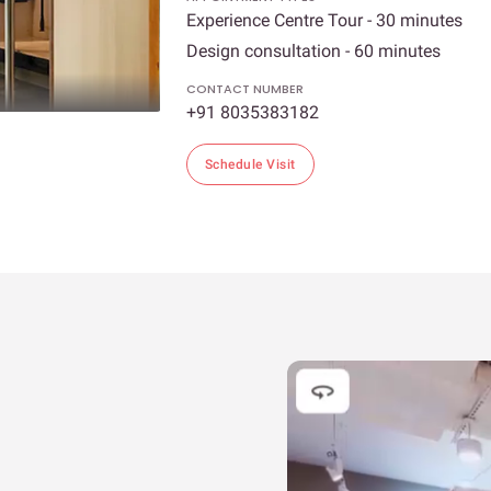
Experience Centre Tour - 30 minutes
Design consultation - 60 minutes
CONTACT NUMBER
+91 8035383182
Schedule Visit