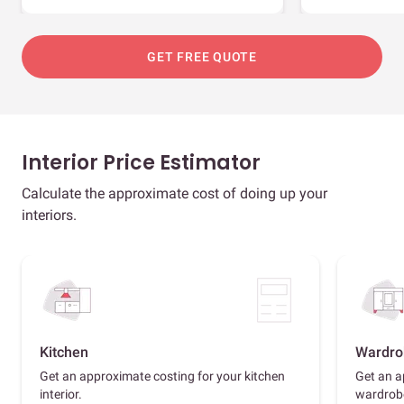
GET FREE QUOTE
Interior Price Estimator
Calculate the approximate cost of doing up your
interiors.
Kitchen
Wardro
Get an approximate costing for your kitchen
Get an a
interior.
wardrob