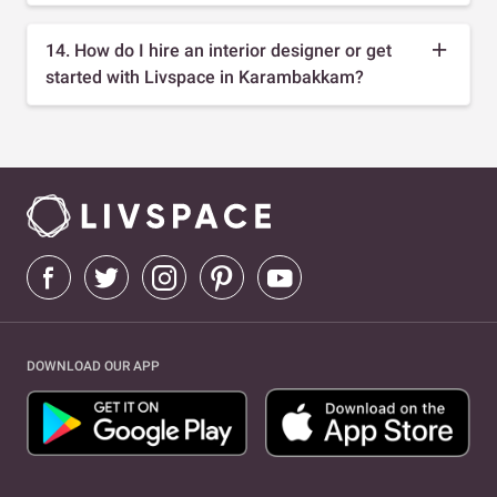
14. How do I hire an interior designer or get
started with Livspace in Karambakkam?
DOWNLOAD OUR APP