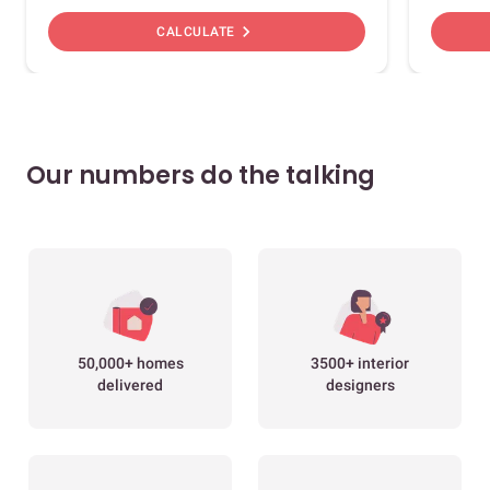
chevron_right
CALCULATE
Our numbers do the talking
50,000+ homes
3500+ interior
delivered
designers