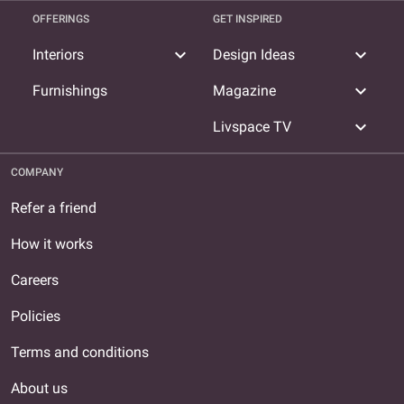
OFFERINGS
GET INSPIRED
expand_more
expand_more
Interiors
Design Ideas
expand_more
Furnishings
Magazine
expand_more
Livspace TV
COMPANY
Refer a friend
How it works
Careers
Policies
Terms and conditions
About us