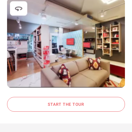
START THE TOUR