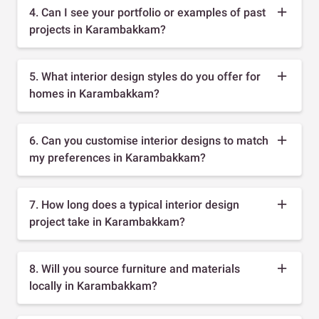
4. Can I see your portfolio or examples of past
projects in Karambakkam?
5. What interior design styles do you offer for
homes in Karambakkam?
6. Can you customise interior designs to match
my preferences in Karambakkam?
7. How long does a typical interior design
project take in Karambakkam?
8. Will you source furniture and materials
locally in Karambakkam?