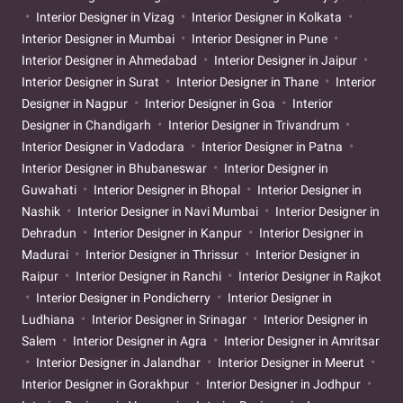
Interior Designer in Vizag
Interior Designer in Kolkata
Interior Designer in Mumbai
Interior Designer in Pune
Interior Designer in Ahmedabad
Interior Designer in Jaipur
Interior Designer in Surat
Interior Designer in Thane
Interior
Designer in Nagpur
Interior Designer in Goa
Interior
Designer in Chandigarh
Interior Designer in Trivandrum
Interior Designer in Vadodara
Interior Designer in Patna
Interior Designer in Bhubaneswar
Interior Designer in
Guwahati
Interior Designer in Bhopal
Interior Designer in
Nashik
Interior Designer in Navi Mumbai
Interior Designer in
Dehradun
Interior Designer in Kanpur
Interior Designer in
Madurai
Interior Designer in Thrissur
Interior Designer in
Raipur
Interior Designer in Ranchi
Interior Designer in Rajkot
Interior Designer in Pondicherry
Interior Designer in
Ludhiana
Interior Designer in Srinagar
Interior Designer in
Salem
Interior Designer in Agra
Interior Designer in Amritsar
Interior Designer in Jalandhar
Interior Designer in Meerut
Interior Designer in Gorakhpur
Interior Designer in Jodhpur