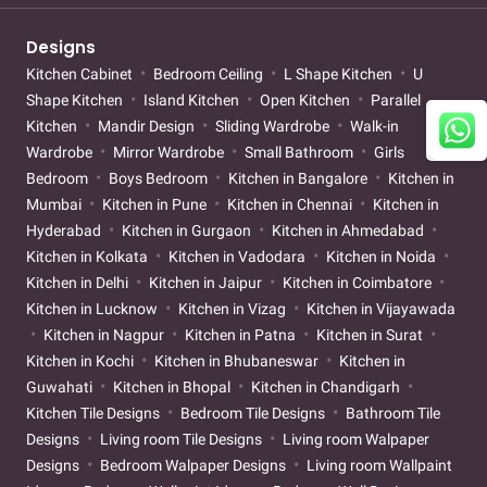
Designs
Kitchen Cabinet
Bedroom Ceiling
L Shape Kitchen
U
Shape Kitchen
Island Kitchen
Open Kitchen
Parallel
Kitchen
Mandir Design
Sliding Wardrobe
Walk-in
Wardrobe
Mirror Wardrobe
Small Bathroom
Girls
Bedroom
Boys Bedroom
Kitchen in Bangalore
Kitchen in
Mumbai
Kitchen in Pune
Kitchen in Chennai
Kitchen in
Hyderabad
Kitchen in Gurgaon
Kitchen in Ahmedabad
Kitchen in Kolkata
Kitchen in Vadodara
Kitchen in Noida
Kitchen in Delhi
Kitchen in Jaipur
Kitchen in Coimbatore
Kitchen in Lucknow
Kitchen in Vizag
Kitchen in Vijayawada
Kitchen in Nagpur
Kitchen in Patna
Kitchen in Surat
Kitchen in Kochi
Kitchen in Bhubaneswar
Kitchen in
Guwahati
Kitchen in Bhopal
Kitchen in Chandigarh
Kitchen Tile Designs
Bedroom Tile Designs
Bathroom Tile
Designs
Living room Tile Designs
Living room Walpaper
Designs
Bedroom Walpaper Designs
Living room Wallpaint