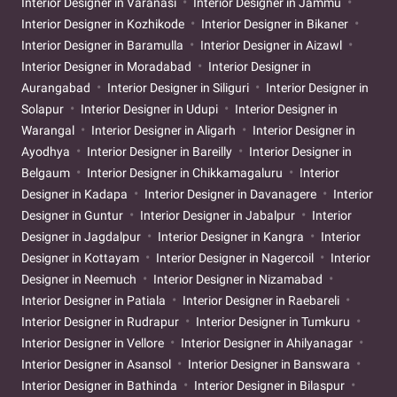
Interior Designer in Varanasi
Interior Designer in Jammu
Interior Designer in Kozhikode
Interior Designer in Bikaner
Interior Designer in Baramulla
Interior Designer in Aizawl
Interior Designer in Moradabad
Interior Designer in
Aurangabad
Interior Designer in Siliguri
Interior Designer in
Solapur
Interior Designer in Udupi
Interior Designer in
Warangal
Interior Designer in Aligarh
Interior Designer in
Ayodhya
Interior Designer in Bareilly
Interior Designer in
Belgaum
Interior Designer in Chikkamagaluru
Interior
Designer in Kadapa
Interior Designer in Davanagere
Interior
Designer in Guntur
Interior Designer in Jabalpur
Interior
Designer in Jagdalpur
Interior Designer in Kangra
Interior
Designer in Kottayam
Interior Designer in Nagercoil
Interior
Designer in Neemuch
Interior Designer in Nizamabad
Interior Designer in Patiala
Interior Designer in Raebareli
Interior Designer in Rudrapur
Interior Designer in Tumkuru
Interior Designer in Vellore
Interior Designer in Ahilyanagar
Interior Designer in Asansol
Interior Designer in Banswara
Interior Designer in Bathinda
Interior Designer in Bilaspur