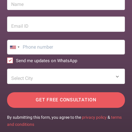
Name
Email ID
Send me updates on WhatsApp
Select City
GET FREE CONSULTATION
By submitting this form, you agree to the
privacy policy
&
terms
and conditions