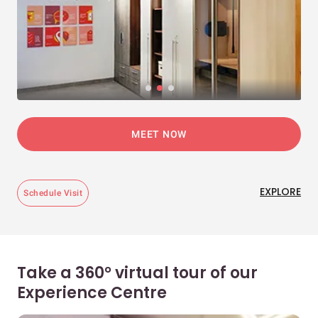
MEET NOW
EXPLORE
Schedule Visit
Take a 360° virtual tour of our
Experience Centre