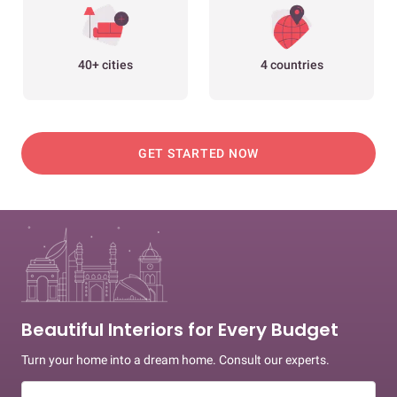
40+ cities
4 countries
GET STARTED NOW
Beautiful Interiors for Every Budget
Turn your home into a dream home. Consult our experts.