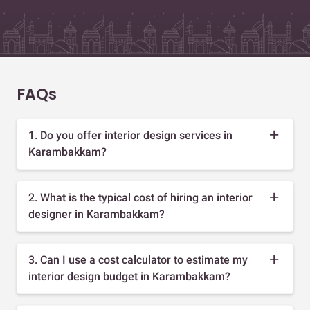
FAQs
1. Do you offer interior design services in
Karambakkam?
2. What is the typical cost of hiring an interior
designer in Karambakkam?
3. Can I use a cost calculator to estimate my
interior design budget in Karambakkam?