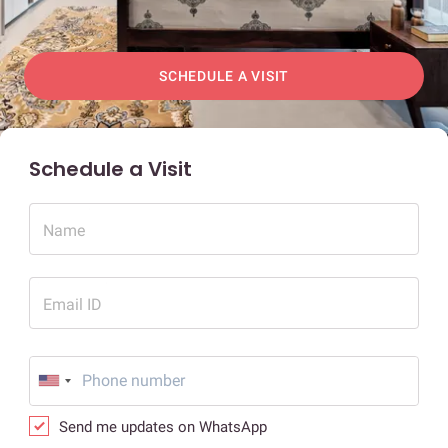
SCHEDULE A VISIT
Schedule a Visit
Name
Email ID
Send me updates on WhatsApp