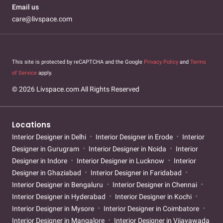
Email us
care@livspace.com
This site is protected by reCAPTCHA and the Google
Privacy Policy
and
Terms
of Service
apply.
© 2026 Livspace.com All Rights Reserved
Locations
Interior Designer in Delhi
Interior Designer in Erode
Interior
Designer in Gurugram
Interior Designer in Noida
Interior
Designer in Indore
Interior Designer in Lucknow
Interior
Designer in Ghaziabad
Interior Designer in Faridabad
Interior Designer in Bengaluru
Interior Designer in Chennai
Interior Designer in Hyderabad
Interior Designer in Kochi
Interior Designer in Mysore
Interior Designer in Coimbatore
Interior Designer in Mangalore
Interior Designer in Vijayawada