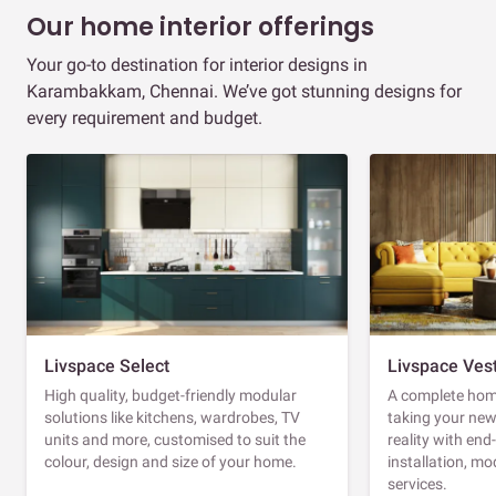
Our home interior offerings
Your go-to destination for interior designs in
Karambakkam, Chennai. We’ve got stunning designs for
every requirement and budget.
Livspace Select
Livspace Ves
High quality, budget-friendly modular
A complete home
solutions like kitchens, wardrobes, TV
taking your ne
units and more, customised to suit the
reality with en
colour, design and size of your home.
installation, m
services.