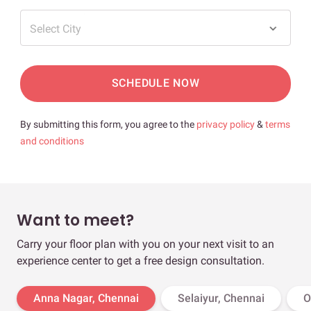
Select City
SCHEDULE NOW
By submitting this form, you agree to the
privacy policy
&
terms
and conditions
Want to meet?
Carry your floor plan with you on your next visit to an
experience center to get a free design consultation.
Anna Nagar, Chennai
Selaiyur, Chennai
O