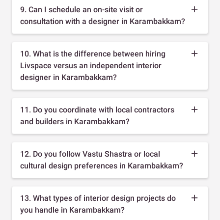
9. Can I schedule an on-site visit or
consultation with a designer in Karambakkam?
10. What is the difference between hiring
Livspace versus an independent interior
designer in Karambakkam?
11. Do you coordinate with local contractors
and builders in Karambakkam?
12. Do you follow Vastu Shastra or local
cultural design preferences in Karambakkam?
13. What types of interior design projects do
you handle in Karambakkam?