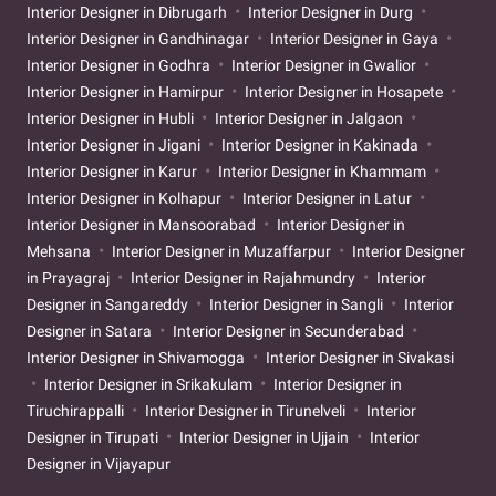
Interior Designer in Dibrugarh
Interior Designer in Durg
Interior Designer in Gandhinagar
Interior Designer in Gaya
Interior Designer in Godhra
Interior Designer in Gwalior
Interior Designer in Hamirpur
Interior Designer in Hosapete
Interior Designer in Hubli
Interior Designer in Jalgaon
Interior Designer in Jigani
Interior Designer in Kakinada
Interior Designer in Karur
Interior Designer in Khammam
Interior Designer in Kolhapur
Interior Designer in Latur
Interior Designer in Mansoorabad
Interior Designer in
Mehsana
Interior Designer in Muzaffarpur
Interior Designer
in Prayagraj
Interior Designer in Rajahmundry
Interior
Designer in Sangareddy
Interior Designer in Sangli
Interior
Designer in Satara
Interior Designer in Secunderabad
Interior Designer in Shivamogga
Interior Designer in Sivakasi
Interior Designer in Srikakulam
Interior Designer in
Tiruchirappalli
Interior Designer in Tirunelveli
Interior
Designer in Tirupati
Interior Designer in Ujjain
Interior
Designer in Vijayapur