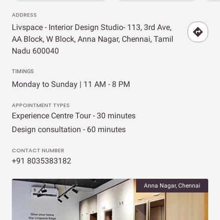
ADDRESS
Livspace - Interior Design Studio- 113, 3rd Ave,
AA Block, W Block, Anna Nagar, Chennai, Tamil
Nadu 600040
TIMINGS
Monday to Sunday | 11 AM - 8 PM
APPOINTMENT TYPES
Experience Centre Tour - 30 minutes
Design consultation - 60 minutes
CONTACT NUMBER
+91 8035383182
Anna Nagar, Chennai