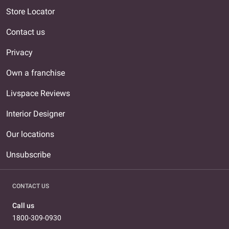
Store Locator
Contact us
Privacy
Own a franchise
Livspace Reviews
Interior Designer
Our locations
Unsubscribe
CONTACT US
Call us
1800-309-0930