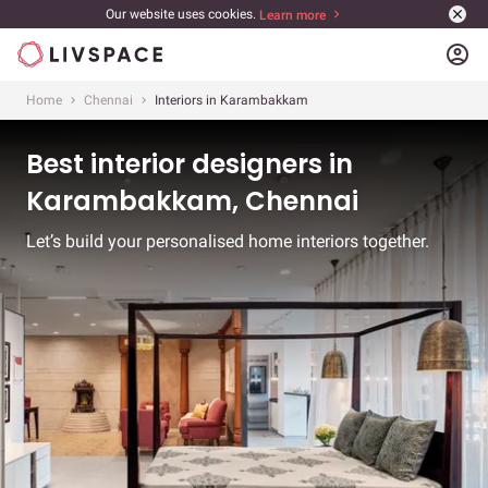
Our website uses cookies.
Learn more
account_circle
Home
Chennai
Interiors in Karambakkam
Best interior designers in
Karambakkam, Chennai
Let’s build your personalised home interiors together.