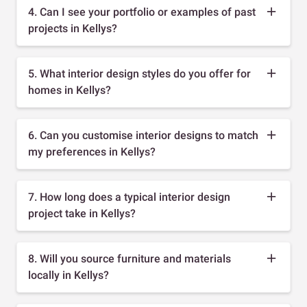
4. Can I see your portfolio or examples of past
projects in Kellys?
5. What interior design styles do you offer for
homes in Kellys?
6. Can you customise interior designs to match
my preferences in Kellys?
7. How long does a typical interior design
project take in Kellys?
8. Will you source furniture and materials
locally in Kellys?