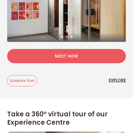
MEET NOW
EXPLORE
Schedule Visit
Take a 360° virtual tour of our
Experience Centre