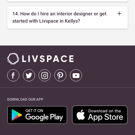
14. How do I hire an interior designer or get
started with Livspace in Kellys?
DOWNLOAD OUR APP