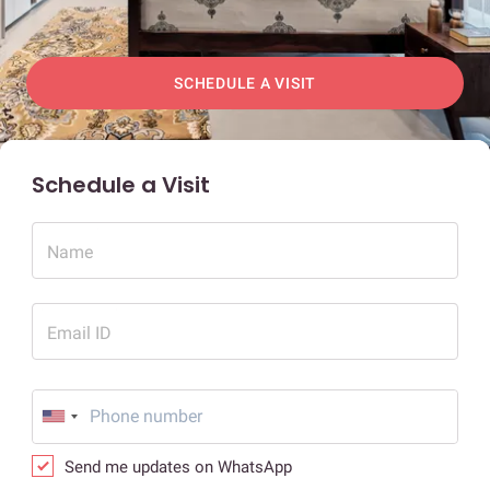
SCHEDULE A VISIT
Schedule a Visit
Name
Email ID
Send me updates on WhatsApp