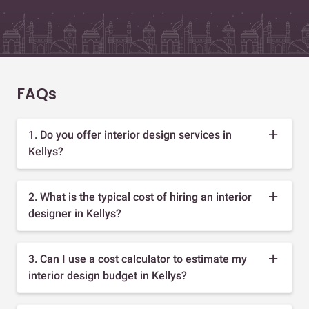
FAQs
1. Do you offer interior design services in
Kellys?
2. What is the typical cost of hiring an interior
designer in Kellys?
3. Can I use a cost calculator to estimate my
interior design budget in Kellys?