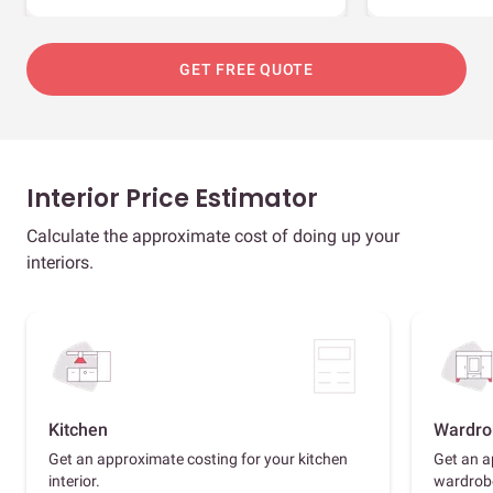
GET FREE QUOTE
Interior Price Estimator
Calculate the approximate cost of doing up your
interiors.
Kitchen
Wardro
Get an approximate costing for your kitchen
Get an a
interior.
wardrob