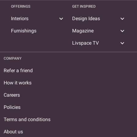
OFFERINGS
GET INSPIRED
expand_more
expand_more
Interiors
Design Ideas
expand_more
Furnishings
Magazine
expand_more
Livspace TV
COMPANY
Refer a friend
How it works
Careers
Policies
Terms and conditions
About us