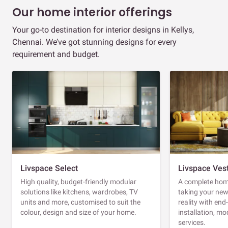
Our home interior offerings
Your go-to destination for interior designs in Kellys,
Chennai. We’ve got stunning designs for every
requirement and budget.
Livspace Select
Livspace Ves
High quality, budget-friendly modular
A complete home
solutions like kitchens, wardrobes, TV
taking your ne
units and more, customised to suit the
reality with en
colour, design and size of your home.
installation, m
services.