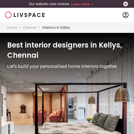
Our website uses cookies.
Learn more
account_circle
Home
Chennai
Interiors in Kellys
Best interior designers in Kellys,
Chennai
Let’s build your personalised home interiors together.