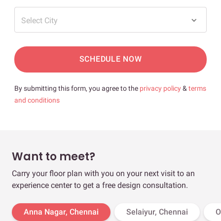
Select City
SCHEDULE NOW
By submitting this form, you agree to the
privacy policy
&
terms
and conditions
Want to meet?
Carry your floor plan with you on your next visit to an
experience center to get a free design consultation.
Anna Nagar, Chennai
Selaiyur, Chennai
O