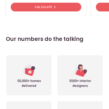
chevron_right
CALCULATE
Our numbers do the talking
50,000+ homes
3500+ interior
delivered
designers