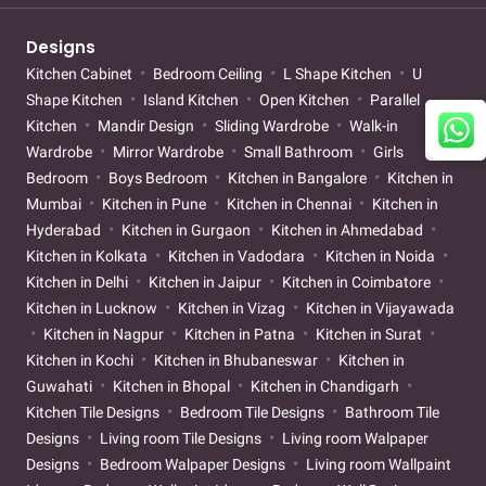
Designs
Kitchen Cabinet
Bedroom Ceiling
L Shape Kitchen
U
Shape Kitchen
Island Kitchen
Open Kitchen
Parallel
Kitchen
Mandir Design
Sliding Wardrobe
Walk-in
Wardrobe
Mirror Wardrobe
Small Bathroom
Girls
Bedroom
Boys Bedroom
Kitchen in Bangalore
Kitchen in
Mumbai
Kitchen in Pune
Kitchen in Chennai
Kitchen in
Hyderabad
Kitchen in Gurgaon
Kitchen in Ahmedabad
Kitchen in Kolkata
Kitchen in Vadodara
Kitchen in Noida
Kitchen in Delhi
Kitchen in Jaipur
Kitchen in Coimbatore
Kitchen in Lucknow
Kitchen in Vizag
Kitchen in Vijayawada
Kitchen in Nagpur
Kitchen in Patna
Kitchen in Surat
Kitchen in Kochi
Kitchen in Bhubaneswar
Kitchen in
Guwahati
Kitchen in Bhopal
Kitchen in Chandigarh
Kitchen Tile Designs
Bedroom Tile Designs
Bathroom Tile
Designs
Living room Tile Designs
Living room Walpaper
Designs
Bedroom Walpaper Designs
Living room Wallpaint