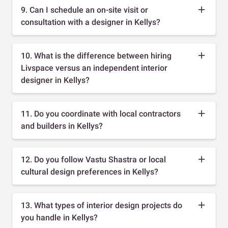
9. Can I schedule an on-site visit or
consultation with a designer in Kellys?
10. What is the difference between hiring
Livspace versus an independent interior
designer in Kellys?
11. Do you coordinate with local contractors
and builders in Kellys?
12. Do you follow Vastu Shastra or local
cultural design preferences in Kellys?
13. What types of interior design projects do
you handle in Kellys?