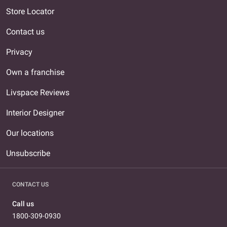
Store Locator
Contact us
Privacy
Own a franchise
Livspace Reviews
Interior Designer
Our locations
Unsubscribe
CONTACT US
Call us
1800-309-0930