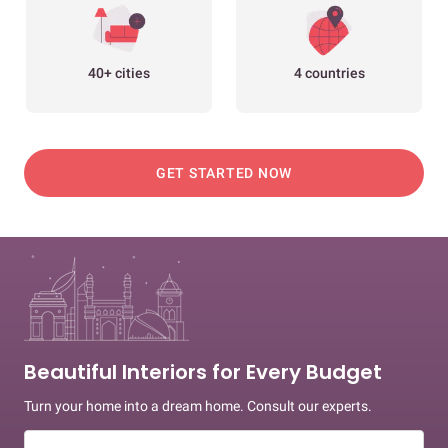
40+ cities
4 countries
GET STARTED NOW
Beautiful Interiors for Every Budget
Turn your home into a dream home. Consult our experts.