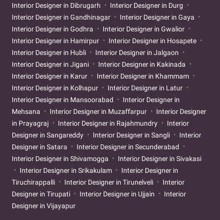
Interior Designer in Dibrugarh
Interior Designer in Durg
Interior Designer in Gandhinagar
Interior Designer in Gaya
Interior Designer in Godhra
Interior Designer in Gwalior
Interior Designer in Hamirpur
Interior Designer in Hosapete
Interior Designer in Hubli
Interior Designer in Jalgaon
Interior Designer in Jigani
Interior Designer in Kakinada
Interior Designer in Karur
Interior Designer in Khammam
Interior Designer in Kolhapur
Interior Designer in Latur
Interior Designer in Mansoorabad
Interior Designer in
Mehsana
Interior Designer in Muzaffarpur
Interior Designer
in Prayagraj
Interior Designer in Rajahmundry
Interior
Designer in Sangareddy
Interior Designer in Sangli
Interior
Designer in Satara
Interior Designer in Secunderabad
Interior Designer in Shivamogga
Interior Designer in Sivakasi
Interior Designer in Srikakulam
Interior Designer in
Tiruchirappalli
Interior Designer in Tirunelveli
Interior
Designer in Tirupati
Interior Designer in Ujjain
Interior
Designer in Vijayapur