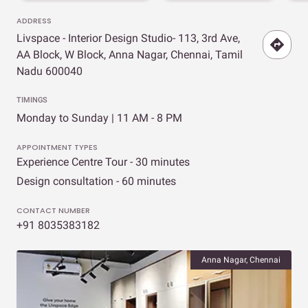
ADDRESS
Livspace - Interior Design Studio- 113, 3rd Ave,
AA Block, W Block, Anna Nagar, Chennai, Tamil
Nadu 600040
TIMINGS
Monday to Sunday | 11 AM - 8 PM
APPOINTMENT TYPES
Experience Centre Tour - 30 minutes
Design consultation - 60 minutes
CONTACT NUMBER
+91 8035383182
Anna Nagar, Chennai