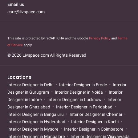
Email us
care@livspace.com
This site is protected by reCAPTCHA and the Google
Privacy Policy
and
Terms
of Service
apply.
© 2026 Livspace.com All Rights Reserved
Locations
Interior Designer in Delhi
Interior Designer in Erode
Interior
Designer in Gurugram
Interior Designer in Noida
Interior
Designer in Indore
Interior Designer in Lucknow
Interior
Designer in Ghaziabad
Interior Designer in Faridabad
Interior Designer in Bengaluru
Interior Designer in Chennai
Interior Designer in Hyderabad
Interior Designer in Kochi
Interior Designer in Mysore
Interior Designer in Coimbatore
Interior Designer in Mangalore
Interior Designer in Vijayawada