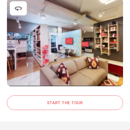
START THE TOUR