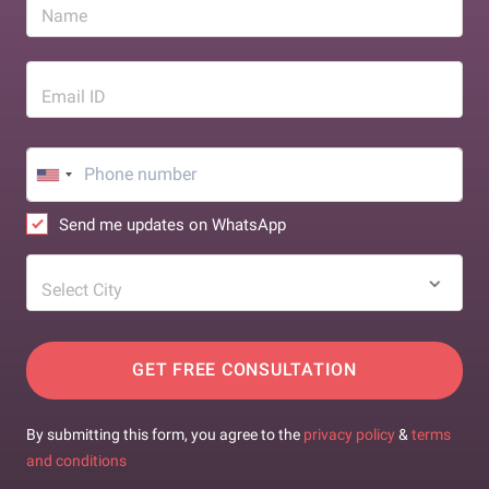
Name
Email ID
Send me updates on WhatsApp
Select City
GET FREE CONSULTATION
By submitting this form, you agree to the
privacy policy
&
terms
and conditions