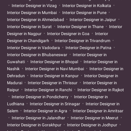
Interior Designer in Vizag
Interior Designer in Kolkata
Interior Designer in Mumbai
Interior Designer in Pune
Interior Designer in Ahmedabad
Interior Designer in Jaipur
Interior Designer in Surat
Interior Designer in Thane
Interior
Designer in Nagpur
Interior Designer in Goa
Interior
Designer in Chandigarh
Interior Designer in Trivandrum
Interior Designer in Vadodara
Interior Designer in Patna
Interior Designer in Bhubaneswar
Interior Designer in
Guwahati
Interior Designer in Bhopal
Interior Designer in
Nashik
Interior Designer in Navi Mumbai
Interior Designer in
Dehradun
Interior Designer in Kanpur
Interior Designer in
Madurai
Interior Designer in Thrissur
Interior Designer in
Raipur
Interior Designer in Ranchi
Interior Designer in Rajkot
Interior Designer in Pondicherry
Interior Designer in
Ludhiana
Interior Designer in Srinagar
Interior Designer in
Salem
Interior Designer in Agra
Interior Designer in Amritsar
Interior Designer in Jalandhar
Interior Designer in Meerut
Interior Designer in Gorakhpur
Interior Designer in Jodhpur