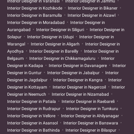
Interior Designer in Varanasi
Interior Designer in Jammu
Interior Designer in Kozhikode
Interior Designer in Bikaner
Interior Designer in Baramulla
Interior Designer in Aizawl
Interior Designer in Moradabad
Interior Designer in
Aurangabad
Interior Designer in Siliguri
Interior Designer in
Solapur
Interior Designer in Udupi
Interior Designer in
Warangal
Interior Designer in Aligarh
Interior Designer in
Ayodhya
Interior Designer in Bareilly
Interior Designer in
Belgaum
Interior Designer in Chikkamagaluru
Interior
Designer in Kadapa
Interior Designer in Davanagere
Interior
Designer in Guntur
Interior Designer in Jabalpur
Interior
Designer in Jagdalpur
Interior Designer in Kangra
Interior
Designer in Kottayam
Interior Designer in Nagercoil
Interior
Designer in Neemuch
Interior Designer in Nizamabad
Interior Designer in Patiala
Interior Designer in Raebareli
Interior Designer in Rudrapur
Interior Designer in Tumkuru
Interior Designer in Vellore
Interior Designer in Ahilyanagar
Interior Designer in Asansol
Interior Designer in Banswara
Interior Designer in Bathinda
Interior Designer in Bilaspur