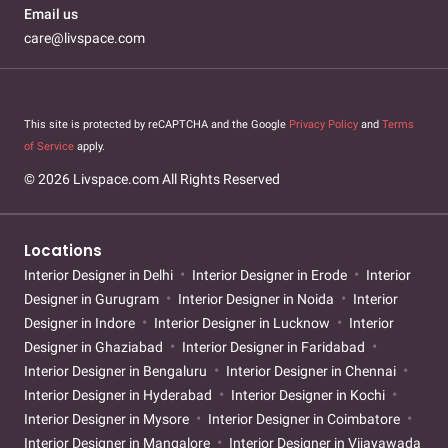
Email us
care@livspace.com
This site is protected by reCAPTCHA and the Google
Privacy Policy
and
Terms
of Service
apply.
© 2026 Livspace.com All Rights Reserved
Locations
Interior Designer in Delhi
Interior Designer in Erode
Interior
Designer in Gurugram
Interior Designer in Noida
Interior
Designer in Indore
Interior Designer in Lucknow
Interior
Designer in Ghaziabad
Interior Designer in Faridabad
Interior Designer in Bengaluru
Interior Designer in Chennai
Interior Designer in Hyderabad
Interior Designer in Kochi
Interior Designer in Mysore
Interior Designer in Coimbatore
Interior Designer in Mangalore
Interior Designer in Vijayawada