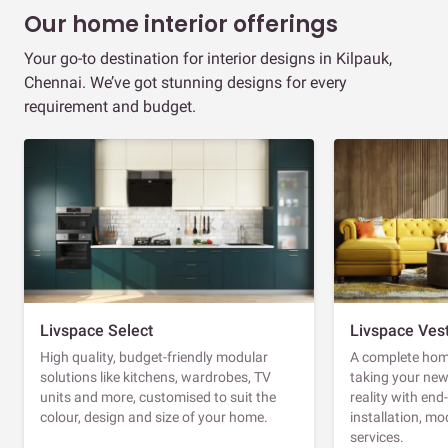
Our home interior offerings
Your go-to destination for interior designs in Kilpauk,
Chennai. We’ve got stunning designs for every
requirement and budget.
Livspace Select
Livspace Ves
High quality, budget-friendly modular
A complete home
solutions like kitchens, wardrobes, TV
taking your ne
units and more, customised to suit the
reality with en
colour, design and size of your home.
installation, m
services.