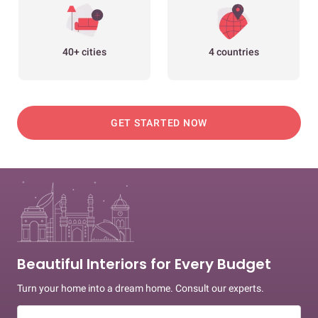
40+ cities
4 countries
GET STARTED NOW
Beautiful Interiors for Every Budget
Turn your home into a dream home. Consult our experts.