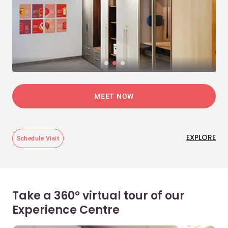
MEET NOW
EXPLORE
Schedule Visit
Take a 360° virtual tour of our
Experience Centre