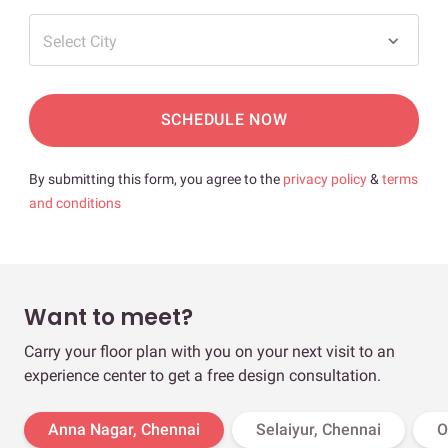
Select City
SCHEDULE NOW
By submitting this form, you agree to the
privacy policy
&
terms
and conditions
Want to meet?
Carry your floor plan with you on your next visit to an
experience center to get a free design consultation.
Anna Nagar, Chennai
Selaiyur, Chennai
O