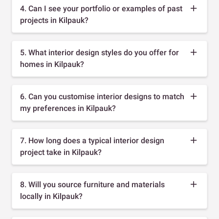
4. Can I see your portfolio or examples of past
projects in Kilpauk?
5. What interior design styles do you offer for
homes in Kilpauk?
6. Can you customise interior designs to match
my preferences in Kilpauk?
7. How long does a typical interior design
project take in Kilpauk?
8. Will you source furniture and materials
locally in Kilpauk?