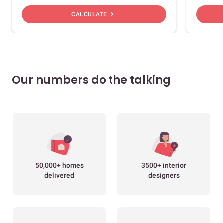
chevron_right
CALCULATE
Our numbers do the talking
50,000+ homes
3500+ interior
delivered
designers