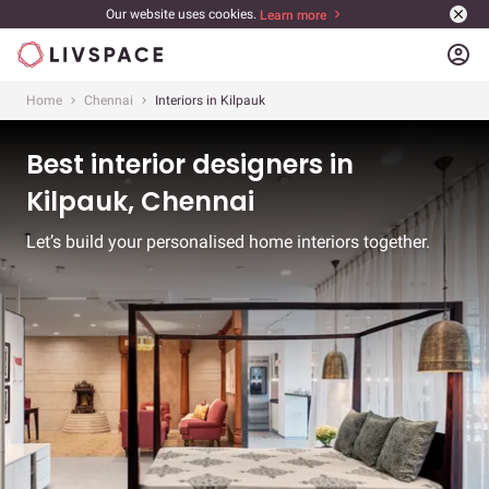
Our website uses cookies.
Learn more
account_circle
Home
Chennai
Interiors in Kilpauk
Best interior designers in
Kilpauk, Chennai
Let’s build your personalised home interiors together.