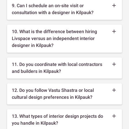
9. Can I schedule an on-site visit or
consultation with a designer in Kilpauk?
10. What is the difference between hiring
Livspace versus an independent interior
designer in Kilpauk?
11. Do you coordinate with local contractors
and builders in Kilpauk?
12. Do you follow Vastu Shastra or local
cultural design preferences in Kilpauk?
13. What types of interior design projects do
you handle in Kilpauk?