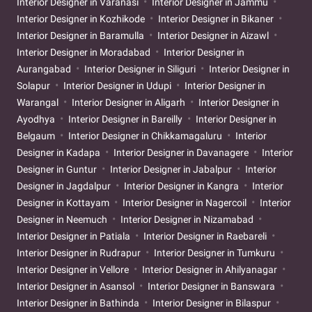
Interior Designer in Varanasi
Interior Designer in Jammu
Interior Designer in Kozhikode
Interior Designer in Bikaner
Interior Designer in Baramulla
Interior Designer in Aizawl
Interior Designer in Moradabad
Interior Designer in
Aurangabad
Interior Designer in Siliguri
Interior Designer in
Solapur
Interior Designer in Udupi
Interior Designer in
Warangal
Interior Designer in Aligarh
Interior Designer in
Ayodhya
Interior Designer in Bareilly
Interior Designer in
Belgaum
Interior Designer in Chikkamagaluru
Interior
Designer in Kadapa
Interior Designer in Davanagere
Interior
Designer in Guntur
Interior Designer in Jabalpur
Interior
Designer in Jagdalpur
Interior Designer in Kangra
Interior
Designer in Kottayam
Interior Designer in Nagercoil
Interior
Designer in Neemuch
Interior Designer in Nizamabad
Interior Designer in Patiala
Interior Designer in Raebareli
Interior Designer in Rudrapur
Interior Designer in Tumkuru
Interior Designer in Vellore
Interior Designer in Ahilyanagar
Interior Designer in Asansol
Interior Designer in Banswara
Interior Designer in Bathinda
Interior Designer in Bilaspur