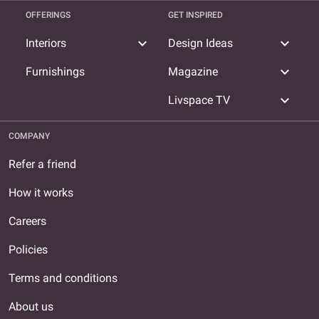
OFFERINGS
GET INSPIRED
expand_more
expand_more
Interiors
Design Ideas
expand_more
Furnishings
Magazine
expand_more
Livspace TV
COMPANY
Refer a friend
How it works
Careers
Policies
Terms and conditions
About us