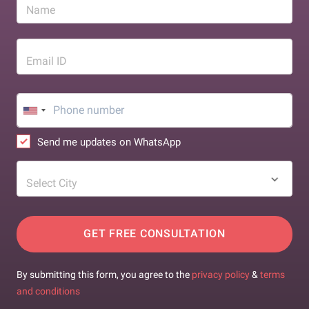
Name
Email ID
Send me updates on WhatsApp
Select City
GET FREE CONSULTATION
By submitting this form, you agree to the
privacy policy
&
terms
and conditions