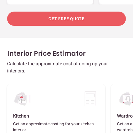
GET FREE QUOTE
Interior Price Estimator
Calculate the approximate cost of doing up your
interiors.
Kitchen
Wardro
Get an approximate costing for your kitchen
Get an a
interior.
wardrob