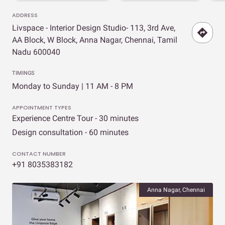
ADDRESS
Livspace - Interior Design Studio- 113, 3rd Ave,
AA Block, W Block, Anna Nagar, Chennai, Tamil
Nadu 600040
TIMINGS
Monday to Sunday | 11 AM - 8 PM
APPOINTMENT TYPES
Experience Centre Tour - 30 minutes
Design consultation - 60 minutes
CONTACT NUMBER
+91 8035383182
Anna Nagar, Chennai