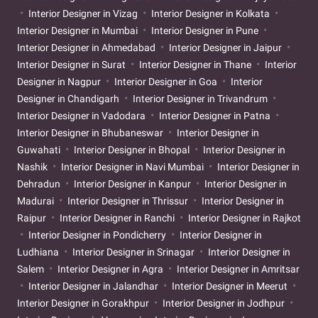
Interior Designer in Vizag
Interior Designer in Kolkata
Interior Designer in Mumbai
Interior Designer in Pune
Interior Designer in Ahmedabad
Interior Designer in Jaipur
Interior Designer in Surat
Interior Designer in Thane
Interior
Designer in Nagpur
Interior Designer in Goa
Interior
Designer in Chandigarh
Interior Designer in Trivandrum
Interior Designer in Vadodara
Interior Designer in Patna
Interior Designer in Bhubaneswar
Interior Designer in
Guwahati
Interior Designer in Bhopal
Interior Designer in
Nashik
Interior Designer in Navi Mumbai
Interior Designer in
Dehradun
Interior Designer in Kanpur
Interior Designer in
Madurai
Interior Designer in Thrissur
Interior Designer in
Raipur
Interior Designer in Ranchi
Interior Designer in Rajkot
Interior Designer in Pondicherry
Interior Designer in
Ludhiana
Interior Designer in Srinagar
Interior Designer in
Salem
Interior Designer in Agra
Interior Designer in Amritsar
Interior Designer in Jalandhar
Interior Designer in Meerut
Interior Designer in Gorakhpur
Interior Designer in Jodhpur