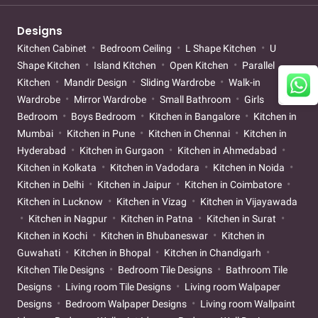
Designs
Kitchen Cabinet
Bedroom Ceiling
L Shape Kitchen
U
Shape Kitchen
Island Kitchen
Open Kitchen
Parallel
Kitchen
Mandir Design
Sliding Wardrobe
Walk-in
Wardrobe
Mirror Wardrobe
Small Bathroom
Girls
Bedroom
Boys Bedroom
Kitchen in Bangalore
Kitchen in
Mumbai
Kitchen in Pune
Kitchen in Chennai
Kitchen in
Hyderabad
Kitchen in Gurgaon
Kitchen in Ahmedabad
Kitchen in Kolkata
Kitchen in Vadodara
Kitchen in Noida
Kitchen in Delhi
Kitchen in Jaipur
Kitchen in Coimbatore
Kitchen in Lucknow
Kitchen in Vizag
Kitchen in Vijayawada
Kitchen in Nagpur
Kitchen in Patna
Kitchen in Surat
Kitchen in Kochi
Kitchen in Bhubaneswar
Kitchen in
Guwahati
Kitchen in Bhopal
Kitchen in Chandigarh
Kitchen Tile Designs
Bedroom Tile Designs
Bathroom Tile
Designs
Living room Tile Designs
Living room Walpaper
Designs
Bedroom Walpaper Designs
Living room Wallpaint