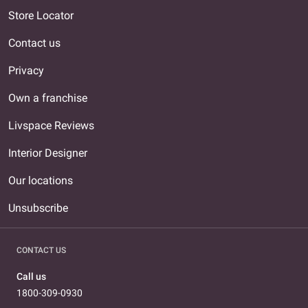
Store Locator
Contact us
Privacy
Own a franchise
Livspace Reviews
Interior Designer
Our locations
Unsubscribe
CONTACT US
Call us
1800-309-0930