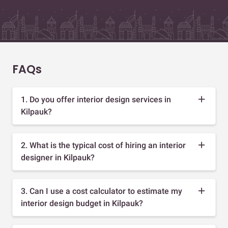
FAQs
1. Do you offer interior design services in
Kilpauk?
2. What is the typical cost of hiring an interior
designer in Kilpauk?
3. Can I use a cost calculator to estimate my
interior design budget in Kilpauk?