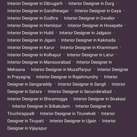
Interior Designer in Dibrugarh
Interior Designer in Durg
Interior Designer in Gandhinagar
Interior Designer in Gaya
Interior Designer in Godhra
Interior Designer in Gwalior
Interior Designer in Hamirpur
Interior Designer in Hosapete
Interior Designer in Hubli
Interior Designer in Jalgaon
Interior Designer in Jigani
Interior Designer in Kakinada
Interior Designer in Karur
Interior Designer in Khammam
Interior Designer in Kolhapur
Interior Designer in Latur
Interior Designer in Mansoorabad
Interior Designer in
Mehsana
Interior Designer in Muzaffarpur
Interior Designer
in Prayagraj
Interior Designer in Rajahmundry
Interior
Designer in Sangareddy
Interior Designer in Sangli
Interior
Designer in Satara
Interior Designer in Secunderabad
Interior Designer in Shivamogga
Interior Designer in Sivakasi
Interior Designer in Srikakulam
Interior Designer in
Tiruchirappalli
Interior Designer in Tirunelveli
Interior
Designer in Tirupati
Interior Designer in Ujjain
Interior
Designer in Vijayapur