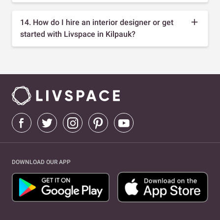
14. How do I hire an interior designer or get
started with Livspace in Kilpauk?
DOWNLOAD OUR APP