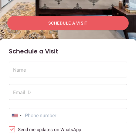
SCHEDULE A VISIT
Schedule a Visit
Name
Email ID
Send me updates on WhatsApp