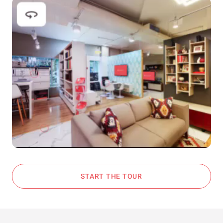
START THE TOUR