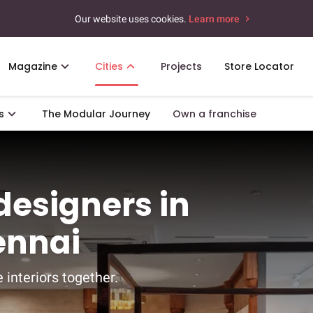
Our website uses cookies.
Learn more
Magazine
Cities
Projects
Store Locator
s
The Modular Journey
Own a franchise
 designers in
ennai
 interiors together.