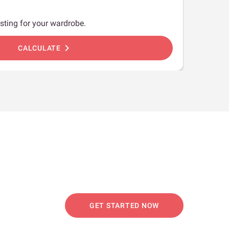
sting for your wardrobe.
chevron_right
CALCULATE
GET STARTED NOW