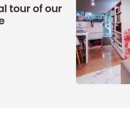
l tour of our
e