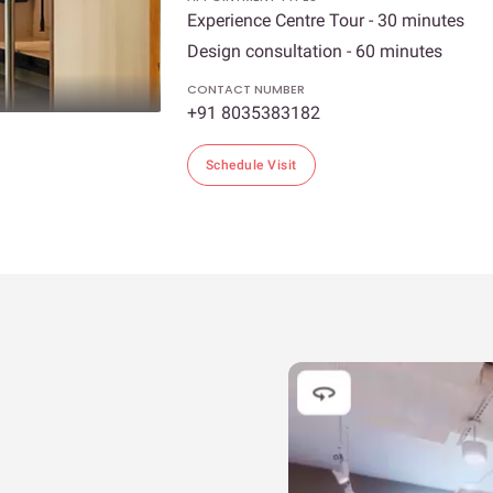
Experience Centre Tour - 30 minutes
Design consultation - 60 minutes
CONTACT NUMBER
+91 8035383182
Schedule Visit