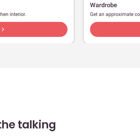
Wardrobe
hen interior.
Get an approximate co
hevron_right
he talking