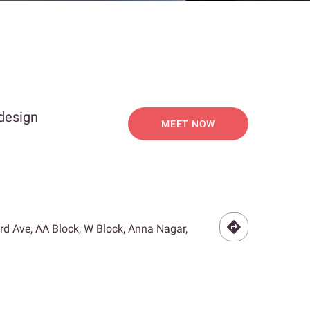
 design
MEET NOW
3rd Ave, AA Block, W Block, Anna Nagar,