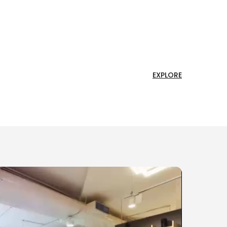
EXPLORE