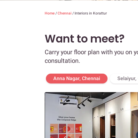
Home
/
Chennai
/
Interiors in Korattur
Want to meet?
Carry your floor plan with you on y
consultation.
Anna Nagar, Chennai
Selaiyur,