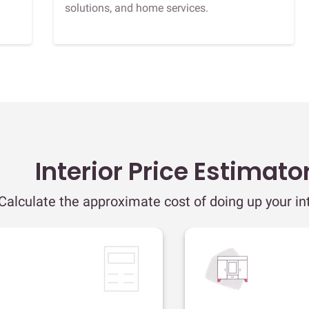
solutions, and home services.
Interior Price Estimato
Calculate the approximate cost of doing up your int