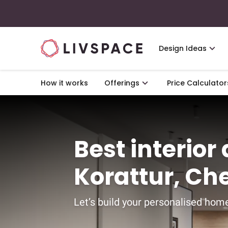
Design Ideas
How it works
Offerings
Price Calculator
Best interior
Korattur, Ch
Let’s build your personalised home