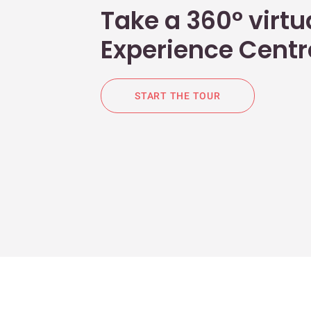
Take a 360° virtua
Experience Centr
START THE TOUR