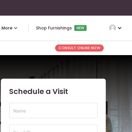
expand_more
More
Shop Furnishings
NEW
CONSULT ONLINE NOW
Schedule a Visit
Name