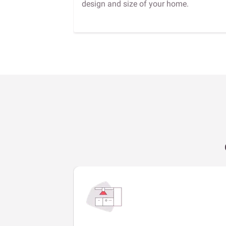
design and size of your home.