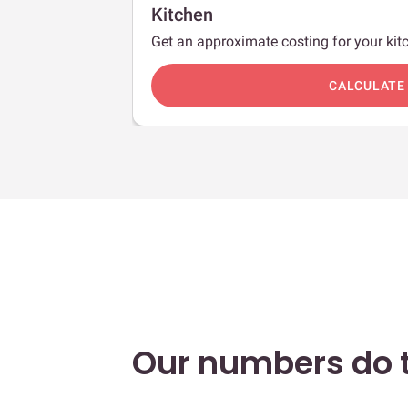
Kitchen
Get an approximate costing for your kitc
c
CALCULATE
Our numbers do t