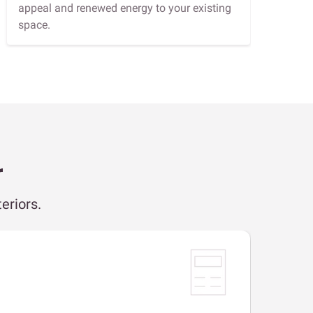
appeal and renewed energy to your existing
space.
r
eriors.