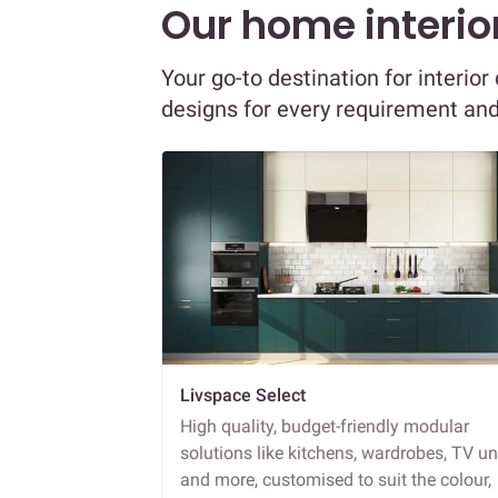
Our home interior
Your go-to destination for interio
designs for every requirement an
Livspace Select
High quality, budget-friendly modular
solutions like kitchens, wardrobes, TV un
and more, customised to suit the colour,