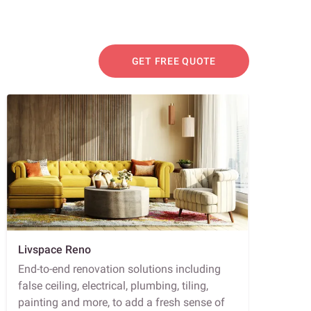
GET FREE QUOTE
Livspace Reno
End-to-end renovation solutions including
false ceiling, electrical, plumbing, tiling,
painting and more, to add a fresh sense of