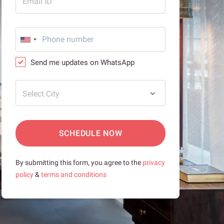
Email ID
Send me updates on WhatsApp
Select City
SCHEDULE NOW
By submitting this form, you agree to the
privacy
policy
&
terms and conditions