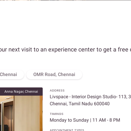
our next visit to an experience center to get a free
 Chennai
OMR Road, Chennai
ADDRESS
Anna Nagar, Chennai
Livspace - Interior Design Studio- 113, 
Chennai, Tamil Nadu 600040
TIMINGS
Monday to Sunday | 11 AM - 8 PM
APPOINTMENT TYPES