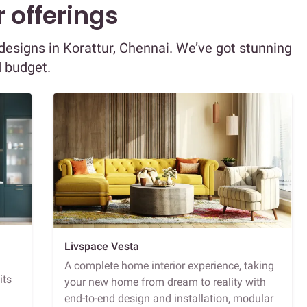
 offerings
r designs in Korattur, Chennai. We’ve got stunning
d budget.
Livspace Vesta
A complete home interior experience, taking
its
your new home from dream to reality with
end-to-end design and installation, modular