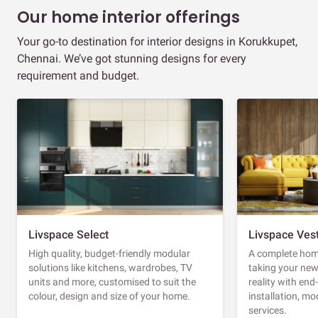
Our home interior offerings
Your go-to destination for interior designs in Korukkupet,
Chennai. We’ve got stunning designs for every
requirement and budget.
Livspace Select
Livspace Ves
High quality, budget-friendly modular
A complete home
solutions like kitchens, wardrobes, TV
taking your ne
units and more, customised to suit the
reality with en
colour, design and size of your home.
installation, m
services.