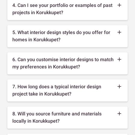
4. Can I see your portfolio or examples of past
projects in Korukkupet?
5. What interior design styles do you offer for
homes in Korukkupet?
6. Can you customise interior designs to match
my preferences in Korukkupet?
7. How long does a typical interior design
project take in Korukkupet?
8. Will you source furniture and materials
locally in Korukkupet?