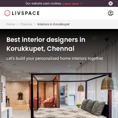
Our website uses cookies.
Learn more
account_circle
Home
Chennai
Interiors in Korukkupet
Best interior designers in
Korukkupet, Chennai
Let’s build your personalised home interiors together.