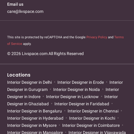
Email us
care@livspace.com
This site is protected by reCAPTCHA and the Google
Privacy Policy
and
Terms
of Service
apply.
© 2026 Livspace.com All Rights Reserved
Locations
Interior Designer in Delhi
Interior Designer in Erode
Interior
Designer in Gurugram
Interior Designer in Noida
Interior
Designer in Indore
Interior Designer in Lucknow
Interior
Designer in Ghaziabad
Interior Designer in Faridabad
Interior Designer in Bengaluru
Interior Designer in Chennai
Interior Designer in Hyderabad
Interior Designer in Kochi
Interior Designer in Mysore
Interior Designer in Coimbatore
Interior Designer in Mangalore
Interior Designer in Vijayawada