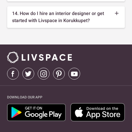
14. How do I hire an interior designer or get
started with Livspace in Korukkupet?
DOWNLOAD OUR APP