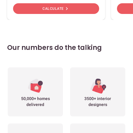
chevron_right
CALCULATE
Our numbers do the talking
50,000+ homes
3500+ interior
delivered
designers