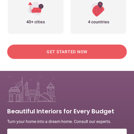
40+ cities
4 countries
GET STARTED NOW
Beautiful Interiors for Every Budget
Turn your home into a dream home. Consult our experts.