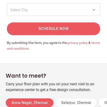
Select City
SCHEDULE NOW
By submitting this form, you agree to the
privacy policy
&
terms
and conditions
Want to meet?
Carry your floor plan with you on your next visit to an
experience center to get a free design consultation.
Anna Nagar, Chennai
Selaiyur, Chennai
O