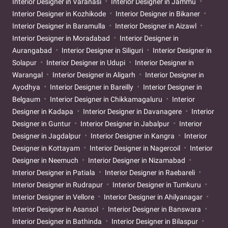
Interior Designer in Varanasi
Interior Designer in Jammu
Interior Designer in Kozhikode
Interior Designer in Bikaner
Interior Designer in Baramulla
Interior Designer in Aizawl
Interior Designer in Moradabad
Interior Designer in
Aurangabad
Interior Designer in Siliguri
Interior Designer in
Solapur
Interior Designer in Udupi
Interior Designer in
Warangal
Interior Designer in Aligarh
Interior Designer in
Ayodhya
Interior Designer in Bareilly
Interior Designer in
Belgaum
Interior Designer in Chikkamagaluru
Interior
Designer in Kadapa
Interior Designer in Davanagere
Interior
Designer in Guntur
Interior Designer in Jabalpur
Interior
Designer in Jagdalpur
Interior Designer in Kangra
Interior
Designer in Kottayam
Interior Designer in Nagercoil
Interior
Designer in Neemuch
Interior Designer in Nizamabad
Interior Designer in Patiala
Interior Designer in Raebareli
Interior Designer in Rudrapur
Interior Designer in Tumkuru
Interior Designer in Vellore
Interior Designer in Ahilyanagar
Interior Designer in Asansol
Interior Designer in Banswara
Interior Designer in Bathinda
Interior Designer in Bilaspur