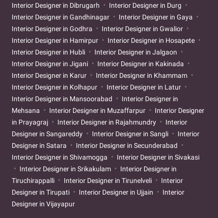
Interior Designer in Dibrugarh
Interior Designer in Durg
Interior Designer in Gandhinagar
Interior Designer in Gaya
Interior Designer in Godhra
Interior Designer in Gwalior
Interior Designer in Hamirpur
Interior Designer in Hosapete
Interior Designer in Hubli
Interior Designer in Jalgaon
Interior Designer in Jigani
Interior Designer in Kakinada
Interior Designer in Karur
Interior Designer in Khammam
Interior Designer in Kolhapur
Interior Designer in Latur
Interior Designer in Mansoorabad
Interior Designer in
Mehsana
Interior Designer in Muzaffarpur
Interior Designer
in Prayagraj
Interior Designer in Rajahmundry
Interior
Designer in Sangareddy
Interior Designer in Sangli
Interior
Designer in Satara
Interior Designer in Secunderabad
Interior Designer in Shivamogga
Interior Designer in Sivakasi
Interior Designer in Srikakulam
Interior Designer in
Tiruchirappalli
Interior Designer in Tirunelveli
Interior
Designer in Tirupati
Interior Designer in Ujjain
Interior
Designer in Vijayapur