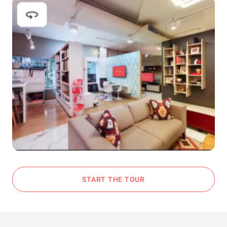
START THE TOUR