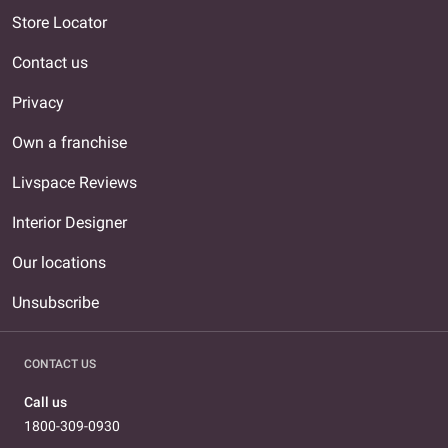
Store Locator
Contact us
Privacy
Own a franchise
Livspace Reviews
Interior Designer
Our locations
Unsubscribe
CONTACT US
Call us
1800-309-0930