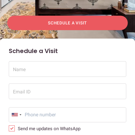
SCHEDULE A VISIT
Schedule a Visit
Name
Email ID
Send me updates on WhatsApp