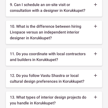
9. Can I schedule an on-site visit or
consultation with a designer in Korukkupet?
10. What is the difference between hiring
Livspace versus an independent interior
designer in Korukkupet?
11. Do you coordinate with local contractors
and builders in Korukkupet?
12. Do you follow Vastu Shastra or local
cultural design preferences in Korukkupet?
13. What types of interior design projects do
you handle in Korukkupet?