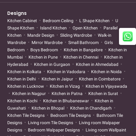
Designs
Kitchen Cabinet
Bedroom Ceiling
L Shape Kitchen
U
Shape Kitchen
Island Kitchen
Open Kitchen
Parallel
Kitchen
Mandir Design
Sliding Wardrobe
Walk-in
Wardrobe
Mirror Wardrobe
Small Bathroom
Girls
Bedroom
Boys Bedroom
Kitchen in Bangalore
Kitchen in
Mumbai
Kitchen in Pune
Kitchen in Chennai
Kitchen in
Hyderabad
Kitchen in Gurgaon
Kitchen in Ahmedabad
Kitchen in Kolkata
Kitchen in Vadodara
Kitchen in Noida
Kitchen in Delhi
Kitchen in Jaipur
Kitchen in Coimbatore
Kitchen in Lucknow
Kitchen in Vizag
Kitchen in Vijayawada
Kitchen in Nagpur
Kitchen in Patna
Kitchen in Surat
Kitchen in Kochi
Kitchen in Bhubaneswar
Kitchen in
Guwahati
Kitchen in Bhopal
Kitchen in Chandigarh
Kitchen Tile Designs
Bedroom Tile Designs
Bathroom Tile
Designs
Living room Tile Designs
Living room Walpaper
Designs
Bedroom Walpaper Designs
Living room Wallpaint