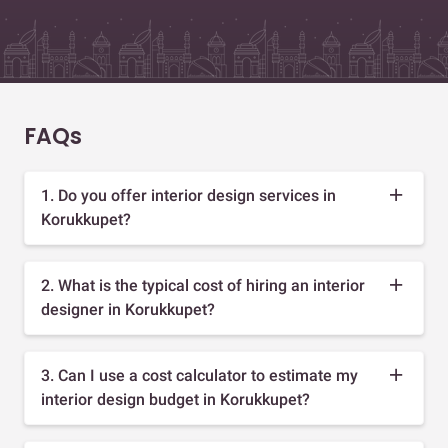
FAQs
1. Do you offer interior design services in
Korukkupet?
2. What is the typical cost of hiring an interior
designer in Korukkupet?
3. Can I use a cost calculator to estimate my
interior design budget in Korukkupet?