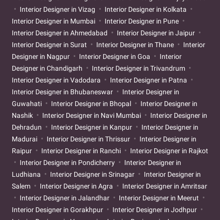
Interior Designer in Vizag
Interior Designer in Kolkata
Interior Designer in Mumbai
Interior Designer in Pune
Interior Designer in Ahmedabad
Interior Designer in Jaipur
Interior Designer in Surat
Interior Designer in Thane
Interior
Designer in Nagpur
Interior Designer in Goa
Interior
Designer in Chandigarh
Interior Designer in Trivandrum
Interior Designer in Vadodara
Interior Designer in Patna
Interior Designer in Bhubaneswar
Interior Designer in
Guwahati
Interior Designer in Bhopal
Interior Designer in
Nashik
Interior Designer in Navi Mumbai
Interior Designer in
Dehradun
Interior Designer in Kanpur
Interior Designer in
Madurai
Interior Designer in Thrissur
Interior Designer in
Raipur
Interior Designer in Ranchi
Interior Designer in Rajkot
Interior Designer in Pondicherry
Interior Designer in
Ludhiana
Interior Designer in Srinagar
Interior Designer in
Salem
Interior Designer in Agra
Interior Designer in Amritsar
Interior Designer in Jalandhar
Interior Designer in Meerut
Interior Designer in Gorakhpur
Interior Designer in Jodhpur