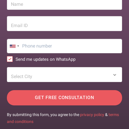
Name
Email ID
Send me updates on WhatsApp
Select City
GET FREE CONSULTATION
By submitting this form, you agree to the
privacy policy
&
terms
and conditions