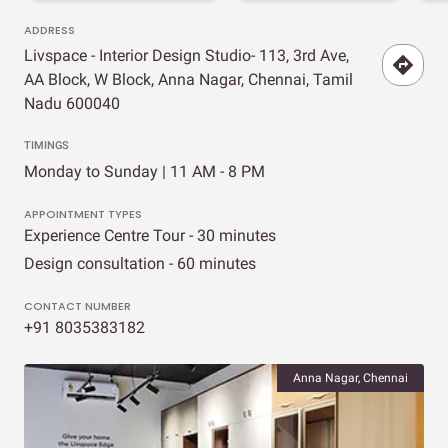
ADDRESS
Livspace - Interior Design Studio- 113, 3rd Ave,
AA Block, W Block, Anna Nagar, Chennai, Tamil
Nadu 600040
TIMINGS
Monday to Sunday | 11 AM - 8 PM
APPOINTMENT TYPES
Experience Centre Tour - 30 minutes
Design consultation - 60 minutes
CONTACT NUMBER
+91 8035383182
Anna Nagar, Chennai