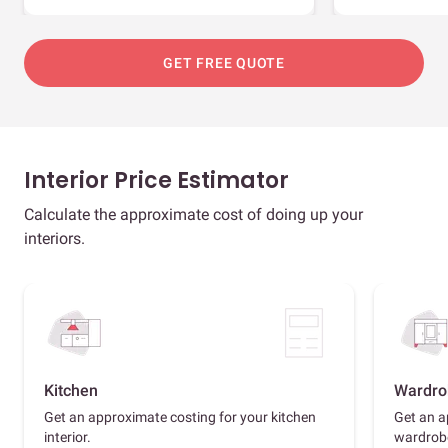
GET FREE QUOTE
Interior Price Estimator
Calculate the approximate cost of doing up your
interiors.
Kitchen
Wardro
Get an approximate costing for your kitchen
Get an a
interior.
wardrob