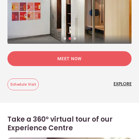
MEET NOW
EXPLORE
Schedule Visit
Take a 360° virtual tour of our
Experience Centre