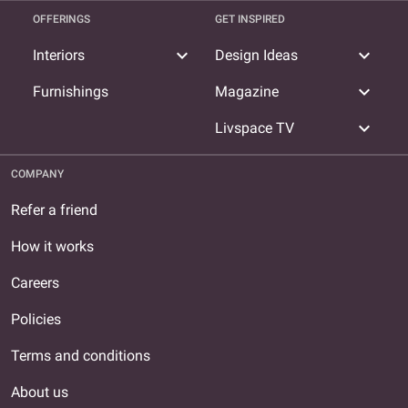
OFFERINGS
GET INSPIRED
expand_more
expand_more
Interiors
Design Ideas
expand_more
Furnishings
Magazine
expand_more
Livspace TV
COMPANY
Refer a friend
How it works
Careers
Policies
Terms and conditions
About us