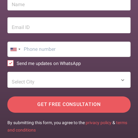
Name
Email ID
Send me updates on WhatsApp
Select City
GET FREE CONSULTATION
By submitting this form, you agree to the
privacy policy
&
terms
and conditions