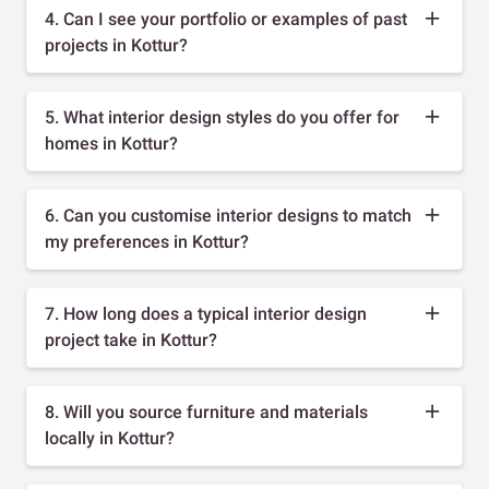
4. Can I see your portfolio or examples of past
projects in Kottur?
5. What interior design styles do you offer for
homes in Kottur?
6. Can you customise interior designs to match
my preferences in Kottur?
7. How long does a typical interior design
project take in Kottur?
8. Will you source furniture and materials
locally in Kottur?