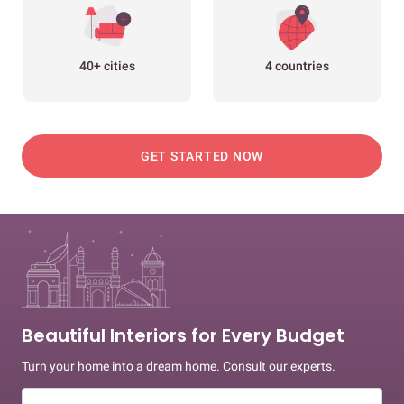
40+ cities
4 countries
GET STARTED NOW
Beautiful Interiors for Every Budget
Turn your home into a dream home. Consult our experts.