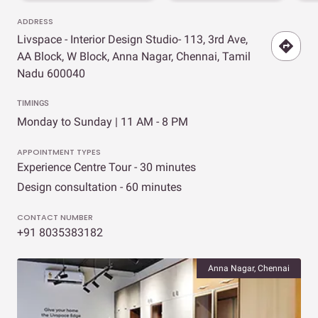
ADDRESS
Livspace - Interior Design Studio- 113, 3rd Ave,
AA Block, W Block, Anna Nagar, Chennai, Tamil
Nadu 600040
TIMINGS
Monday to Sunday | 11 AM - 8 PM
APPOINTMENT TYPES
Experience Centre Tour - 30 minutes
Design consultation - 60 minutes
CONTACT NUMBER
+91 8035383182
Anna Nagar, Chennai