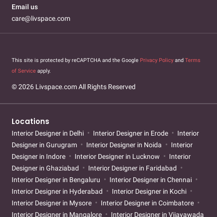
Email us
care@livspace.com
This site is protected by reCAPTCHA and the Google
Privacy Policy
and
Terms
of Service
apply.
© 2026 Livspace.com All Rights Reserved
Locations
Interior Designer in Delhi
Interior Designer in Erode
Interior
Designer in Gurugram
Interior Designer in Noida
Interior
Designer in Indore
Interior Designer in Lucknow
Interior
Designer in Ghaziabad
Interior Designer in Faridabad
Interior Designer in Bengaluru
Interior Designer in Chennai
Interior Designer in Hyderabad
Interior Designer in Kochi
Interior Designer in Mysore
Interior Designer in Coimbatore
Interior Designer in Mangalore
Interior Designer in Vijayawada