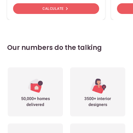
chevron_right
CALCULATE
Our numbers do the talking
50,000+ homes
3500+ interior
delivered
designers