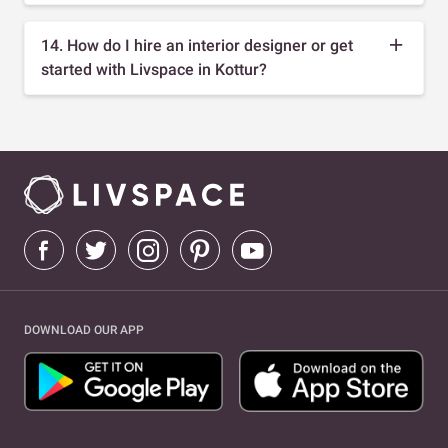
14. How do I hire an interior designer or get
started with Livspace in Kottur?
DOWNLOAD OUR APP