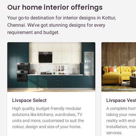
Our home interior offerings
Your go-to destination for interior designs in Kottur,
Chennai. We’ve got stunning designs for every
requirement and budget.
Livspace Select
Livspace Ves
High quality, budget-friendly modular
A complete home
solutions like kitchens, wardrobes, TV
taking your ne
units and more, customised to suit the
reality with en
colour, design and size of your home.
installation, m
services.