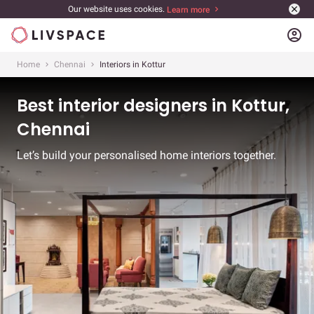
Our website uses cookies.
Learn more
account_circle
Home
Chennai
Interiors in Kottur
Best interior designers in Kottur,
Chennai
Let’s build your personalised home interiors together.