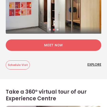
MEET NOW
EXPLORE
Schedule Visit
Take a 360° virtual tour of our
Experience Centre