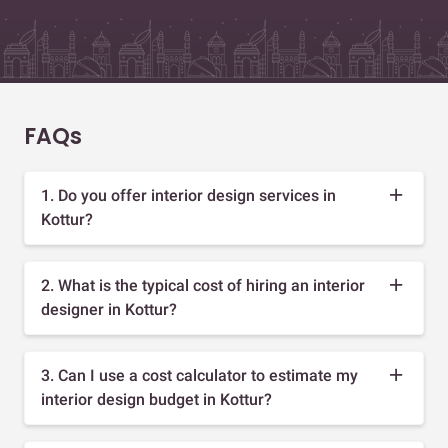
FAQs
1. Do you offer interior design services in
Kottur?
2. What is the typical cost of hiring an interior
designer in Kottur?
3. Can I use a cost calculator to estimate my
interior design budget in Kottur?