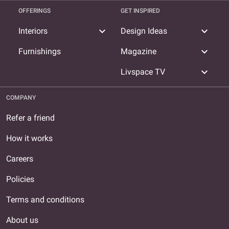
OFFERINGS
GET INSPIRED
expand_more
expand_more
Interiors
Design Ideas
expand_more
Furnishings
Magazine
expand_more
Livspace TV
COMPANY
Refer a friend
How it works
Careers
Policies
Terms and conditions
About us