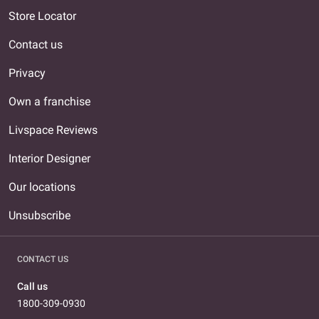
Store Locator
Contact us
Privacy
Own a franchise
Livspace Reviews
Interior Designer
Our locations
Unsubscribe
CONTACT US
Call us
1800-309-0930