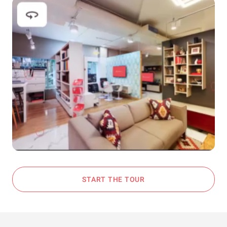
START THE TOUR