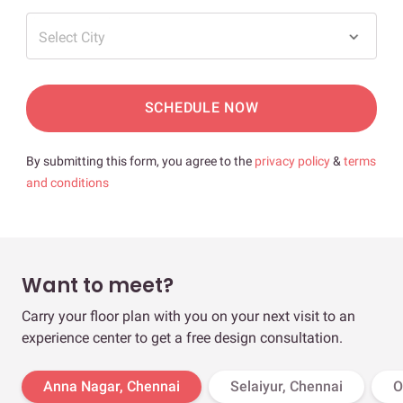
Select City
SCHEDULE NOW
By submitting this form, you agree to the
privacy policy
&
terms
and conditions
Want to meet?
Carry your floor plan with you on your next visit to an
experience center to get a free design consultation.
Anna Nagar, Chennai
Selaiyur, Chennai
O