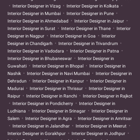
Interior Designer in Vizag
Interior Designer in Kolkata
Interior Designer in Mumbai
Interior Designer in Pune
Interior Designer in Ahmedabad
Interior Designer in Jaipur
Interior Designer in Surat
Interior Designer in Thane
Interior
Designer in Nagpur
Interior Designer in Goa
Interior
Designer in Chandigarh
Interior Designer in Trivandrum
Interior Designer in Vadodara
Interior Designer in Patna
Interior Designer in Bhubaneswar
Interior Designer in
Guwahati
Interior Designer in Bhopal
Interior Designer in
Nashik
Interior Designer in Navi Mumbai
Interior Designer in
Dehradun
Interior Designer in Kanpur
Interior Designer in
Madurai
Interior Designer in Thrissur
Interior Designer in
Raipur
Interior Designer in Ranchi
Interior Designer in Rajkot
Interior Designer in Pondicherry
Interior Designer in
Ludhiana
Interior Designer in Srinagar
Interior Designer in
Salem
Interior Designer in Agra
Interior Designer in Amritsar
Interior Designer in Jalandhar
Interior Designer in Meerut
Interior Designer in Gorakhpur
Interior Designer in Jodhpur