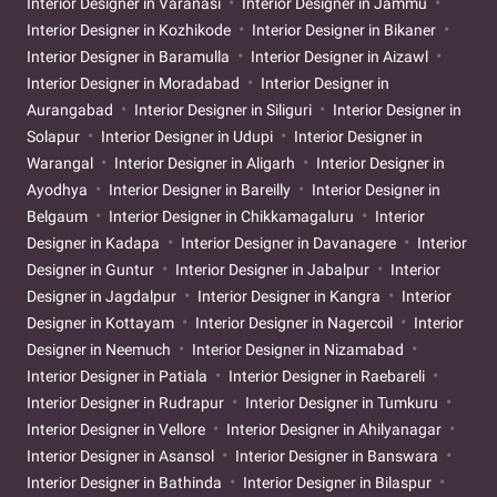
Interior Designer in Varanasi
Interior Designer in Jammu
Interior Designer in Kozhikode
Interior Designer in Bikaner
Interior Designer in Baramulla
Interior Designer in Aizawl
Interior Designer in Moradabad
Interior Designer in
Aurangabad
Interior Designer in Siliguri
Interior Designer in
Solapur
Interior Designer in Udupi
Interior Designer in
Warangal
Interior Designer in Aligarh
Interior Designer in
Ayodhya
Interior Designer in Bareilly
Interior Designer in
Belgaum
Interior Designer in Chikkamagaluru
Interior
Designer in Kadapa
Interior Designer in Davanagere
Interior
Designer in Guntur
Interior Designer in Jabalpur
Interior
Designer in Jagdalpur
Interior Designer in Kangra
Interior
Designer in Kottayam
Interior Designer in Nagercoil
Interior
Designer in Neemuch
Interior Designer in Nizamabad
Interior Designer in Patiala
Interior Designer in Raebareli
Interior Designer in Rudrapur
Interior Designer in Tumkuru
Interior Designer in Vellore
Interior Designer in Ahilyanagar
Interior Designer in Asansol
Interior Designer in Banswara
Interior Designer in Bathinda
Interior Designer in Bilaspur