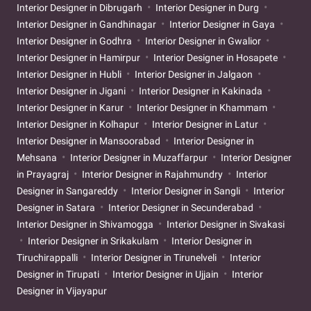
Interior Designer in Dibrugarh
Interior Designer in Durg
Interior Designer in Gandhinagar
Interior Designer in Gaya
Interior Designer in Godhra
Interior Designer in Gwalior
Interior Designer in Hamirpur
Interior Designer in Hosapete
Interior Designer in Hubli
Interior Designer in Jalgaon
Interior Designer in Jigani
Interior Designer in Kakinada
Interior Designer in Karur
Interior Designer in Khammam
Interior Designer in Kolhapur
Interior Designer in Latur
Interior Designer in Mansoorabad
Interior Designer in
Mehsana
Interior Designer in Muzaffarpur
Interior Designer
in Prayagraj
Interior Designer in Rajahmundry
Interior
Designer in Sangareddy
Interior Designer in Sangli
Interior
Designer in Satara
Interior Designer in Secunderabad
Interior Designer in Shivamogga
Interior Designer in Sivakasi
Interior Designer in Srikakulam
Interior Designer in
Tiruchirappalli
Interior Designer in Tirunelveli
Interior
Designer in Tirupati
Interior Designer in Ujjain
Interior
Designer in Vijayapur