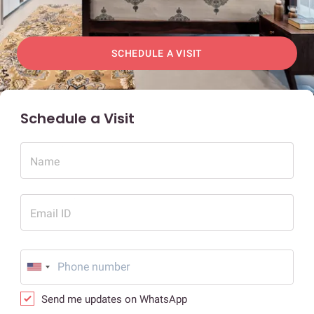
SCHEDULE A VISIT
Schedule a Visit
Name
Email ID
Send me updates on WhatsApp