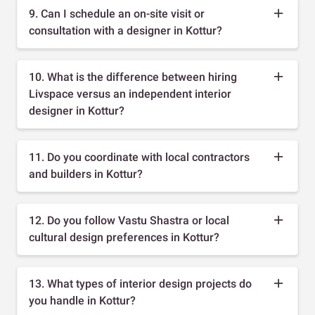
9. Can I schedule an on-site visit or
consultation with a designer in Kottur?
10. What is the difference between hiring
Livspace versus an independent interior
designer in Kottur?
11. Do you coordinate with local contractors
and builders in Kottur?
12. Do you follow Vastu Shastra or local
cultural design preferences in Kottur?
13. What types of interior design projects do
you handle in Kottur?