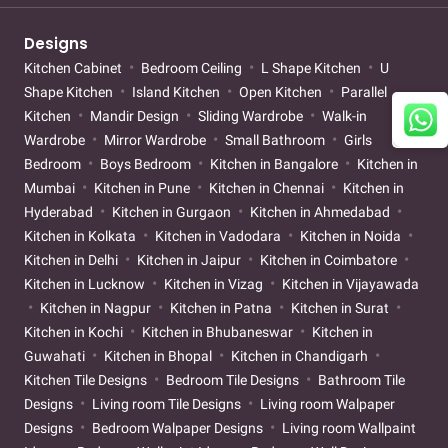
Designs
Kitchen Cabinet
Bedroom Ceiling
L Shape Kitchen
U
Shape Kitchen
Island Kitchen
Open Kitchen
Parallel
Kitchen
Mandir Design
Sliding Wardrobe
Walk-in
Wardrobe
Mirror Wardrobe
Small Bathroom
Girls
Bedroom
Boys Bedroom
Kitchen in Bangalore
Kitchen in
Mumbai
Kitchen in Pune
Kitchen in Chennai
Kitchen in
Hyderabad
Kitchen in Gurgaon
Kitchen in Ahmedabad
Kitchen in Kolkata
Kitchen in Vadodara
Kitchen in Noida
Kitchen in Delhi
Kitchen in Jaipur
Kitchen in Coimbatore
Kitchen in Lucknow
Kitchen in Vizag
Kitchen in Vijayawada
Kitchen in Nagpur
Kitchen in Patna
Kitchen in Surat
Kitchen in Kochi
Kitchen in Bhubaneswar
Kitchen in
Guwahati
Kitchen in Bhopal
Kitchen in Chandigarh
Kitchen Tile Designs
Bedroom Tile Designs
Bathroom Tile
Designs
Living room Tile Designs
Living room Walpaper
Designs
Bedroom Walpaper Designs
Living room Wallpaint