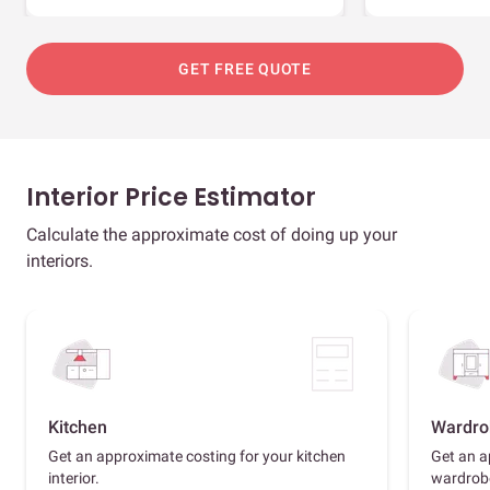
GET FREE QUOTE
Interior Price Estimator
Calculate the approximate cost of doing up your
interiors.
Kitchen
Wardro
Get an approximate costing for your kitchen
Get an a
interior.
wardrob