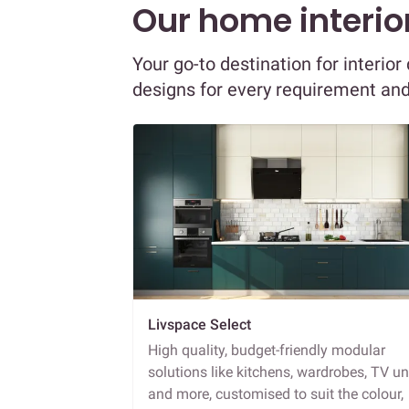
Our home interior
Your go-to destination for interio
designs for every requirement an
Livspace Select
High quality, budget-friendly modular
solutions like kitchens, wardrobes, TV un
and more, customised to suit the colour,