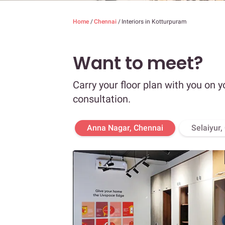
Home
/
Chennai
/
Interiors in Kotturpuram
Want to meet?
Carry your floor plan with you on y
consultation.
Anna Nagar, Chennai
Selaiyur,