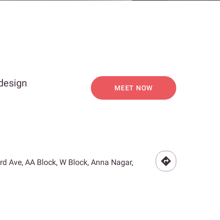
 design
MEET NOW
3rd Ave, AA Block, W Block, Anna Nagar,