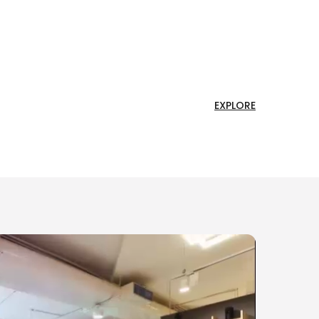
EXPLORE