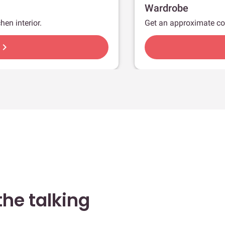
Wardrobe
hen interior.
Get an approximate co
hevron_right
he talking