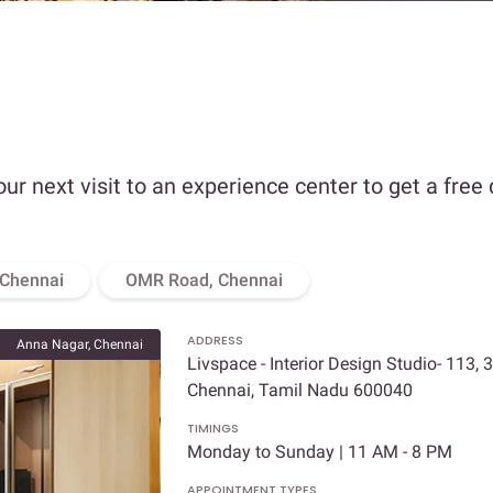
our next visit to an experience center to get a free
 Chennai
OMR Road, Chennai
ADDRESS
Anna Nagar, Chennai
Livspace - Interior Design Studio- 113, 
Chennai, Tamil Nadu 600040
TIMINGS
Monday to Sunday | 11 AM - 8 PM
APPOINTMENT TYPES