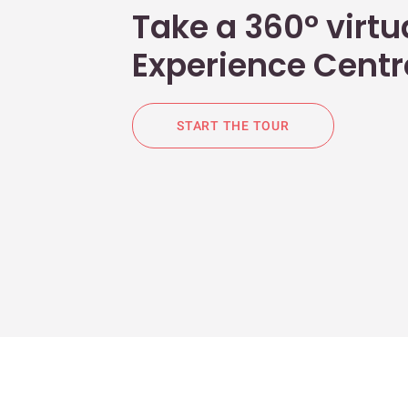
Take a 360° virtua
Experience Centr
START THE TOUR