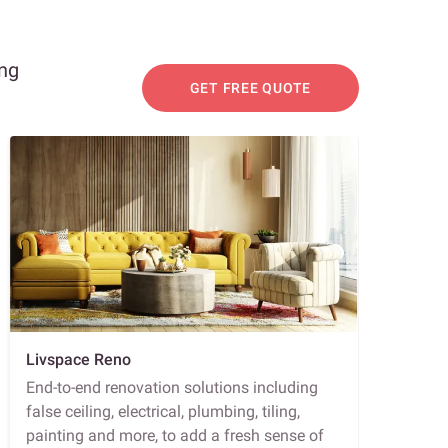
ing
GET FREE QUOTE
Livspace Reno
End-to-end renovation solutions including
false ceiling, electrical, plumbing, tiling,
painting and more, to add a fresh sense of