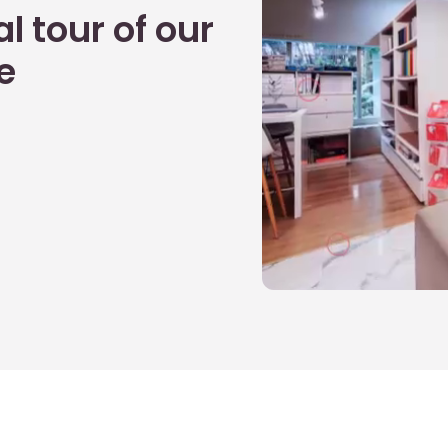
l tour of our
e