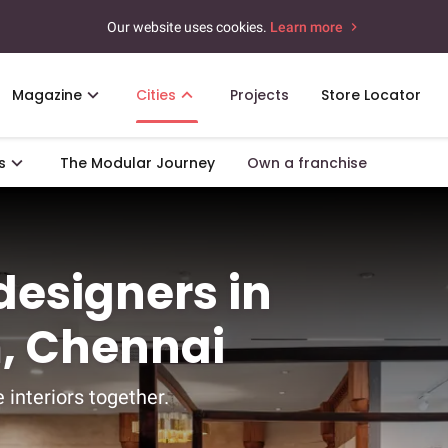
Our website uses cookies.
Learn more
Magazine
Cities
Projects
Store Locator
s
The Modular Journey
Own a franchise
 designers in
, Chennai
 interiors together.