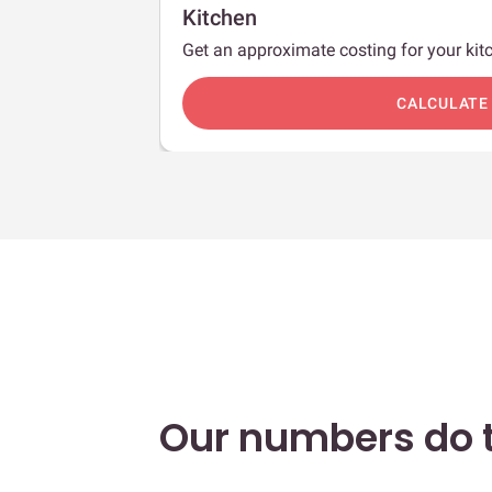
Kitchen
Get an approximate costing for your kitc
c
CALCULATE
Our numbers do t