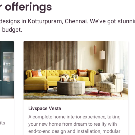
 offerings
r designs in Kotturpuram, Chennai. We’ve got stunn
d budget.
Livspace Vesta
A complete home interior experience, taking
its
your new home from dream to reality with
end-to-end design and installation, modular