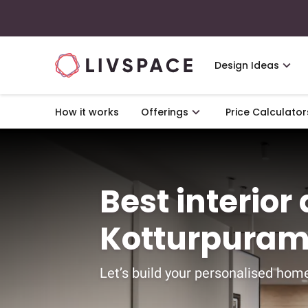
Design Ideas
How it works
Offerings
Price Calculator
Best interior
Kotturpuram
Let’s build your personalised home