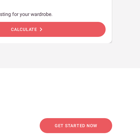
sting for your wardrobe.
chevron_right
CALCULATE
GET STARTED NOW