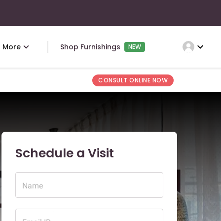
expand_more
More
Shop Furnishings
NEW
CONSULT ONLINE NOW
Schedule a Visit
Name