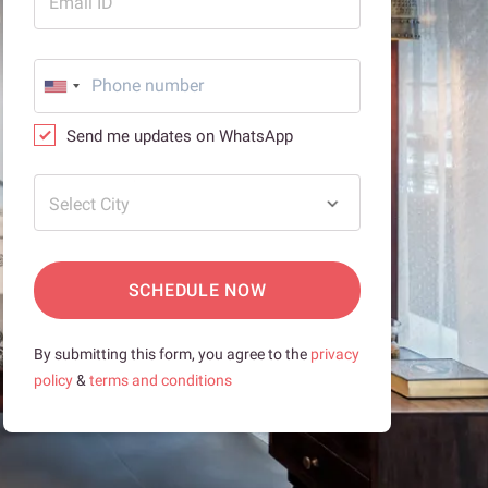
Email ID
Send me updates on WhatsApp
Select City
SCHEDULE NOW
By submitting this form, you agree to the
privacy
policy
&
terms and conditions