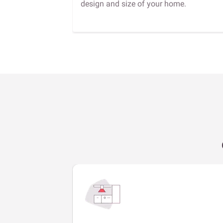
design and size of your home.