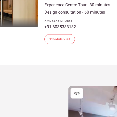
Experience Centre Tour - 30 minutes
Design consultation - 60 minutes
CONTACT NUMBER
+91 8035383182
Schedule Visit