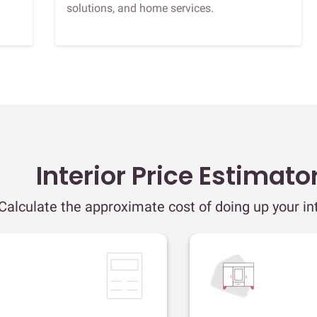
solutions, and home services.
Interior Price Estimato
Calculate the approximate cost of doing up your int