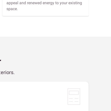
appeal and renewed energy to your existing
space.
r
eriors.