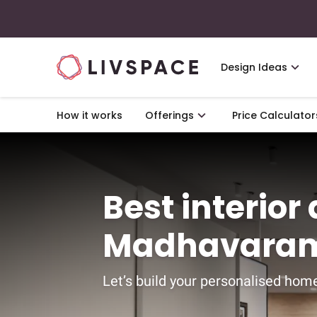
Design Ideas
How it works
Offerings
Price Calculator
Best interior
Madhavaram
Let’s build your personalised home