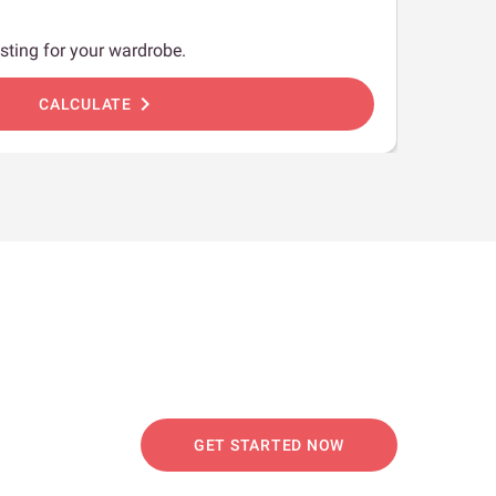
sting for your wardrobe.
chevron_right
CALCULATE
GET STARTED NOW