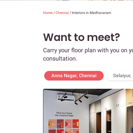
Home
/
Chennai
/
Interiors in Madhavaram
Want to meet?
Carry your floor plan with you on y
consultation.
Anna Nagar, Chennai
Selaiyur,