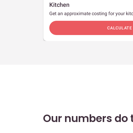
Kitchen
Get an approximate costing for your kitc
c
CALCULATE
Our numbers do t