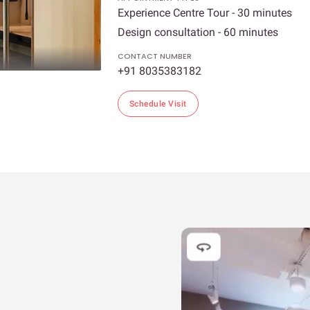
Experience Centre Tour - 30 minutes
Design consultation - 60 minutes
CONTACT NUMBER
+91 8035383182
Schedule Visit