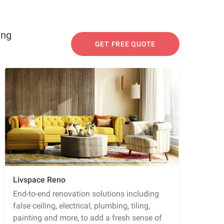
ing
GET FREE QUOTE
Livspace Reno
End-to-end renovation solutions including
false ceiling, electrical, plumbing, tiling,
painting and more, to add a fresh sense of