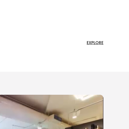
EXPLORE