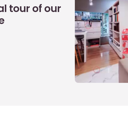
l tour of our
e