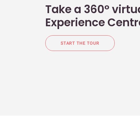
Take a 360° virtua
Experience Centr
START THE TOUR