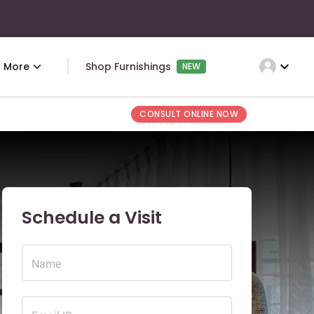
expand_more
More
Shop Furnishings
NEW
CONSULT ONLINE NOW
Schedule a Visit
Name