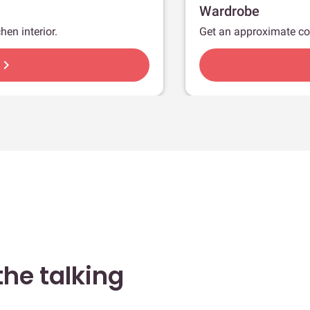
Wardrobe
hen interior.
Get an approximate co
hevron_right
he talking