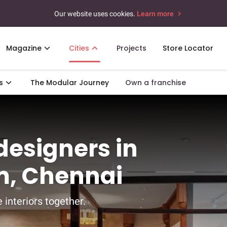
Our website uses cookies.
Learn more
Magazine
Cities
Projects
Store Locator
s
The Modular Journey
Own a franchise
 designers in
, Chennai
 interiors together.