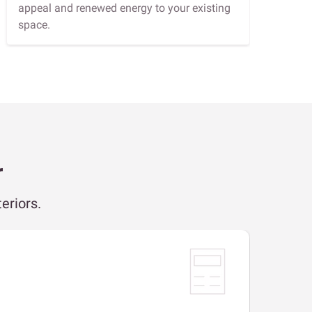
appeal and renewed energy to your existing
space.
r
eriors.