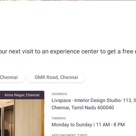
our next visit to an experience center to get a free
 Chennai
OMR Road, Chennai
ADDRESS
Anna Nagar, Chennai
Livspace - Interior Design Studio- 113, 
Chennai, Tamil Nadu 600040
TIMINGS
Monday to Sunday | 11 AM - 8 PM
APPOINTMENT TYPES