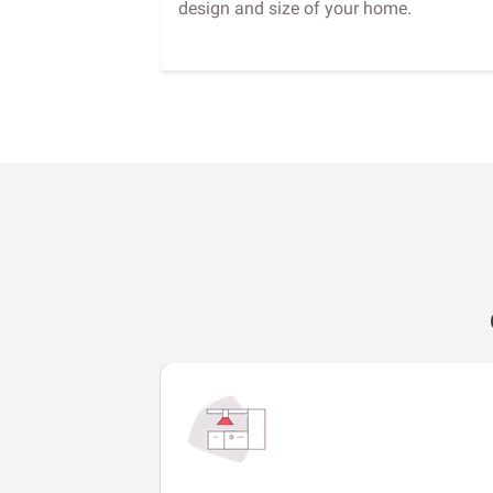
design and size of your home.