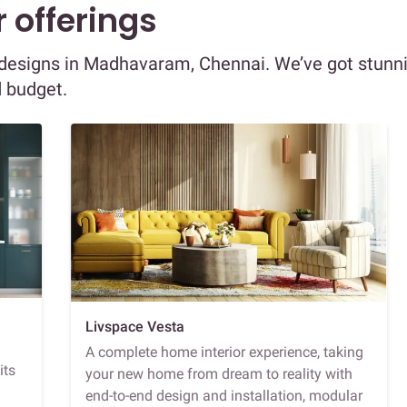
 offerings
or designs in Madhavaram, Chennai. We’ve got stunn
d budget.
Livspace Vesta
A complete home interior experience, taking
its
your new home from dream to reality with
end-to-end design and installation, modular