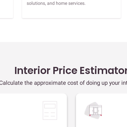
solutions, and home services.
Interior Price Estimato
Calculate the approximate cost of doing up your int