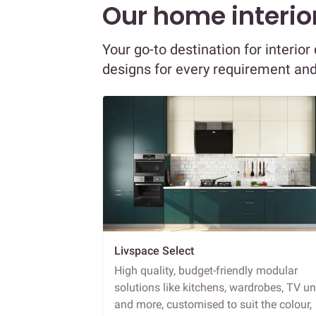
Our home interior
Your go-to destination for interi
designs for every requirement an
Livspace Select
High quality, budget-friendly modular
solutions like kitchens, wardrobes, TV un
and more, customised to suit the colour,