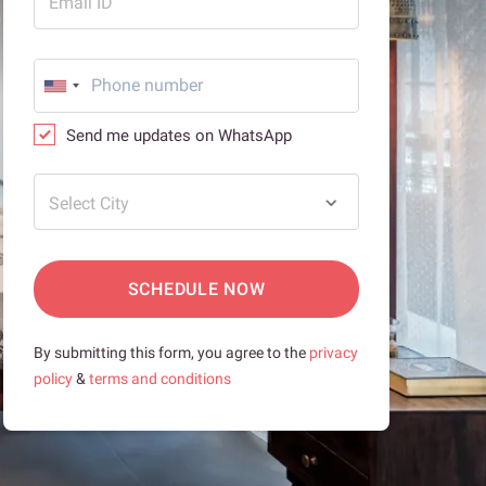
Email ID
Send me updates on WhatsApp
Select City
SCHEDULE NOW
By submitting this form, you agree to the
privacy
policy
&
terms and conditions