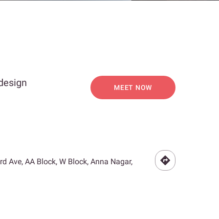
 design
MEET NOW
3rd Ave, AA Block, W Block, Anna Nagar,