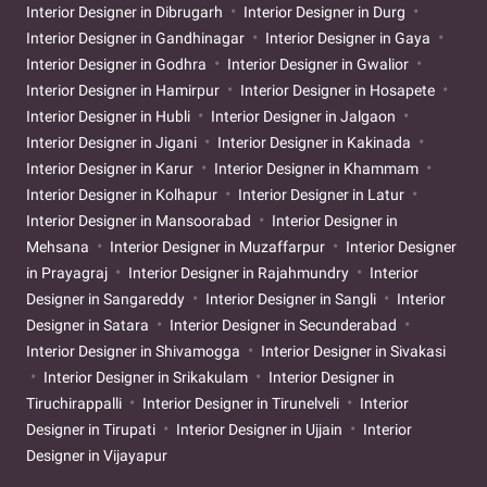
Interior Designer in Dibrugarh
Interior Designer in Durg
Interior Designer in Gandhinagar
Interior Designer in Gaya
Interior Designer in Godhra
Interior Designer in Gwalior
Interior Designer in Hamirpur
Interior Designer in Hosapete
Interior Designer in Hubli
Interior Designer in Jalgaon
Interior Designer in Jigani
Interior Designer in Kakinada
Interior Designer in Karur
Interior Designer in Khammam
Interior Designer in Kolhapur
Interior Designer in Latur
Interior Designer in Mansoorabad
Interior Designer in
Mehsana
Interior Designer in Muzaffarpur
Interior Designer
in Prayagraj
Interior Designer in Rajahmundry
Interior
Designer in Sangareddy
Interior Designer in Sangli
Interior
Designer in Satara
Interior Designer in Secunderabad
Interior Designer in Shivamogga
Interior Designer in Sivakasi
Interior Designer in Srikakulam
Interior Designer in
Tiruchirappalli
Interior Designer in Tirunelveli
Interior
Designer in Tirupati
Interior Designer in Ujjain
Interior
Designer in Vijayapur