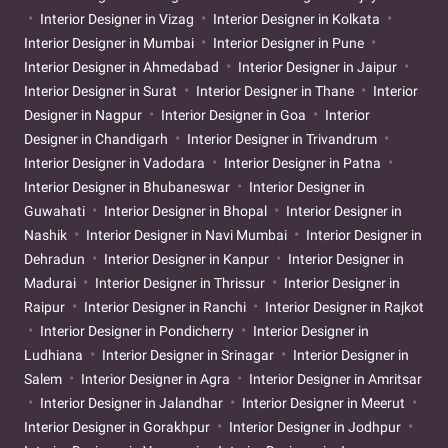
Interior Designer in Vizag
Interior Designer in Kolkata
Interior Designer in Mumbai
Interior Designer in Pune
Interior Designer in Ahmedabad
Interior Designer in Jaipur
Interior Designer in Surat
Interior Designer in Thane
Interior
Designer in Nagpur
Interior Designer in Goa
Interior
Designer in Chandigarh
Interior Designer in Trivandrum
Interior Designer in Vadodara
Interior Designer in Patna
Interior Designer in Bhubaneswar
Interior Designer in
Guwahati
Interior Designer in Bhopal
Interior Designer in
Nashik
Interior Designer in Navi Mumbai
Interior Designer in
Dehradun
Interior Designer in Kanpur
Interior Designer in
Madurai
Interior Designer in Thrissur
Interior Designer in
Raipur
Interior Designer in Ranchi
Interior Designer in Rajkot
Interior Designer in Pondicherry
Interior Designer in
Ludhiana
Interior Designer in Srinagar
Interior Designer in
Salem
Interior Designer in Agra
Interior Designer in Amritsar
Interior Designer in Jalandhar
Interior Designer in Meerut
Interior Designer in Gorakhpur
Interior Designer in Jodhpur