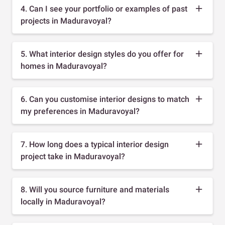
4. Can I see your portfolio or examples of past
projects in Maduravoyal?
5. What interior design styles do you offer for
homes in Maduravoyal?
6. Can you customise interior designs to match
my preferences in Maduravoyal?
7. How long does a typical interior design
project take in Maduravoyal?
8. Will you source furniture and materials
locally in Maduravoyal?