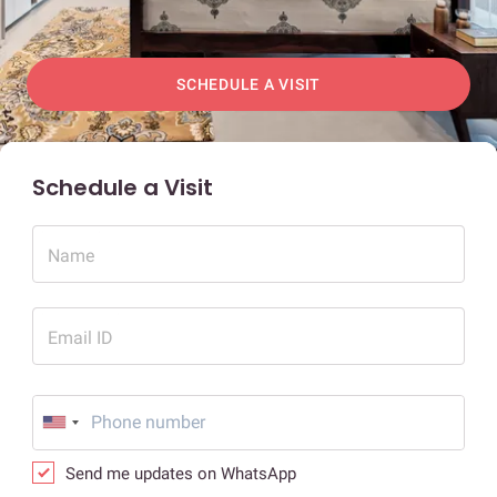
SCHEDULE A VISIT
Schedule a Visit
Name
Email ID
Send me updates on WhatsApp