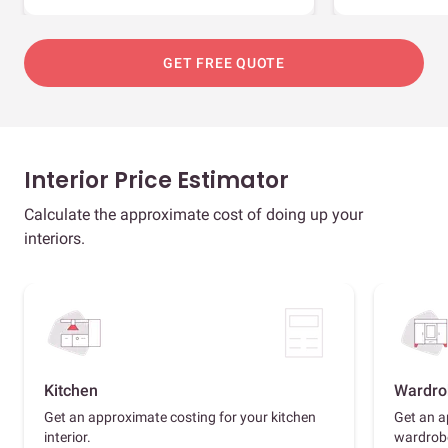
GET FREE QUOTE
Interior Price Estimator
Calculate the approximate cost of doing up your
interiors.
Kitchen
Wardro
Get an approximate costing for your kitchen
Get an a
interior.
wardrob