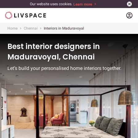
Our website uses cookies.
Learn more
account_circle
Home
Chennai
Interiors in Maduravoyal
Best interior designers in
Maduravoyal, Chennai
Let’s build your personalised home interiors together.