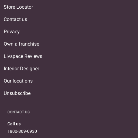
Store Locator
Contact us
Privacy
Own a franchise
Livspace Reviews
Interior Designer
Our locations
Unsubscribe
CONTACT US
Call us
1800-309-0930