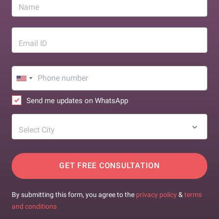
Name
Email ID
Send me updates on WhatsApp
Select City
GET FREE CONSULTATION
By submitting this form, you agree to the
privacy policy
&
terms
and conditions