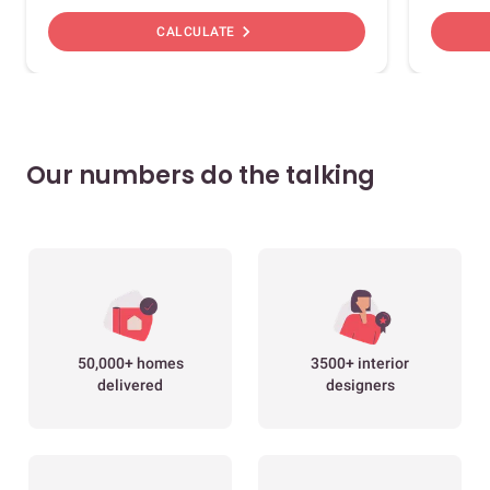
chevron_right
CALCULATE
Our numbers do the talking
50,000+ homes
3500+ interior
delivered
designers