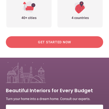
40+ cities
4 countries
GET STARTED NOW
Beautiful Interiors for Every Budget
Turn your home into a dream home. Consult our experts.