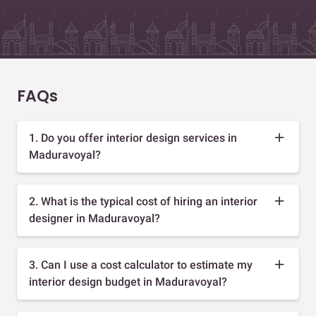
FAQs
1. Do you offer interior design services in
Maduravoyal?
2. What is the typical cost of hiring an interior
designer in Maduravoyal?
3. Can I use a cost calculator to estimate my
interior design budget in Maduravoyal?