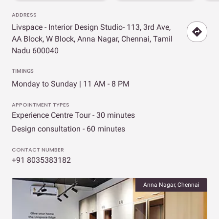
ADDRESS
Livspace - Interior Design Studio- 113, 3rd Ave,
AA Block, W Block, Anna Nagar, Chennai, Tamil
Nadu 600040
TIMINGS
Monday to Sunday | 11 AM - 8 PM
APPOINTMENT TYPES
Experience Centre Tour - 30 minutes
Design consultation - 60 minutes
CONTACT NUMBER
+91 8035383182
Anna Nagar, Chennai