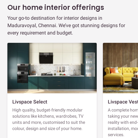
Our home interior offerings
Your go-to destination for interior designs in
Maduravoyal, Chennai. We’ve got stunning designs for
every requirement and budget.
Livspace Select
Livspace Ves
High quality, budget-friendly modular
A complete home
solutions like kitchens, wardrobes, TV
taking your ne
units and more, customised to suit the
reality with en
colour, design and size of your home.
installation, m
services.