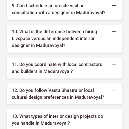
9. Can I schedule an on-site visit or
consultation with a designer in Maduravoyal?
10. What is the difference between hiring
Livspace versus an independent interior
designer in Maduravoyal?
11. Do you coordinate with local contractors
and builders in Maduravoyal?
12. Do you follow Vastu Shastra or local
cultural design preferences in Maduravoyal?
13. What types of interior design projects do
you handle in Maduravoyal?