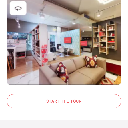
START THE TOUR