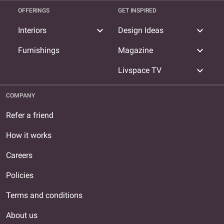
OFFERINGS
GET INSPIRED
expand_more
expand_more
Interiors
Design Ideas
expand_more
Furnishings
Magazine
expand_more
Livspace TV
COMPANY
Refer a friend
How it works
Careers
Policies
Terms and conditions
About us