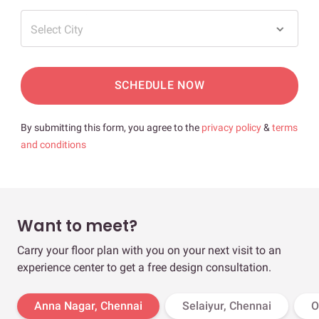
Select City
SCHEDULE NOW
By submitting this form, you agree to the
privacy policy
&
terms
and conditions
Want to meet?
Carry your floor plan with you on your next visit to an
experience center to get a free design consultation.
Anna Nagar, Chennai
Selaiyur, Chennai
O