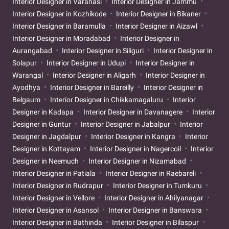
Interior Designer in Varanasi
Interior Designer in Jammu
Interior Designer in Kozhikode
Interior Designer in Bikaner
Interior Designer in Baramulla
Interior Designer in Aizawl
Interior Designer in Moradabad
Interior Designer in
Aurangabad
Interior Designer in Siliguri
Interior Designer in
Solapur
Interior Designer in Udupi
Interior Designer in
Warangal
Interior Designer in Aligarh
Interior Designer in
Ayodhya
Interior Designer in Bareilly
Interior Designer in
Belgaum
Interior Designer in Chikkamagaluru
Interior
Designer in Kadapa
Interior Designer in Davanagere
Interior
Designer in Guntur
Interior Designer in Jabalpur
Interior
Designer in Jagdalpur
Interior Designer in Kangra
Interior
Designer in Kottayam
Interior Designer in Nagercoil
Interior
Designer in Neemuch
Interior Designer in Nizamabad
Interior Designer in Patiala
Interior Designer in Raebareli
Interior Designer in Rudrapur
Interior Designer in Tumkuru
Interior Designer in Vellore
Interior Designer in Ahilyanagar
Interior Designer in Asansol
Interior Designer in Banswara
Interior Designer in Bathinda
Interior Designer in Bilaspur