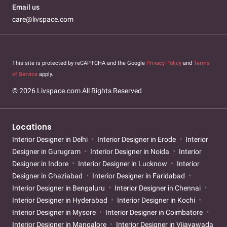
Email us
care@livspace.com
This site is protected by reCAPTCHA and the Google
Privacy Policy
and
Terms
of Service
apply.
© 2026 Livspace.com All Rights Reserved
Locations
Interior Designer in Delhi
Interior Designer in Erode
Interior
Designer in Gurugram
Interior Designer in Noida
Interior
Designer in Indore
Interior Designer in Lucknow
Interior
Designer in Ghaziabad
Interior Designer in Faridabad
Interior Designer in Bengaluru
Interior Designer in Chennai
Interior Designer in Hyderabad
Interior Designer in Kochi
Interior Designer in Mysore
Interior Designer in Coimbatore
Interior Designer in Mangalore
Interior Designer in Vijayawada