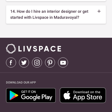
14. How do I hire an interior designer or get
started with Livspace in Maduravoyal?
DOWNLOAD OUR APP