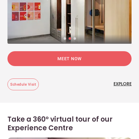
MEET NOW
EXPLORE
Schedule Visit
Take a 360° virtual tour of our
Experience Centre