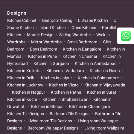
Designs
Kitchen Cabinet
Bedroom Ceiling
L Shape Kitchen
U
Shape Kitchen
Island Kitchen
Open Kitchen
Parallel
Kitchen
Mandir Design
Sliding Wardrobe
Walk-in
Wardrobe
Mirror Wardrobe
Small Bathroom
Girls
Bedroom
Boys Bedroom
Kitchen in Bangalore
Kitchen in
Mumbai
Kitchen in Pune
Kitchen in Chennai
Kitchen in
Hyderabad
Kitchen in Gurgaon
Kitchen in Ahmedabad
Kitchen in Kolkata
Kitchen in Vadodara
Kitchen in Noida
Kitchen in Delhi
Kitchen in Jaipur
Kitchen in Coimbatore
Kitchen in Lucknow
Kitchen in Vizag
Kitchen in Vijayawada
Kitchen in Nagpur
Kitchen in Patna
Kitchen in Surat
Kitchen in Kochi
Kitchen in Bhubaneswar
Kitchen in
Guwahati
Kitchen in Bhopal
Kitchen in Chandigarh
Kitchen Tile Designs
Bedroom Tile Designs
Bathroom Tile
Designs
Living room Tile Designs
Living room Walpaper
Designs
Bedroom Walpaper Designs
Living room Wallpaint