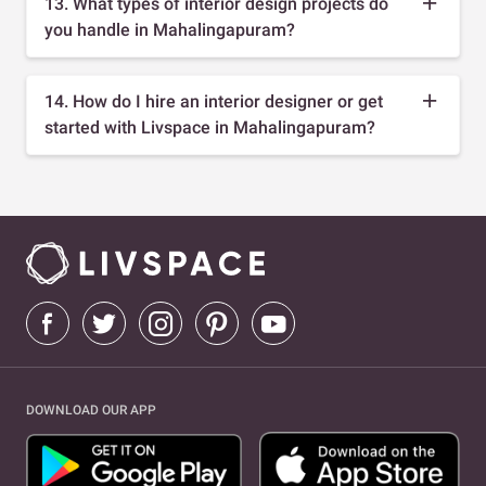
13. What types of interior design projects do
you handle in Mahalingapuram?
14. How do I hire an interior designer or get
started with Livspace in Mahalingapuram?
DOWNLOAD OUR APP