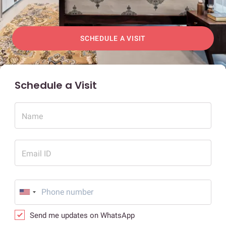
SCHEDULE A VISIT
Schedule a Visit
Name
Email ID
Send me updates on WhatsApp