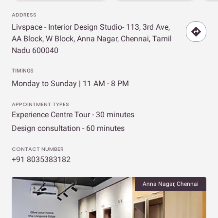
ADDRESS
Livspace - Interior Design Studio- 113, 3rd Ave,
AA Block, W Block, Anna Nagar, Chennai, Tamil
Nadu 600040
TIMINGS
Monday to Sunday | 11 AM - 8 PM
APPOINTMENT TYPES
Experience Centre Tour - 30 minutes
Design consultation - 60 minutes
CONTACT NUMBER
+91 8035383182
Anna Nagar, Chennai