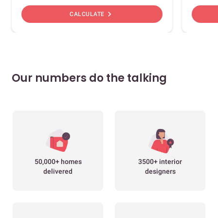
chevron_right
CALCULATE
Our numbers do the talking
50,000+ homes
3500+ interior
delivered
designers