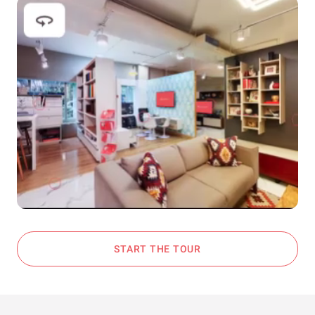
START THE TOUR