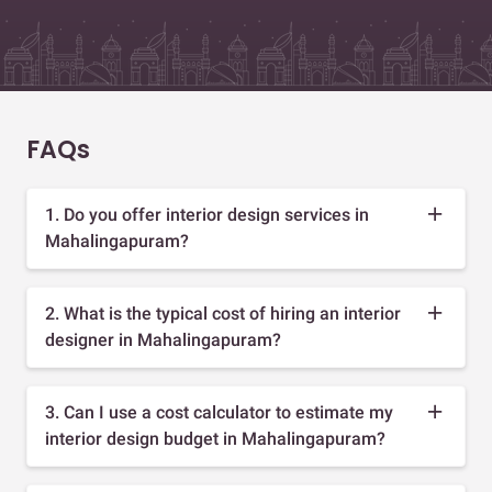
FAQs
1. Do you offer interior design services in
Mahalingapuram?
2. What is the typical cost of hiring an interior
designer in Mahalingapuram?
3. Can I use a cost calculator to estimate my
interior design budget in Mahalingapuram?