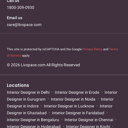
Call us
1800-309-0930
Email us
care@livspace.com
This site is protected by reCAPTCHA and the Google
Privacy Policy
and
Terms
of Service
apply.
© 2026 Livspace.com All Rights Reserved
Locations
Interior Designer in Delhi
Interior Designer in Erode
Interior
Designer in Gurugram
Interior Designer in Noida
Interior
Designer in Indore
Interior Designer in Lucknow
Interior
Designer in Ghaziabad
Interior Designer in Faridabad
Interior Designer in Bengaluru
Interior Designer in Chennai
Interior Designer in Hyderabad
Interior Designer in Kochi