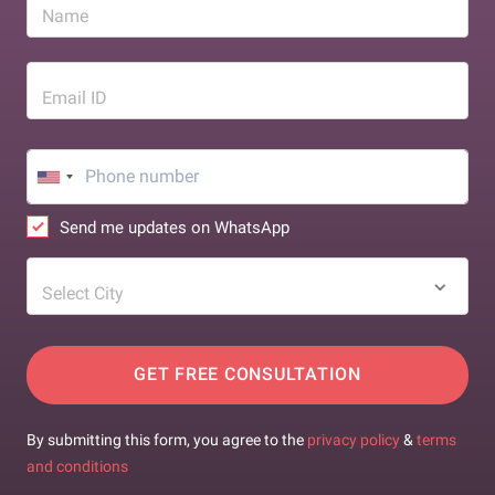
Name
Email ID
Send me updates on WhatsApp
Select City
GET FREE CONSULTATION
By submitting this form, you agree to the
privacy policy
&
terms
and conditions