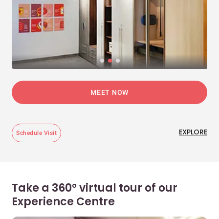
MEET NOW
EXPLORE
Schedule Visit
Take a 360° virtual tour of our
Experience Centre