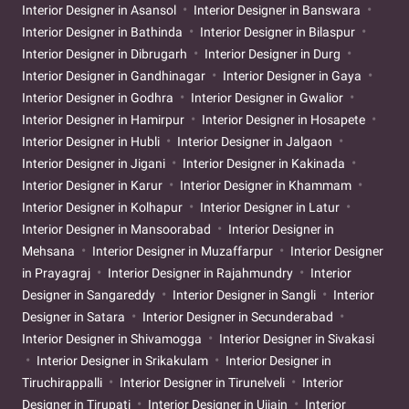
Interior Designer in Asansol
Interior Designer in Banswara
Interior Designer in Bathinda
Interior Designer in Bilaspur
Interior Designer in Dibrugarh
Interior Designer in Durg
Interior Designer in Gandhinagar
Interior Designer in Gaya
Interior Designer in Godhra
Interior Designer in Gwalior
Interior Designer in Hamirpur
Interior Designer in Hosapete
Interior Designer in Hubli
Interior Designer in Jalgaon
Interior Designer in Jigani
Interior Designer in Kakinada
Interior Designer in Karur
Interior Designer in Khammam
Interior Designer in Kolhapur
Interior Designer in Latur
Interior Designer in Mansoorabad
Interior Designer in
Mehsana
Interior Designer in Muzaffarpur
Interior Designer
in Prayagraj
Interior Designer in Rajahmundry
Interior
Designer in Sangareddy
Interior Designer in Sangli
Interior
Designer in Satara
Interior Designer in Secunderabad
Interior Designer in Shivamogga
Interior Designer in Sivakasi
Interior Designer in Srikakulam
Interior Designer in
Tiruchirappalli
Interior Designer in Tirunelveli
Interior
Designer in Tirupati
Interior Designer in Ujjain
Interior