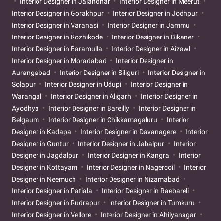
Interior Designer in Jalandhar
Interior Designer in Meerut
Interior Designer in Gorakhpur
Interior Designer in Jodhpur
Interior Designer in Varanasi
Interior Designer in Jammu
Interior Designer in Kozhikode
Interior Designer in Bikaner
Interior Designer in Baramulla
Interior Designer in Aizawl
Interior Designer in Moradabad
Interior Designer in
Aurangabad
Interior Designer in Siliguri
Interior Designer in
Solapur
Interior Designer in Udupi
Interior Designer in
Warangal
Interior Designer in Aligarh
Interior Designer in
Ayodhya
Interior Designer in Bareilly
Interior Designer in
Belgaum
Interior Designer in Chikkamagaluru
Interior
Designer in Kadapa
Interior Designer in Davanagere
Interior
Designer in Guntur
Interior Designer in Jabalpur
Interior
Designer in Jagdalpur
Interior Designer in Kangra
Interior
Designer in Kottayam
Interior Designer in Nagercoil
Interior
Designer in Neemuch
Interior Designer in Nizamabad
Interior Designer in Patiala
Interior Designer in Raebareli
Interior Designer in Rudrapur
Interior Designer in Tumkuru
Interior Designer in Vellore
Interior Designer in Ahilyanagar