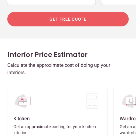
GET FREE QUOTE
Interior Price Estimator
Calculate the approximate cost of doing up your
interiors.
Kitchen
Wardro
Get an approximate costing for your kitchen
Get an a
interior.
wardrob