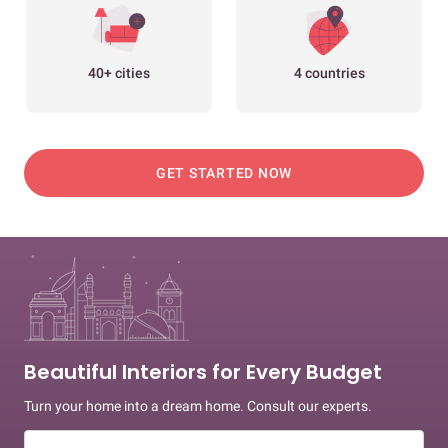
40+ cities
4 countries
GET STARTED NOW
Beautiful Interiors for Every Budget
Turn your home into a dream home. Consult our experts.