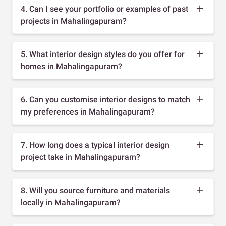
4. Can I see your portfolio or examples of past
projects in Mahalingapuram?
5. What interior design styles do you offer for
homes in Mahalingapuram?
6. Can you customise interior designs to match
my preferences in Mahalingapuram?
7. How long does a typical interior design
project take in Mahalingapuram?
8. Will you source furniture and materials
locally in Mahalingapuram?