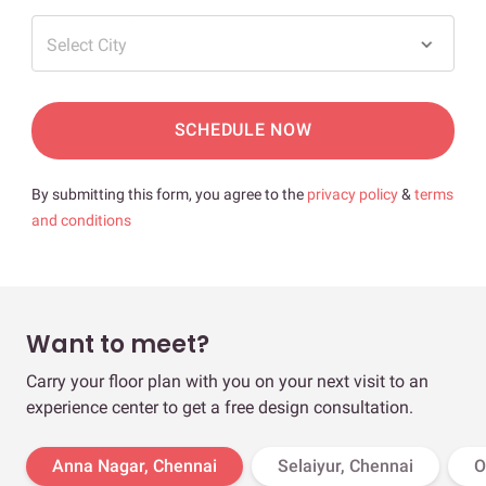
Select City
SCHEDULE NOW
By submitting this form, you agree to the
privacy policy
&
terms
and conditions
Want to meet?
Carry your floor plan with you on your next visit to an
experience center to get a free design consultation.
Anna Nagar, Chennai
Selaiyur, Chennai
O