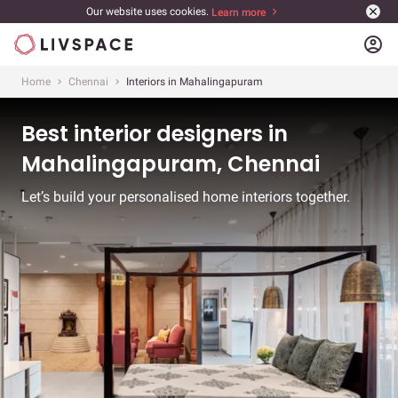
Our website uses cookies.
Learn more
account_circle
Home
Chennai
Interiors in Mahalingapuram
Best interior designers in
Mahalingapuram, Chennai
Let’s build your personalised home interiors together.