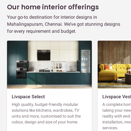
Our home interior offerings
Your go-to destination for interior designs in
Mahalingapuram, Chennai. We’ve got stunning designs
for every requirement and budget.
Livspace Select
Livspace Ves
High quality, budget-friendly modular
A complete home
solutions like kitchens, wardrobes, TV
taking your ne
units and more, customised to suit the
reality with en
colour, design and size of your home.
installation, m
services.