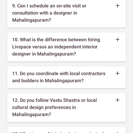
9. Can I schedule an on-site visit or
consultation with a designer in
Mahalingapuram?
10. What is the difference between hiring
Livspace versus an independent interior
designer in Mahalingapuram?
11. Do you coordinate with local contractors
and builders in Mahalingapuram?
12. Do you follow Vastu Shastra or local
cultural design preferences in
Mahalingapuram?