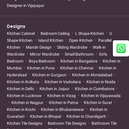
Designer in Vijayapur
Designs
Kitchen Cabinet
Bedroom Ceiling
L Shape Kitchen
U
Shape Kitchen
Island Kitchen
Open Kitchen
Parallel
Kitchen
Mandir Design
Sliding Wardrobe
Walk-in
Wardrobe
Mirror Wardrobe
Small Bathroom
Girls
Bedroom
Boys Bedroom
Kitchen in Bangalore
Kitchen in
Mumbai
Kitchen in Pune
Kitchen in Chennai
Kitchen in
Hyderabad
Kitchen in Gurgaon
Kitchen in Ahmedabad
Kitchen in Kolkata
Kitchen in Vadodara
Kitchen in Noida
Kitchen in Delhi
Kitchen in Jaipur
Kitchen in Coimbatore
Kitchen in Lucknow
Kitchen in Vizag
Kitchen in Vijayawada
Kitchen in Nagpur
Kitchen in Patna
Kitchen in Surat
Kitchen in Kochi
Kitchen in Bhubaneswar
Kitchen in
Guwahati
Kitchen in Bhopal
Kitchen in Chandigarh
Kitchen Tile Designs
Bedroom Tile Designs
Bathroom Tile