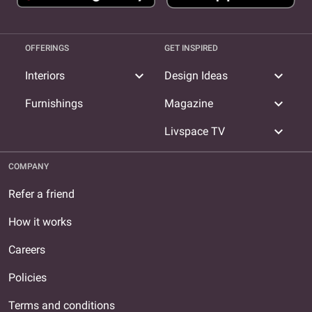
OFFERINGS
GET INSPIRED
expand_more
expand_more
Interiors
Design Ideas
expand_more
Furnishings
Magazine
expand_more
Livspace TV
COMPANY
Refer a friend
How it works
Careers
Policies
Terms and conditions