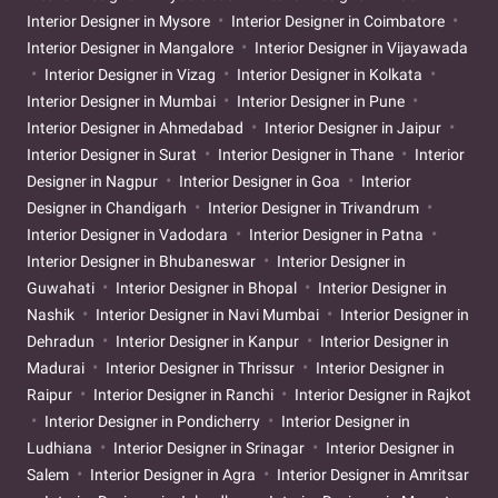
Interior Designer in Mysore
Interior Designer in Coimbatore
Interior Designer in Mangalore
Interior Designer in Vijayawada
Interior Designer in Vizag
Interior Designer in Kolkata
Interior Designer in Mumbai
Interior Designer in Pune
Interior Designer in Ahmedabad
Interior Designer in Jaipur
Interior Designer in Surat
Interior Designer in Thane
Interior
Designer in Nagpur
Interior Designer in Goa
Interior
Designer in Chandigarh
Interior Designer in Trivandrum
Interior Designer in Vadodara
Interior Designer in Patna
Interior Designer in Bhubaneswar
Interior Designer in
Guwahati
Interior Designer in Bhopal
Interior Designer in
Nashik
Interior Designer in Navi Mumbai
Interior Designer in
Dehradun
Interior Designer in Kanpur
Interior Designer in
Madurai
Interior Designer in Thrissur
Interior Designer in
Raipur
Interior Designer in Ranchi
Interior Designer in Rajkot
Interior Designer in Pondicherry
Interior Designer in
Ludhiana
Interior Designer in Srinagar
Interior Designer in
Salem
Interior Designer in Agra
Interior Designer in Amritsar