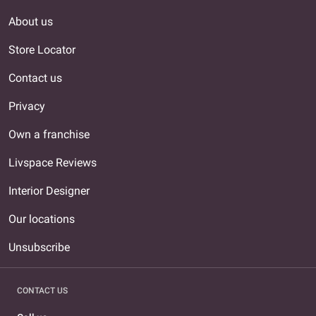
About us
Store Locator
Contact us
Privacy
Own a franchise
Livspace Reviews
Interior Designer
Our locations
Unsubscribe
CONTACT US