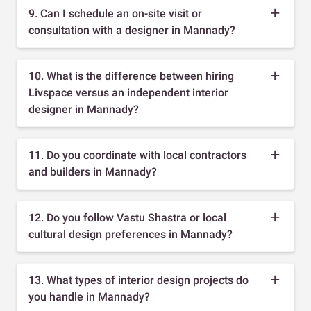
9. Can I schedule an on-site visit or
consultation with a designer in Mannady?
10. What is the difference between hiring
Livspace versus an independent interior
designer in Mannady?
11. Do you coordinate with local contractors
and builders in Mannady?
12. Do you follow Vastu Shastra or local
cultural design preferences in Mannady?
13. What types of interior design projects do
you handle in Mannady?