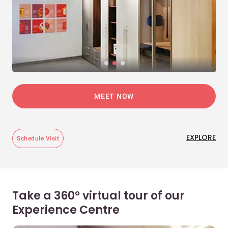
MEET NOW
EXPLORE
Schedule Visit
Take a 360° virtual tour of our
Experience Centre