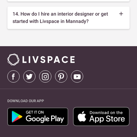
14. How do I hire an interior designer or get
started with Livspace in Mannady?
DOWNLOAD OUR APP