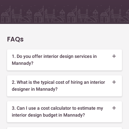
FAQs
1. Do you offer interior design services in
Mannady?
2. What is the typical cost of hiring an interior
designer in Mannady?
3. Can I use a cost calculator to estimate my
interior design budget in Mannady?