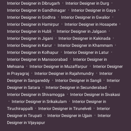
Interior Designer in Dibrugarh
Interior Designer in Durg
Interior Designer in Gandhinagar
Interior Designer in Gaya
Interior Designer in Godhra
Interior Designer in Gwalior
Interior Designer in Hamirpur
Interior Designer in Hosapete
Interior Designer in Hubli
Interior Designer in Jalgaon
Interior Designer in Jigani
Interior Designer in Kakinada
Interior Designer in Karur
Interior Designer in Khammam
Interior Designer in Kolhapur
Interior Designer in Latur
Interior Designer in Mansoorabad
Interior Designer in
Mehsana
Interior Designer in Muzaffarpur
Interior Designer
in Prayagraj
Interior Designer in Rajahmundry
Interior
Designer in Sangareddy
Interior Designer in Sangli
Interior
Designer in Satara
Interior Designer in Secunderabad
Interior Designer in Shivamogga
Interior Designer in Sivakasi
Interior Designer in Srikakulam
Interior Designer in
Tiruchirappalli
Interior Designer in Tirunelveli
Interior
Designer in Tirupati
Interior Designer in Ujjain
Interior
Designer in Vijayapur