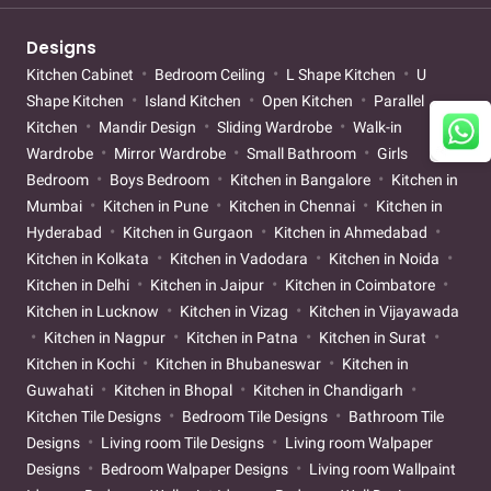
Designs
Kitchen Cabinet
Bedroom Ceiling
L Shape Kitchen
U
Shape Kitchen
Island Kitchen
Open Kitchen
Parallel
Kitchen
Mandir Design
Sliding Wardrobe
Walk-in
Wardrobe
Mirror Wardrobe
Small Bathroom
Girls
Bedroom
Boys Bedroom
Kitchen in Bangalore
Kitchen in
Mumbai
Kitchen in Pune
Kitchen in Chennai
Kitchen in
Hyderabad
Kitchen in Gurgaon
Kitchen in Ahmedabad
Kitchen in Kolkata
Kitchen in Vadodara
Kitchen in Noida
Kitchen in Delhi
Kitchen in Jaipur
Kitchen in Coimbatore
Kitchen in Lucknow
Kitchen in Vizag
Kitchen in Vijayawada
Kitchen in Nagpur
Kitchen in Patna
Kitchen in Surat
Kitchen in Kochi
Kitchen in Bhubaneswar
Kitchen in
Guwahati
Kitchen in Bhopal
Kitchen in Chandigarh
Kitchen Tile Designs
Bedroom Tile Designs
Bathroom Tile
Designs
Living room Tile Designs
Living room Walpaper
Designs
Bedroom Walpaper Designs
Living room Wallpaint