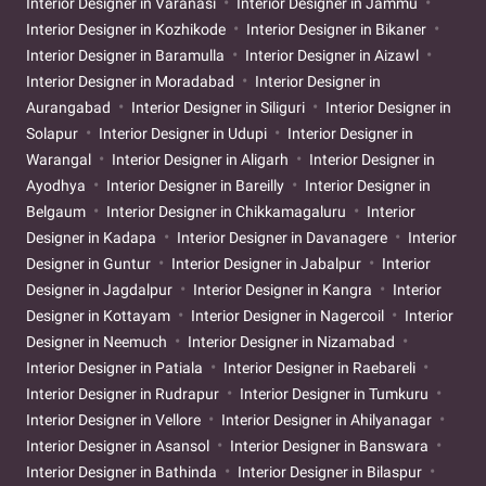
Interior Designer in Varanasi
Interior Designer in Jammu
Interior Designer in Kozhikode
Interior Designer in Bikaner
Interior Designer in Baramulla
Interior Designer in Aizawl
Interior Designer in Moradabad
Interior Designer in
Aurangabad
Interior Designer in Siliguri
Interior Designer in
Solapur
Interior Designer in Udupi
Interior Designer in
Warangal
Interior Designer in Aligarh
Interior Designer in
Ayodhya
Interior Designer in Bareilly
Interior Designer in
Belgaum
Interior Designer in Chikkamagaluru
Interior
Designer in Kadapa
Interior Designer in Davanagere
Interior
Designer in Guntur
Interior Designer in Jabalpur
Interior
Designer in Jagdalpur
Interior Designer in Kangra
Interior
Designer in Kottayam
Interior Designer in Nagercoil
Interior
Designer in Neemuch
Interior Designer in Nizamabad
Interior Designer in Patiala
Interior Designer in Raebareli
Interior Designer in Rudrapur
Interior Designer in Tumkuru
Interior Designer in Vellore
Interior Designer in Ahilyanagar
Interior Designer in Asansol
Interior Designer in Banswara
Interior Designer in Bathinda
Interior Designer in Bilaspur