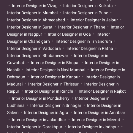
Interior Designer in Vizag
Interior Designer in Kolkata
Interior Designer in Mumbai
Interior Designer in Pune
Interior Designer in Ahmedabad
Interior Designer in Jaipur
Interior Designer in Surat
Interior Designer in Thane
Interior
Designer in Nagpur
Interior Designer in Goa
Interior
Designer in Chandigarh
Interior Designer in Trivandrum
Interior Designer in Vadodara
Interior Designer in Patna
Interior Designer in Bhubaneswar
Interior Designer in
Guwahati
Interior Designer in Bhopal
Interior Designer in
Nashik
Interior Designer in Navi Mumbai
Interior Designer in
Dehradun
Interior Designer in Kanpur
Interior Designer in
Madurai
Interior Designer in Thrissur
Interior Designer in
Raipur
Interior Designer in Ranchi
Interior Designer in Rajkot
Interior Designer in Pondicherry
Interior Designer in
Ludhiana
Interior Designer in Srinagar
Interior Designer in
Salem
Interior Designer in Agra
Interior Designer in Amritsar
Interior Designer in Jalandhar
Interior Designer in Meerut
Interior Designer in Gorakhpur
Interior Designer in Jodhpur