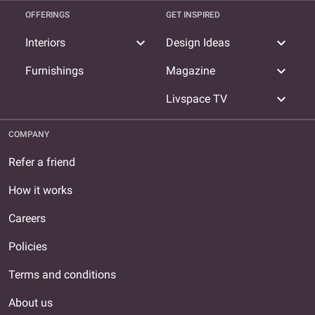
OFFERINGS
GET INSPIRED
expand_more
expand_more
Interiors
Design Ideas
expand_more
Furnishings
Magazine
expand_more
Livspace TV
COMPANY
Refer a friend
How it works
Careers
Policies
Terms and conditions
About us