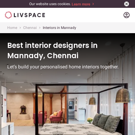
Our website uses cookies.
Learn more
account_circle
Home
Chennai
Interiors in Mannady
Best interior designers in
Mannady, Chennai
Let’s build your personalised home interiors together.