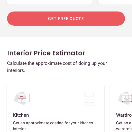
GET FREE QUOTE
Interior Price Estimator
Calculate the approximate cost of doing up your
interiors.
Kitchen
Wardro
Get an approximate costing for your kitchen
Get an a
interior.
wardrob