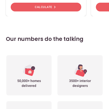
chevron_right
CALCULATE
Our numbers do the talking
50,000+ homes
3500+ interior
delivered
designers