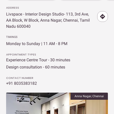
ADDRESS
Livspace - Interior Design Studio- 113, 3rd Ave,
AA Block, W Block, Anna Nagar, Chennai, Tamil
Nadu 600040
TIMINGS
Monday to Sunday | 11 AM - 8 PM
APPOINTMENT TYPES
Experience Centre Tour - 30 minutes
Design consultation - 60 minutes
CONTACT NUMBER
+91 8035383182
Anna Nagar, Chennai