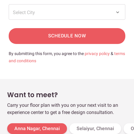
Select City
SCHEDULE NOW
By submitting this form, you agree to the
privacy policy
&
terms
and conditions
Want to meet?
Carry your floor plan with you on your next visit to an
experience center to get a free design consultation.
Anna Nagar, Chennai
Selaiyur, Chennai
O