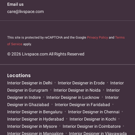
Email us
care@livspace.com
This site is protected by reCAPTCHA and the Google
Privacy Policy
and
Terms
of Service
apply.
© 2026 Livspace.com All Rights Reserved
Locations
Interior Designer in Delhi
Interior Designer in Erode
Interior
Designer in Gurugram
Interior Designer in Noida
Interior
Designer in Indore
Interior Designer in Lucknow
Interior
Designer in Ghaziabad
Interior Designer in Faridabad
Interior Designer in Bengaluru
Interior Designer in Chennai
Interior Designer in Hyderabad
Interior Designer in Kochi
Interior Designer in Mysore
Interior Designer in Coimbatore
Interior Designer in Mangalore
Interior Designer in Vijayawada