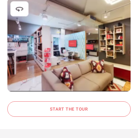
START THE TOUR