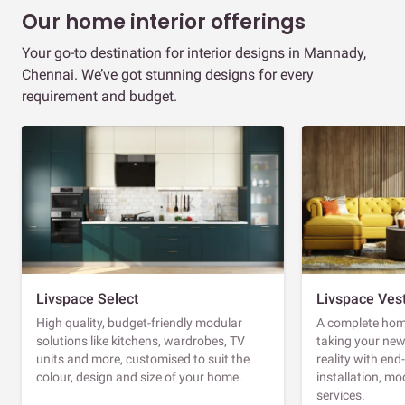
Our home interior offerings
Your go-to destination for interior designs in Mannady,
Chennai. We’ve got stunning designs for every
requirement and budget.
Livspace Select
Livspace Ves
High quality, budget-friendly modular
A complete home
solutions like kitchens, wardrobes, TV
taking your ne
units and more, customised to suit the
reality with en
colour, design and size of your home.
installation, m
services.