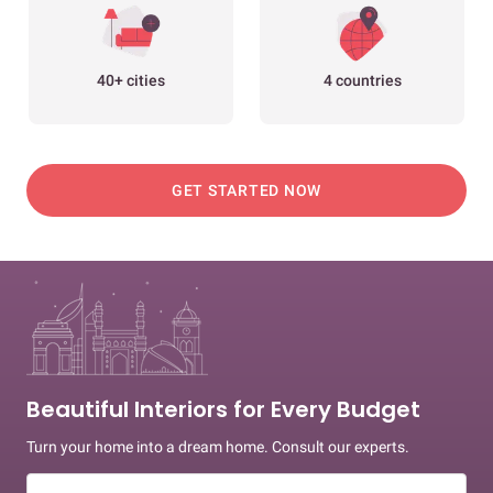
40+ cities
4 countries
GET STARTED NOW
Beautiful Interiors for Every Budget
Turn your home into a dream home. Consult our experts.