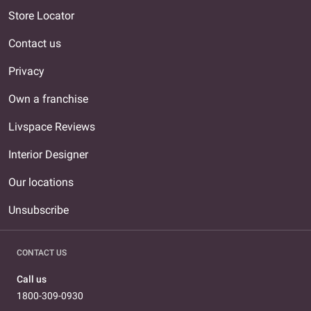
Store Locator
Contact us
Privacy
Own a franchise
Livspace Reviews
Interior Designer
Our locations
Unsubscribe
CONTACT US
Call us
1800-309-0930