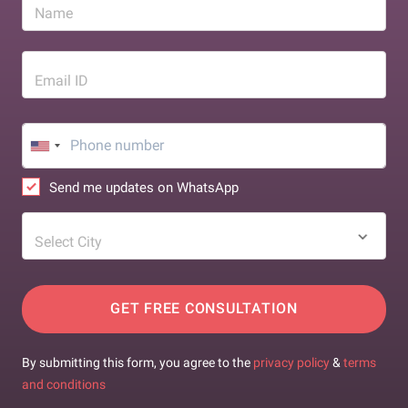
Name
Email ID
Send me updates on WhatsApp
Select City
GET FREE CONSULTATION
By submitting this form, you agree to the
privacy policy
&
terms
and conditions