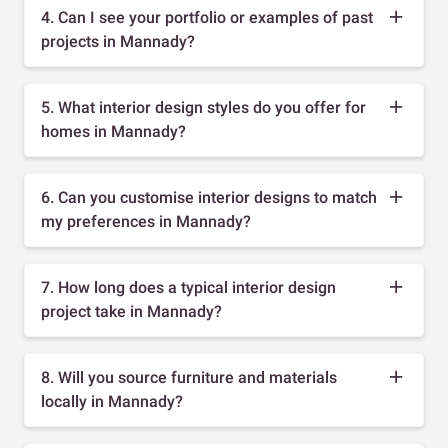
4. Can I see your portfolio or examples of past
projects in Mannady?
5. What interior design styles do you offer for
homes in Mannady?
6. Can you customise interior designs to match
my preferences in Mannady?
7. How long does a typical interior design
project take in Mannady?
8. Will you source furniture and materials
locally in Mannady?