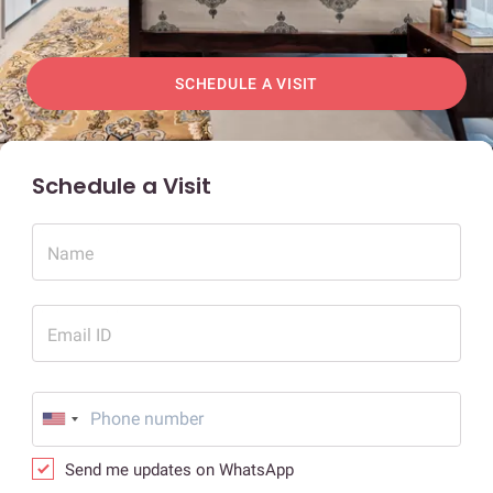
SCHEDULE A VISIT
Schedule a Visit
Name
Email ID
Send me updates on WhatsApp