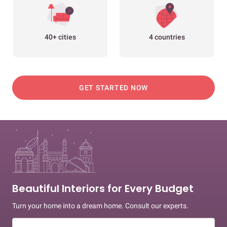
40+ cities
4 countries
GET STARTED NOW
Beautiful Interiors for Every Budget
Turn your home into a dream home. Consult our experts.