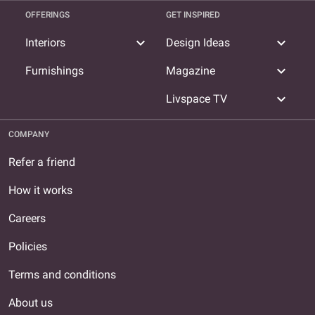
OFFERINGS
GET INSPIRED
expand_more
expand_more
Interiors
Design Ideas
expand_more
Furnishings
Magazine
expand_more
Livspace TV
COMPANY
Refer a friend
How it works
Careers
Policies
Terms and conditions
About us