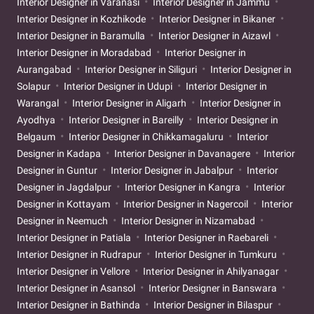
Interior Designer in Varanasi
Interior Designer in Jammu
Interior Designer in Kozhikode
Interior Designer in Bikaner
Interior Designer in Baramulla
Interior Designer in Aizawl
Interior Designer in Moradabad
Interior Designer in
Aurangabad
Interior Designer in Siliguri
Interior Designer in
Solapur
Interior Designer in Udupi
Interior Designer in
Warangal
Interior Designer in Aligarh
Interior Designer in
Ayodhya
Interior Designer in Bareilly
Interior Designer in
Belgaum
Interior Designer in Chikkamagaluru
Interior
Designer in Kadapa
Interior Designer in Davanagere
Interior
Designer in Guntur
Interior Designer in Jabalpur
Interior
Designer in Jagdalpur
Interior Designer in Kangra
Interior
Designer in Kottayam
Interior Designer in Nagercoil
Interior
Designer in Neemuch
Interior Designer in Nizamabad
Interior Designer in Patiala
Interior Designer in Raebareli
Interior Designer in Rudrapur
Interior Designer in Tumkuru
Interior Designer in Vellore
Interior Designer in Ahilyanagar
Interior Designer in Asansol
Interior Designer in Banswara
Interior Designer in Bathinda
Interior Designer in Bilaspur