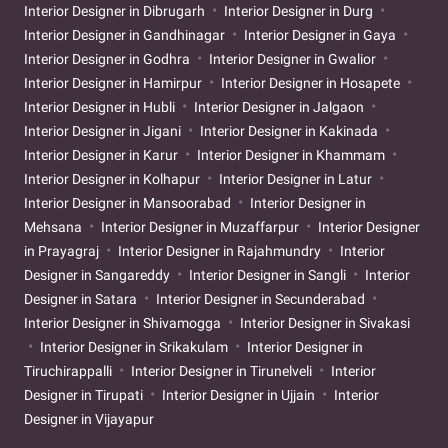
Interior Designer in Dibrugarh
Interior Designer in Durg
Interior Designer in Gandhinagar
Interior Designer in Gaya
Interior Designer in Godhra
Interior Designer in Gwalior
Interior Designer in Hamirpur
Interior Designer in Hosapete
Interior Designer in Hubli
Interior Designer in Jalgaon
Interior Designer in Jigani
Interior Designer in Kakinada
Interior Designer in Karur
Interior Designer in Khammam
Interior Designer in Kolhapur
Interior Designer in Latur
Interior Designer in Mansoorabad
Interior Designer in
Mehsana
Interior Designer in Muzaffarpur
Interior Designer
in Prayagraj
Interior Designer in Rajahmundry
Interior
Designer in Sangareddy
Interior Designer in Sangli
Interior
Designer in Satara
Interior Designer in Secunderabad
Interior Designer in Shivamogga
Interior Designer in Sivakasi
Interior Designer in Srikakulam
Interior Designer in
Tiruchirappalli
Interior Designer in Tirunelveli
Interior
Designer in Tirupati
Interior Designer in Ujjain
Interior
Designer in Vijayapur