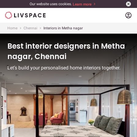
Our website uses cookies.
Learn more
account_circle
Home
Chennai
Interiors in Metha nagar
Best interior designers in Metha
nagar, Chennai
Let’s build your personalised home interiors together.