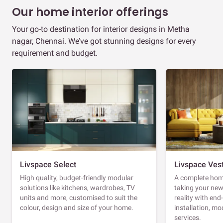
Our home interior offerings
Your go-to destination for interior designs in Metha
nagar, Chennai. We’ve got stunning designs for every
requirement and budget.
Livspace Select
Livspace Ves
High quality, budget-friendly modular
A complete home
solutions like kitchens, wardrobes, TV
taking your ne
units and more, customised to suit the
reality with en
colour, design and size of your home.
installation, m
services.