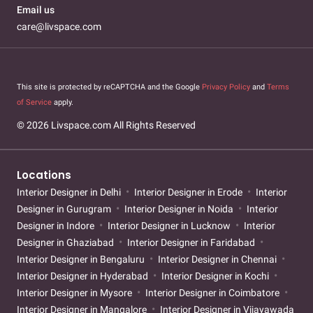
Email us
care@livspace.com
This site is protected by reCAPTCHA and the Google
Privacy Policy
and
Terms
of Service
apply.
© 2026 Livspace.com All Rights Reserved
Locations
Interior Designer in Delhi
Interior Designer in Erode
Interior
Designer in Gurugram
Interior Designer in Noida
Interior
Designer in Indore
Interior Designer in Lucknow
Interior
Designer in Ghaziabad
Interior Designer in Faridabad
Interior Designer in Bengaluru
Interior Designer in Chennai
Interior Designer in Hyderabad
Interior Designer in Kochi
Interior Designer in Mysore
Interior Designer in Coimbatore
Interior Designer in Mangalore
Interior Designer in Vijayawada