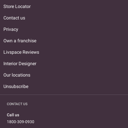
Store Locator
Contact us
Privacy
Own a franchise
Livspace Reviews
Interior Designer
Our locations
Unsubscribe
CONTACT US
Call us
1800-309-0930