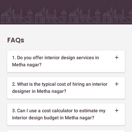
FAQs
1. Do you offer interior design services in
Metha nagar?
2. What is the typical cost of hiring an interior
designer in Metha nagar?
3. Can I use a cost calculator to estimate my
interior design budget in Metha nagar?