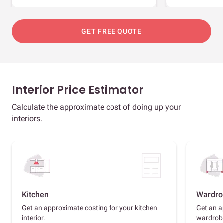
GET FREE QUOTE
Interior Price Estimator
Calculate the approximate cost of doing up your
interiors.
Kitchen
Wardro
Get an approximate costing for your kitchen
Get an a
interior.
wardrob