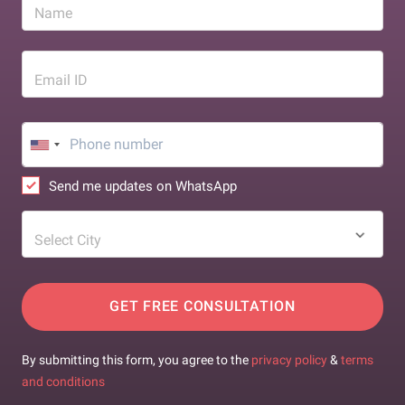
Name
Email ID
Send me updates on WhatsApp
Select City
GET FREE CONSULTATION
By submitting this form, you agree to the
privacy policy
&
terms
and conditions