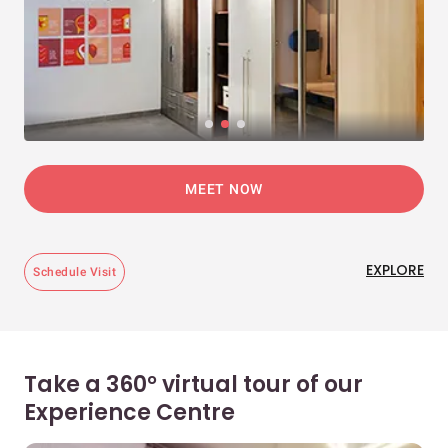
MEET NOW
EXPLORE
Schedule Visit
Take a 360° virtual tour of our
Experience Centre