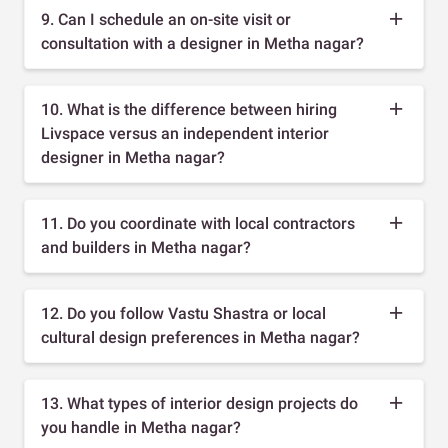
9. Can I schedule an on-site visit or
consultation with a designer in Metha nagar?
10. What is the difference between hiring
Livspace versus an independent interior
designer in Metha nagar?
11. Do you coordinate with local contractors
and builders in Metha nagar?
12. Do you follow Vastu Shastra or local
cultural design preferences in Metha nagar?
13. What types of interior design projects do
you handle in Metha nagar?