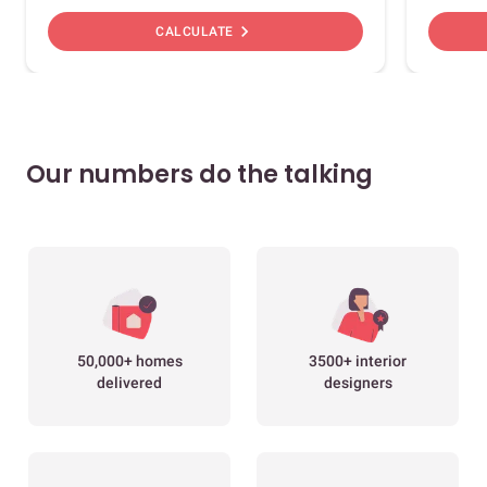
chevron_right
CALCULATE
Our numbers do the talking
50,000+ homes
3500+ interior
delivered
designers