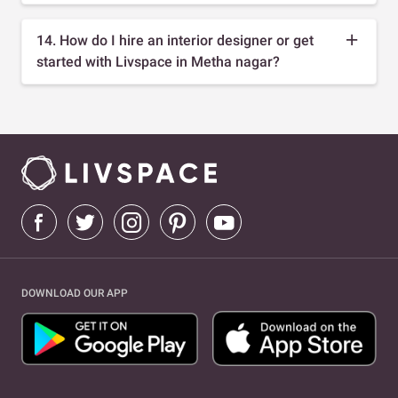
14. How do I hire an interior designer or get
started with Livspace in Metha nagar?
DOWNLOAD OUR APP