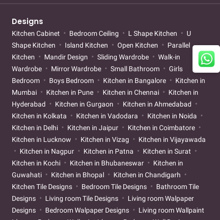
Designs
Kitchen Cabinet
Bedroom Ceiling
L Shape Kitchen
U
Shape Kitchen
Island Kitchen
Open Kitchen
Parallel
Kitchen
Mandir Design
Sliding Wardrobe
Walk-in
Wardrobe
Mirror Wardrobe
Small Bathroom
Girls
Bedroom
Boys Bedroom
Kitchen in Bangalore
Kitchen in
Mumbai
Kitchen in Pune
Kitchen in Chennai
Kitchen in
Hyderabad
Kitchen in Gurgaon
Kitchen in Ahmedabad
Kitchen in Kolkata
Kitchen in Vadodara
Kitchen in Noida
Kitchen in Delhi
Kitchen in Jaipur
Kitchen in Coimbatore
Kitchen in Lucknow
Kitchen in Vizag
Kitchen in Vijayawada
Kitchen in Nagpur
Kitchen in Patna
Kitchen in Surat
Kitchen in Kochi
Kitchen in Bhubaneswar
Kitchen in
Guwahati
Kitchen in Bhopal
Kitchen in Chandigarh
Kitchen Tile Designs
Bedroom Tile Designs
Bathroom Tile
Designs
Living room Tile Designs
Living room Walpaper
Designs
Bedroom Walpaper Designs
Living room Wallpaint