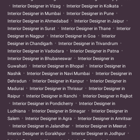
Interior Designer in Vizag
Interior Designer in Kolkata
Interior Designer in Mumbai
Interior Designer in Pune
Interior Designer in Ahmedabad
Interior Designer in Jaipur
Interior Designer in Surat
Interior Designer in Thane
Interior
Designer in Nagpur
Interior Designer in Goa
Interior
Designer in Chandigarh
Interior Designer in Trivandrum
Interior Designer in Vadodara
Interior Designer in Patna
Interior Designer in Bhubaneswar
Interior Designer in
Guwahati
Interior Designer in Bhopal
Interior Designer in
Nashik
Interior Designer in Navi Mumbai
Interior Designer in
Dehradun
Interior Designer in Kanpur
Interior Designer in
Madurai
Interior Designer in Thrissur
Interior Designer in
Raipur
Interior Designer in Ranchi
Interior Designer in Rajkot
Interior Designer in Pondicherry
Interior Designer in
Ludhiana
Interior Designer in Srinagar
Interior Designer in
Salem
Interior Designer in Agra
Interior Designer in Amritsar
Interior Designer in Jalandhar
Interior Designer in Meerut
Interior Designer in Gorakhpur
Interior Designer in Jodhpur