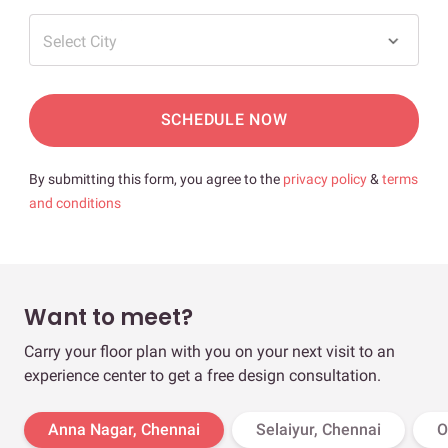
Select City
SCHEDULE NOW
By submitting this form, you agree to the
privacy policy
&
terms
and conditions
Want to meet?
Carry your floor plan with you on your next visit to an
experience center to get a free design consultation.
Anna Nagar, Chennai
Selaiyur, Chennai
O