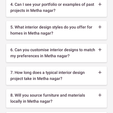
4. Can I see your portfolio or examples of past
projects in Metha nagar?
5. What interior design styles do you offer for
homes in Metha nagar?
6. Can you customise interior designs to match
my preferences in Metha nagar?
7. How long does a typical interior design
project take in Metha nagar?
8. Will you source furniture and materials
locally in Metha nagar?