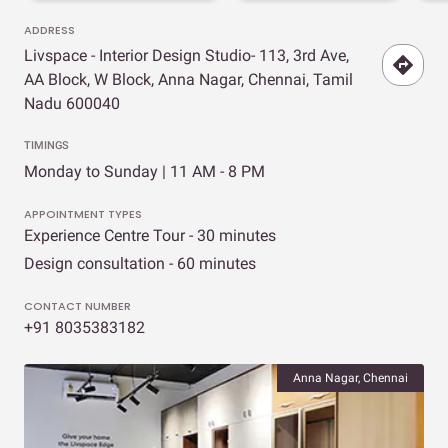
ADDRESS
Livspace - Interior Design Studio- 113, 3rd Ave,
AA Block, W Block, Anna Nagar, Chennai, Tamil
Nadu 600040
TIMINGS
Monday to Sunday | 11 AM - 8 PM
APPOINTMENT TYPES
Experience Centre Tour - 30 minutes
Design consultation - 60 minutes
CONTACT NUMBER
+91 8035383182
Anna Nagar, Chennai