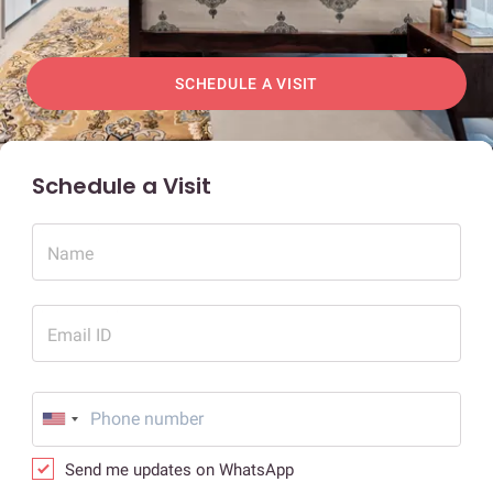
SCHEDULE A VISIT
Schedule a Visit
Name
Email ID
Send me updates on WhatsApp