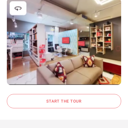
START THE TOUR