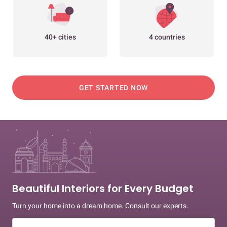
40+ cities
4 countries
GET STARTED NOW
Beautiful Interiors for Every Budget
Turn your home into a dream home. Consult our experts.