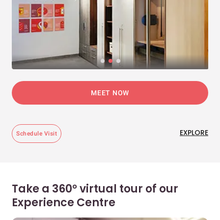
MEET NOW
EXPLORE
Schedule Visit
Take a 360° virtual tour of our
Experience Centre