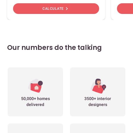
chevron_right
CALCULATE
Our numbers do the talking
50,000+ homes
3500+ interior
delivered
designers