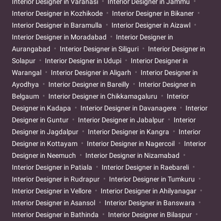
Interior Designer in Varanasi
Interior Designer in Jammu
Interior Designer in Kozhikode
Interior Designer in Bikaner
Interior Designer in Baramulla
Interior Designer in Aizawl
Interior Designer in Moradabad
Interior Designer in
Aurangabad
Interior Designer in Siliguri
Interior Designer in
Solapur
Interior Designer in Udupi
Interior Designer in
Warangal
Interior Designer in Aligarh
Interior Designer in
Ayodhya
Interior Designer in Bareilly
Interior Designer in
Belgaum
Interior Designer in Chikkamagaluru
Interior
Designer in Kadapa
Interior Designer in Davanagere
Interior
Designer in Guntur
Interior Designer in Jabalpur
Interior
Designer in Jagdalpur
Interior Designer in Kangra
Interior
Designer in Kottayam
Interior Designer in Nagercoil
Interior
Designer in Neemuch
Interior Designer in Nizamabad
Interior Designer in Patiala
Interior Designer in Raebareli
Interior Designer in Rudrapur
Interior Designer in Tumkuru
Interior Designer in Vellore
Interior Designer in Ahilyanagar
Interior Designer in Asansol
Interior Designer in Banswara
Interior Designer in Bathinda
Interior Designer in Bilaspur