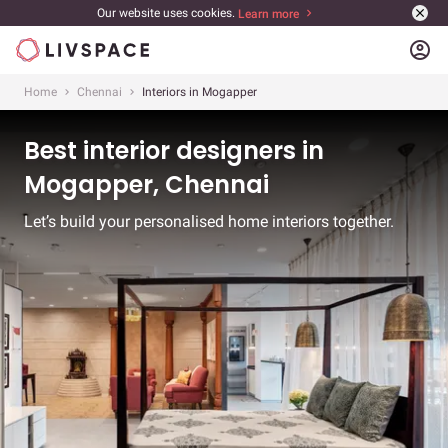
Our website uses cookies.
Learn more
account_circle
Home
Chennai
Interiors in Mogapper
Best interior designers in
Mogapper, Chennai
Let’s build your personalised home interiors together.