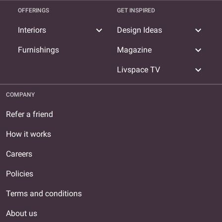
OFFERINGS
GET INSPIRED
expand_more
expand_more
Interiors
Design Ideas
expand_more
Furnishings
Magazine
expand_more
Livspace TV
COMPANY
Refer a friend
How it works
Careers
Policies
Terms and conditions
About us