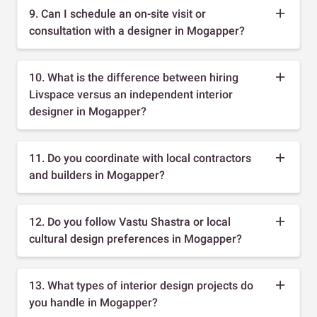
9. Can I schedule an on-site visit or
consultation with a designer in Mogapper?
10. What is the difference between hiring
Livspace versus an independent interior
designer in Mogapper?
11. Do you coordinate with local contractors
and builders in Mogapper?
12. Do you follow Vastu Shastra or local
cultural design preferences in Mogapper?
13. What types of interior design projects do
you handle in Mogapper?