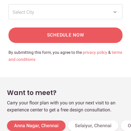
Select City
SCHEDULE NOW
By submitting this form, you agree to the
privacy policy
&
terms
and conditions
Want to meet?
Carry your floor plan with you on your next visit to an
experience center to get a free design consultation.
Anna Nagar, Chennai
Selaiyur, Chennai
O