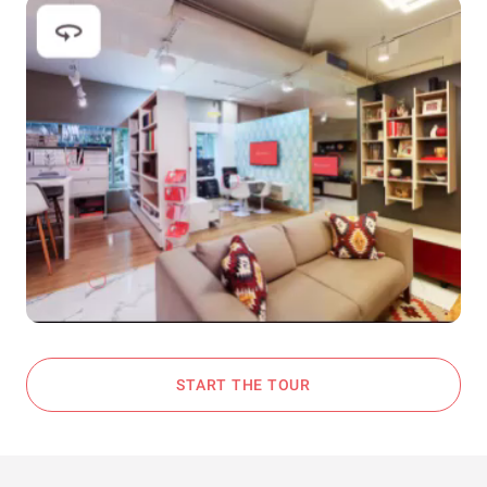
START THE TOUR