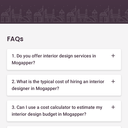
FAQs
1. Do you offer interior design services in
Mogapper?
2. What is the typical cost of hiring an interior
designer in Mogapper?
3. Can I use a cost calculator to estimate my
interior design budget in Mogapper?