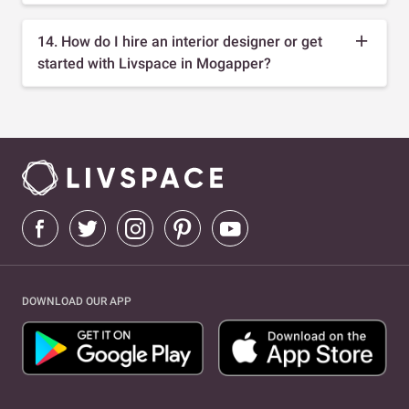
14. How do I hire an interior designer or get
started with Livspace in Mogapper?
DOWNLOAD OUR APP