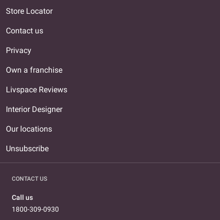
Store Locator
Contact us
Privacy
Own a franchise
Livspace Reviews
Interior Designer
Our locations
Unsubscribe
CONTACT US
Call us
1800-309-0930