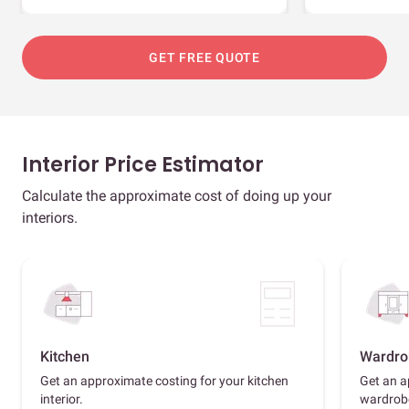
GET FREE QUOTE
Interior Price Estimator
Calculate the approximate cost of doing up your
interiors.
Kitchen
Wardro
Get an approximate costing for your kitchen
Get an a
interior.
wardrob