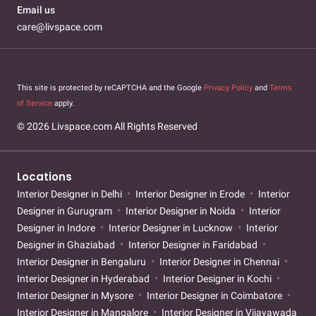
Email us
care@livspace.com
This site is protected by reCAPTCHA and the Google
Privacy Policy
and
Terms
of Service
apply.
© 2026 Livspace.com All Rights Reserved
Locations
Interior Designer in Delhi
Interior Designer in Erode
Interior
Designer in Gurugram
Interior Designer in Noida
Interior
Designer in Indore
Interior Designer in Lucknow
Interior
Designer in Ghaziabad
Interior Designer in Faridabad
Interior Designer in Bengaluru
Interior Designer in Chennai
Interior Designer in Hyderabad
Interior Designer in Kochi
Interior Designer in Mysore
Interior Designer in Coimbatore
Interior Designer in Mangalore
Interior Designer in Vijayawada