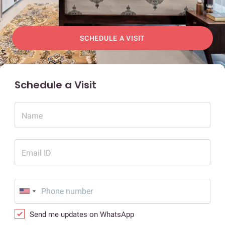
SCHEDULE A VISIT
Schedule a Visit
Name
Email ID
Send me updates on WhatsApp