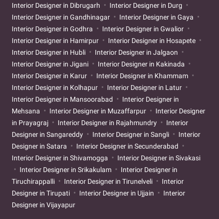
Interior Designer in Dibrugarh
Interior Designer in Durg
Interior Designer in Gandhinagar
Interior Designer in Gaya
Interior Designer in Godhra
Interior Designer in Gwalior
Interior Designer in Hamirpur
Interior Designer in Hosapete
Interior Designer in Hubli
Interior Designer in Jalgaon
Interior Designer in Jigani
Interior Designer in Kakinada
Interior Designer in Karur
Interior Designer in Khammam
Interior Designer in Kolhapur
Interior Designer in Latur
Interior Designer in Mansoorabad
Interior Designer in
Mehsana
Interior Designer in Muzaffarpur
Interior Designer
in Prayagraj
Interior Designer in Rajahmundry
Interior
Designer in Sangareddy
Interior Designer in Sangli
Interior
Designer in Satara
Interior Designer in Secunderabad
Interior Designer in Shivamogga
Interior Designer in Sivakasi
Interior Designer in Srikakulam
Interior Designer in
Tiruchirappalli
Interior Designer in Tirunelveli
Interior
Designer in Tirupati
Interior Designer in Ujjain
Interior
Designer in Vijayapur