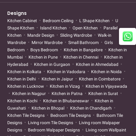
Designs
Kitchen Cabinet
Bedroom Ceiling
L Shape Kitchen
U
Shape Kitchen
Island Kitchen
Open Kitchen
Parallel
Kitchen
Mandir Design
Sliding Wardrobe
Walk-in
Wardrobe
Mirror Wardrobe
Small Bathroom
Girls
Bedroom
Boys Bedroom
Kitchen in Bangalore
Kitchen in
Mumbai
Kitchen in Pune
Kitchen in Chennai
Kitchen in
Hyderabad
Kitchen in Gurgaon
Kitchen in Ahmedabad
Kitchen in Kolkata
Kitchen in Vadodara
Kitchen in Noida
Kitchen in Delhi
Kitchen in Jaipur
Kitchen in Coimbatore
Kitchen in Lucknow
Kitchen in Vizag
Kitchen in Vijayawada
Kitchen in Nagpur
Kitchen in Patna
Kitchen in Surat
Kitchen in Kochi
Kitchen in Bhubaneswar
Kitchen in
Guwahati
Kitchen in Bhopal
Kitchen in Chandigarh
Kitchen Tile Designs
Bedroom Tile Designs
Bathroom Tile
Designs
Living room Tile Designs
Living room Walpaper
Designs
Bedroom Walpaper Designs
Living room Wallpaint