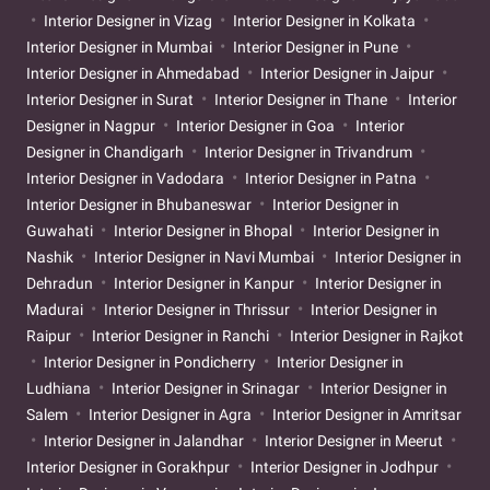
Interior Designer in Vizag
Interior Designer in Kolkata
Interior Designer in Mumbai
Interior Designer in Pune
Interior Designer in Ahmedabad
Interior Designer in Jaipur
Interior Designer in Surat
Interior Designer in Thane
Interior
Designer in Nagpur
Interior Designer in Goa
Interior
Designer in Chandigarh
Interior Designer in Trivandrum
Interior Designer in Vadodara
Interior Designer in Patna
Interior Designer in Bhubaneswar
Interior Designer in
Guwahati
Interior Designer in Bhopal
Interior Designer in
Nashik
Interior Designer in Navi Mumbai
Interior Designer in
Dehradun
Interior Designer in Kanpur
Interior Designer in
Madurai
Interior Designer in Thrissur
Interior Designer in
Raipur
Interior Designer in Ranchi
Interior Designer in Rajkot
Interior Designer in Pondicherry
Interior Designer in
Ludhiana
Interior Designer in Srinagar
Interior Designer in
Salem
Interior Designer in Agra
Interior Designer in Amritsar
Interior Designer in Jalandhar
Interior Designer in Meerut
Interior Designer in Gorakhpur
Interior Designer in Jodhpur