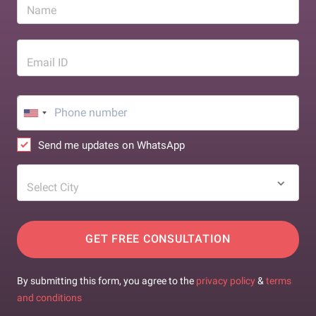
Name
Email ID
Send me updates on WhatsApp
Select City
GET FREE CONSULTATION
By submitting this form, you agree to the
privacy policy
&
terms
and conditions