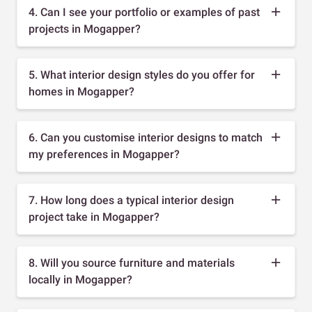
4. Can I see your portfolio or examples of past
projects in Mogapper?
5. What interior design styles do you offer for
homes in Mogapper?
6. Can you customise interior designs to match
my preferences in Mogapper?
7. How long does a typical interior design
project take in Mogapper?
8. Will you source furniture and materials
locally in Mogapper?