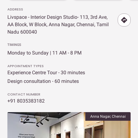
ADDRESS
Livspace - Interior Design Studio- 113, 3rd Ave,
AA Block, W Block, Anna Nagar, Chennai, Tamil
Nadu 600040
TIMINGS
Monday to Sunday | 11 AM - 8 PM
APPOINTMENT TYPES
Experience Centre Tour - 30 minutes
Design consultation - 60 minutes
CONTACT NUMBER
+91 8035383182
Anna Nagar, Chennai