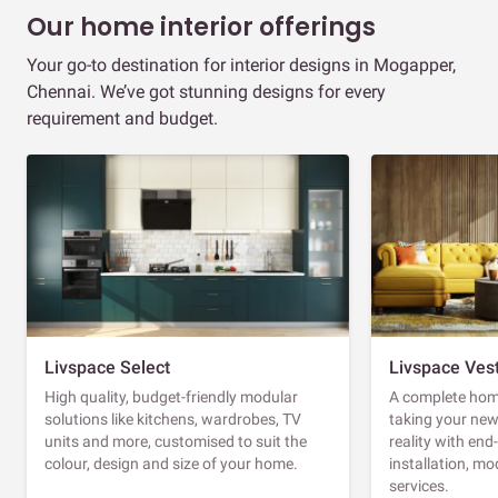
Our home interior offerings
Your go-to destination for interior designs in Mogapper,
Chennai. We’ve got stunning designs for every
requirement and budget.
Livspace Select
Livspace Ves
High quality, budget-friendly modular
A complete home
solutions like kitchens, wardrobes, TV
taking your ne
units and more, customised to suit the
reality with en
colour, design and size of your home.
installation, m
services.