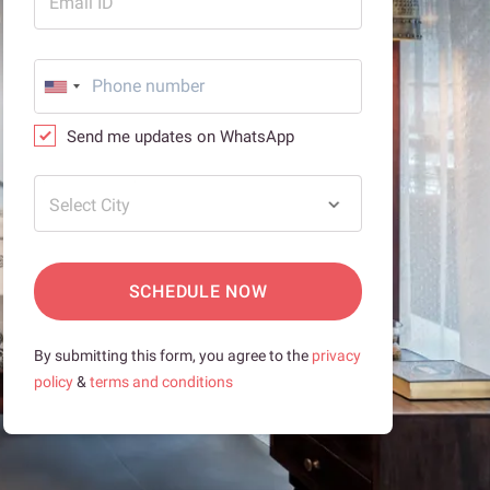
Email ID
Send me updates on WhatsApp
Select City
SCHEDULE NOW
By submitting this form, you agree to the
privacy
policy
&
terms and conditions