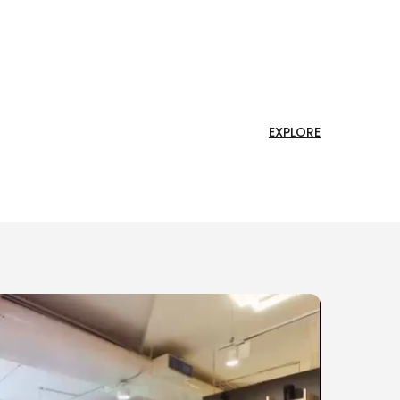
EXPLORE