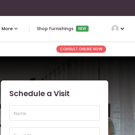
expand_more
More
Shop Furnishings
NEW
CONSULT ONLINE NOW
Schedule a Visit
Name