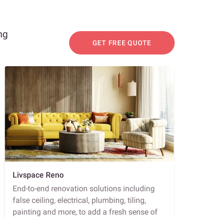
ng
GET FREE QUOTE
Livspace Reno
End-to-end renovation solutions including
false ceiling, electrical, plumbing, tiling,
painting and more, to add a fresh sense of