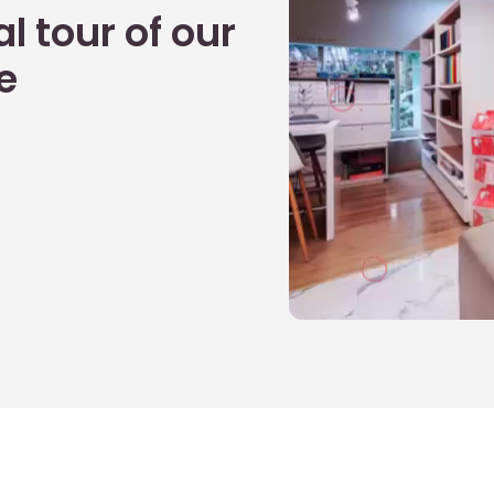
l tour of our
e