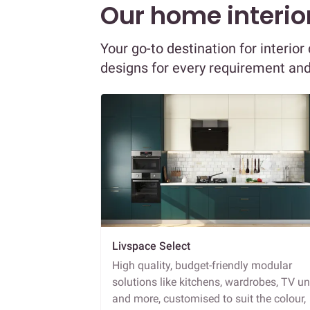
Our home interior
Your go-to destination for interi
designs for every requirement an
Livspace Select
High quality, budget-friendly modular
solutions like kitchens, wardrobes, TV un
and more, customised to suit the colour,