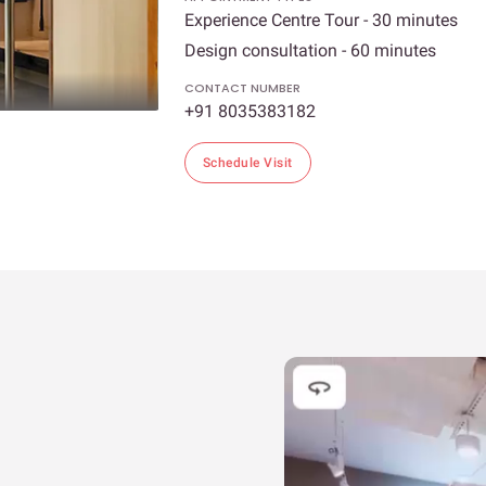
Experience Centre Tour - 30 minutes
Design consultation - 60 minutes
CONTACT NUMBER
+91 8035383182
Schedule Visit