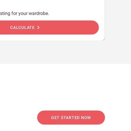
sting for your wardrobe.
chevron_right
CALCULATE
GET STARTED NOW