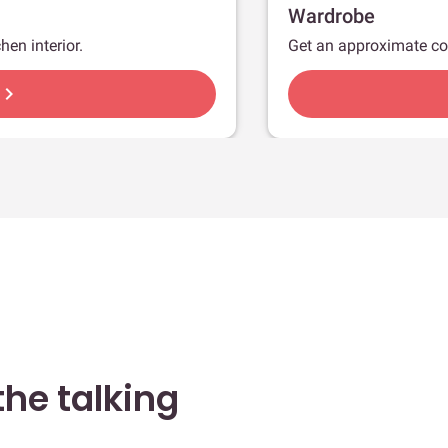
Wardrobe
hen interior.
Get an approximate co
hevron_right
he talking