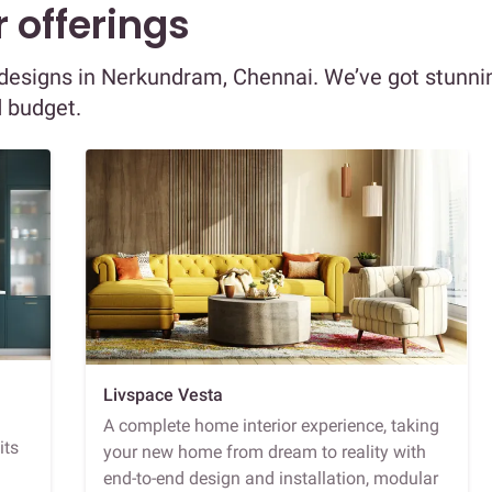
 offerings
or designs in Nerkundram, Chennai. We’ve got stunni
d budget.
Livspace Vesta
A complete home interior experience, taking
its
your new home from dream to reality with
end-to-end design and installation, modular