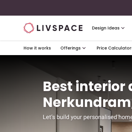
Design Ideas
How it works
Offerings
Price Calculator
Best interior
Nerkundram,
Let’s build your personalised home