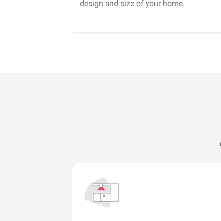
design and size of your home.