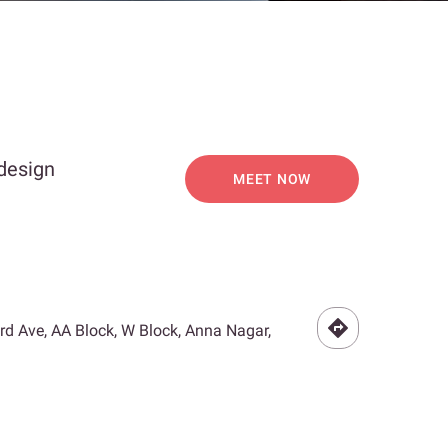
 design
MEET NOW
3rd Ave, AA Block, W Block, Anna Nagar,