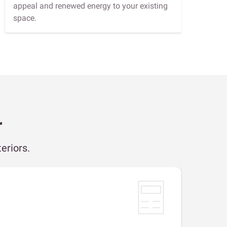
appeal and renewed energy to your existing
space.
r
eriors.