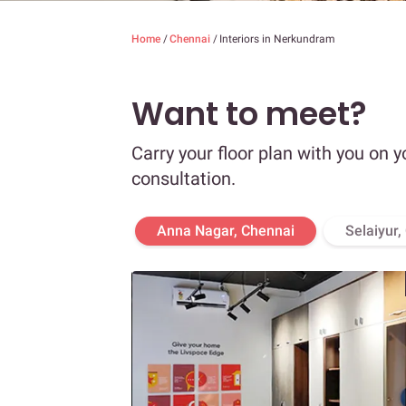
Home
/
Chennai
/
Interiors in Nerkundram
Want to meet?
Carry your floor plan with you on y
consultation.
Anna Nagar, Chennai
Selaiyur,