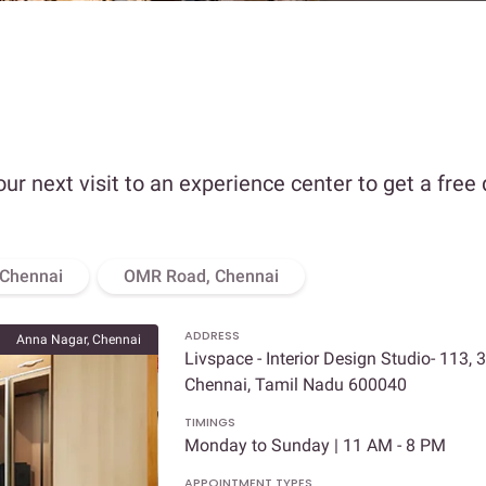
our next visit to an experience center to get a free
 Chennai
OMR Road, Chennai
ADDRESS
Anna Nagar, Chennai
Livspace - Interior Design Studio- 113, 
Chennai, Tamil Nadu 600040
TIMINGS
Monday to Sunday | 11 AM - 8 PM
APPOINTMENT TYPES