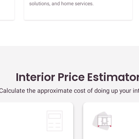
solutions, and home services.
Interior Price Estimato
Calculate the approximate cost of doing up your int