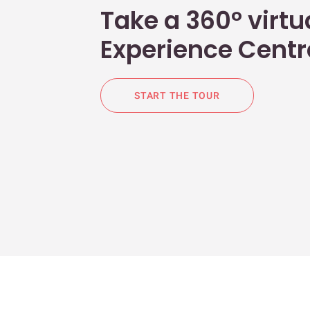
Take a 360° virtua
Experience Centr
START THE TOUR