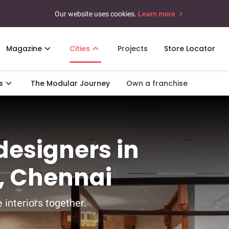
Our website uses cookies.
Learn more
Magazine
Cities
Projects
Store Locator
s
The Modular Journey
Own a franchise
 designers in
 Chennai
 interiors together.