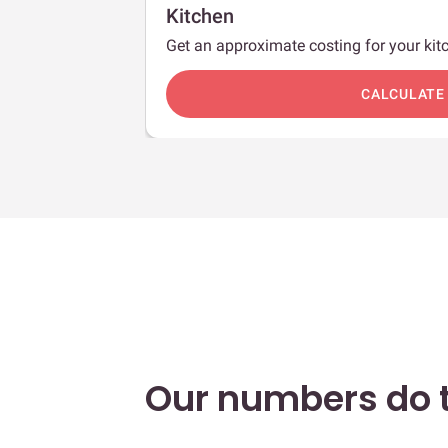
Kitchen
Get an approximate costing for your kitc
c
CALCULATE
Our numbers do t