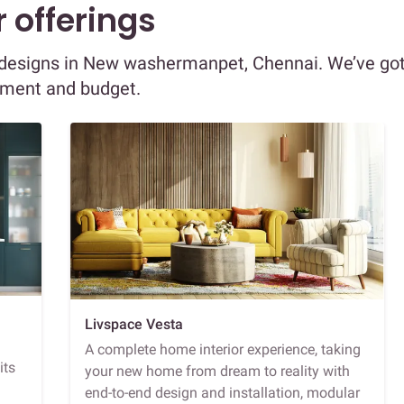
 offerings
or designs in New washermanpet, Chennai. We’ve go
ement and budget.
Livspace Vesta
A complete home interior experience, taking
its
your new home from dream to reality with
end-to-end design and installation, modular