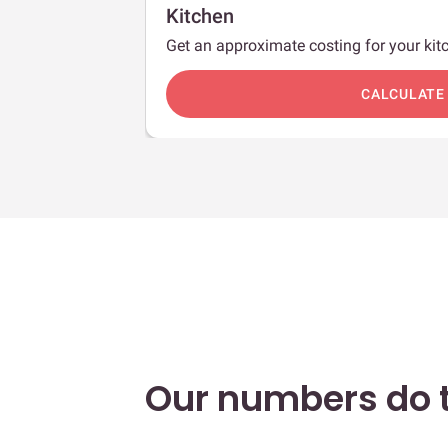
Kitchen
Get an approximate costing for your kitc
c
CALCULATE
Our numbers do t