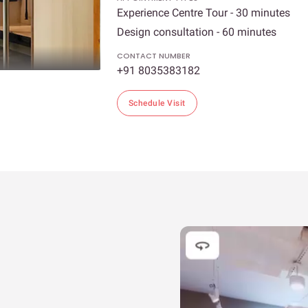
Experience Centre Tour - 30 minutes
Design consultation - 60 minutes
CONTACT NUMBER
+91 8035383182
Schedule Visit