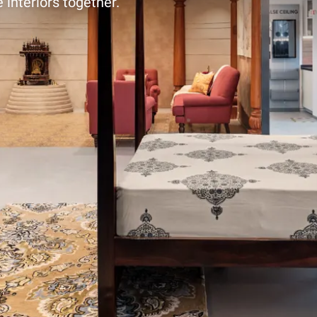
 interiors together.