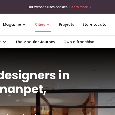
Our website uses cookies.
Learn more
Magazine
Cities
Projects
Store Locator
s
The Modular Journey
Own a franchise
 designers in
manpet,