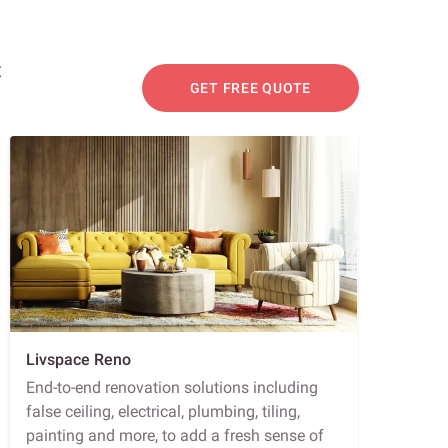
t
GET FREE QUOTE
Livspace Reno
End-to-end renovation solutions including
false ceiling, electrical, plumbing, tiling,
painting and more, to add a fresh sense of