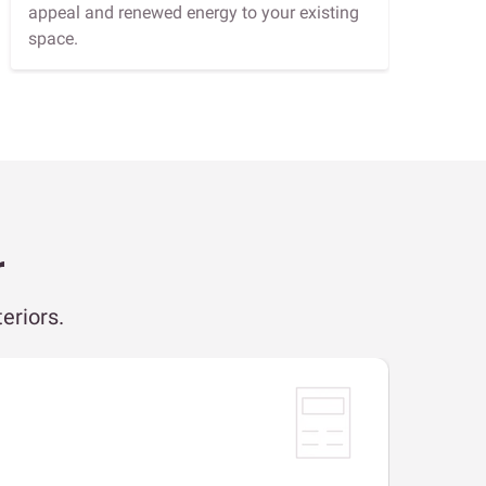
appeal and renewed energy to your existing
space.
r
eriors.