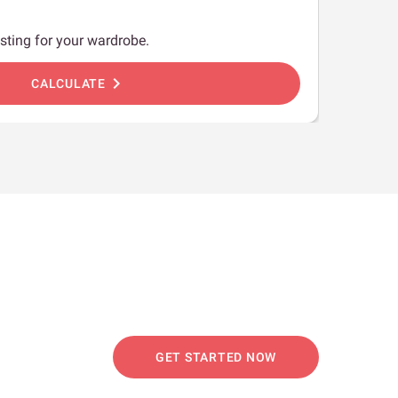
sting for your wardrobe.
chevron_right
CALCULATE
GET STARTED NOW