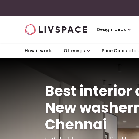
Design Ideas
How it works
Offerings
Price Calculator
Best interior
New washer
Chennai