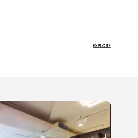
EXPLORE