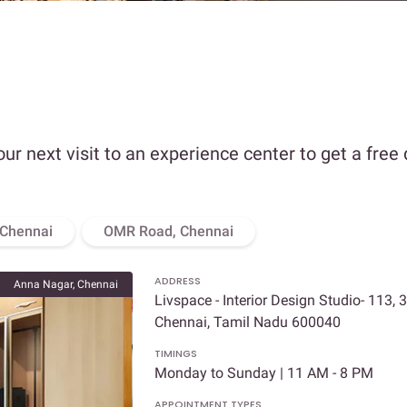
our next visit to an experience center to get a free
 Chennai
OMR Road, Chennai
ADDRESS
Anna Nagar, Chennai
Livspace - Interior Design Studio- 113, 
Chennai, Tamil Nadu 600040
TIMINGS
Monday to Sunday | 11 AM - 8 PM
APPOINTMENT TYPES