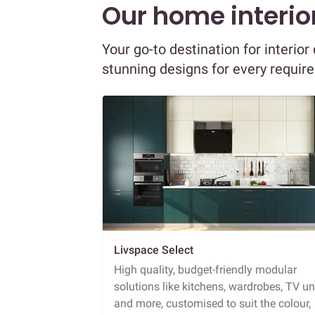
Our home interior
Your go-to destination for interi
stunning designs for every requir
Livspace Select
High quality, budget-friendly modular
solutions like kitchens, wardrobes, TV un
and more, customised to suit the colour,