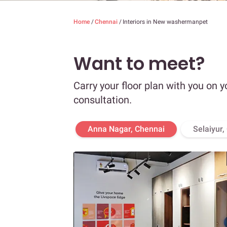
Home
/
Chennai
/
Interiors in New washermanpet
Want to meet?
Carry your floor plan with you on y
consultation.
Anna Nagar, Chennai
Selaiyur,