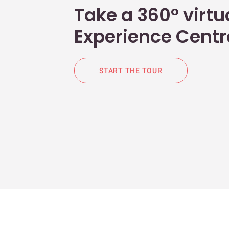
Take a 360° virtua
Experience Centr
START THE TOUR