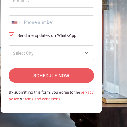
Email ID
Send me updates on WhatsApp
Select City
SCHEDULE NOW
By submitting this form, you agree to the
privacy
policy
&
terms and conditions