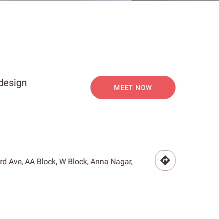
 design
MEET NOW
3rd Ave, AA Block, W Block, Anna Nagar,