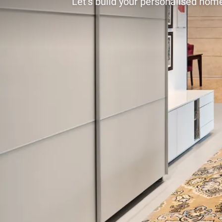
Let’s build your personalised home