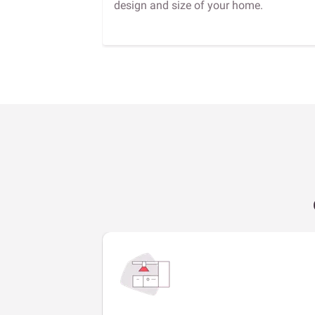
design and size of your home.