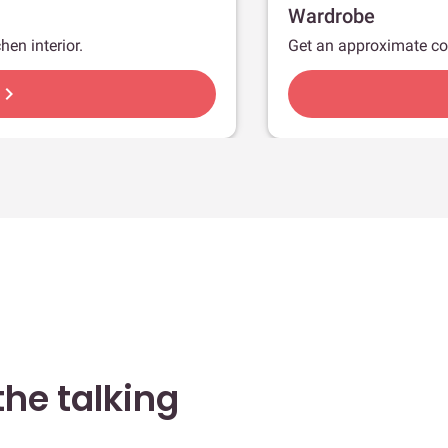
Wardrobe
hen interior.
Get an approximate co
hevron_right
he talking