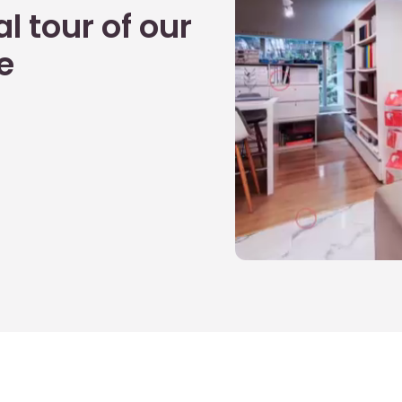
l tour of our
e