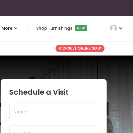
expand_more
More
Shop Furnishings
NEW
CONSULT ONLINE NOW
Schedule a Visit
Name