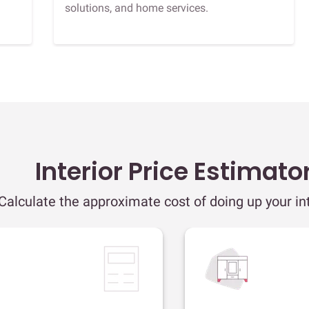
solutions, and home services.
Interior Price Estimato
Calculate the approximate cost of doing up your int