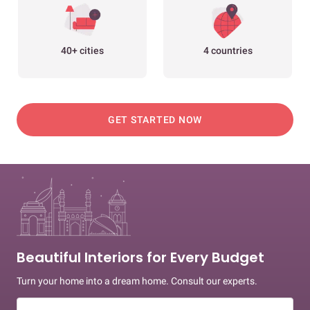
40+ cities
4 countries
GET STARTED NOW
Beautiful Interiors for Every Budget
Turn your home into a dream home. Consult our experts.