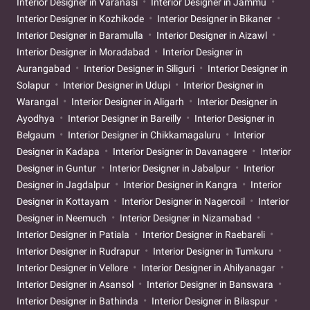
Interior Designer in Varanasi
Interior Designer in Jammu
Interior Designer in Kozhikode
Interior Designer in Bikaner
Interior Designer in Baramulla
Interior Designer in Aizawl
Interior Designer in Moradabad
Interior Designer in
Aurangabad
Interior Designer in Siliguri
Interior Designer in
Solapur
Interior Designer in Udupi
Interior Designer in
Warangal
Interior Designer in Aligarh
Interior Designer in
Ayodhya
Interior Designer in Bareilly
Interior Designer in
Belgaum
Interior Designer in Chikkamagaluru
Interior
Designer in Kadapa
Interior Designer in Davanagere
Interior
Designer in Guntur
Interior Designer in Jabalpur
Interior
Designer in Jagdalpur
Interior Designer in Kangra
Interior
Designer in Kottayam
Interior Designer in Nagercoil
Interior
Designer in Neemuch
Interior Designer in Nizamabad
Interior Designer in Patiala
Interior Designer in Raebareli
Interior Designer in Rudrapur
Interior Designer in Tumkuru
Interior Designer in Vellore
Interior Designer in Ahilyanagar
Interior Designer in Asansol
Interior Designer in Banswara
Interior Designer in Bathinda
Interior Designer in Bilaspur