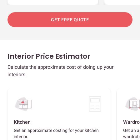
GET FREE QUOTE
Interior Price Estimator
Calculate the approximate cost of doing up your
interiors.
Kitchen
Wardro
Get an approximate costing for your kitchen
Get an a
interior.
wardrob