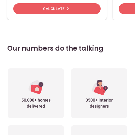
chevron_right
CALCULATE
Our numbers do the talking
50,000+ homes
3500+ interior
delivered
designers