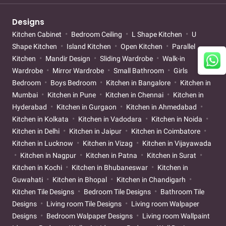
Designs
Kitchen Cabinet
Bedroom Ceiling
L Shape Kitchen
U
Shape Kitchen
Island Kitchen
Open Kitchen
Parallel
Kitchen
Mandir Design
Sliding Wardrobe
Walk-in
Wardrobe
Mirror Wardrobe
Small Bathroom
Girls
Bedroom
Boys Bedroom
Kitchen in Bangalore
Kitchen in
Mumbai
Kitchen in Pune
Kitchen in Chennai
Kitchen in
Hyderabad
Kitchen in Gurgaon
Kitchen in Ahmedabad
Kitchen in Kolkata
Kitchen in Vadodara
Kitchen in Noida
Kitchen in Delhi
Kitchen in Jaipur
Kitchen in Coimbatore
Kitchen in Lucknow
Kitchen in Vizag
Kitchen in Vijayawada
Kitchen in Nagpur
Kitchen in Patna
Kitchen in Surat
Kitchen in Kochi
Kitchen in Bhubaneswar
Kitchen in
Guwahati
Kitchen in Bhopal
Kitchen in Chandigarh
Kitchen Tile Designs
Bedroom Tile Designs
Bathroom Tile
Designs
Living room Tile Designs
Living room Walpaper
Designs
Bedroom Walpaper Designs
Living room Wallpaint