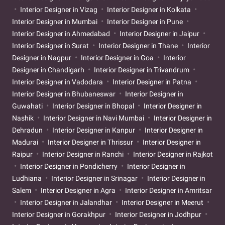
Interior Designer in Vizag
Interior Designer in Kolkata
Interior Designer in Mumbai
Interior Designer in Pune
Interior Designer in Ahmedabad
Interior Designer in Jaipur
Interior Designer in Surat
Interior Designer in Thane
Interior
Designer in Nagpur
Interior Designer in Goa
Interior
Designer in Chandigarh
Interior Designer in Trivandrum
Interior Designer in Vadodara
Interior Designer in Patna
Interior Designer in Bhubaneswar
Interior Designer in
Guwahati
Interior Designer in Bhopal
Interior Designer in
Nashik
Interior Designer in Navi Mumbai
Interior Designer in
Dehradun
Interior Designer in Kanpur
Interior Designer in
Madurai
Interior Designer in Thrissur
Interior Designer in
Raipur
Interior Designer in Ranchi
Interior Designer in Rajkot
Interior Designer in Pondicherry
Interior Designer in
Ludhiana
Interior Designer in Srinagar
Interior Designer in
Salem
Interior Designer in Agra
Interior Designer in Amritsar
Interior Designer in Jalandhar
Interior Designer in Meerut
Interior Designer in Gorakhpur
Interior Designer in Jodhpur