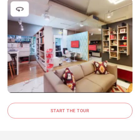
START THE TOUR