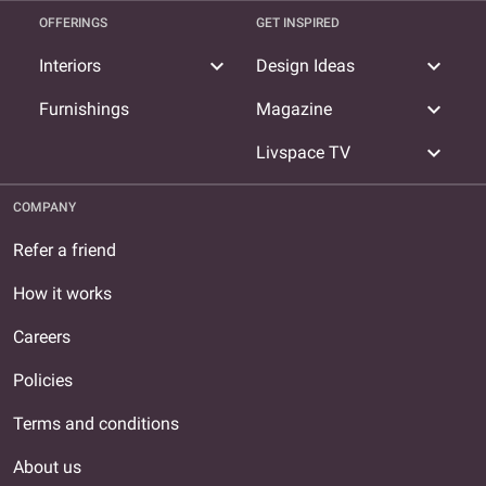
OFFERINGS
GET INSPIRED
expand_more
expand_more
Interiors
Design Ideas
expand_more
Furnishings
Magazine
expand_more
Livspace TV
COMPANY
Refer a friend
How it works
Careers
Policies
Terms and conditions
About us