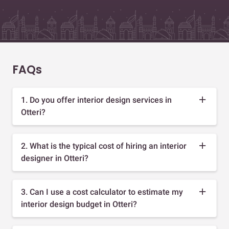
FAQs
1. Do you offer interior design services in
Otteri?
2. What is the typical cost of hiring an interior
designer in Otteri?
3. Can I use a cost calculator to estimate my
interior design budget in Otteri?