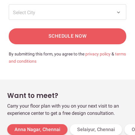
Select City
SCHEDULE NOW
By submitting this form, you agree to the
privacy policy
&
terms
and conditions
Want to meet?
Carry your floor plan with you on your next visit to an
experience center to get a free design consultation.
Anna Nagar, Chennai
Selaiyur, Chennai
O