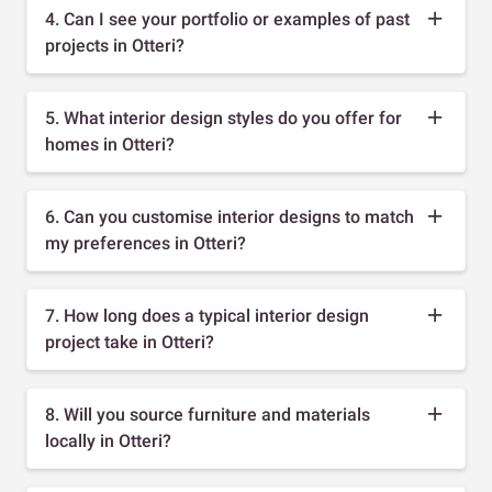
4. Can I see your portfolio or examples of past
projects in Otteri?
5. What interior design styles do you offer for
homes in Otteri?
6. Can you customise interior designs to match
my preferences in Otteri?
7. How long does a typical interior design
project take in Otteri?
8. Will you source furniture and materials
locally in Otteri?