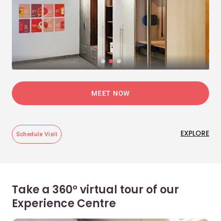
MEET NOW
EXPLORE
Schedule Visit
Take a 360° virtual tour of our
Experience Centre