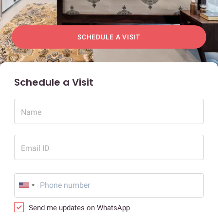
SCHEDULE A VISIT
Schedule a Visit
Name
Email ID
Send me updates on WhatsApp