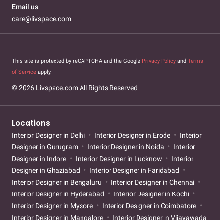
Email us
care@livspace.com
This site is protected by reCAPTCHA and the Google
Privacy Policy
and
Terms
of Service
apply.
© 2026 Livspace.com All Rights Reserved
Locations
Interior Designer in Delhi
Interior Designer in Erode
Interior
Designer in Gurugram
Interior Designer in Noida
Interior
Designer in Indore
Interior Designer in Lucknow
Interior
Designer in Ghaziabad
Interior Designer in Faridabad
Interior Designer in Bengaluru
Interior Designer in Chennai
Interior Designer in Hyderabad
Interior Designer in Kochi
Interior Designer in Mysore
Interior Designer in Coimbatore
Interior Designer in Mangalore
Interior Designer in Vijayawada