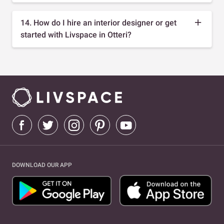
14. How do I hire an interior designer or get
started with Livspace in Otteri?
DOWNLOAD OUR APP