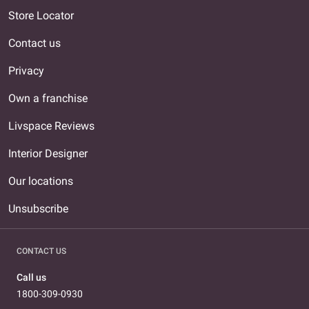
Store Locator
Contact us
Privacy
Own a franchise
Livspace Reviews
Interior Designer
Our locations
Unsubscribe
CONTACT US
Call us
1800-309-0930