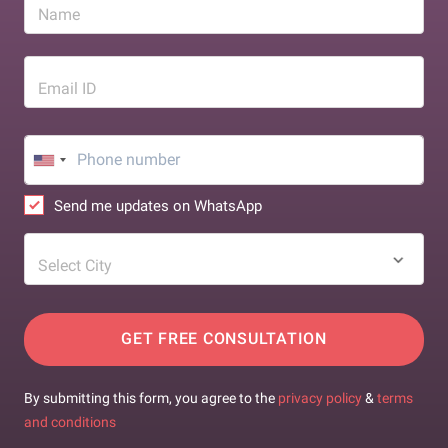
Name
Email ID
Send me updates on WhatsApp
Select City
GET FREE CONSULTATION
By submitting this form, you agree to the
privacy policy
&
terms
and conditions