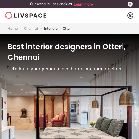
Our website uses cookies.
Learn more
account_circle
Home
Chennai
Interiors in Otteri
Best interior designers in Otteri,
Chennai
Let’s build your personalised home interiors together.