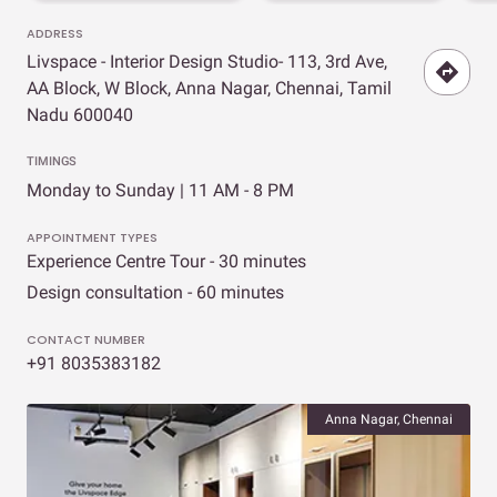
ADDRESS
Livspace - Interior Design Studio- 113, 3rd Ave,
AA Block, W Block, Anna Nagar, Chennai, Tamil
Nadu 600040
TIMINGS
Monday to Sunday | 11 AM - 8 PM
APPOINTMENT TYPES
Experience Centre Tour - 30 minutes
Design consultation - 60 minutes
CONTACT NUMBER
+91 8035383182
Anna Nagar, Chennai