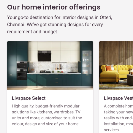
Our home interior offerings
Your go-to destination for interior designs in Otteri,
Chennai. We’ve got stunning designs for every
requirement and budget.
Livspace Select
Livspace Ves
High quality, budget-friendly modular
A complete home
solutions like kitchens, wardrobes, TV
taking your ne
units and more, customised to suit the
reality with en
colour, design and size of your home.
installation, m
services.