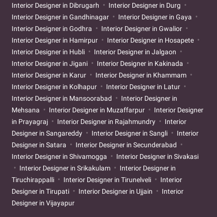
Interior Designer in Dibrugarh
Interior Designer in Durg
Interior Designer in Gandhinagar
Interior Designer in Gaya
Interior Designer in Godhra
Interior Designer in Gwalior
Interior Designer in Hamirpur
Interior Designer in Hosapete
Interior Designer in Hubli
Interior Designer in Jalgaon
Interior Designer in Jigani
Interior Designer in Kakinada
Interior Designer in Karur
Interior Designer in Khammam
Interior Designer in Kolhapur
Interior Designer in Latur
Interior Designer in Mansoorabad
Interior Designer in
Mehsana
Interior Designer in Muzaffarpur
Interior Designer
in Prayagraj
Interior Designer in Rajahmundry
Interior
Designer in Sangareddy
Interior Designer in Sangli
Interior
Designer in Satara
Interior Designer in Secunderabad
Interior Designer in Shivamogga
Interior Designer in Sivakasi
Interior Designer in Srikakulam
Interior Designer in
Tiruchirappalli
Interior Designer in Tirunelveli
Interior
Designer in Tirupati
Interior Designer in Ujjain
Interior
Designer in Vijayapur