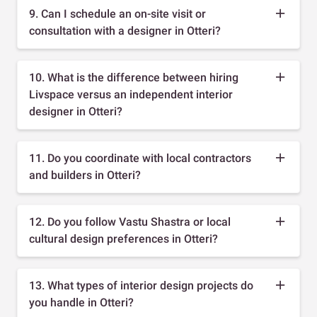
9. Can I schedule an on-site visit or
consultation with a designer in Otteri?
10. What is the difference between hiring
Livspace versus an independent interior
designer in Otteri?
11. Do you coordinate with local contractors
and builders in Otteri?
12. Do you follow Vastu Shastra or local
cultural design preferences in Otteri?
13. What types of interior design projects do
you handle in Otteri?