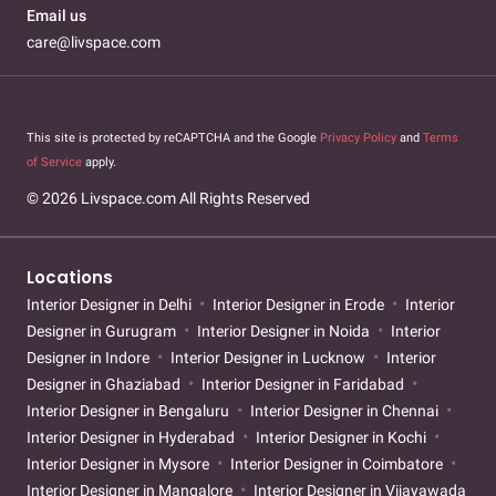
Email us
care@livspace.com
This site is protected by reCAPTCHA and the Google
Privacy Policy
and
Terms
of Service
apply.
© 2026 Livspace.com All Rights Reserved
Locations
Interior Designer in Delhi
Interior Designer in Erode
Interior
Designer in Gurugram
Interior Designer in Noida
Interior
Designer in Indore
Interior Designer in Lucknow
Interior
Designer in Ghaziabad
Interior Designer in Faridabad
Interior Designer in Bengaluru
Interior Designer in Chennai
Interior Designer in Hyderabad
Interior Designer in Kochi
Interior Designer in Mysore
Interior Designer in Coimbatore
Interior Designer in Mangalore
Interior Designer in Vijayawada