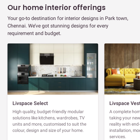
Our home interior offerings
Your go-to destination for interior designs in Park town,
Chennai. We’ve got stunning designs for every
requirement and budget.
Livspace Select
Livspace Ves
High quality, budget-friendly modular
A complete home
solutions like kitchens, wardrobes, TV
taking your ne
units and more, customised to suit the
reality with en
colour, design and size of your home.
installation, m
services.