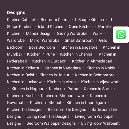
Designs
Kitchen Cabinet
Bedroom Ceiling
L Shape Kitchen
U
Shape Kitchen
Island Kitchen
Open Kitchen
Parallel
Kitchen
Mandir Design
Sliding Wardrobe
Walk-in
Wardrobe
Mirror Wardrobe
Small Bathroom
Girls
Bedroom
Boys Bedroom
Kitchen in Bangalore
Kitchen in
Mumbai
Kitchen in Pune
Kitchen in Chennai
Kitchen in
Hyderabad
Kitchen in Gurgaon
Kitchen in Ahmedabad
Kitchen in Kolkata
Kitchen in Vadodara
Kitchen in Noida
Kitchen in Delhi
Kitchen in Jaipur
Kitchen in Coimbatore
Kitchen in Lucknow
Kitchen in Vizag
Kitchen in Vijayawada
Kitchen in Nagpur
Kitchen in Patna
Kitchen in Surat
Kitchen in Kochi
Kitchen in Bhubaneswar
Kitchen in
Guwahati
Kitchen in Bhopal
Kitchen in Chandigarh
Kitchen Tile Designs
Bedroom Tile Designs
Bathroom Tile
Designs
Living room Tile Designs
Living room Walpaper
Designs
Bedroom Walpaper Designs
Living room Wallpaint