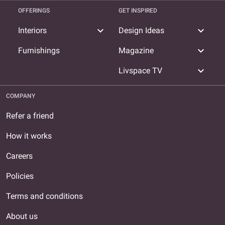
OFFERINGS
GET INSPIRED
expand_more
expand_more
Interiors
Design Ideas
expand_more
Furnishings
Magazine
expand_more
Livspace TV
COMPANY
Refer a friend
How it works
Careers
Policies
Terms and conditions
About us