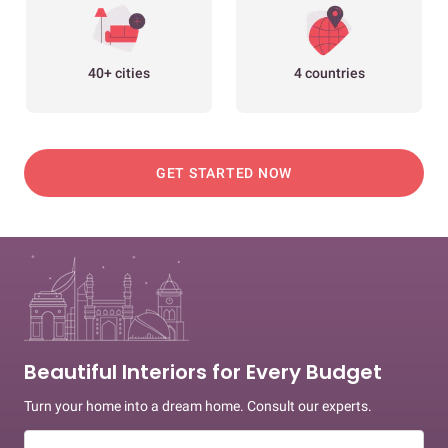
40+ cities
4 countries
GET STARTED NOW
Beautiful Interiors for Every Budget
Turn your home into a dream home. Consult our experts.