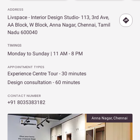
ADDRESS
Livspace - Interior Design Studio- 113, 3rd Ave,
AA Block, W Block, Anna Nagar, Chennai, Tamil
Nadu 600040
TIMINGS
Monday to Sunday | 11 AM - 8 PM
APPOINTMENT TYPES
Experience Centre Tour - 30 minutes
Design consultation - 60 minutes
CONTACT NUMBER
+91 8035383182
Anna Nagar, Chennai