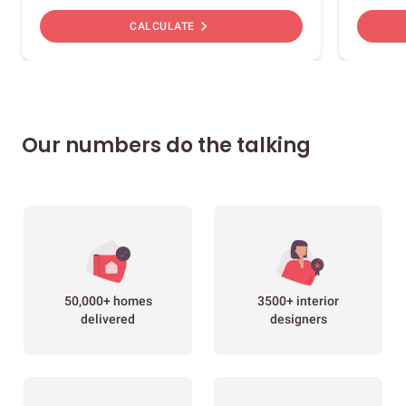
chevron_right
CALCULATE
Our numbers do the talking
50,000+ homes
3500+ interior
delivered
designers