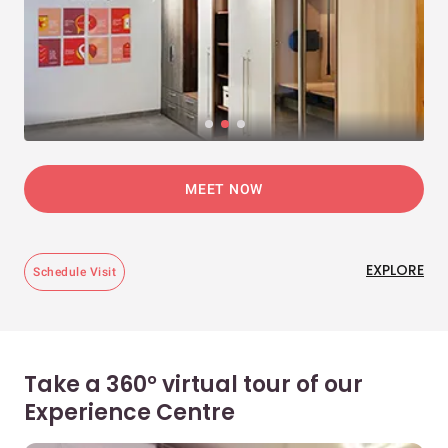
MEET NOW
EXPLORE
Schedule Visit
Take a 360° virtual tour of our
Experience Centre