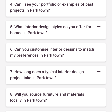
4. Can I see your portfolio or examples of past
projects in Park town?
5. What interior design styles do you offer for
homes in Park town?
6. Can you customise interior designs to match
my preferences in Park town?
7. How long does a typical interior design
project take in Park town?
8. Will you source furniture and materials
locally in Park town?