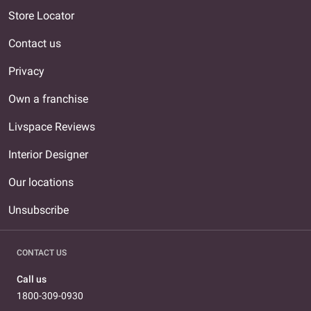
Store Locator
Contact us
Privacy
Own a franchise
Livspace Reviews
Interior Designer
Our locations
Unsubscribe
CONTACT US
Call us
1800-309-0930