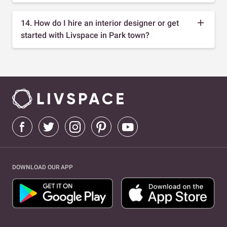
14. How do I hire an interior designer or get
started with Livspace in Park town?
DOWNLOAD OUR APP