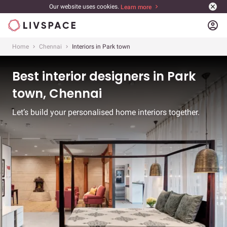
Our website uses cookies.
Learn more
account_circle
Home
Chennai
Interiors in Park town
Best interior designers in Park
town, Chennai
Let’s build your personalised home interiors together.