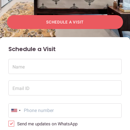
SCHEDULE A VISIT
Schedule a Visit
Name
Email ID
Send me updates on WhatsApp