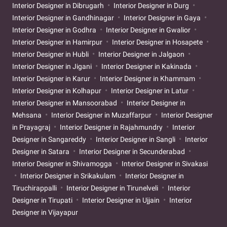
Interior Designer in Dibrugarh
Interior Designer in Durg
Interior Designer in Gandhinagar
Interior Designer in Gaya
Interior Designer in Godhra
Interior Designer in Gwalior
Interior Designer in Hamirpur
Interior Designer in Hosapete
Interior Designer in Hubli
Interior Designer in Jalgaon
Interior Designer in Jigani
Interior Designer in Kakinada
Interior Designer in Karur
Interior Designer in Khammam
Interior Designer in Kolhapur
Interior Designer in Latur
Interior Designer in Mansoorabad
Interior Designer in
Mehsana
Interior Designer in Muzaffarpur
Interior Designer
in Prayagraj
Interior Designer in Rajahmundry
Interior
Designer in Sangareddy
Interior Designer in Sangli
Interior
Designer in Satara
Interior Designer in Secunderabad
Interior Designer in Shivamogga
Interior Designer in Sivakasi
Interior Designer in Srikakulam
Interior Designer in
Tiruchirappalli
Interior Designer in Tirunelveli
Interior
Designer in Tirupati
Interior Designer in Ujjain
Interior
Designer in Vijayapur