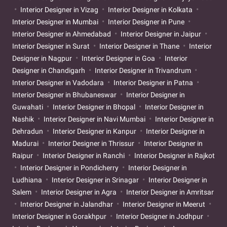
Interior Designer in Vizag
Interior Designer in Kolkata
Interior Designer in Mumbai
Interior Designer in Pune
Interior Designer in Ahmedabad
Interior Designer in Jaipur
Interior Designer in Surat
Interior Designer in Thane
Interior
Designer in Nagpur
Interior Designer in Goa
Interior
Designer in Chandigarh
Interior Designer in Trivandrum
Interior Designer in Vadodara
Interior Designer in Patna
Interior Designer in Bhubaneswar
Interior Designer in
Guwahati
Interior Designer in Bhopal
Interior Designer in
Nashik
Interior Designer in Navi Mumbai
Interior Designer in
Dehradun
Interior Designer in Kanpur
Interior Designer in
Madurai
Interior Designer in Thrissur
Interior Designer in
Raipur
Interior Designer in Ranchi
Interior Designer in Rajkot
Interior Designer in Pondicherry
Interior Designer in
Ludhiana
Interior Designer in Srinagar
Interior Designer in
Salem
Interior Designer in Agra
Interior Designer in Amritsar
Interior Designer in Jalandhar
Interior Designer in Meerut
Interior Designer in Gorakhpur
Interior Designer in Jodhpur