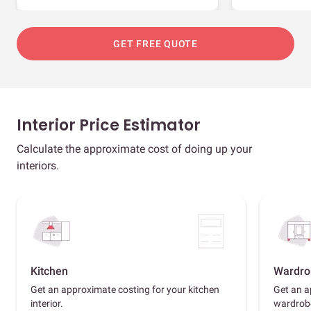
GET FREE QUOTE
Interior Price Estimator
Calculate the approximate cost of doing up your
interiors.
Kitchen
Wardro
Get an approximate costing for your kitchen
Get an a
interior.
wardrob