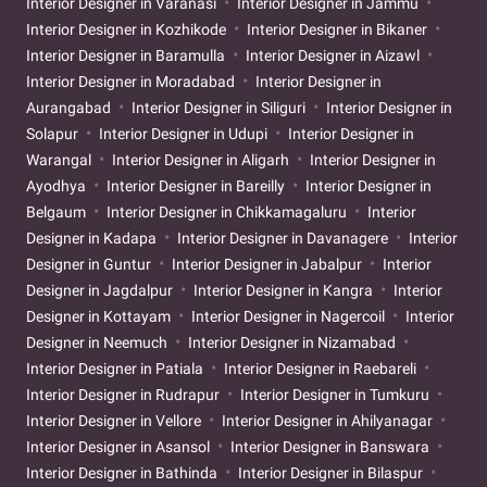
Interior Designer in Varanasi
Interior Designer in Jammu
Interior Designer in Kozhikode
Interior Designer in Bikaner
Interior Designer in Baramulla
Interior Designer in Aizawl
Interior Designer in Moradabad
Interior Designer in
Aurangabad
Interior Designer in Siliguri
Interior Designer in
Solapur
Interior Designer in Udupi
Interior Designer in
Warangal
Interior Designer in Aligarh
Interior Designer in
Ayodhya
Interior Designer in Bareilly
Interior Designer in
Belgaum
Interior Designer in Chikkamagaluru
Interior
Designer in Kadapa
Interior Designer in Davanagere
Interior
Designer in Guntur
Interior Designer in Jabalpur
Interior
Designer in Jagdalpur
Interior Designer in Kangra
Interior
Designer in Kottayam
Interior Designer in Nagercoil
Interior
Designer in Neemuch
Interior Designer in Nizamabad
Interior Designer in Patiala
Interior Designer in Raebareli
Interior Designer in Rudrapur
Interior Designer in Tumkuru
Interior Designer in Vellore
Interior Designer in Ahilyanagar
Interior Designer in Asansol
Interior Designer in Banswara
Interior Designer in Bathinda
Interior Designer in Bilaspur