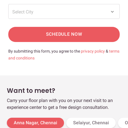
Select City
SCHEDULE NOW
By submitting this form, you agree to the
privacy policy
&
terms
and conditions
Want to meet?
Carry your floor plan with you on your next visit to an
experience center to get a free design consultation.
Anna Nagar, Chennai
Selaiyur, Chennai
O