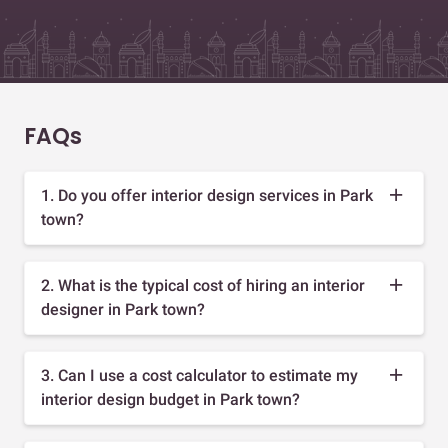
FAQs
1. Do you offer interior design services in Park
town?
2. What is the typical cost of hiring an interior
designer in Park town?
3. Can I use a cost calculator to estimate my
interior design budget in Park town?