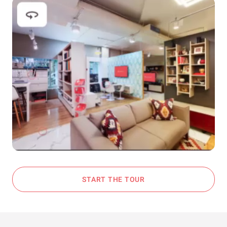
START THE TOUR