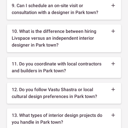
9. Can I schedule an on-site visit or
consultation with a designer in Park town?
10. What is the difference between hiring
Livspace versus an independent interior
designer in Park town?
11. Do you coordinate with local contractors
and builders in Park town?
12. Do you follow Vastu Shastra or local
cultural design preferences in Park town?
13. What types of interior design projects do
you handle in Park town?