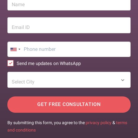
Name
Email ID
Send me updates on WhatsApp
Select City
GET FREE CONSULTATION
By submitting this form, you agree to the
privacy policy
&
terms
and conditions