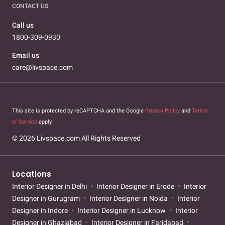
CONTACT US
Call us
1800-309-0930
Email us
care@livspace.com
This site is protected by reCAPTCHA and the Google
Privacy Policy
and
Terms
of Service
apply.
© 2026 Livspace.com All Rights Reserved
Locations
Interior Designer in Delhi
Interior Designer in Erode
Interior
Designer in Gurugram
Interior Designer in Noida
Interior
Designer in Indore
Interior Designer in Lucknow
Interior
Designer in Ghaziabad
Interior Designer in Faridabad