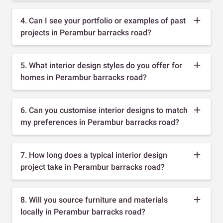
4. Can I see your portfolio or examples of past
projects in Perambur barracks road?
5. What interior design styles do you offer for
homes in Perambur barracks road?
6. Can you customise interior designs to match
my preferences in Perambur barracks road?
7. How long does a typical interior design
project take in Perambur barracks road?
8. Will you source furniture and materials
locally in Perambur barracks road?