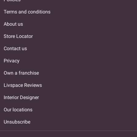
Terms and conditions
About us
Store Locator
Contact us
Privacy
Own a franchise
Livspace Reviews
Interior Designer
Our locations
Unsubscribe