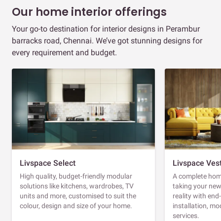
Our home interior offerings
Your go-to destination for interior designs in Perambur
barracks road, Chennai. We’ve got stunning designs for
every requirement and budget.
Livspace Select
Livspace Ves
High quality, budget-friendly modular
A complete home
solutions like kitchens, wardrobes, TV
taking your ne
units and more, customised to suit the
reality with en
colour, design and size of your home.
installation, m
services.