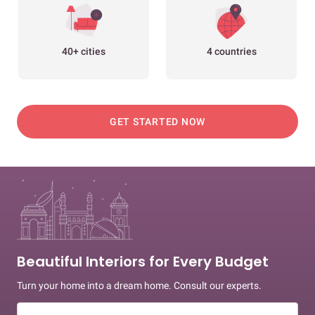
40+ cities
4 countries
GET STARTED NOW
Beautiful Interiors for Every Budget
Turn your home into a dream home. Consult our experts.