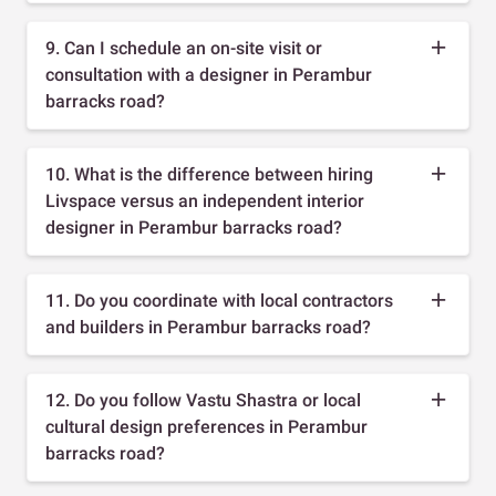
9. Can I schedule an on-site visit or
consultation with a designer in Perambur
barracks road?
10. What is the difference between hiring
Livspace versus an independent interior
designer in Perambur barracks road?
11. Do you coordinate with local contractors
and builders in Perambur barracks road?
12. Do you follow Vastu Shastra or local
cultural design preferences in Perambur
barracks road?