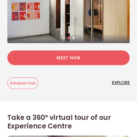
MEET NOW
EXPLORE
Schedule Visit
Take a 360° virtual tour of our
Experience Centre