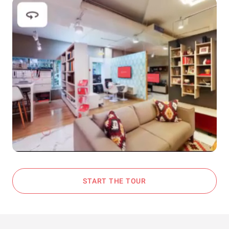
START THE TOUR