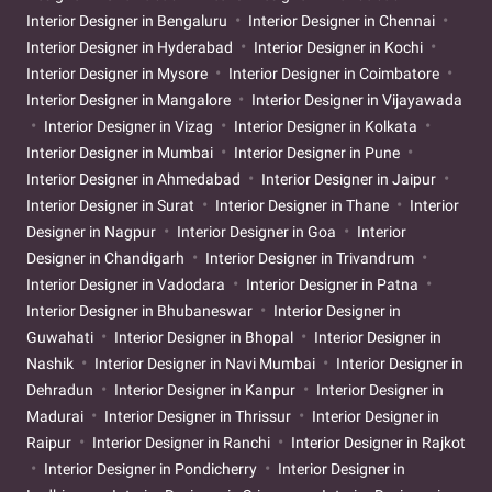
Interior Designer in Bengaluru
Interior Designer in Chennai
Interior Designer in Hyderabad
Interior Designer in Kochi
Interior Designer in Mysore
Interior Designer in Coimbatore
Interior Designer in Mangalore
Interior Designer in Vijayawada
Interior Designer in Vizag
Interior Designer in Kolkata
Interior Designer in Mumbai
Interior Designer in Pune
Interior Designer in Ahmedabad
Interior Designer in Jaipur
Interior Designer in Surat
Interior Designer in Thane
Interior
Designer in Nagpur
Interior Designer in Goa
Interior
Designer in Chandigarh
Interior Designer in Trivandrum
Interior Designer in Vadodara
Interior Designer in Patna
Interior Designer in Bhubaneswar
Interior Designer in
Guwahati
Interior Designer in Bhopal
Interior Designer in
Nashik
Interior Designer in Navi Mumbai
Interior Designer in
Dehradun
Interior Designer in Kanpur
Interior Designer in
Madurai
Interior Designer in Thrissur
Interior Designer in
Raipur
Interior Designer in Ranchi
Interior Designer in Rajkot
Interior Designer in Pondicherry
Interior Designer in