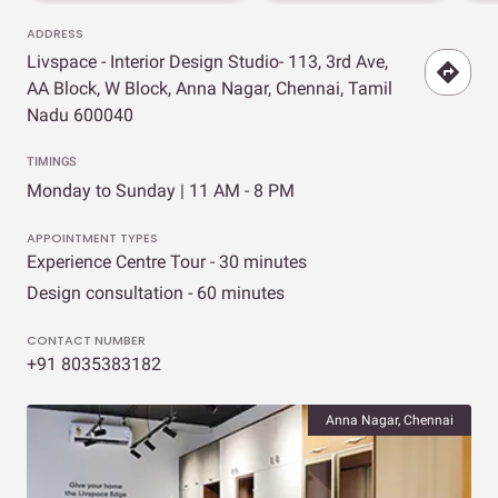
ADDRESS
Livspace - Interior Design Studio- 113, 3rd Ave,
AA Block, W Block, Anna Nagar, Chennai, Tamil
Nadu 600040
TIMINGS
Monday to Sunday | 11 AM - 8 PM
APPOINTMENT TYPES
Experience Centre Tour - 30 minutes
Design consultation - 60 minutes
CONTACT NUMBER
+91 8035383182
Anna Nagar, Chennai