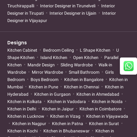
Tiruchirappalli
Interior Designer in Tirunelveli
Interior
Designer in Tirupati
Interior Designer in Ujjain
Interior
Designer in Vijayapur
Designs
Kitchen Cabinet
Bedroom Ceiling
L Shape Kitchen
U
Shape Kitchen
Island Kitchen
Open Kitchen
Parallel
Kitchen
Mandir Design
Sliding Wardrobe
Walk-in
Wardrobe
Mirror Wardrobe
Small Bathroom
Girls
Bedroom
Boys Bedroom
Kitchen in Bangalore
Kitchen in
Mumbai
Kitchen in Pune
Kitchen in Chennai
Kitchen in
Hyderabad
Kitchen in Gurgaon
Kitchen in Ahmedabad
Kitchen in Kolkata
Kitchen in Vadodara
Kitchen in Noida
Kitchen in Delhi
Kitchen in Jaipur
Kitchen in Coimbatore
Kitchen in Lucknow
Kitchen in Vizag
Kitchen in Vijayawada
Kitchen in Nagpur
Kitchen in Patna
Kitchen in Surat
Kitchen in Kochi
Kitchen in Bhubaneswar
Kitchen in