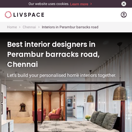
Our website uses cookies.
Learn more
account_circle
Home
Chennai
Interiors in Perambur barracks road
Best interior designers in
Perambur barracks road,
Chennai
Let’s build your personalised home interiors together.