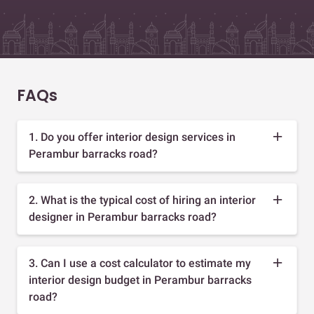
FAQs
1. Do you offer interior design services in
Perambur barracks road?
2. What is the typical cost of hiring an interior
designer in Perambur barracks road?
3. Can I use a cost calculator to estimate my
interior design budget in Perambur barracks
road?