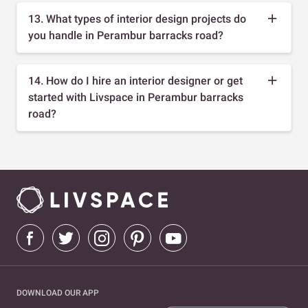
13. What types of interior design projects do
you handle in Perambur barracks road?
14. How do I hire an interior designer or get
started with Livspace in Perambur barracks
road?
DOWNLOAD OUR APP