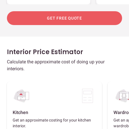
GET FREE QUOTE
Interior Price Estimator
Calculate the approximate cost of doing up your
interiors.
Kitchen
Wardro
Get an approximate costing for your kitchen
Get an a
interior.
wardrob