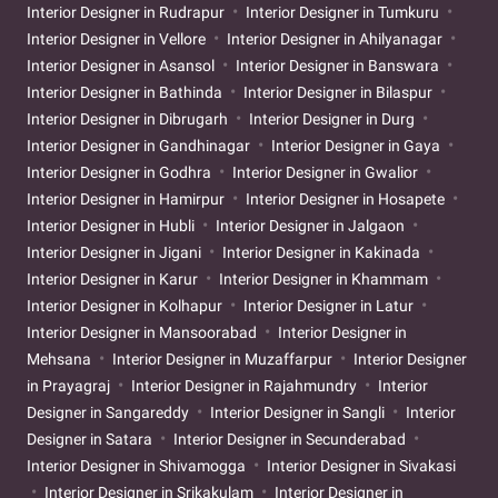
Interior Designer in Rudrapur
Interior Designer in Tumkuru
Interior Designer in Vellore
Interior Designer in Ahilyanagar
Interior Designer in Asansol
Interior Designer in Banswara
Interior Designer in Bathinda
Interior Designer in Bilaspur
Interior Designer in Dibrugarh
Interior Designer in Durg
Interior Designer in Gandhinagar
Interior Designer in Gaya
Interior Designer in Godhra
Interior Designer in Gwalior
Interior Designer in Hamirpur
Interior Designer in Hosapete
Interior Designer in Hubli
Interior Designer in Jalgaon
Interior Designer in Jigani
Interior Designer in Kakinada
Interior Designer in Karur
Interior Designer in Khammam
Interior Designer in Kolhapur
Interior Designer in Latur
Interior Designer in Mansoorabad
Interior Designer in
Mehsana
Interior Designer in Muzaffarpur
Interior Designer
in Prayagraj
Interior Designer in Rajahmundry
Interior
Designer in Sangareddy
Interior Designer in Sangli
Interior
Designer in Satara
Interior Designer in Secunderabad
Interior Designer in Shivamogga
Interior Designer in Sivakasi
Interior Designer in Srikakulam
Interior Designer in