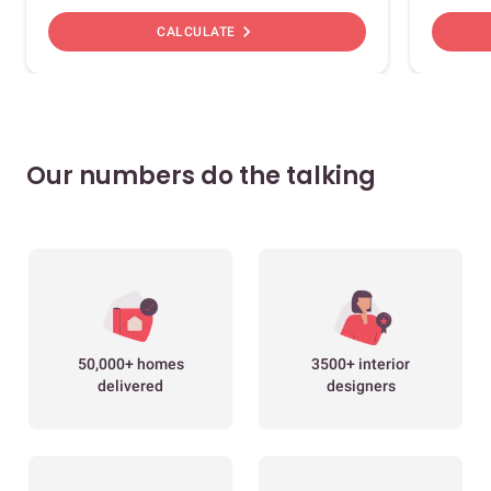
chevron_right
CALCULATE
Our numbers do the talking
50,000+ homes
3500+ interior
delivered
designers