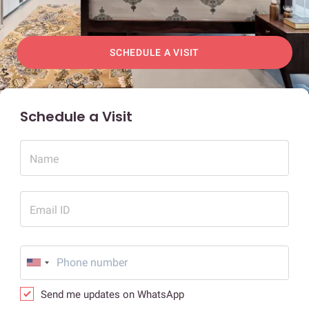
SCHEDULE A VISIT
Schedule a Visit
Name
Email ID
Send me updates on WhatsApp