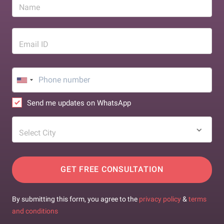
Name
Email ID
Send me updates on WhatsApp
Select City
GET FREE CONSULTATION
By submitting this form, you agree to the
privacy policy
&
terms
and conditions