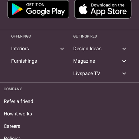
OFFERINGS
GET INSPIRED
expand_more
expand_more
Interiors
Design Ideas
expand_more
Furnishings
Magazine
expand_more
Livspace TV
COMPANY
Refer a friend
How it works
Careers
Policies