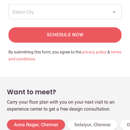
Select City
SCHEDULE NOW
By submitting this form, you agree to the
privacy policy
&
terms
and conditions
Want to meet?
Carry your floor plan with you on your next visit to an
experience center to get a free design consultation.
Anna Nagar, Chennai
Selaiyur, Chennai
O