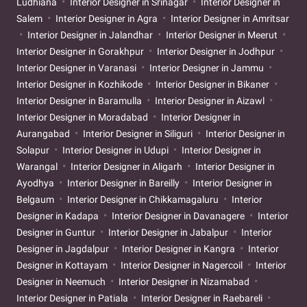
Ludhiana
Interior Designer in Srinagar
Interior Designer in
Salem
Interior Designer in Agra
Interior Designer in Amritsar
Interior Designer in Jalandhar
Interior Designer in Meerut
Interior Designer in Gorakhpur
Interior Designer in Jodhpur
Interior Designer in Varanasi
Interior Designer in Jammu
Interior Designer in Kozhikode
Interior Designer in Bikaner
Interior Designer in Baramulla
Interior Designer in Aizawl
Interior Designer in Moradabad
Interior Designer in
Aurangabad
Interior Designer in Siliguri
Interior Designer in
Solapur
Interior Designer in Udupi
Interior Designer in
Warangal
Interior Designer in Aligarh
Interior Designer in
Ayodhya
Interior Designer in Bareilly
Interior Designer in
Belgaum
Interior Designer in Chikkamagaluru
Interior
Designer in Kadapa
Interior Designer in Davanagere
Interior
Designer in Guntur
Interior Designer in Jabalpur
Interior
Designer in Jagdalpur
Interior Designer in Kangra
Interior
Designer in Kottayam
Interior Designer in Nagercoil
Interior
Designer in Neemuch
Interior Designer in Nizamabad
Interior Designer in Patiala
Interior Designer in Raebareli