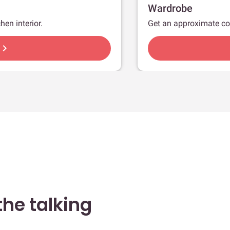
Wardrobe
hen interior.
Get an approximate co
hevron_right
he talking