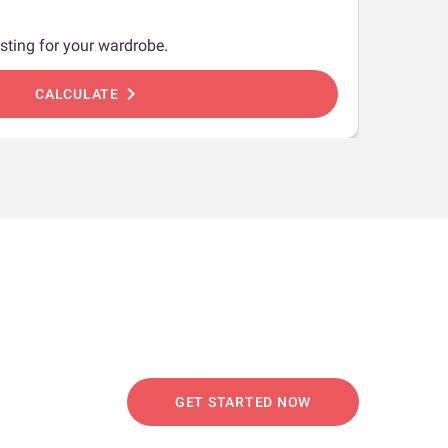
sting for your wardrobe.
chevron_right
CALCULATE
GET STARTED NOW