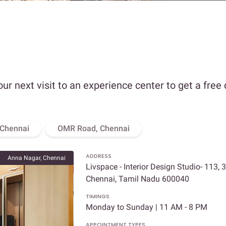
our next visit to an experience center to get a free
 Chennai
OMR Road, Chennai
ADDRESS
Anna Nagar, Chennai
Livspace - Interior Design Studio- 113, 
Chennai, Tamil Nadu 600040
TIMINGS
Monday to Sunday | 11 AM - 8 PM
APPOINTMENT TYPES