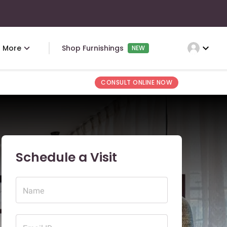
expand_more
More
Shop Furnishings
NEW
CONSULT ONLINE NOW
Schedule a Visit
Name