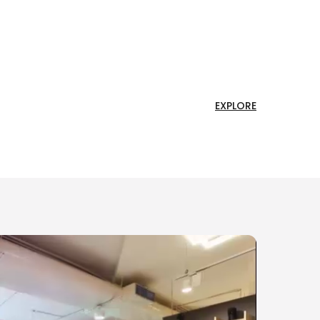
EXPLORE