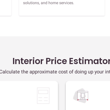
solutions, and home services.
Interior Price Estimato
Calculate the approximate cost of doing up your int