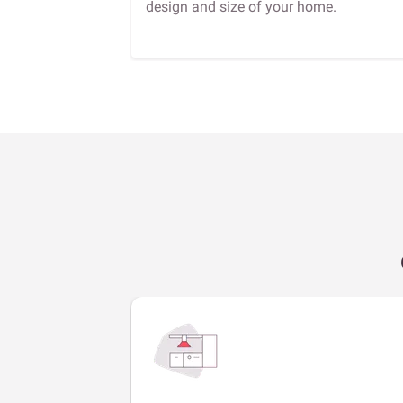
design and size of your home.