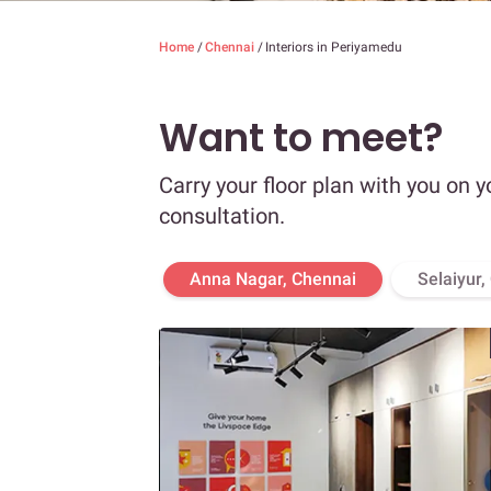
Home
/
Chennai
/
Interiors in Periyamedu
Want to meet?
Carry your floor plan with you on y
consultation.
Anna Nagar, Chennai
Selaiyur,