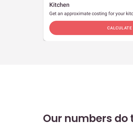
Kitchen
Get an approximate costing for your kitc
c
CALCULATE
Our numbers do t