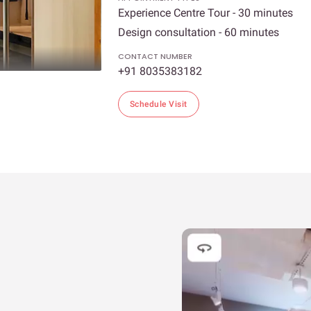
Experience Centre Tour - 30 minutes
Design consultation - 60 minutes
CONTACT NUMBER
+91 8035383182
Schedule Visit