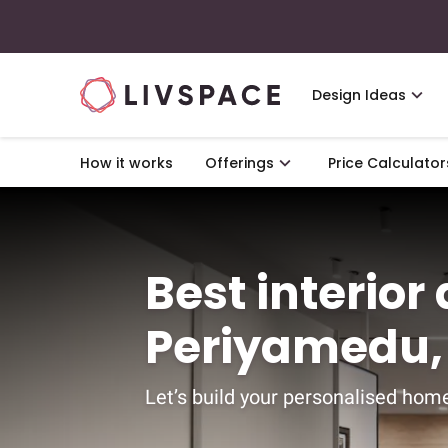
Design Ideas
How it works
Offerings
Price Calculator
Best interior
Periyamedu,
Let’s build your personalised home