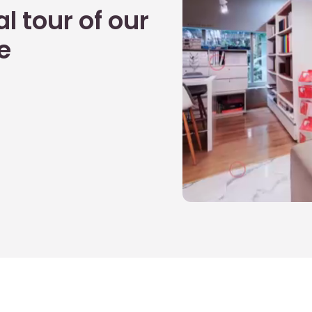
l tour of our
e