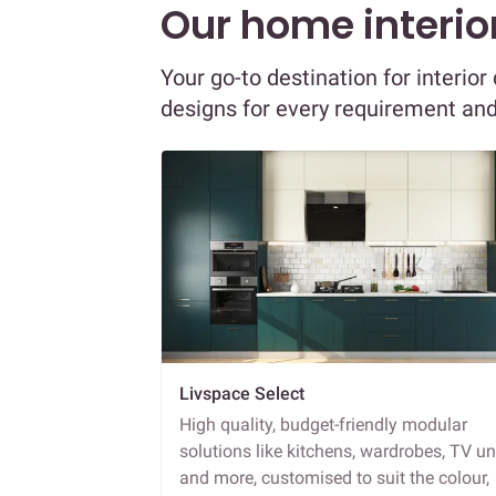
Our home interior
Your go-to destination for interio
designs for every requirement an
Livspace Select
High quality, budget-friendly modular
solutions like kitchens, wardrobes, TV un
and more, customised to suit the colour,