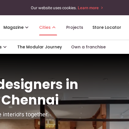
Our website uses cookies.
Learn more
Magazine
Cities
Projects
Store Locator
s
The Modular Journey
Own a franchise
 designers in
 Chennai
 interiors together.