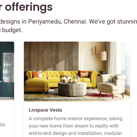
 offerings
r designs in Periyamedu, Chennai. We’ve got stunni
d budget.
Livspace Vesta
A complete home interior experience, taking
its
your new home from dream to reality with
end-to-end design and installation, modular