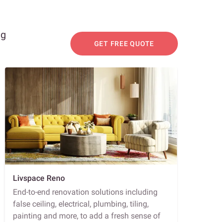
ng
GET FREE QUOTE
Livspace Reno
End-to-end renovation solutions including
false ceiling, electrical, plumbing, tiling,
painting and more, to add a fresh sense of