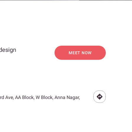
 design
MEET NOW
3rd Ave, AA Block, W Block, Anna Nagar,