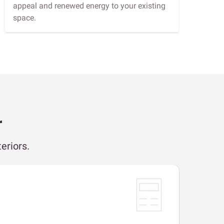
appeal and renewed energy to your existing
space.
r
eriors.