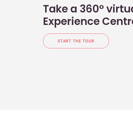
Take a 360° virtua
Experience Centr
START THE TOUR