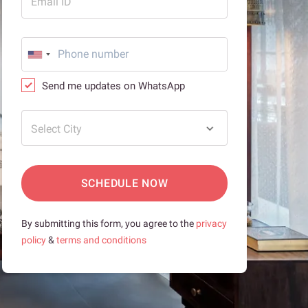
Email ID
Send me updates on WhatsApp
Select City
SCHEDULE NOW
By submitting this form, you agree to the
privacy
policy
&
terms and conditions