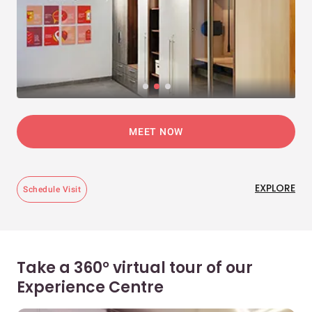
MEET NOW
EXPLORE
Schedule Visit
Take a 360° virtual tour of our
Experience Centre