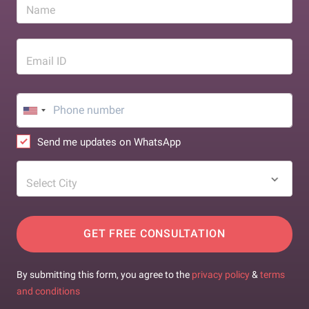
Name
Email ID
Send me updates on WhatsApp
Select City
GET FREE CONSULTATION
By submitting this form, you agree to the
privacy policy
&
terms
and conditions