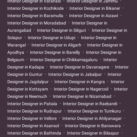
Interior Designer in Varanasi
Interior Designer in Jammu
Interior Designer in Kozhikode
Interior Designer in Bikaner
Interior Designer in Baramulla
Interior Designer in Aizawl
Interior Designer in Moradabad
Interior Designer in
Aurangabad
Interior Designer in Siliguri
Interior Designer in
Solapur
Interior Designer in Udupi
Interior Designer in
Warangal
Interior Designer in Aligarh
Interior Designer in
Ayodhya
Interior Designer in Bareilly
Interior Designer in
Belgaum
Interior Designer in Chikkamagaluru
Interior
Designer in Kadapa
Interior Designer in Davanagere
Interior
Designer in Guntur
Interior Designer in Jabalpur
Interior
Designer in Jagdalpur
Interior Designer in Kangra
Interior
Designer in Kottayam
Interior Designer in Nagercoil
Interior
Designer in Neemuch
Interior Designer in Nizamabad
Interior Designer in Patiala
Interior Designer in Raebareli
Interior Designer in Rudrapur
Interior Designer in Tumkuru
Interior Designer in Vellore
Interior Designer in Ahilyanagar
Interior Designer in Asansol
Interior Designer in Banswara
Interior Designer in Bathinda
Interior Designer in Bilaspur