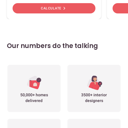
chevron_right
CALCULATE
Our numbers do the talking
50,000+ homes
3500+ interior
delivered
designers