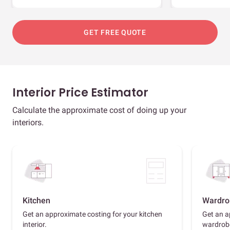
GET FREE QUOTE
Interior Price Estimator
Calculate the approximate cost of doing up your
interiors.
Kitchen
Wardro
Get an approximate costing for your kitchen
Get an a
interior.
wardrob