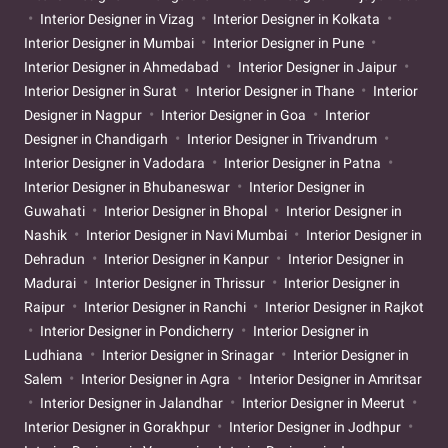
Interior Designer in Vizag
Interior Designer in Kolkata
Interior Designer in Mumbai
Interior Designer in Pune
Interior Designer in Ahmedabad
Interior Designer in Jaipur
Interior Designer in Surat
Interior Designer in Thane
Interior
Designer in Nagpur
Interior Designer in Goa
Interior
Designer in Chandigarh
Interior Designer in Trivandrum
Interior Designer in Vadodara
Interior Designer in Patna
Interior Designer in Bhubaneswar
Interior Designer in
Guwahati
Interior Designer in Bhopal
Interior Designer in
Nashik
Interior Designer in Navi Mumbai
Interior Designer in
Dehradun
Interior Designer in Kanpur
Interior Designer in
Madurai
Interior Designer in Thrissur
Interior Designer in
Raipur
Interior Designer in Ranchi
Interior Designer in Rajkot
Interior Designer in Pondicherry
Interior Designer in
Ludhiana
Interior Designer in Srinagar
Interior Designer in
Salem
Interior Designer in Agra
Interior Designer in Amritsar
Interior Designer in Jalandhar
Interior Designer in Meerut
Interior Designer in Gorakhpur
Interior Designer in Jodhpur