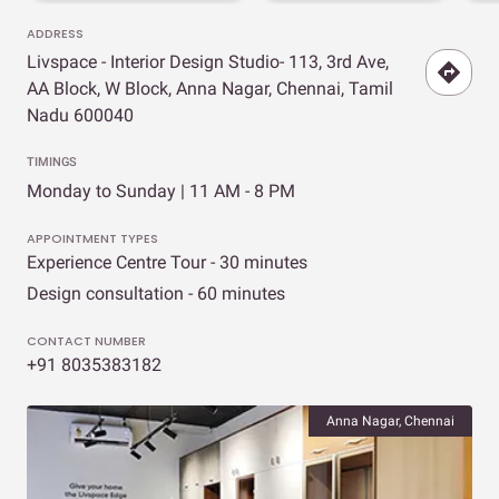
ADDRESS
Livspace - Interior Design Studio- 113, 3rd Ave,
AA Block, W Block, Anna Nagar, Chennai, Tamil
Nadu 600040
TIMINGS
Monday to Sunday | 11 AM - 8 PM
APPOINTMENT TYPES
Experience Centre Tour - 30 minutes
Design consultation - 60 minutes
CONTACT NUMBER
+91 8035383182
Anna Nagar, Chennai