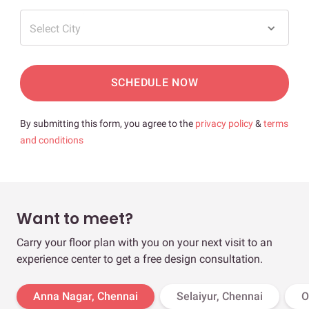
Select City
SCHEDULE NOW
By submitting this form, you agree to the
privacy policy
&
terms
and conditions
Want to meet?
Carry your floor plan with you on your next visit to an
experience center to get a free design consultation.
Anna Nagar, Chennai
Selaiyur, Chennai
O