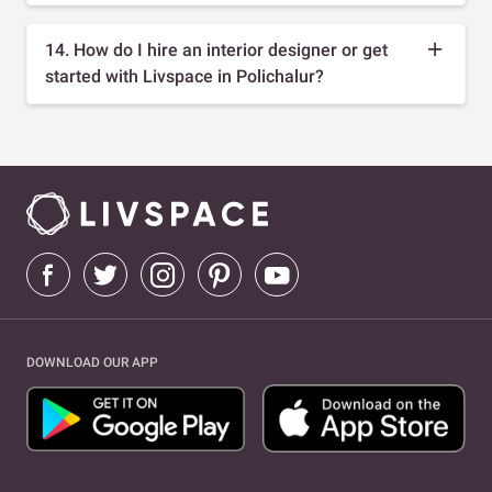
14. How do I hire an interior designer or get
started with Livspace in Polichalur?
DOWNLOAD OUR APP