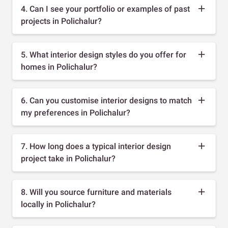
4. Can I see your portfolio or examples of past
projects in Polichalur?
5. What interior design styles do you offer for
homes in Polichalur?
6. Can you customise interior designs to match
my preferences in Polichalur?
7. How long does a typical interior design
project take in Polichalur?
8. Will you source furniture and materials
locally in Polichalur?