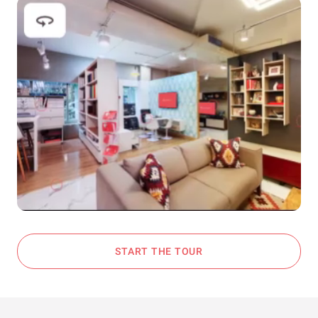
START THE TOUR