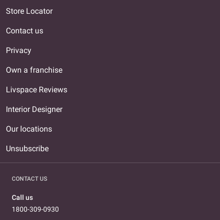
Store Locator
Contact us
Privacy
Own a franchise
Livspace Reviews
Interior Designer
Our locations
Unsubscribe
CONTACT US
Call us
1800-309-0930