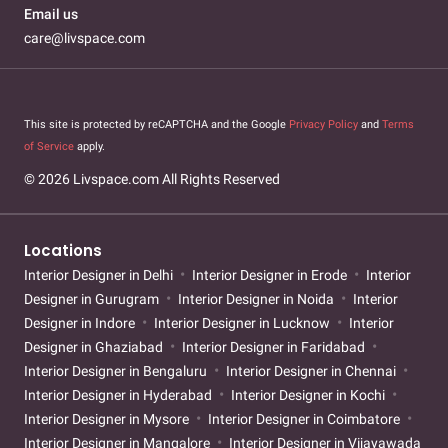
Email us
care@livspace.com
This site is protected by reCAPTCHA and the Google
Privacy Policy
and
Terms
of Service
apply.
© 2026 Livspace.com All Rights Reserved
Locations
Interior Designer in Delhi
Interior Designer in Erode
Interior
Designer in Gurugram
Interior Designer in Noida
Interior
Designer in Indore
Interior Designer in Lucknow
Interior
Designer in Ghaziabad
Interior Designer in Faridabad
Interior Designer in Bengaluru
Interior Designer in Chennai
Interior Designer in Hyderabad
Interior Designer in Kochi
Interior Designer in Mysore
Interior Designer in Coimbatore
Interior Designer in Mangalore
Interior Designer in Vijayawada