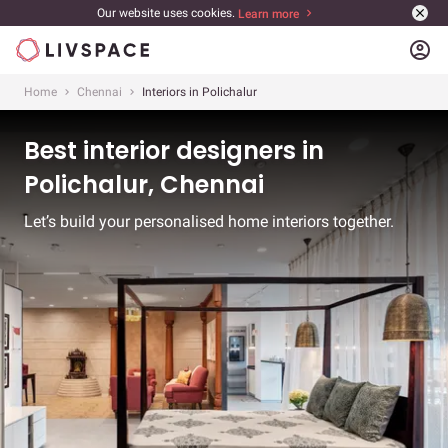
Our website uses cookies.
Learn more
account_circle
Home
Chennai
Interiors in Polichalur
Best interior designers in
Polichalur, Chennai
Let’s build your personalised home interiors together.