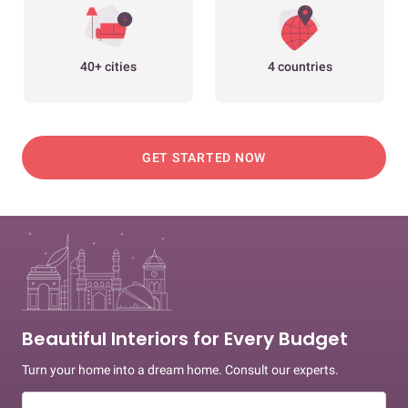
40+ cities
4 countries
GET STARTED NOW
Beautiful Interiors for Every Budget
Turn your home into a dream home. Consult our experts.