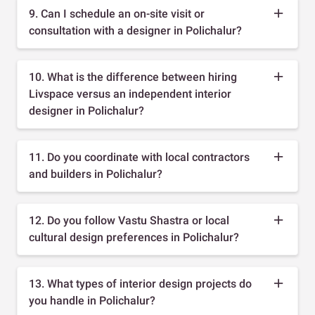
9. Can I schedule an on-site visit or
consultation with a designer in Polichalur?
10. What is the difference between hiring
Livspace versus an independent interior
designer in Polichalur?
11. Do you coordinate with local contractors
and builders in Polichalur?
12. Do you follow Vastu Shastra or local
cultural design preferences in Polichalur?
13. What types of interior design projects do
you handle in Polichalur?