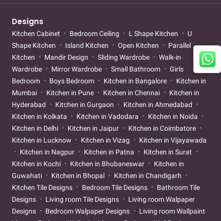
Designs
Kitchen Cabinet
Bedroom Ceiling
L Shape Kitchen
U
Shape Kitchen
Island Kitchen
Open Kitchen
Parallel
Kitchen
Mandir Design
Sliding Wardrobe
Walk-in
Wardrobe
Mirror Wardrobe
Small Bathroom
Girls
Bedroom
Boys Bedroom
Kitchen in Bangalore
Kitchen in
Mumbai
Kitchen in Pune
Kitchen in Chennai
Kitchen in
Hyderabad
Kitchen in Gurgaon
Kitchen in Ahmedabad
Kitchen in Kolkata
Kitchen in Vadodara
Kitchen in Noida
Kitchen in Delhi
Kitchen in Jaipur
Kitchen in Coimbatore
Kitchen in Lucknow
Kitchen in Vizag
Kitchen in Vijayawada
Kitchen in Nagpur
Kitchen in Patna
Kitchen in Surat
Kitchen in Kochi
Kitchen in Bhubaneswar
Kitchen in
Guwahati
Kitchen in Bhopal
Kitchen in Chandigarh
Kitchen Tile Designs
Bedroom Tile Designs
Bathroom Tile
Designs
Living room Tile Designs
Living room Walpaper
Designs
Bedroom Walpaper Designs
Living room Wallpaint