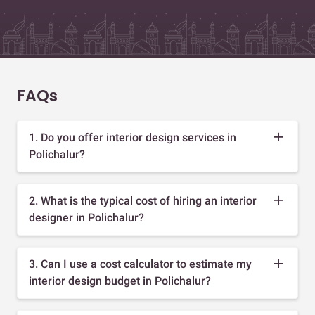
FAQs
1. Do you offer interior design services in
Polichalur?
2. What is the typical cost of hiring an interior
designer in Polichalur?
3. Can I use a cost calculator to estimate my
interior design budget in Polichalur?