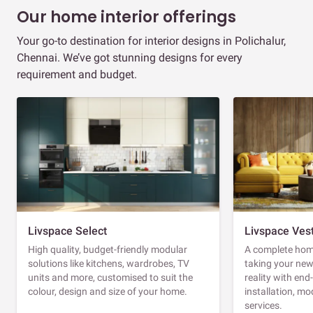
Our home interior offerings
Your go-to destination for interior designs in Polichalur,
Chennai. We’ve got stunning designs for every
requirement and budget.
Livspace Select
Livspace Ves
High quality, budget-friendly modular
A complete home
solutions like kitchens, wardrobes, TV
taking your ne
units and more, customised to suit the
reality with en
colour, design and size of your home.
installation, m
services.