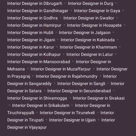
Interior Designer in Dibrugarh
Interior Designer in Durg
Interior Designer in Gandhinagar
Interior Designer in Gaya
Interior Designer in Godhra
Interior Designer in Gwalior
Interior Designer in Hamirpur
Interior Designer in Hosapete
Interior Designer in Hubli
Interior Designer in Jalgaon
Interior Designer in Jigani
Interior Designer in Kakinada
Interior Designer in Karur
Interior Designer in Khammam
Interior Designer in Kolhapur
Interior Designer in Latur
Interior Designer in Mansoorabad
Interior Designer in
Mehsana
Interior Designer in Muzaffarpur
Interior Designer
in Prayagraj
Interior Designer in Rajahmundry
Interior
Designer in Sangareddy
Interior Designer in Sangli
Interior
Designer in Satara
Interior Designer in Secunderabad
Interior Designer in Shivamogga
Interior Designer in Sivakasi
Interior Designer in Srikakulam
Interior Designer in
Tiruchirappalli
Interior Designer in Tirunelveli
Interior
Designer in Tirupati
Interior Designer in Ujjain
Interior
Designer in Vijayapur