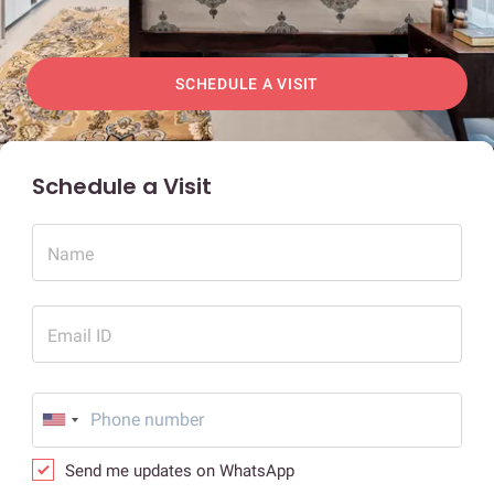
SCHEDULE A VISIT
Schedule a Visit
Name
Email ID
Send me updates on WhatsApp