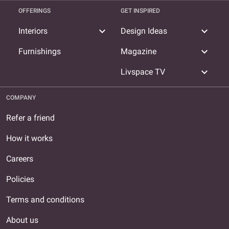
OFFERINGS
GET INSPIRED
expand_more
expand_more
Interiors
Design Ideas
expand_more
Furnishings
Magazine
expand_more
Livspace TV
COMPANY
Refer a friend
How it works
Careers
Policies
Terms and conditions
About us