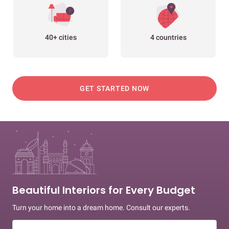
40+ cities
4 countries
GET STARTED NOW
Beautiful Interiors for Every Budget
Turn your home into a dream home. Consult our experts.