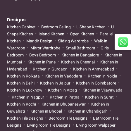
Designs
Kitchen Cabinet
Bedroom Ceiling
L Shape Kitchen
U
Shape Kitchen
Island Kitchen
Open Kitchen
Parallel
Kitchen
Mandir Design
Sliding Wardrobe
Walk-in
Wardrobe
Mirror Wardrobe
Small Bathroom
Girls
Bedroom
Boys Bedroom
Kitchen in Bangalore
Kitchen in
Mumbai
Kitchen in Pune
Kitchen in Chennai
Kitchen in
Hyderabad
Kitchen in Gurgaon
Kitchen in Ahmedabad
Kitchen in Kolkata
Kitchen in Vadodara
Kitchen in Noida
Kitchen in Delhi
Kitchen in Jaipur
Kitchen in Coimbatore
Kitchen in Lucknow
Kitchen in Vizag
Kitchen in Vijayawada
Kitchen in Nagpur
Kitchen in Patna
Kitchen in Surat
Kitchen in Kochi
Kitchen in Bhubaneswar
Kitchen in
Guwahati
Kitchen in Bhopal
Kitchen in Chandigarh
Kitchen Tile Designs
Bedroom Tile Designs
Bathroom Tile
Designs
Living room Tile Designs
Living room Walpaper