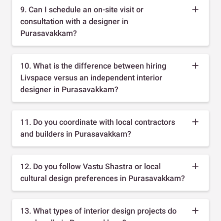
9. Can I schedule an on-site visit or
consultation with a designer in
Purasavakkam?
10. What is the difference between hiring
Livspace versus an independent interior
designer in Purasavakkam?
11. Do you coordinate with local contractors
and builders in Purasavakkam?
12. Do you follow Vastu Shastra or local
cultural design preferences in Purasavakkam?
13. What types of interior design projects do