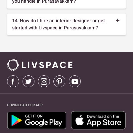
you handle in Purasavakkam?
14. How do I hire an interior designer or get
started with Livspace in Purasavakkam?
DOWNLOAD OUR APP