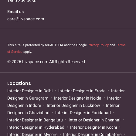
1800-309-0930
Email us
care@livspace.com
This site is protected by reCAPTCHA and the Google
Privacy Policy
and
Terms
of Service
apply.
© 2026 Livspace.com All Rights Reserved
Locations
Interior Designer in Delhi
Interior Designer in Erode
Interior
Designer in Gurugram
Interior Designer in Noida
Interior
Designer in Indore
Interior Designer in Lucknow
Interior
Designer in Ghaziabad
Interior Designer in Faridabad
Interior Designer in Bengaluru
Interior Designer in Chennai
Interior Designer in Hyderabad
Interior Designer in Kochi
Interior Designer in Mysore
Interior Designer in Coimbatore