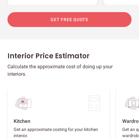
GET FREE QUOTE
Interior Price Estimator
Calculate the approximate cost of doing up your
interiors.
Kitchen
Wardro
Get an approximate costing for your kitchen
Get an a
interior.
wardrob