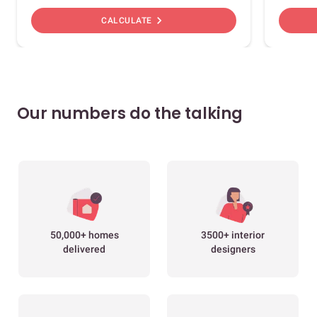
chevron_right
CALCULATE
Our numbers do the talking
50,000+ homes
3500+ interior
delivered
designers