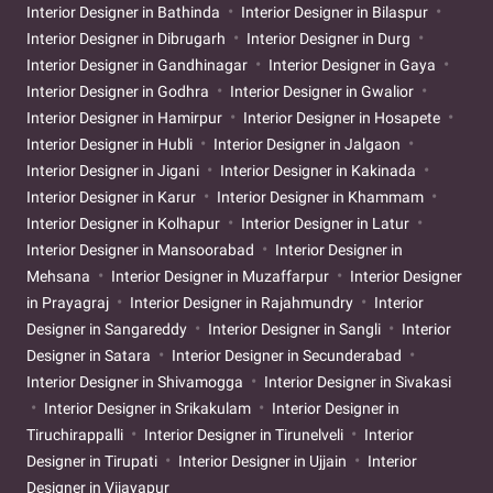
Interior Designer in Bathinda
Interior Designer in Bilaspur
Interior Designer in Dibrugarh
Interior Designer in Durg
Interior Designer in Gandhinagar
Interior Designer in Gaya
Interior Designer in Godhra
Interior Designer in Gwalior
Interior Designer in Hamirpur
Interior Designer in Hosapete
Interior Designer in Hubli
Interior Designer in Jalgaon
Interior Designer in Jigani
Interior Designer in Kakinada
Interior Designer in Karur
Interior Designer in Khammam
Interior Designer in Kolhapur
Interior Designer in Latur
Interior Designer in Mansoorabad
Interior Designer in
Mehsana
Interior Designer in Muzaffarpur
Interior Designer
in Prayagraj
Interior Designer in Rajahmundry
Interior
Designer in Sangareddy
Interior Designer in Sangli
Interior
Designer in Satara
Interior Designer in Secunderabad
Interior Designer in Shivamogga
Interior Designer in Sivakasi
Interior Designer in Srikakulam
Interior Designer in
Tiruchirappalli
Interior Designer in Tirunelveli
Interior
Designer in Tirupati
Interior Designer in Ujjain
Interior
Designer in Vijayapur