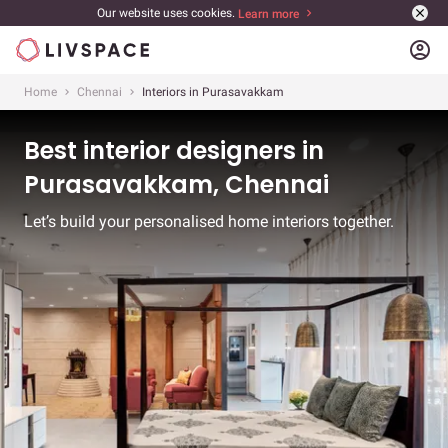
Our website uses cookies.
Learn more
account_circle
Home
Chennai
Interiors in Purasavakkam
Best interior designers in
Purasavakkam, Chennai
Let’s build your personalised home interiors together.