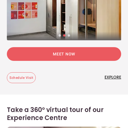
MEET NOW
EXPLORE
Schedule Visit
Take a 360° virtual tour of our
Experience Centre