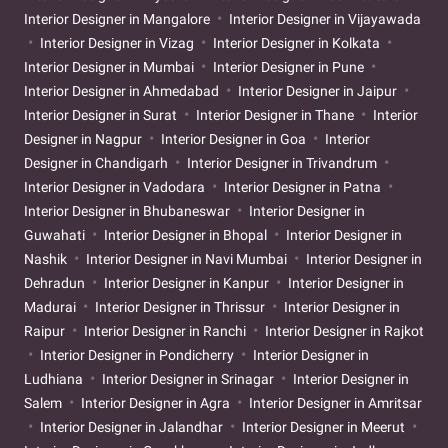
Interior Designer in Mangalore
Interior Designer in Vijayawada
Interior Designer in Vizag
Interior Designer in Kolkata
Interior Designer in Mumbai
Interior Designer in Pune
Interior Designer in Ahmedabad
Interior Designer in Jaipur
Interior Designer in Surat
Interior Designer in Thane
Interior
Designer in Nagpur
Interior Designer in Goa
Interior
Designer in Chandigarh
Interior Designer in Trivandrum
Interior Designer in Vadodara
Interior Designer in Patna
Interior Designer in Bhubaneswar
Interior Designer in
Guwahati
Interior Designer in Bhopal
Interior Designer in
Nashik
Interior Designer in Navi Mumbai
Interior Designer in
Dehradun
Interior Designer in Kanpur
Interior Designer in
Madurai
Interior Designer in Thrissur
Interior Designer in
Raipur
Interior Designer in Ranchi
Interior Designer in Rajkot
Interior Designer in Pondicherry
Interior Designer in
Ludhiana
Interior Designer in Srinagar
Interior Designer in
Salem
Interior Designer in Agra
Interior Designer in Amritsar
Interior Designer in Jalandhar
Interior Designer in Meerut