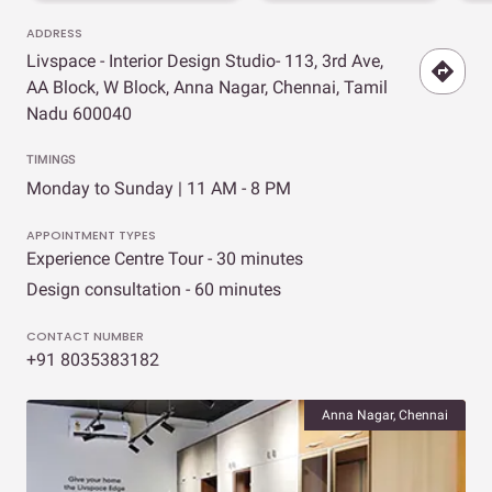
ADDRESS
Livspace - Interior Design Studio- 113, 3rd Ave,
AA Block, W Block, Anna Nagar, Chennai, Tamil
Nadu 600040
TIMINGS
Monday to Sunday | 11 AM - 8 PM
APPOINTMENT TYPES
Experience Centre Tour - 30 minutes
Design consultation - 60 minutes
CONTACT NUMBER
+91 8035383182
Anna Nagar, Chennai