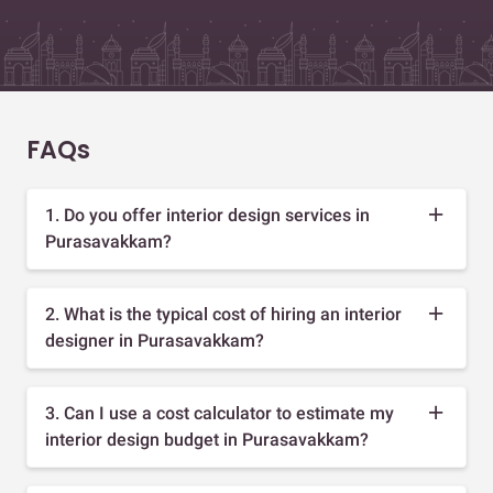
FAQs
1. Do you offer interior design services in
Purasavakkam?
2. What is the typical cost of hiring an interior
designer in Purasavakkam?
3. Can I use a cost calculator to estimate my
interior design budget in Purasavakkam?