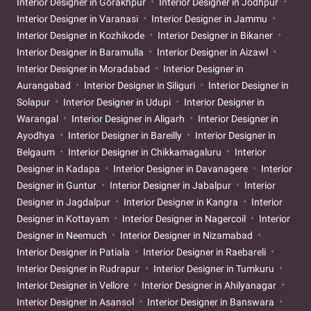
Interior Designer in Gorakhpur
Interior Designer in Jodhpur
Interior Designer in Varanasi
Interior Designer in Jammu
Interior Designer in Kozhikode
Interior Designer in Bikaner
Interior Designer in Baramulla
Interior Designer in Aizawl
Interior Designer in Moradabad
Interior Designer in
Aurangabad
Interior Designer in Siliguri
Interior Designer in
Solapur
Interior Designer in Udupi
Interior Designer in
Warangal
Interior Designer in Aligarh
Interior Designer in
Ayodhya
Interior Designer in Bareilly
Interior Designer in
Belgaum
Interior Designer in Chikkamagaluru
Interior
Designer in Kadapa
Interior Designer in Davanagere
Interior
Designer in Guntur
Interior Designer in Jabalpur
Interior
Designer in Jagdalpur
Interior Designer in Kangra
Interior
Designer in Kottayam
Interior Designer in Nagercoil
Interior
Designer in Neemuch
Interior Designer in Nizamabad
Interior Designer in Patiala
Interior Designer in Raebareli
Interior Designer in Rudrapur
Interior Designer in Tumkuru
Interior Designer in Vellore
Interior Designer in Ahilyanagar
Interior Designer in Asansol
Interior Designer in Banswara