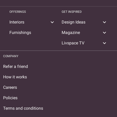
OFFERINGS
GET INSPIRED
expand_more
expand_more
Interiors
Design Ideas
expand_more
Furnishings
Magazine
expand_more
Livspace TV
COMPANY
Refer a friend
How it works
Careers
Policies
Terms and conditions