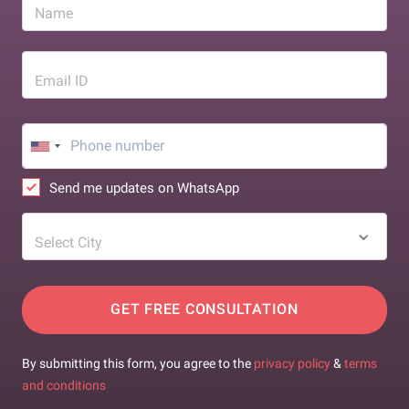
Name
Email ID
Send me updates on WhatsApp
Select City
GET FREE CONSULTATION
By submitting this form, you agree to the
privacy policy
&
terms
and conditions