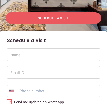
SCHEDULE A VISIT
Schedule a Visit
Name
Email ID
Send me updates on WhatsApp