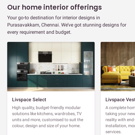
Our home interior offerings
Your go-to destination for interior designs in
Purasavakkam, Chennai. We’ve got stunning designs for
every requirement and budget.
Livspace Select
Livspace Ves
High quality, budget-friendly modular
A complete home
solutions like kitchens, wardrobes, TV
taking your ne
units and more, customised to suit the
reality with en
colour, design and size of your home.
installation, m
services.