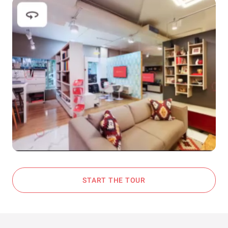
START THE TOUR