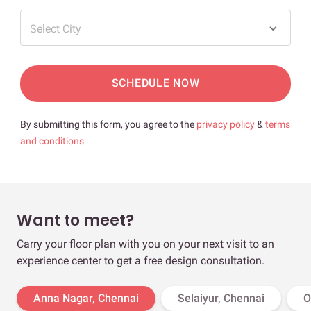
Select City
SCHEDULE NOW
By submitting this form, you agree to the
privacy policy
&
terms
and conditions
Want to meet?
Carry your floor plan with you on your next visit to an
experience center to get a free design consultation.
Anna Nagar, Chennai
Selaiyur, Chennai
O