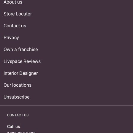
About us
Store Locator
Contact us
Privacy
Own a franchise
Livspace Reviews
Interior Designer
Our locations
Unsubscribe
CONTACT US
Call us