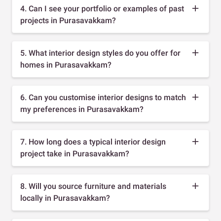
4. Can I see your portfolio or examples of past
projects in Purasavakkam?
5. What interior design styles do you offer for
homes in Purasavakkam?
6. Can you customise interior designs to match
my preferences in Purasavakkam?
7. How long does a typical interior design
project take in Purasavakkam?
8. Will you source furniture and materials
locally in Purasavakkam?