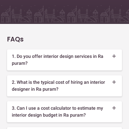
FAQs
1. Do you offer interior design services in Ra
puram?
2. What is the typical cost of hiring an interior
designer in Ra puram?
3. Can I use a cost calculator to estimate my
interior design budget in Ra puram?