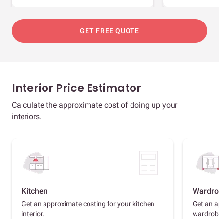
GET FREE QUOTE
Interior Price Estimator
Calculate the approximate cost of doing up your
interiors.
Kitchen
Wardro
Get an approximate costing for your kitchen
Get an a
interior.
wardrob