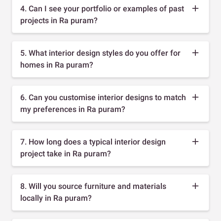
4. Can I see your portfolio or examples of past
projects in Ra puram?
5. What interior design styles do you offer for
homes in Ra puram?
6. Can you customise interior designs to match
my preferences in Ra puram?
7. How long does a typical interior design
project take in Ra puram?
8. Will you source furniture and materials
locally in Ra puram?