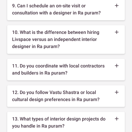
9. Can I schedule an on-site visit or
consultation with a designer in Ra puram?
10. What is the difference between hiring
Livspace versus an independent interior
designer in Ra puram?
11. Do you coordinate with local contractors
and builders in Ra puram?
12. Do you follow Vastu Shastra or local
cultural design preferences in Ra puram?
13. What types of interior design projects do
you handle in Ra puram?