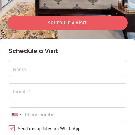
SCHEDULE A VISIT
Schedule a Visit
Name
Email ID
Send me updates on WhatsApp