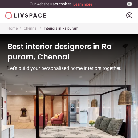
Our website uses cookies.
Learn more
account_circle
Home
Chennai
Interiors in Ra puram
Best interior designers in Ra
puram, Chennai
Let’s build your personalised home interiors together.