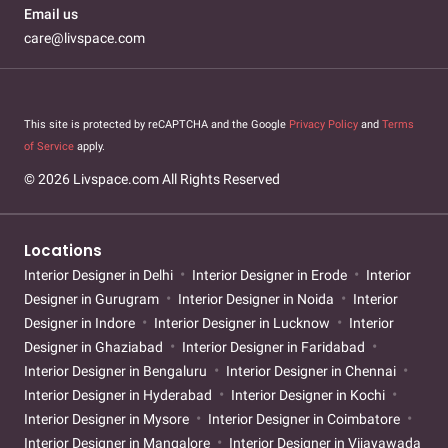
Email us
care@livspace.com
This site is protected by reCAPTCHA and the Google
Privacy Policy
and
Terms
of Service
apply.
© 2026 Livspace.com All Rights Reserved
Locations
Interior Designer in Delhi
Interior Designer in Erode
Interior
Designer in Gurugram
Interior Designer in Noida
Interior
Designer in Indore
Interior Designer in Lucknow
Interior
Designer in Ghaziabad
Interior Designer in Faridabad
Interior Designer in Bengaluru
Interior Designer in Chennai
Interior Designer in Hyderabad
Interior Designer in Kochi
Interior Designer in Mysore
Interior Designer in Coimbatore
Interior Designer in Mangalore
Interior Designer in Vijayawada