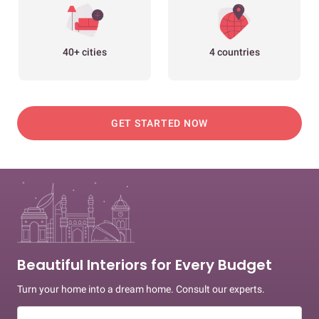
40+ cities
4 countries
GET STARTED NOW
Beautiful Interiors for Every Budget
Turn your home into a dream home. Consult our experts.