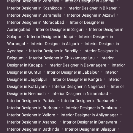
Interior Designer in Varanasi
Interior Designer in Jammu
Interior Designer in Kozhikode
Interior Designer in Bikaner
Interior Designer in Baramulla
Interior Designer in Aizawl
Interior Designer in Moradabad
Interior Designer in
Aurangabad
Interior Designer in Siliguri
Interior Designer in
Solapur
Interior Designer in Udupi
Interior Designer in
Warangal
Interior Designer in Aligarh
Interior Designer in
Ayodhya
Interior Designer in Bareilly
Interior Designer in
Belgaum
Interior Designer in Chikkamagaluru
Interior
Designer in Kadapa
Interior Designer in Davanagere
Interior
Designer in Guntur
Interior Designer in Jabalpur
Interior
Designer in Jagdalpur
Interior Designer in Kangra
Interior
Designer in Kottayam
Interior Designer in Nagercoil
Interior
Designer in Neemuch
Interior Designer in Nizamabad
Interior Designer in Patiala
Interior Designer in Raebareli
Interior Designer in Rudrapur
Interior Designer in Tumkuru
Interior Designer in Vellore
Interior Designer in Ahilyanagar
Interior Designer in Asansol
Interior Designer in Banswara
Interior Designer in Bathinda
Interior Designer in Bilaspur