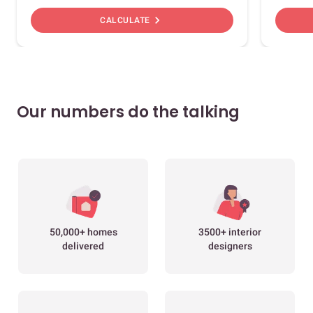
chevron_right
CALCULATE
Our numbers do the talking
50,000+ homes
3500+ interior
delivered
designers