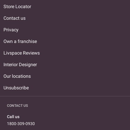
Store Locator
Contact us
Privacy
Own a franchise
Livspace Reviews
Interior Designer
Our locations
Unsubscribe
CONTACT US
Call us
1800-309-0930