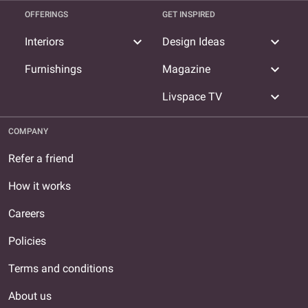
OFFERINGS
GET INSPIRED
expand_more
expand_more
Interiors
Design Ideas
expand_more
Furnishings
Magazine
expand_more
Livspace TV
COMPANY
Refer a friend
How it works
Careers
Policies
Terms and conditions
About us