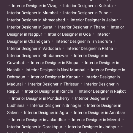
Interior Designer in Vizag
Interior Designer in Kolkata
Interior Designer in Mumbai
Interior Designer in Pune
Interior Designer in Ahmedabad
Interior Designer in Jaipur
Interior Designer in Surat
Interior Designer in Thane
Interior
Designer in Nagpur
Interior Designer in Goa
Interior
Designer in Chandigarh
Interior Designer in Trivandrum
Interior Designer in Vadodara
Interior Designer in Patna
Interior Designer in Bhubaneswar
Interior Designer in
Guwahati
Interior Designer in Bhopal
Interior Designer in
Nashik
Interior Designer in Navi Mumbai
Interior Designer in
Dehradun
Interior Designer in Kanpur
Interior Designer in
Madurai
Interior Designer in Thrissur
Interior Designer in
Raipur
Interior Designer in Ranchi
Interior Designer in Rajkot
Interior Designer in Pondicherry
Interior Designer in
Ludhiana
Interior Designer in Srinagar
Interior Designer in
Salem
Interior Designer in Agra
Interior Designer in Amritsar
Interior Designer in Jalandhar
Interior Designer in Meerut
Interior Designer in Gorakhpur
Interior Designer in Jodhpur