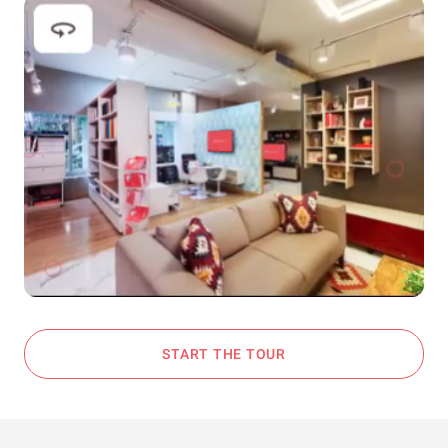
START THE TOUR