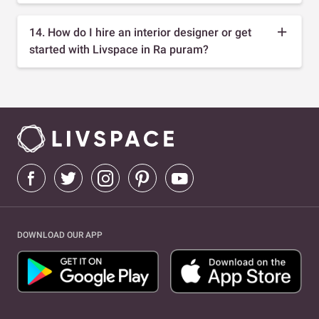
14. How do I hire an interior designer or get
started with Livspace in Ra puram?
DOWNLOAD OUR APP