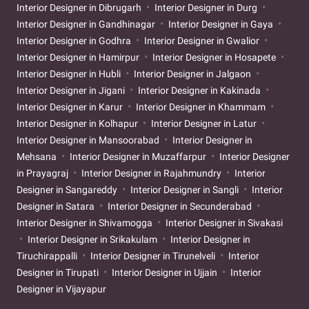
Interior Designer in Dibrugarh
Interior Designer in Durg
Interior Designer in Gandhinagar
Interior Designer in Gaya
Interior Designer in Godhra
Interior Designer in Gwalior
Interior Designer in Hamirpur
Interior Designer in Hosapete
Interior Designer in Hubli
Interior Designer in Jalgaon
Interior Designer in Jigani
Interior Designer in Kakinada
Interior Designer in Karur
Interior Designer in Khammam
Interior Designer in Kolhapur
Interior Designer in Latur
Interior Designer in Mansoorabad
Interior Designer in
Mehsana
Interior Designer in Muzaffarpur
Interior Designer
in Prayagraj
Interior Designer in Rajahmundry
Interior
Designer in Sangareddy
Interior Designer in Sangli
Interior
Designer in Satara
Interior Designer in Secunderabad
Interior Designer in Shivamogga
Interior Designer in Sivakasi
Interior Designer in Srikakulam
Interior Designer in
Tiruchirappalli
Interior Designer in Tirunelveli
Interior
Designer in Tirupati
Interior Designer in Ujjain
Interior
Designer in Vijayapur