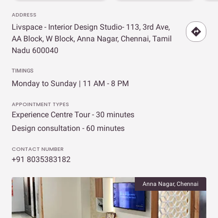
ADDRESS
Livspace - Interior Design Studio- 113, 3rd Ave,
AA Block, W Block, Anna Nagar, Chennai, Tamil
Nadu 600040
TIMINGS
Monday to Sunday | 11 AM - 8 PM
APPOINTMENT TYPES
Experience Centre Tour - 30 minutes
Design consultation - 60 minutes
CONTACT NUMBER
+91 8035383182
Anna Nagar, Chennai