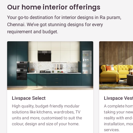
Our home interior offerings
Your go-to destination for interior designs in Ra puram,
Chennai. We’ve got stunning designs for every
requirement and budget.
Livspace Select
Livspace Ves
High quality, budget-friendly modular
A complete home
solutions like kitchens, wardrobes, TV
taking your ne
units and more, customised to suit the
reality with en
colour, design and size of your home.
installation, m
services.