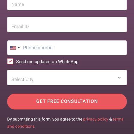
Name
Email ID
Send me updates on WhatsApp
Select City
GET FREE CONSULTATION
By submitting this form, you agree to the
privacy policy
&
terms
and conditions