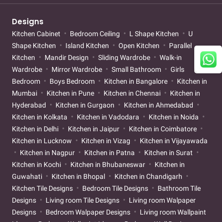
Designs
Kitchen Cabinet
Bedroom Ceiling
L Shape Kitchen
U
Shape Kitchen
Island Kitchen
Open Kitchen
Parallel
Kitchen
Mandir Design
Sliding Wardrobe
Walk-in
Wardrobe
Mirror Wardrobe
Small Bathroom
Girls
Bedroom
Boys Bedroom
Kitchen in Bangalore
Kitchen in
Mumbai
Kitchen in Pune
Kitchen in Chennai
Kitchen in
Hyderabad
Kitchen in Gurgaon
Kitchen in Ahmedabad
Kitchen in Kolkata
Kitchen in Vadodara
Kitchen in Noida
Kitchen in Delhi
Kitchen in Jaipur
Kitchen in Coimbatore
Kitchen in Lucknow
Kitchen in Vizag
Kitchen in Vijayawada
Kitchen in Nagpur
Kitchen in Patna
Kitchen in Surat
Kitchen in Kochi
Kitchen in Bhubaneswar
Kitchen in
Guwahati
Kitchen in Bhopal
Kitchen in Chandigarh
Kitchen Tile Designs
Bedroom Tile Designs
Bathroom Tile
Designs
Living room Tile Designs
Living room Walpaper
Designs
Bedroom Walpaper Designs
Living room Wallpaint