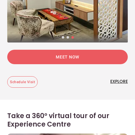
MEET NOW
EXPLORE
Schedule Visit
Take a 360° virtual tour of our
Experience Centre