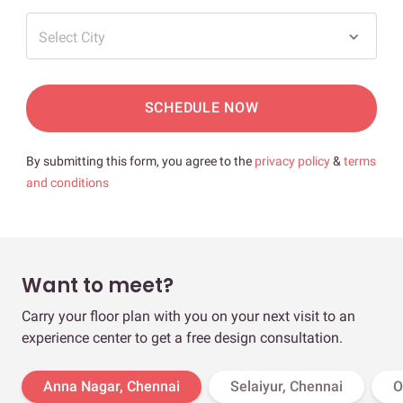
Select City
SCHEDULE NOW
By submitting this form, you agree to the
privacy policy
&
terms
and conditions
Want to meet?
Carry your floor plan with you on your next visit to an
experience center to get a free design consultation.
Anna Nagar, Chennai
Selaiyur, Chennai
O