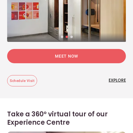
MEET NOW
EXPLORE
Schedule Visit
Take a 360° virtual tour of our
Experience Centre