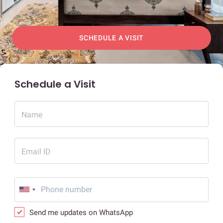
SCHEDULE A VISIT
Schedule a Visit
Name
Email ID
Send me updates on WhatsApp