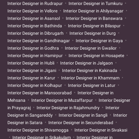
Interior Designer in Rudrapur
Interior Designer in Tumkuru
Interior Designer in Vellore
Interior Designer in Ahilyanagar
Interior Designer in Asansol
Interior Designer in Banswara
Interior Designer in Bathinda
Interior Designer in Bilaspur
Interior Designer in Dibrugarh
Interior Designer in Durg
Interior Designer in Gandhinagar
Interior Designer in Gaya
Interior Designer in Godhra
Interior Designer in Gwalior
Interior Designer in Hamirpur
Interior Designer in Hosapete
Interior Designer in Hubli
Interior Designer in Jalgaon
Interior Designer in Jigani
Interior Designer in Kakinada
Interior Designer in Karur
Interior Designer in Khammam
Interior Designer in Kolhapur
Interior Designer in Latur
Interior Designer in Mansoorabad
Interior Designer in
Mehsana
Interior Designer in Muzaffarpur
Interior Designer
in Prayagraj
Interior Designer in Rajahmundry
Interior
Designer in Sangareddy
Interior Designer in Sangli
Interior
Designer in Satara
Interior Designer in Secunderabad
Interior Designer in Shivamogga
Interior Designer in Sivakasi
Interior Designer in Srikakulam
Interior Designer in