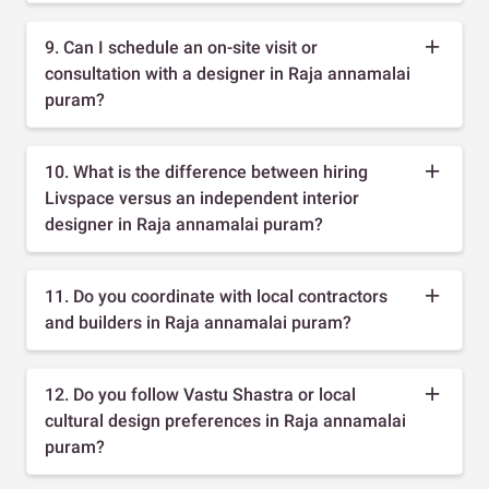
9. Can I schedule an on-site visit or
consultation with a designer in Raja annamalai
puram?
10. What is the difference between hiring
Livspace versus an independent interior
designer in Raja annamalai puram?
11. Do you coordinate with local contractors
and builders in Raja annamalai puram?
12. Do you follow Vastu Shastra or local
cultural design preferences in Raja annamalai
puram?