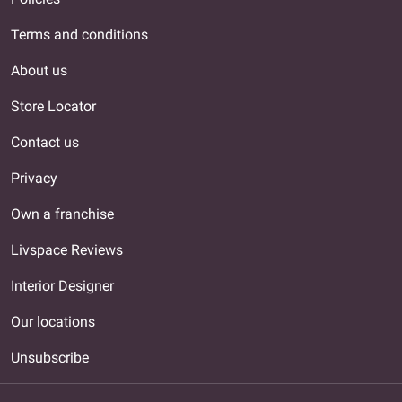
Terms and conditions
About us
Store Locator
Contact us
Privacy
Own a franchise
Livspace Reviews
Interior Designer
Our locations
Unsubscribe