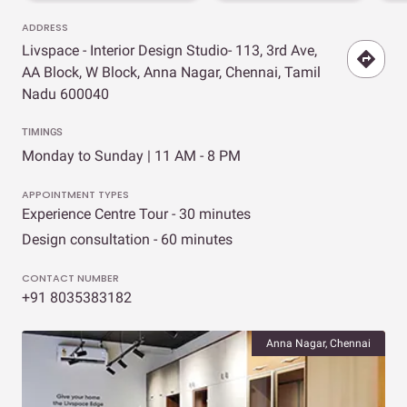
ADDRESS
Livspace - Interior Design Studio- 113, 3rd Ave,
AA Block, W Block, Anna Nagar, Chennai, Tamil
Nadu 600040
TIMINGS
Monday to Sunday | 11 AM - 8 PM
APPOINTMENT TYPES
Experience Centre Tour - 30 minutes
Design consultation - 60 minutes
CONTACT NUMBER
+91 8035383182
Anna Nagar, Chennai