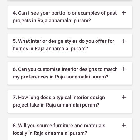
4. Can I see your portfolio or examples of past
projects in Raja annamalai puram?
5. What interior design styles do you offer for
homes in Raja annamalai puram?
6. Can you customise interior designs to match
my preferences in Raja annamalai puram?
7. How long does a typical interior design
project take in Raja annamalai puram?
8. Will you source furniture and materials
locally in Raja annamalai puram?