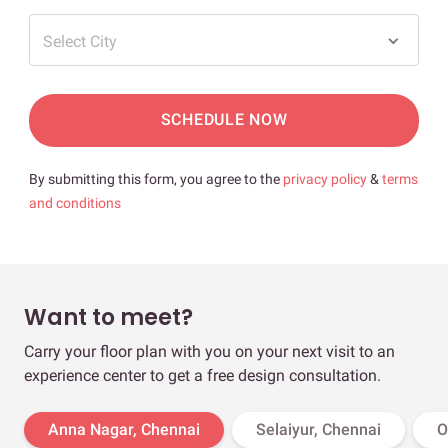
Select City
SCHEDULE NOW
By submitting this form, you agree to the
privacy policy
&
terms
and conditions
Want to meet?
Carry your floor plan with you on your next visit to an
experience center to get a free design consultation.
Anna Nagar, Chennai
Selaiyur, Chennai
O