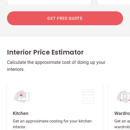
GET FREE QUOTE
Interior Price Estimator
Calculate the approximate cost of doing up your
interiors.
Kitchen
Wardro
Get an approximate costing for your kitchen
Get an a
interior.
wardrob