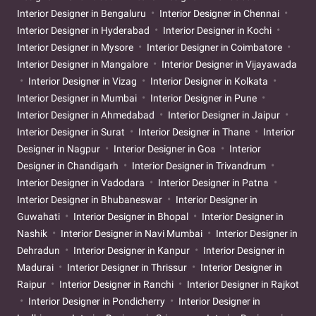
Interior Designer in Bengaluru
Interior Designer in Chennai
Interior Designer in Hyderabad
Interior Designer in Kochi
Interior Designer in Mysore
Interior Designer in Coimbatore
Interior Designer in Mangalore
Interior Designer in Vijayawada
Interior Designer in Vizag
Interior Designer in Kolkata
Interior Designer in Mumbai
Interior Designer in Pune
Interior Designer in Ahmedabad
Interior Designer in Jaipur
Interior Designer in Surat
Interior Designer in Thane
Interior
Designer in Nagpur
Interior Designer in Goa
Interior
Designer in Chandigarh
Interior Designer in Trivandrum
Interior Designer in Vadodara
Interior Designer in Patna
Interior Designer in Bhubaneswar
Interior Designer in
Guwahati
Interior Designer in Bhopal
Interior Designer in
Nashik
Interior Designer in Navi Mumbai
Interior Designer in
Dehradun
Interior Designer in Kanpur
Interior Designer in
Madurai
Interior Designer in Thrissur
Interior Designer in
Raipur
Interior Designer in Ranchi
Interior Designer in Rajkot
Interior Designer in Pondicherry
Interior Designer in