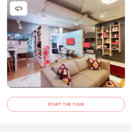
START THE TOUR