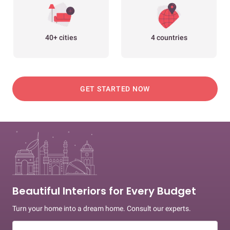
40+ cities
4 countries
GET STARTED NOW
Beautiful Interiors for Every Budget
Turn your home into a dream home. Consult our experts.