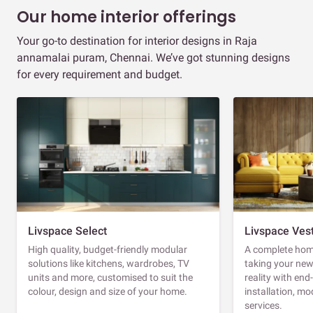
Our home interior offerings
Your go-to destination for interior designs in Raja
annamalai puram, Chennai. We’ve got stunning designs
for every requirement and budget.
Livspace Select
Livspace Ves
High quality, budget-friendly modular
A complete home
solutions like kitchens, wardrobes, TV
taking your ne
units and more, customised to suit the
reality with en
colour, design and size of your home.
installation, m
services.