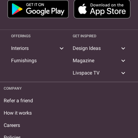
OFFERINGS
GET INSPIRED
expand_more
expand_more
Interiors
Design Ideas
expand_more
Furnishings
Magazine
expand_more
Livspace TV
COMPANY
Refer a friend
How it works
Careers
Policies