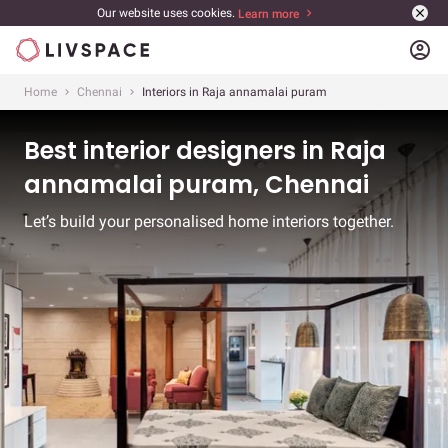
Our website uses cookies.
Learn more
account_circle
Home
Chennai
Interiors in Raja annamalai puram
Best interior designers in Raja
annamalai puram, Chennai
Let’s build your personalised home interiors together.