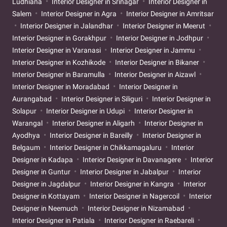
Ludhiana
Interior Designer in Srinagar
Interior Designer in
Salem
Interior Designer in Agra
Interior Designer in Amritsar
Interior Designer in Jalandhar
Interior Designer in Meerut
Interior Designer in Gorakhpur
Interior Designer in Jodhpur
Interior Designer in Varanasi
Interior Designer in Jammu
Interior Designer in Kozhikode
Interior Designer in Bikaner
Interior Designer in Baramulla
Interior Designer in Aizawl
Interior Designer in Moradabad
Interior Designer in
Aurangabad
Interior Designer in Siliguri
Interior Designer in
Solapur
Interior Designer in Udupi
Interior Designer in
Warangal
Interior Designer in Aligarh
Interior Designer in
Ayodhya
Interior Designer in Bareilly
Interior Designer in
Belgaum
Interior Designer in Chikkamagaluru
Interior
Designer in Kadapa
Interior Designer in Davanagere
Interior
Designer in Guntur
Interior Designer in Jabalpur
Interior
Designer in Jagdalpur
Interior Designer in Kangra
Interior
Designer in Kottayam
Interior Designer in Nagercoil
Interior
Designer in Neemuch
Interior Designer in Nizamabad
Interior Designer in Patiala
Interior Designer in Raebareli