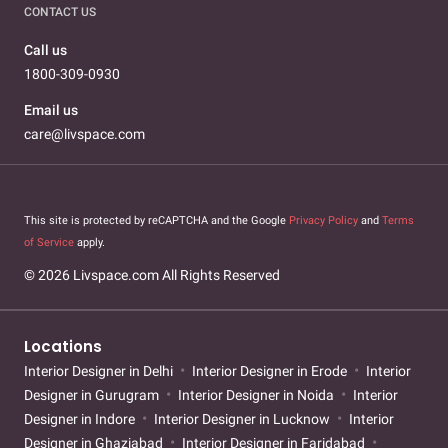
CONTACT US
Call us
1800-309-0930
Email us
care@livspace.com
This site is protected by reCAPTCHA and the Google
Privacy Policy
and
Terms
of Service
apply.
© 2026 Livspace.com All Rights Reserved
Locations
Interior Designer in Delhi
Interior Designer in Erode
Interior
Designer in Gurugram
Interior Designer in Noida
Interior
Designer in Indore
Interior Designer in Lucknow
Interior
Designer in Ghaziabad
Interior Designer in Faridabad