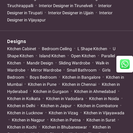
Tiruchirappalli
Interior Designer in Tirunelveli
Interior
Designer in Tirupati
Interior Designer in Ujjain
Interior
Designer in Vijayapur
Designs
Kitchen Cabinet
Bedroom Ceiling
L Shape Kitchen
U
Shape Kitchen
Island Kitchen
Open Kitchen
Parallel
Kitchen
Mandir Design
Sliding Wardrobe
Walk-in
Wardrobe
Mirror Wardrobe
Small Bathroom
Girls
Bedroom
Boys Bedroom
Kitchen in Bangalore
Kitchen in
Mumbai
Kitchen in Pune
Kitchen in Chennai
Kitchen in
Hyderabad
Kitchen in Gurgaon
Kitchen in Ahmedabad
Kitchen in Kolkata
Kitchen in Vadodara
Kitchen in Noida
Kitchen in Delhi
Kitchen in Jaipur
Kitchen in Coimbatore
Kitchen in Lucknow
Kitchen in Vizag
Kitchen in Vijayawada
Kitchen in Nagpur
Kitchen in Patna
Kitchen in Surat
Kitchen in Kochi
Kitchen in Bhubaneswar
Kitchen in