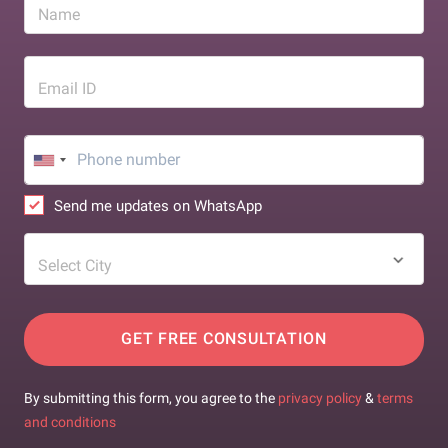
Name
Email ID
Send me updates on WhatsApp
Select City
GET FREE CONSULTATION
By submitting this form, you agree to the
privacy policy
&
terms
and conditions