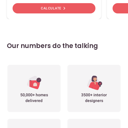
chevron_right
CALCULATE
Our numbers do the talking
50,000+ homes
3500+ interior
delivered
designers