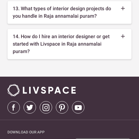
13. What types of interior design projects do
you handle in Raja annamalai puram?
14. How do I hire an interior designer or get
started with Livspace in Raja annamalai
puram?
DOWNLOAD OUR APP