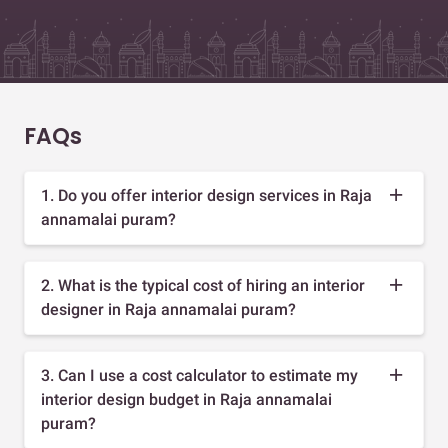
FAQs
1. Do you offer interior design services in Raja
annamalai puram?
2. What is the typical cost of hiring an interior
designer in Raja annamalai puram?
3. Can I use a cost calculator to estimate my
interior design budget in Raja annamalai
puram?