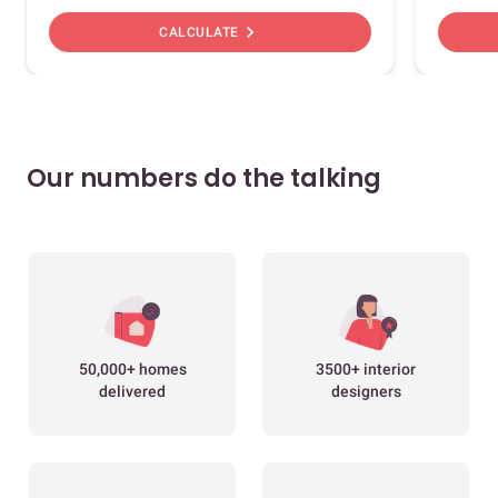
chevron_right
CALCULATE
Our numbers do the talking
50,000+ homes
3500+ interior
delivered
designers