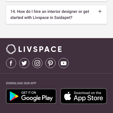
14. How do I hire an interior designer or get
started with Livspace in Saidapet?
DOWNLOAD OUR APP