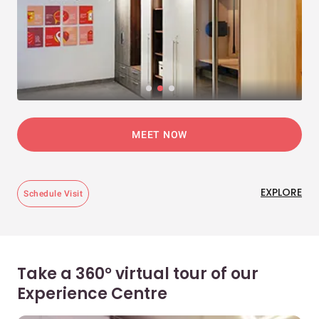
MEET NOW
EXPLORE
Schedule Visit
Take a 360° virtual tour of our
Experience Centre