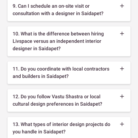
9. Can I schedule an on-site visit or
consultation with a designer in Saidapet?
10. What is the difference between hiring
Livspace versus an independent interior
designer in Saidapet?
11. Do you coordinate with local contractors
and builders in Saidapet?
12. Do you follow Vastu Shastra or local
cultural design preferences in Saidapet?
13. What types of interior design projects do
you handle in Saidapet?