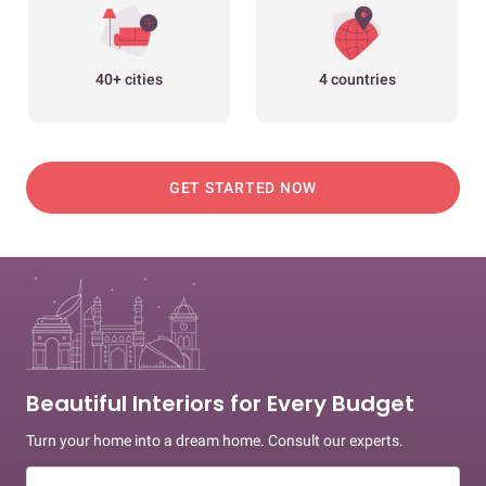
40+ cities
4 countries
GET STARTED NOW
Beautiful Interiors for Every Budget
Turn your home into a dream home. Consult our experts.