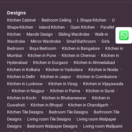
Designs
Kitchen Cabinet
Bedroom Ceiling
L Shape Kitchen
U
Shape Kitchen
Island Kitchen
Open Kitchen
Parallel
Kitchen
Mandir Design
Sliding Wardrobe
Walk-in
Wardrobe
Mirror Wardrobe
Small Bathroom
Girls
Bedroom
Boys Bedroom
Kitchen in Bangalore
Kitchen in
Mumbai
Kitchen in Pune
Kitchen in Chennai
Kitchen in
Hyderabad
Kitchen in Gurgaon
Kitchen in Ahmedabad
Kitchen in Kolkata
Kitchen in Vadodara
Kitchen in Noida
Kitchen in Delhi
Kitchen in Jaipur
Kitchen in Coimbatore
Kitchen in Lucknow
Kitchen in Vizag
Kitchen in Vijayawada
Kitchen in Nagpur
Kitchen in Patna
Kitchen in Surat
Kitchen in Kochi
Kitchen in Bhubaneswar
Kitchen in
Guwahati
Kitchen in Bhopal
Kitchen in Chandigarh
Kitchen Tile Designs
Bedroom Tile Designs
Bathroom Tile
Designs
Living room Tile Designs
Living room Walpaper
Designs
Bedroom Walpaper Designs
Living room Wallpaint