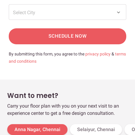
Select City
SCHEDULE NOW
By submitting this form, you agree to the
privacy policy
&
terms
and conditions
Want to meet?
Carry your floor plan with you on your next visit to an
experience center to get a free design consultation.
Anna Nagar, Chennai
Selaiyur, Chennai
O