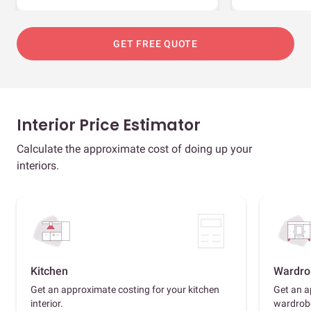
GET FREE QUOTE
Interior Price Estimator
Calculate the approximate cost of doing up your
interiors.
Kitchen
Wardro
Get an approximate costing for your kitchen
Get an a
interior.
wardrob