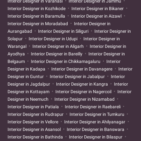
Interior Designer in Varanasi
Interior Designer in Jammu
Interior Designer in Kozhikode
Interior Designer in Bikaner
Interior Designer in Baramulla
Interior Designer in Aizawl
Interior Designer in Moradabad
Interior Designer in
Aurangabad
Interior Designer in Siliguri
Interior Designer in
Solapur
Interior Designer in Udupi
Interior Designer in
Warangal
Interior Designer in Aligarh
Interior Designer in
Ayodhya
Interior Designer in Bareilly
Interior Designer in
Belgaum
Interior Designer in Chikkamagaluru
Interior
Designer in Kadapa
Interior Designer in Davanagere
Interior
Designer in Guntur
Interior Designer in Jabalpur
Interior
Designer in Jagdalpur
Interior Designer in Kangra
Interior
Designer in Kottayam
Interior Designer in Nagercoil
Interior
Designer in Neemuch
Interior Designer in Nizamabad
Interior Designer in Patiala
Interior Designer in Raebareli
Interior Designer in Rudrapur
Interior Designer in Tumkuru
Interior Designer in Vellore
Interior Designer in Ahilyanagar
Interior Designer in Asansol
Interior Designer in Banswara
Interior Designer in Bathinda
Interior Designer in Bilaspur