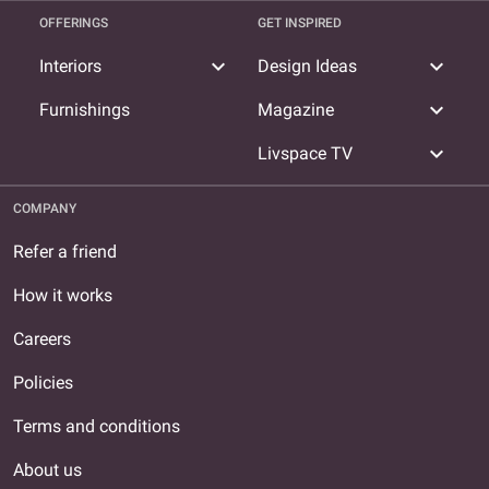
OFFERINGS
GET INSPIRED
expand_more
expand_more
Interiors
Design Ideas
expand_more
Furnishings
Magazine
expand_more
Livspace TV
COMPANY
Refer a friend
How it works
Careers
Policies
Terms and conditions
About us