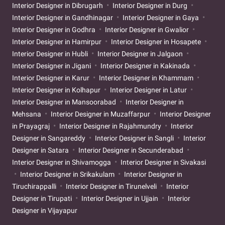
Interior Designer in Dibrugarh
Interior Designer in Durg
Interior Designer in Gandhinagar
Interior Designer in Gaya
Interior Designer in Godhra
Interior Designer in Gwalior
Interior Designer in Hamirpur
Interior Designer in Hosapete
Interior Designer in Hubli
Interior Designer in Jalgaon
Interior Designer in Jigani
Interior Designer in Kakinada
Interior Designer in Karur
Interior Designer in Khammam
Interior Designer in Kolhapur
Interior Designer in Latur
Interior Designer in Mansoorabad
Interior Designer in
Mehsana
Interior Designer in Muzaffarpur
Interior Designer
in Prayagraj
Interior Designer in Rajahmundry
Interior
Designer in Sangareddy
Interior Designer in Sangli
Interior
Designer in Satara
Interior Designer in Secunderabad
Interior Designer in Shivamogga
Interior Designer in Sivakasi
Interior Designer in Srikakulam
Interior Designer in
Tiruchirappalli
Interior Designer in Tirunelveli
Interior
Designer in Tirupati
Interior Designer in Ujjain
Interior
Designer in Vijayapur