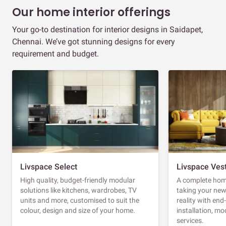
Our home interior offerings
Your go-to destination for interior designs in Saidapet,
Chennai. We’ve got stunning designs for every
requirement and budget.
Livspace Select
Livspace Ves
High quality, budget-friendly modular
A complete home
solutions like kitchens, wardrobes, TV
taking your ne
units and more, customised to suit the
reality with en
colour, design and size of your home.
installation, m
services.