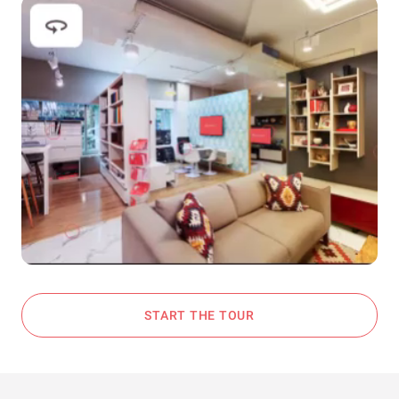
START THE TOUR