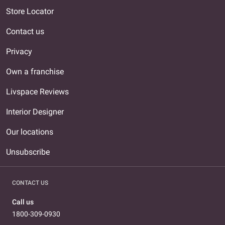
Store Locator
Contact us
Privacy
Own a franchise
Livspace Reviews
Interior Designer
Our locations
Unsubscribe
CONTACT US
Call us
1800-309-0930