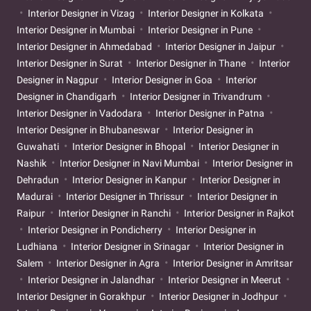
Interior Designer in Vizag
Interior Designer in Kolkata
Interior Designer in Mumbai
Interior Designer in Pune
Interior Designer in Ahmedabad
Interior Designer in Jaipur
Interior Designer in Surat
Interior Designer in Thane
Interior
Designer in Nagpur
Interior Designer in Goa
Interior
Designer in Chandigarh
Interior Designer in Trivandrum
Interior Designer in Vadodara
Interior Designer in Patna
Interior Designer in Bhubaneswar
Interior Designer in
Guwahati
Interior Designer in Bhopal
Interior Designer in
Nashik
Interior Designer in Navi Mumbai
Interior Designer in
Dehradun
Interior Designer in Kanpur
Interior Designer in
Madurai
Interior Designer in Thrissur
Interior Designer in
Raipur
Interior Designer in Ranchi
Interior Designer in Rajkot
Interior Designer in Pondicherry
Interior Designer in
Ludhiana
Interior Designer in Srinagar
Interior Designer in
Salem
Interior Designer in Agra
Interior Designer in Amritsar
Interior Designer in Jalandhar
Interior Designer in Meerut
Interior Designer in Gorakhpur
Interior Designer in Jodhpur