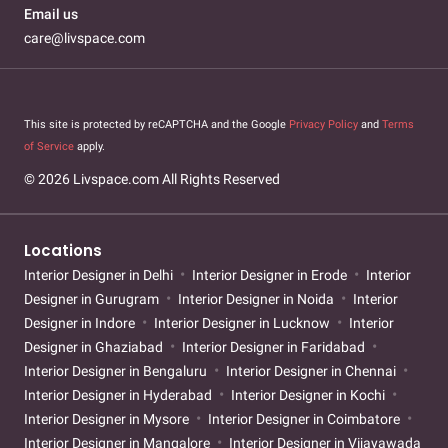
Email us
care@livspace.com
This site is protected by reCAPTCHA and the Google
Privacy Policy
and
Terms
of Service
apply.
© 2026 Livspace.com All Rights Reserved
Locations
Interior Designer in Delhi
Interior Designer in Erode
Interior
Designer in Gurugram
Interior Designer in Noida
Interior
Designer in Indore
Interior Designer in Lucknow
Interior
Designer in Ghaziabad
Interior Designer in Faridabad
Interior Designer in Bengaluru
Interior Designer in Chennai
Interior Designer in Hyderabad
Interior Designer in Kochi
Interior Designer in Mysore
Interior Designer in Coimbatore
Interior Designer in Mangalore
Interior Designer in Vijayawada