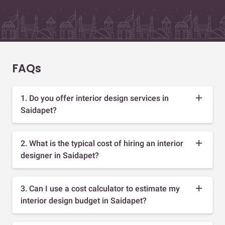
FAQs
1. Do you offer interior design services in
Saidapet?
2. What is the typical cost of hiring an interior
designer in Saidapet?
3. Can I use a cost calculator to estimate my
interior design budget in Saidapet?