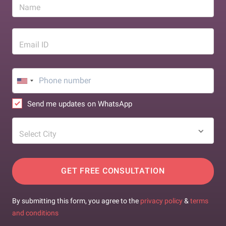
Name
Email ID
Send me updates on WhatsApp
Select City
GET FREE CONSULTATION
By submitting this form, you agree to the
privacy policy
&
terms
and conditions