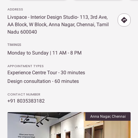
ADDRESS
Livspace - Interior Design Studio- 113, 3rd Ave,
AA Block, W Block, Anna Nagar, Chennai, Tamil
Nadu 600040
TIMINGS
Monday to Sunday | 11 AM - 8 PM
APPOINTMENT TYPES
Experience Centre Tour - 30 minutes
Design consultation - 60 minutes
CONTACT NUMBER
+91 8035383182
Anna Nagar, Chennai