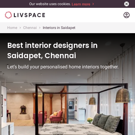
Our website uses cookies.
Learn more
account_circle
Home
Chennai
Interiors in Saidapet
Best interior designers in
Saidapet, Chennai
Let’s build your personalised home interiors together.