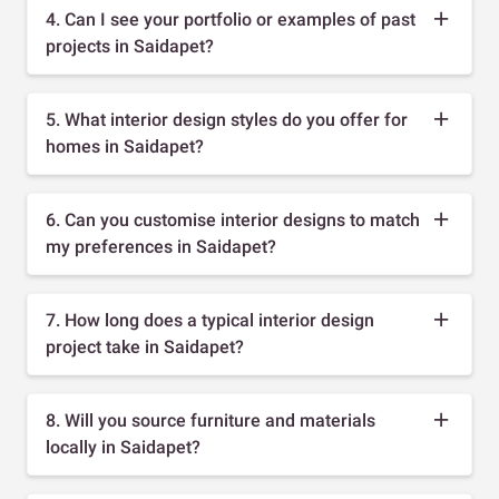
4. Can I see your portfolio or examples of past
projects in Saidapet?
5. What interior design styles do you offer for
homes in Saidapet?
6. Can you customise interior designs to match
my preferences in Saidapet?
7. How long does a typical interior design
project take in Saidapet?
8. Will you source furniture and materials
locally in Saidapet?