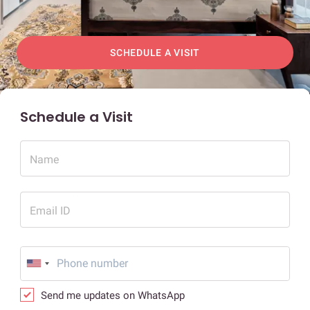
SCHEDULE A VISIT
Schedule a Visit
Name
Email ID
Send me updates on WhatsApp