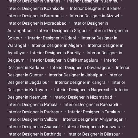
Interior Designer in Varanasi
Interior Designer in Jammu
Interior Designer in Kozhikode
Interior Designer in Bikaner
Interior Designer in Baramulla
Interior Designer in Aizawl
Interior Designer in Moradabad
Interior Designer in
Aurangabad
Interior Designer in Siliguri
Interior Designer in
Solapur
Interior Designer in Udupi
Interior Designer in
Warangal
Interior Designer in Aligarh
Interior Designer in
Ayodhya
Interior Designer in Bareilly
Interior Designer in
Belgaum
Interior Designer in Chikkamagaluru
Interior
Designer in Kadapa
Interior Designer in Davanagere
Interior
Designer in Guntur
Interior Designer in Jabalpur
Interior
Designer in Jagdalpur
Interior Designer in Kangra
Interior
Designer in Kottayam
Interior Designer in Nagercoil
Interior
Designer in Neemuch
Interior Designer in Nizamabad
Interior Designer in Patiala
Interior Designer in Raebareli
Interior Designer in Rudrapur
Interior Designer in Tumkuru
Interior Designer in Vellore
Interior Designer in Ahilyanagar
Interior Designer in Asansol
Interior Designer in Banswara
Interior Designer in Bathinda
Interior Designer in Bilaspur