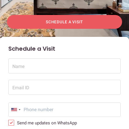
SCHEDULE A VISIT
Schedule a Visit
Name
Email ID
Send me updates on WhatsApp