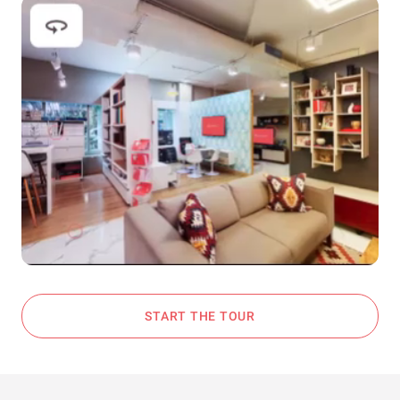
START THE TOUR