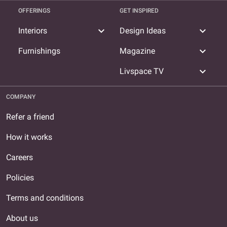
OFFERINGS
GET INSPIRED
expand_more
expand_more
Interiors
Design Ideas
expand_more
Furnishings
Magazine
expand_more
Livspace TV
COMPANY
Refer a friend
How it works
Careers
Policies
Terms and conditions
About us