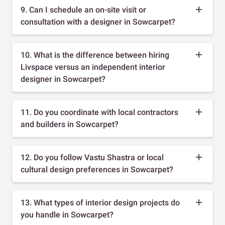
9. Can I schedule an on-site visit or
consultation with a designer in Sowcarpet?
10. What is the difference between hiring
Livspace versus an independent interior
designer in Sowcarpet?
11. Do you coordinate with local contractors
and builders in Sowcarpet?
12. Do you follow Vastu Shastra or local
cultural design preferences in Sowcarpet?
13. What types of interior design projects do
you handle in Sowcarpet?