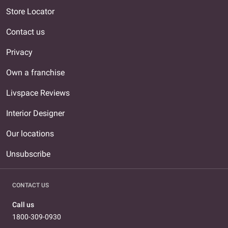
Store Locator
Contact us
Privacy
Own a franchise
Livspace Reviews
Interior Designer
Our locations
Unsubscribe
CONTACT US
Call us
1800-309-0930