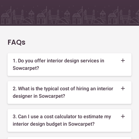
FAQs
1. Do you offer interior design services in
Sowcarpet?
2. What is the typical cost of hiring an interior
designer in Sowcarpet?
3. Can I use a cost calculator to estimate my
interior design budget in Sowcarpet?