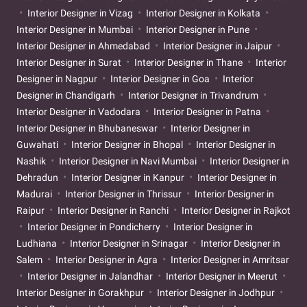
Interior Designer in Vizag
Interior Designer in Kolkata
Interior Designer in Mumbai
Interior Designer in Pune
Interior Designer in Ahmedabad
Interior Designer in Jaipur
Interior Designer in Surat
Interior Designer in Thane
Interior
Designer in Nagpur
Interior Designer in Goa
Interior
Designer in Chandigarh
Interior Designer in Trivandrum
Interior Designer in Vadodara
Interior Designer in Patna
Interior Designer in Bhubaneswar
Interior Designer in
Guwahati
Interior Designer in Bhopal
Interior Designer in
Nashik
Interior Designer in Navi Mumbai
Interior Designer in
Dehradun
Interior Designer in Kanpur
Interior Designer in
Madurai
Interior Designer in Thrissur
Interior Designer in
Raipur
Interior Designer in Ranchi
Interior Designer in Rajkot
Interior Designer in Pondicherry
Interior Designer in
Ludhiana
Interior Designer in Srinagar
Interior Designer in
Salem
Interior Designer in Agra
Interior Designer in Amritsar
Interior Designer in Jalandhar
Interior Designer in Meerut
Interior Designer in Gorakhpur
Interior Designer in Jodhpur