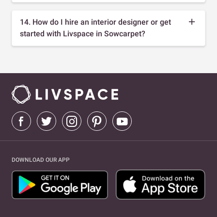
14. How do I hire an interior designer or get
started with Livspace in Sowcarpet?
DOWNLOAD OUR APP