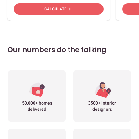
chevron_right
CALCULATE
Our numbers do the talking
50,000+ homes
3500+ interior
delivered
designers