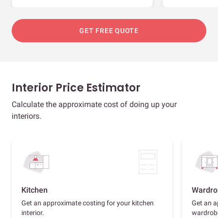
GET FREE QUOTE
Interior Price Estimator
Calculate the approximate cost of doing up your
interiors.
Kitchen
Wardro
Get an approximate costing for your kitchen
Get an a
interior.
wardrob