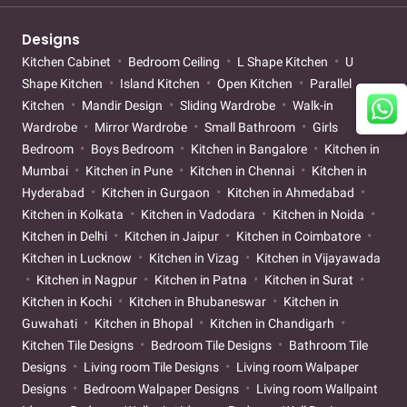
Designs
Kitchen Cabinet
Bedroom Ceiling
L Shape Kitchen
U
Shape Kitchen
Island Kitchen
Open Kitchen
Parallel
Kitchen
Mandir Design
Sliding Wardrobe
Walk-in
Wardrobe
Mirror Wardrobe
Small Bathroom
Girls
Bedroom
Boys Bedroom
Kitchen in Bangalore
Kitchen in
Mumbai
Kitchen in Pune
Kitchen in Chennai
Kitchen in
Hyderabad
Kitchen in Gurgaon
Kitchen in Ahmedabad
Kitchen in Kolkata
Kitchen in Vadodara
Kitchen in Noida
Kitchen in Delhi
Kitchen in Jaipur
Kitchen in Coimbatore
Kitchen in Lucknow
Kitchen in Vizag
Kitchen in Vijayawada
Kitchen in Nagpur
Kitchen in Patna
Kitchen in Surat
Kitchen in Kochi
Kitchen in Bhubaneswar
Kitchen in
Guwahati
Kitchen in Bhopal
Kitchen in Chandigarh
Kitchen Tile Designs
Bedroom Tile Designs
Bathroom Tile
Designs
Living room Tile Designs
Living room Walpaper
Designs
Bedroom Walpaper Designs
Living room Wallpaint