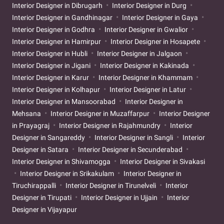
Interior Designer in Dibrugarh
Interior Designer in Durg
Interior Designer in Gandhinagar
Interior Designer in Gaya
Interior Designer in Godhra
Interior Designer in Gwalior
Interior Designer in Hamirpur
Interior Designer in Hosapete
Interior Designer in Hubli
Interior Designer in Jalgaon
Interior Designer in Jigani
Interior Designer in Kakinada
Interior Designer in Karur
Interior Designer in Khammam
Interior Designer in Kolhapur
Interior Designer in Latur
Interior Designer in Mansoorabad
Interior Designer in
Mehsana
Interior Designer in Muzaffarpur
Interior Designer
in Prayagraj
Interior Designer in Rajahmundry
Interior
Designer in Sangareddy
Interior Designer in Sangli
Interior
Designer in Satara
Interior Designer in Secunderabad
Interior Designer in Shivamogga
Interior Designer in Sivakasi
Interior Designer in Srikakulam
Interior Designer in
Tiruchirappalli
Interior Designer in Tirunelveli
Interior
Designer in Tirupati
Interior Designer in Ujjain
Interior
Designer in Vijayapur