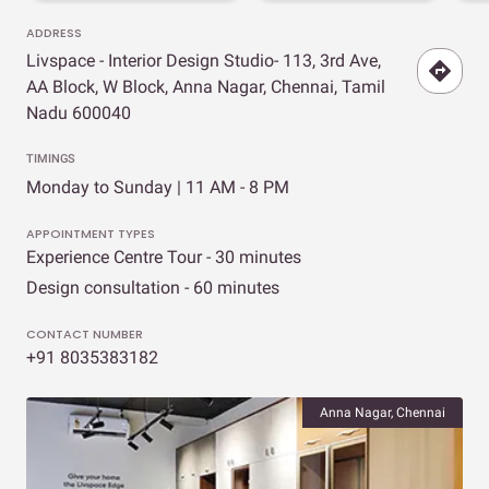
ADDRESS
Livspace - Interior Design Studio- 113, 3rd Ave,
AA Block, W Block, Anna Nagar, Chennai, Tamil
Nadu 600040
TIMINGS
Monday to Sunday | 11 AM - 8 PM
APPOINTMENT TYPES
Experience Centre Tour - 30 minutes
Design consultation - 60 minutes
CONTACT NUMBER
+91 8035383182
Anna Nagar, Chennai