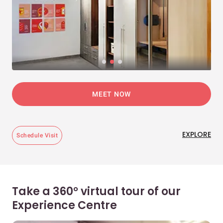
MEET NOW
EXPLORE
Schedule Visit
Take a 360° virtual tour of our
Experience Centre