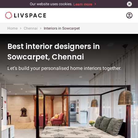
Our website uses cookies.
Learn more
account_circle
Home
Chennai
Interiors in Sowcarpet
Best interior designers in
Sowcarpet, Chennai
Let’s build your personalised home interiors together.