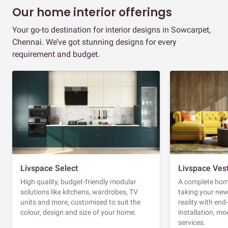
Our home interior offerings
Your go-to destination for interior designs in Sowcarpet,
Chennai. We’ve got stunning designs for every
requirement and budget.
Livspace Select
Livspace Ves
High quality, budget-friendly modular
A complete home
solutions like kitchens, wardrobes, TV
taking your ne
units and more, customised to suit the
reality with en
colour, design and size of your home.
installation, m
services.