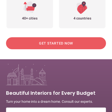
40+ cities
4 countries
GET STARTED NOW
Beautiful Interiors for Every Budget
Turn your home into a dream home. Consult our experts.