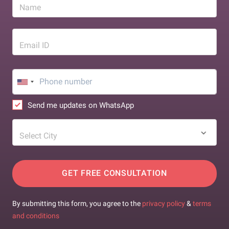
Name
Email ID
Send me updates on WhatsApp
Select City
GET FREE CONSULTATION
By submitting this form, you agree to the
privacy policy
&
terms
and conditions