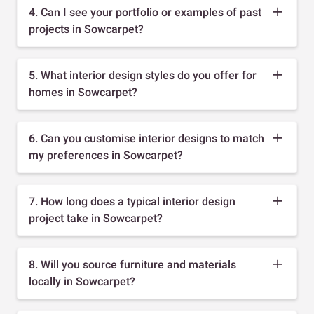
4. Can I see your portfolio or examples of past
projects in Sowcarpet?
5. What interior design styles do you offer for
homes in Sowcarpet?
6. Can you customise interior designs to match
my preferences in Sowcarpet?
7. How long does a typical interior design
project take in Sowcarpet?
8. Will you source furniture and materials
locally in Sowcarpet?