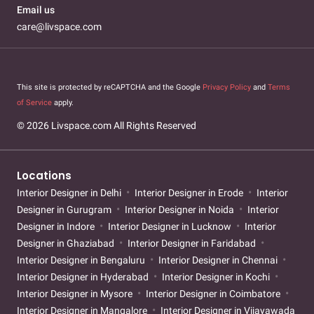
Email us
care@livspace.com
This site is protected by reCAPTCHA and the Google
Privacy Policy
and
Terms
of Service
apply.
© 2026 Livspace.com All Rights Reserved
Locations
Interior Designer in Delhi
Interior Designer in Erode
Interior
Designer in Gurugram
Interior Designer in Noida
Interior
Designer in Indore
Interior Designer in Lucknow
Interior
Designer in Ghaziabad
Interior Designer in Faridabad
Interior Designer in Bengaluru
Interior Designer in Chennai
Interior Designer in Hyderabad
Interior Designer in Kochi
Interior Designer in Mysore
Interior Designer in Coimbatore
Interior Designer in Mangalore
Interior Designer in Vijayawada