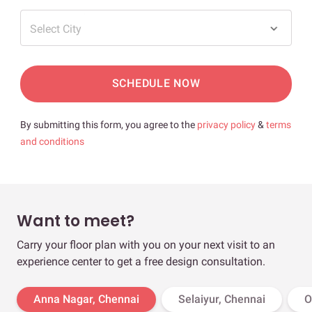
Select City
SCHEDULE NOW
By submitting this form, you agree to the
privacy policy
&
terms
and conditions
Want to meet?
Carry your floor plan with you on your next visit to an
experience center to get a free design consultation.
Anna Nagar, Chennai
Selaiyur, Chennai
O