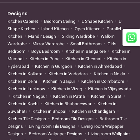
Designs
Kitchen Cabinet
Bedroom Ceiling
L Shape Kitchen
U
Shape Kitchen
Island Kitchen
Open Kitchen
Parallel
Kitchen
Mandir Design
Sliding Wardrobe
Walk-in
Wardrobe
Mirror Wardrobe
Small Bathroom
Girls
Bedroom
Boys Bedroom
Kitchen in Bangalore
Kitchen in
Mumbai
Kitchen in Pune
Kitchen in Chennai
Kitchen in
Hyderabad
Kitchen in Gurgaon
Kitchen in Ahmedabad
Kitchen in Kolkata
Kitchen in Vadodara
Kitchen in Noida
Kitchen in Delhi
Kitchen in Jaipur
Kitchen in Coimbatore
Kitchen in Lucknow
Kitchen in Vizag
Kitchen in Vijayawada
Kitchen in Nagpur
Kitchen in Patna
Kitchen in Surat
Kitchen in Kochi
Kitchen in Bhubaneswar
Kitchen in
Guwahati
Kitchen in Bhopal
Kitchen in Chandigarh
Kitchen Tile Designs
Bedroom Tile Designs
Bathroom Tile
Designs
Living room Tile Designs
Living room Walpaper
Designs
Bedroom Walpaper Designs
Living room Wallpaint