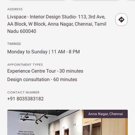
ADDRESS
Livspace - Interior Design Studio- 113, 3rd Ave,
AA Block, W Block, Anna Nagar, Chennai, Tamil
Nadu 600040
TIMINGS
Monday to Sunday | 11 AM - 8 PM
APPOINTMENT TYPES
Experience Centre Tour - 30 minutes
Design consultation - 60 minutes
CONTACT NUMBER
+91 8035383182
Anna Nagar, Chennai