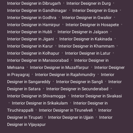
Interior Designer in Dibrugarh
Interior Designer in Durg
Interior Designer in Gandhinagar
Interior Designer in Gaya
Interior Designer in Godhra
Interior Designer in Gwalior
Interior Designer in Hamirpur
Interior Designer in Hosapete
Interior Designer in Hubli
Interior Designer in Jalgaon
Interior Designer in Jigani
Interior Designer in Kakinada
Interior Designer in Karur
Interior Designer in Khammam
Interior Designer in Kolhapur
Interior Designer in Latur
Interior Designer in Mansoorabad
Interior Designer in
Mehsana
Interior Designer in Muzaffarpur
Interior Designer
in Prayagraj
Interior Designer in Rajahmundry
Interior
Designer in Sangareddy
Interior Designer in Sangli
Interior
Designer in Satara
Interior Designer in Secunderabad
Interior Designer in Shivamogga
Interior Designer in Sivakasi
Interior Designer in Srikakulam
Interior Designer in
Tiruchirappalli
Interior Designer in Tirunelveli
Interior
Designer in Tirupati
Interior Designer in Ujjain
Interior
Designer in Vijayapur