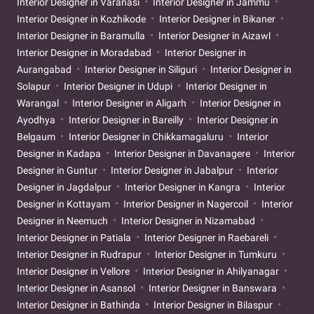
Interior Designer in Varanasi
Interior Designer in Jammu
Interior Designer in Kozhikode
Interior Designer in Bikaner
Interior Designer in Baramulla
Interior Designer in Aizawl
Interior Designer in Moradabad
Interior Designer in
Aurangabad
Interior Designer in Siliguri
Interior Designer in
Solapur
Interior Designer in Udupi
Interior Designer in
Warangal
Interior Designer in Aligarh
Interior Designer in
Ayodhya
Interior Designer in Bareilly
Interior Designer in
Belgaum
Interior Designer in Chikkamagaluru
Interior
Designer in Kadapa
Interior Designer in Davanagere
Interior
Designer in Guntur
Interior Designer in Jabalpur
Interior
Designer in Jagdalpur
Interior Designer in Kangra
Interior
Designer in Kottayam
Interior Designer in Nagercoil
Interior
Designer in Neemuch
Interior Designer in Nizamabad
Interior Designer in Patiala
Interior Designer in Raebareli
Interior Designer in Rudrapur
Interior Designer in Tumkuru
Interior Designer in Vellore
Interior Designer in Ahilyanagar
Interior Designer in Asansol
Interior Designer in Banswara
Interior Designer in Bathinda
Interior Designer in Bilaspur