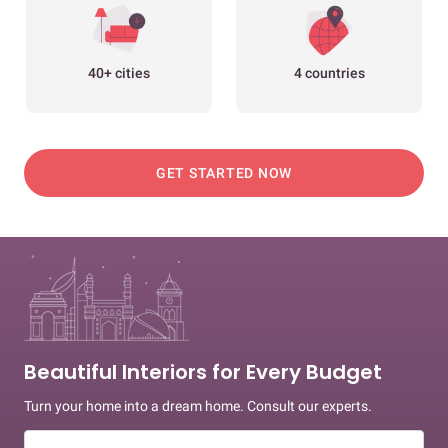
40+ cities
4 countries
GET STARTED NOW
Beautiful Interiors for Every Budget
Turn your home into a dream home. Consult our experts.