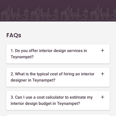
FAQs
1. Do you offer interior design services in
Teynampet?
2. What is the typical cost of hiring an interior
designer in Teynampet?
3. Can I use a cost calculator to estimate my
interior design budget in Teynampet?