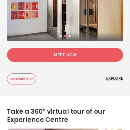
MEET NOW
EXPLORE
Schedule Visit
Take a 360° virtual tour of our
Experience Centre