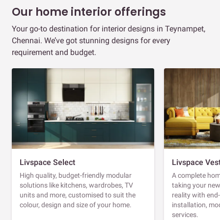
Our home interior offerings
Your go-to destination for interior designs in Teynampet,
Chennai. We’ve got stunning designs for every
requirement and budget.
Livspace Select
Livspace Ves
High quality, budget-friendly modular
A complete home
solutions like kitchens, wardrobes, TV
taking your ne
units and more, customised to suit the
reality with en
colour, design and size of your home.
installation, m
services.