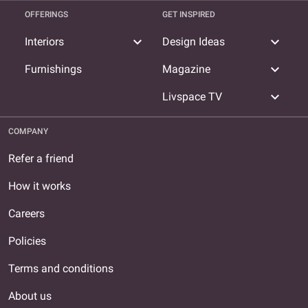
OFFERINGS
GET INSPIRED
expand_more
expand_more
Interiors
Design Ideas
expand_more
Furnishings
Magazine
expand_more
Livspace TV
COMPANY
Refer a friend
How it works
Careers
Policies
Terms and conditions
About us