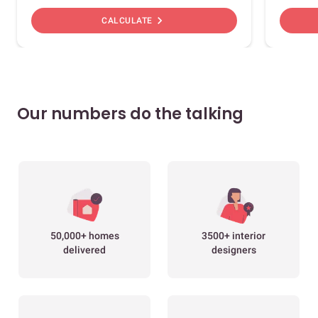
chevron_right
CALCULATE
Our numbers do the talking
50,000+ homes
3500+ interior
delivered
designers