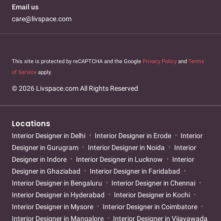
Email us
care@livspace.com
This site is protected by reCAPTCHA and the Google
Privacy Policy
and
Terms
of Service
apply.
© 2026 Livspace.com All Rights Reserved
Locations
Interior Designer in Delhi
Interior Designer in Erode
Interior
Designer in Gurugram
Interior Designer in Noida
Interior
Designer in Indore
Interior Designer in Lucknow
Interior
Designer in Ghaziabad
Interior Designer in Faridabad
Interior Designer in Bengaluru
Interior Designer in Chennai
Interior Designer in Hyderabad
Interior Designer in Kochi
Interior Designer in Mysore
Interior Designer in Coimbatore
Interior Designer in Mangalore
Interior Designer in Vijayawada