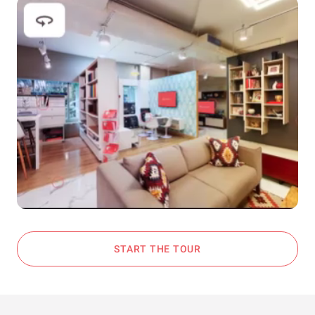
START THE TOUR