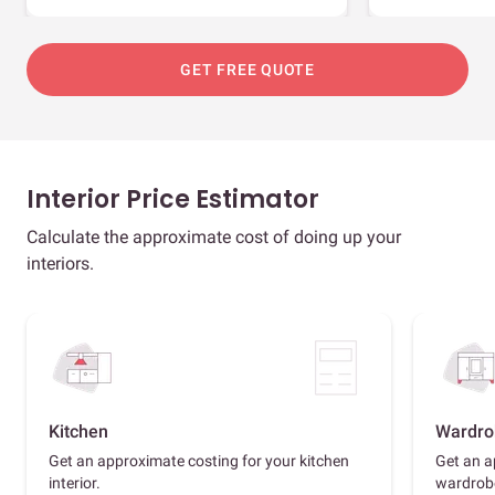
GET FREE QUOTE
Interior Price Estimator
Calculate the approximate cost of doing up your
interiors.
Kitchen
Wardro
Get an approximate costing for your kitchen
Get an a
interior.
wardrob