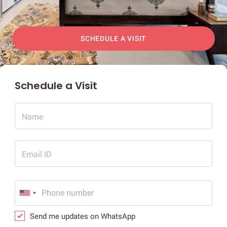
SCHEDULE A VISIT
Schedule a Visit
Name
Email ID
Send me updates on WhatsApp