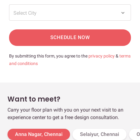
Select City
SCHEDULE NOW
By submitting this form, you agree to the
privacy policy
&
terms
and conditions
Want to meet?
Carry your floor plan with you on your next visit to an
experience center to get a free design consultation.
Anna Nagar, Chennai
Selaiyur, Chennai
O