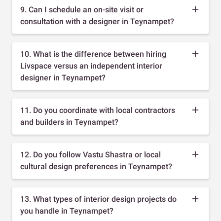
9. Can I schedule an on-site visit or
consultation with a designer in Teynampet?
10. What is the difference between hiring
Livspace versus an independent interior
designer in Teynampet?
11. Do you coordinate with local contractors
and builders in Teynampet?
12. Do you follow Vastu Shastra or local
cultural design preferences in Teynampet?
13. What types of interior design projects do
you handle in Teynampet?