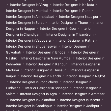
Interior Designer in Vizag
Interior Designer in Kolkata
Interior Designer in Mumbai
Interior Designer in Pune
Interior Designer in Ahmedabad
Interior Designer in Jaipur
Interior Designer in Surat
Interior Designer in Thane
Interior
Designer in Nagpur
Interior Designer in Goa
Interior
Designer in Chandigarh
Interior Designer in Trivandrum
Interior Designer in Vadodara
Interior Designer in Patna
Interior Designer in Bhubaneswar
Interior Designer in
Guwahati
Interior Designer in Bhopal
Interior Designer in
Nashik
Interior Designer in Navi Mumbai
Interior Designer in
Dehradun
Interior Designer in Kanpur
Interior Designer in
Madurai
Interior Designer in Thrissur
Interior Designer in
Raipur
Interior Designer in Ranchi
Interior Designer in Rajkot
Interior Designer in Pondicherry
Interior Designer in
Ludhiana
Interior Designer in Srinagar
Interior Designer in
Salem
Interior Designer in Agra
Interior Designer in Amritsar
Interior Designer in Jalandhar
Interior Designer in Meerut
Interior Designer in Gorakhpur
Interior Designer in Jodhpur