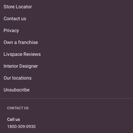
Store Locator
Contact us
Privacy
Own a franchise
Livspace Reviews
Interior Designer
Our locations
Unsubscribe
CONTACT US
Call us
1800-309-0930