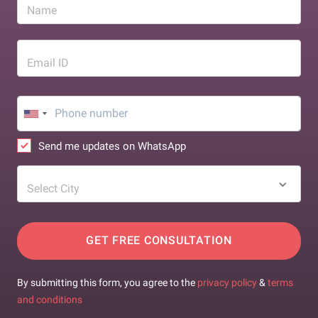
Name
Email ID
Send me updates on WhatsApp
Select City
GET FREE CONSULTATION
By submitting this form, you agree to the
privacy policy
&
terms
and conditions