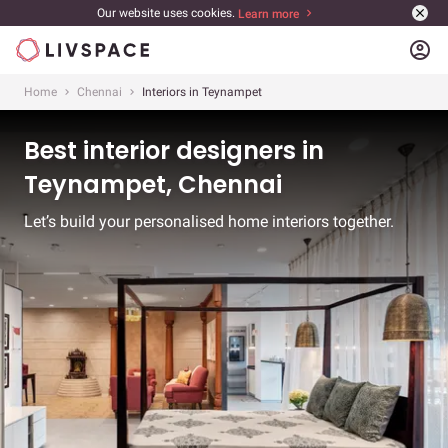
Our website uses cookies.
Learn more
account_circle
Home
Chennai
Interiors in Teynampet
Best interior designers in
Teynampet, Chennai
Let’s build your personalised home interiors together.