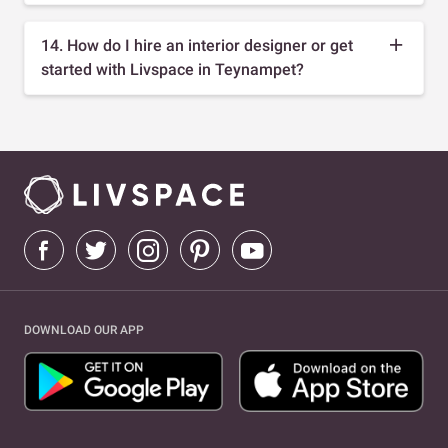
14. How do I hire an interior designer or get
started with Livspace in Teynampet?
DOWNLOAD OUR APP