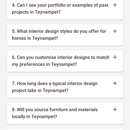
4. Can I see your portfolio or examples of past
projects in Teynampet?
5. What interior design styles do you offer for
homes in Teynampet?
6. Can you customise interior designs to match
my preferences in Teynampet?
7. How long does a typical interior design
project take in Teynampet?
8. Will you source furniture and materials
locally in Teynampet?