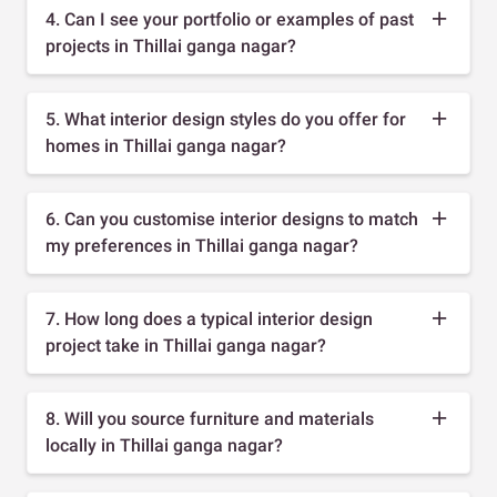
4. Can I see your portfolio or examples of past
projects in Thillai ganga nagar?
5. What interior design styles do you offer for
homes in Thillai ganga nagar?
6. Can you customise interior designs to match
my preferences in Thillai ganga nagar?
7. How long does a typical interior design
project take in Thillai ganga nagar?
8. Will you source furniture and materials
locally in Thillai ganga nagar?