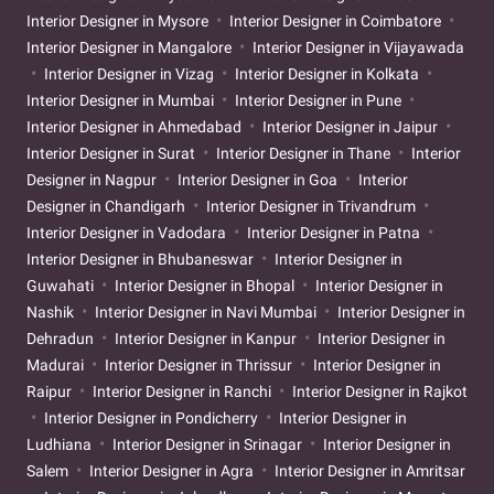
Interior Designer in Mysore
Interior Designer in Coimbatore
Interior Designer in Mangalore
Interior Designer in Vijayawada
Interior Designer in Vizag
Interior Designer in Kolkata
Interior Designer in Mumbai
Interior Designer in Pune
Interior Designer in Ahmedabad
Interior Designer in Jaipur
Interior Designer in Surat
Interior Designer in Thane
Interior
Designer in Nagpur
Interior Designer in Goa
Interior
Designer in Chandigarh
Interior Designer in Trivandrum
Interior Designer in Vadodara
Interior Designer in Patna
Interior Designer in Bhubaneswar
Interior Designer in
Guwahati
Interior Designer in Bhopal
Interior Designer in
Nashik
Interior Designer in Navi Mumbai
Interior Designer in
Dehradun
Interior Designer in Kanpur
Interior Designer in
Madurai
Interior Designer in Thrissur
Interior Designer in
Raipur
Interior Designer in Ranchi
Interior Designer in Rajkot
Interior Designer in Pondicherry
Interior Designer in
Ludhiana
Interior Designer in Srinagar
Interior Designer in
Salem
Interior Designer in Agra
Interior Designer in Amritsar