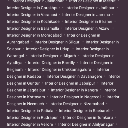
Interior Designer in Jalandhar
Interior Designer in Meerut
Interior Designer in Gorakhpur
Interior Designer in Jodhpur
Interior Designer in Varanasi
Interior Designer in Jammu
Interior Designer in Kozhikode
Interior Designer in Bikaner
Interior Designer in Baramulla
Interior Designer in Aizawl
Interior Designer in Moradabad
Interior Designer in
Aurangabad
Interior Designer in Siliguri
Interior Designer in
Solapur
Interior Designer in Udupi
Interior Designer in
Warangal
Interior Designer in Aligarh
Interior Designer in
Ayodhya
Interior Designer in Bareilly
Interior Designer in
Belgaum
Interior Designer in Chikkamagaluru
Interior
Designer in Kadapa
Interior Designer in Davanagere
Interior
Designer in Guntur
Interior Designer in Jabalpur
Interior
Designer in Jagdalpur
Interior Designer in Kangra
Interior
Designer in Kottayam
Interior Designer in Nagercoil
Interior
Designer in Neemuch
Interior Designer in Nizamabad
Interior Designer in Patiala
Interior Designer in Raebareli
Interior Designer in Rudrapur
Interior Designer in Tumkuru
Interior Designer in Vellore
Interior Designer in Ahilyanagar