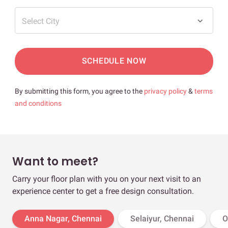
Select City
SCHEDULE NOW
By submitting this form, you agree to the
privacy policy
&
terms
and conditions
Want to meet?
Carry your floor plan with you on your next visit to an
experience center to get a free design consultation.
Anna Nagar, Chennai
Selaiyur, Chennai
O