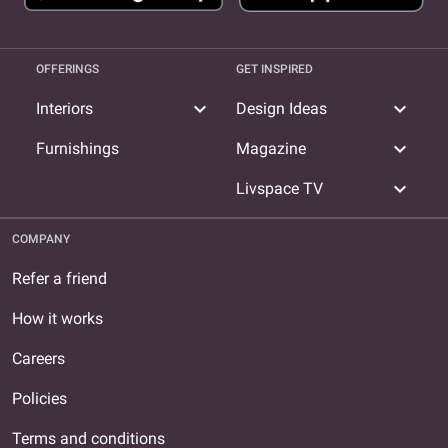
OFFERINGS
GET INSPIRED
expand_more
expand_more
Interiors
Design Ideas
expand_more
Furnishings
Magazine
expand_more
Livspace TV
COMPANY
Refer a friend
How it works
Careers
Policies
Terms and conditions