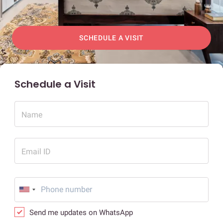
SCHEDULE A VISIT
Schedule a Visit
Name
Email ID
Send me updates on WhatsApp