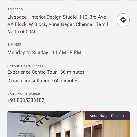
ADDRESS
Livspace - Interior Design Studio- 113, 3rd Ave,
AA Block, W Block, Anna Nagar, Chennai, Tamil
Nadu 600040
TIMINGS
Monday to Sunday | 11 AM - 8 PM
APPOINTMENT TYPES
Experience Centre Tour - 30 minutes
Design consultation - 60 minutes
CONTACT NUMBER
+91 8035383182
Anna Nagar, Chennai