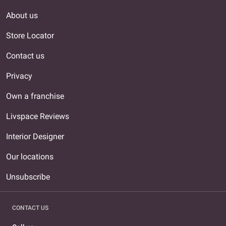
About us
Store Locator
Contact us
Privacy
Own a franchise
Livspace Reviews
Interior Designer
Our locations
Unsubscribe
CONTACT US