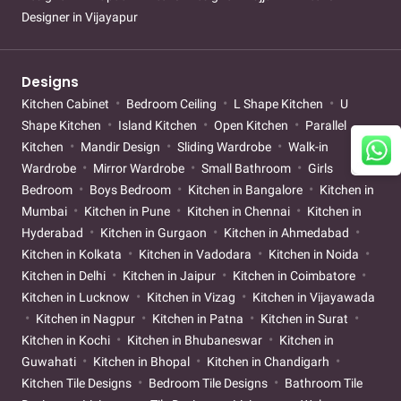
Designer in Vijayapur
Designs
Kitchen Cabinet
Bedroom Ceiling
L Shape Kitchen
U
Shape Kitchen
Island Kitchen
Open Kitchen
Parallel
Kitchen
Mandir Design
Sliding Wardrobe
Walk-in
Wardrobe
Mirror Wardrobe
Small Bathroom
Girls
Bedroom
Boys Bedroom
Kitchen in Bangalore
Kitchen in
Mumbai
Kitchen in Pune
Kitchen in Chennai
Kitchen in
Hyderabad
Kitchen in Gurgaon
Kitchen in Ahmedabad
Kitchen in Kolkata
Kitchen in Vadodara
Kitchen in Noida
Kitchen in Delhi
Kitchen in Jaipur
Kitchen in Coimbatore
Kitchen in Lucknow
Kitchen in Vizag
Kitchen in Vijayawada
Kitchen in Nagpur
Kitchen in Patna
Kitchen in Surat
Kitchen in Kochi
Kitchen in Bhubaneswar
Kitchen in
Guwahati
Kitchen in Bhopal
Kitchen in Chandigarh
Kitchen Tile Designs
Bedroom Tile Designs
Bathroom Tile