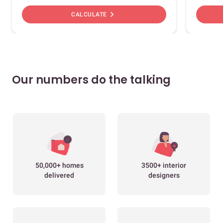
chevron_right
CALCULATE
Our numbers do the talking
50,000+ homes
3500+ interior
delivered
designers