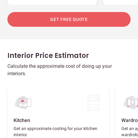
GET FREE QUOTE
Interior Price Estimator
Calculate the approximate cost of doing up your
interiors.
Kitchen
Wardro
Get an approximate costing for your kitchen
Get an a
interior.
wardrob