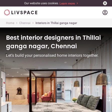
Our website uses cookies.
Learn more
account_circle
Home
Chennai
Interiors in Thillai ganga nagar
Best interior designers in Thillai
ganga nagar, Chennai
Let’s build your personalised home interiors together.