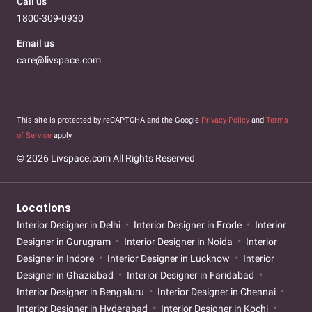
Call us
1800-309-0930
Email us
care@livspace.com
This site is protected by reCAPTCHA and the Google
Privacy Policy
and
Terms
of Service
apply.
© 2026 Livspace.com All Rights Reserved
Locations
Interior Designer in Delhi
Interior Designer in Erode
Interior
Designer in Gurugram
Interior Designer in Noida
Interior
Designer in Indore
Interior Designer in Lucknow
Interior
Designer in Ghaziabad
Interior Designer in Faridabad
Interior Designer in Bengaluru
Interior Designer in Chennai
Interior Designer in Hyderabad
Interior Designer in Kochi