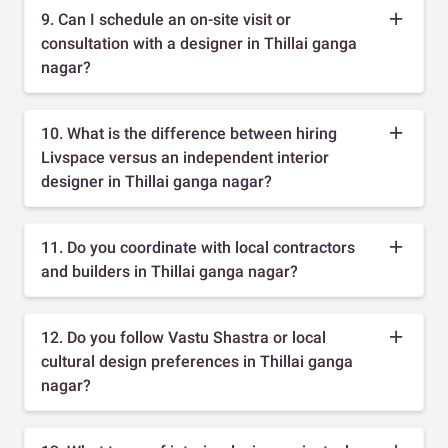
9. Can I schedule an on-site visit or
consultation with a designer in Thillai ganga
nagar?
10. What is the difference between hiring
Livspace versus an independent interior
designer in Thillai ganga nagar?
11. Do you coordinate with local contractors
and builders in Thillai ganga nagar?
12. Do you follow Vastu Shastra or local
cultural design preferences in Thillai ganga
nagar?