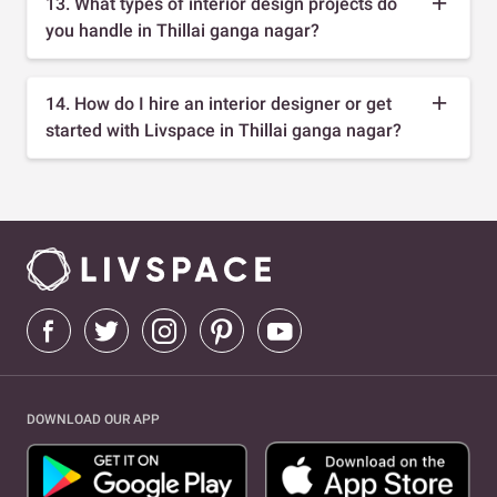
13. What types of interior design projects do
you handle in Thillai ganga nagar?
14. How do I hire an interior designer or get
started with Livspace in Thillai ganga nagar?
DOWNLOAD OUR APP