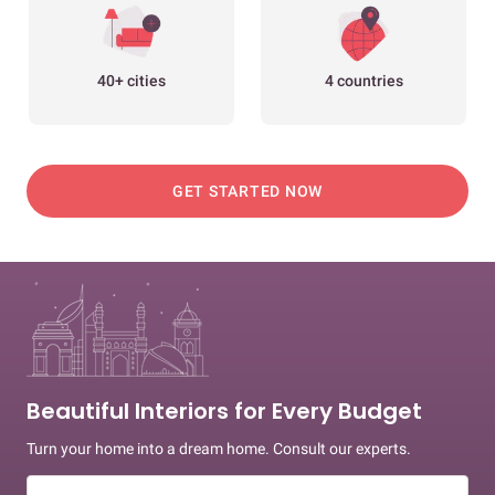
40+ cities
4 countries
GET STARTED NOW
Beautiful Interiors for Every Budget
Turn your home into a dream home. Consult our experts.