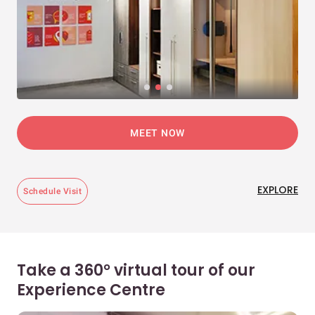
MEET NOW
EXPLORE
Schedule Visit
Take a 360° virtual tour of our
Experience Centre