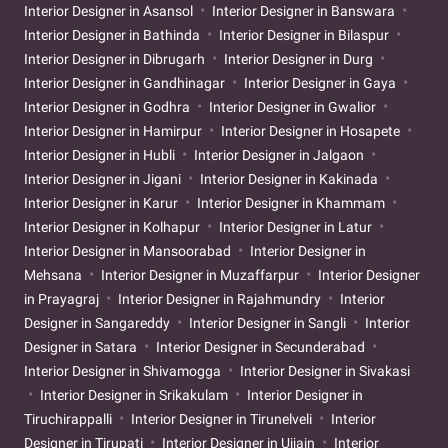
Interior Designer in Asansol
Interior Designer in Banswara
Interior Designer in Bathinda
Interior Designer in Bilaspur
Interior Designer in Dibrugarh
Interior Designer in Durg
Interior Designer in Gandhinagar
Interior Designer in Gaya
Interior Designer in Godhra
Interior Designer in Gwalior
Interior Designer in Hamirpur
Interior Designer in Hosapete
Interior Designer in Hubli
Interior Designer in Jalgaon
Interior Designer in Jigani
Interior Designer in Kakinada
Interior Designer in Karur
Interior Designer in Khammam
Interior Designer in Kolhapur
Interior Designer in Latur
Interior Designer in Mansoorabad
Interior Designer in
Mehsana
Interior Designer in Muzaffarpur
Interior Designer
in Prayagraj
Interior Designer in Rajahmundry
Interior
Designer in Sangareddy
Interior Designer in Sangli
Interior
Designer in Satara
Interior Designer in Secunderabad
Interior Designer in Shivamogga
Interior Designer in Sivakasi
Interior Designer in Srikakulam
Interior Designer in
Tiruchirappalli
Interior Designer in Tirunelveli
Interior
Designer in Tirupati
Interior Designer in Ujjain
Interior