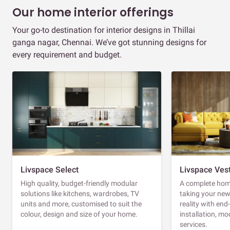
Our home interior offerings
Your go-to destination for interior designs in Thillai
ganga nagar, Chennai. We’ve got stunning designs for
every requirement and budget.
Livspace Select
Livspace Ves
High quality, budget-friendly modular
A complete home
solutions like kitchens, wardrobes, TV
taking your ne
units and more, customised to suit the
reality with en
colour, design and size of your home.
installation, m
services.