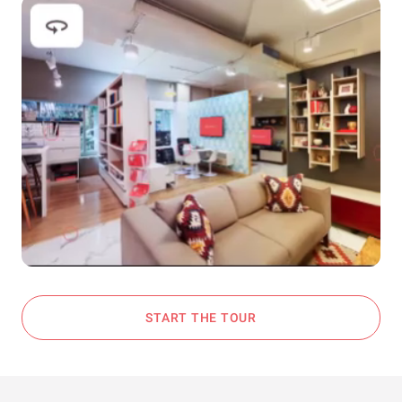
START THE TOUR