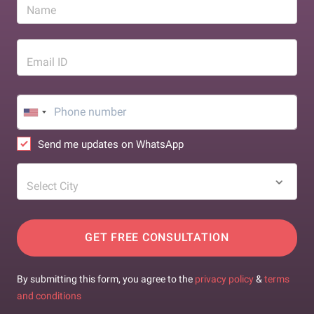
Name
Email ID
Send me updates on WhatsApp
Select City
GET FREE CONSULTATION
By submitting this form, you agree to the
privacy policy
&
terms
and conditions