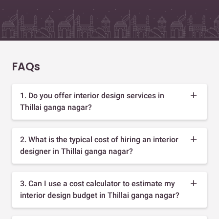
FAQs
1. Do you offer interior design services in
Thillai ganga nagar?
2. What is the typical cost of hiring an interior
designer in Thillai ganga nagar?
3. Can I use a cost calculator to estimate my
interior design budget in Thillai ganga nagar?