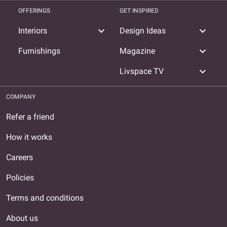
OFFERINGS
GET INSPIRED
expand_more
expand_more
Interiors
Design Ideas
expand_more
Furnishings
Magazine
expand_more
Livspace TV
COMPANY
Refer a friend
How it works
Careers
Policies
Terms and conditions
About us