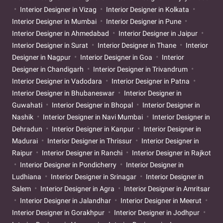
Interior Designer in Vizag
Interior Designer in Kolkata
Interior Designer in Mumbai
Interior Designer in Pune
Interior Designer in Ahmedabad
Interior Designer in Jaipur
Interior Designer in Surat
Interior Designer in Thane
Interior
Designer in Nagpur
Interior Designer in Goa
Interior
Designer in Chandigarh
Interior Designer in Trivandrum
Interior Designer in Vadodara
Interior Designer in Patna
Interior Designer in Bhubaneswar
Interior Designer in
Guwahati
Interior Designer in Bhopal
Interior Designer in
Nashik
Interior Designer in Navi Mumbai
Interior Designer in
Dehradun
Interior Designer in Kanpur
Interior Designer in
Madurai
Interior Designer in Thrissur
Interior Designer in
Raipur
Interior Designer in Ranchi
Interior Designer in Rajkot
Interior Designer in Pondicherry
Interior Designer in
Ludhiana
Interior Designer in Srinagar
Interior Designer in
Salem
Interior Designer in Agra
Interior Designer in Amritsar
Interior Designer in Jalandhar
Interior Designer in Meerut
Interior Designer in Gorakhpur
Interior Designer in Jodhpur