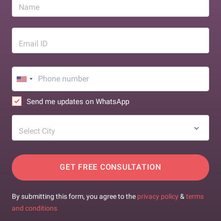
Name
Email ID
Send me updates on WhatsApp
Select City
GET FREE CONSULTATION
By submitting this form, you agree to the
privacy policy
&
terms
and conditions