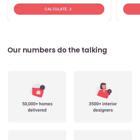
chevron_right
CALCULATE
Our numbers do the talking
50,000+ homes
3500+ interior
delivered
designers