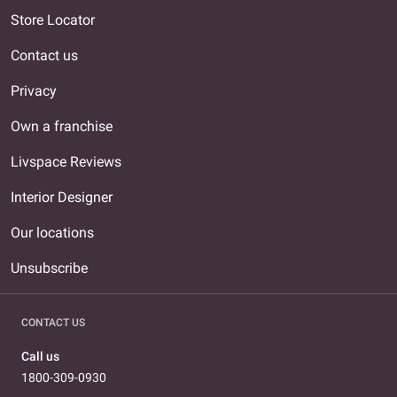
Store Locator
Contact us
Privacy
Own a franchise
Livspace Reviews
Interior Designer
Our locations
Unsubscribe
CONTACT US
Call us
1800-309-0930