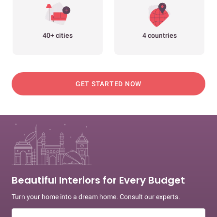
40+ cities
4 countries
GET STARTED NOW
Beautiful Interiors for Every Budget
Turn your home into a dream home. Consult our experts.