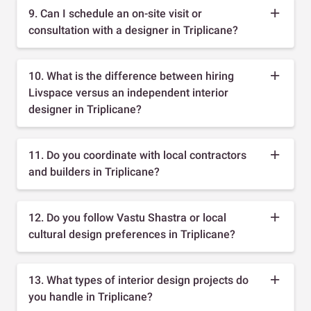
9. Can I schedule an on-site visit or
consultation with a designer in Triplicane?
10. What is the difference between hiring
Livspace versus an independent interior
designer in Triplicane?
11. Do you coordinate with local contractors
and builders in Triplicane?
12. Do you follow Vastu Shastra or local
cultural design preferences in Triplicane?
13. What types of interior design projects do
you handle in Triplicane?