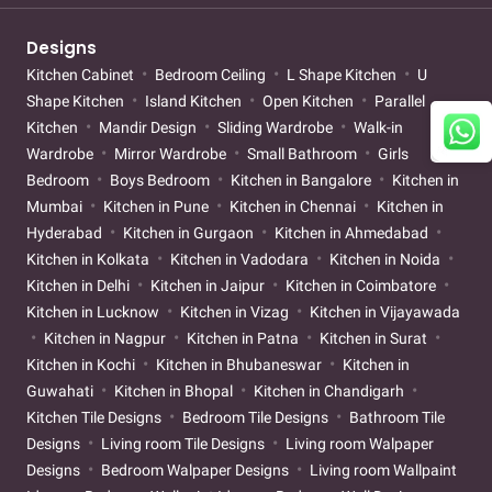
Designs
Kitchen Cabinet
Bedroom Ceiling
L Shape Kitchen
U
Shape Kitchen
Island Kitchen
Open Kitchen
Parallel
Kitchen
Mandir Design
Sliding Wardrobe
Walk-in
Wardrobe
Mirror Wardrobe
Small Bathroom
Girls
Bedroom
Boys Bedroom
Kitchen in Bangalore
Kitchen in
Mumbai
Kitchen in Pune
Kitchen in Chennai
Kitchen in
Hyderabad
Kitchen in Gurgaon
Kitchen in Ahmedabad
Kitchen in Kolkata
Kitchen in Vadodara
Kitchen in Noida
Kitchen in Delhi
Kitchen in Jaipur
Kitchen in Coimbatore
Kitchen in Lucknow
Kitchen in Vizag
Kitchen in Vijayawada
Kitchen in Nagpur
Kitchen in Patna
Kitchen in Surat
Kitchen in Kochi
Kitchen in Bhubaneswar
Kitchen in
Guwahati
Kitchen in Bhopal
Kitchen in Chandigarh
Kitchen Tile Designs
Bedroom Tile Designs
Bathroom Tile
Designs
Living room Tile Designs
Living room Walpaper
Designs
Bedroom Walpaper Designs
Living room Wallpaint