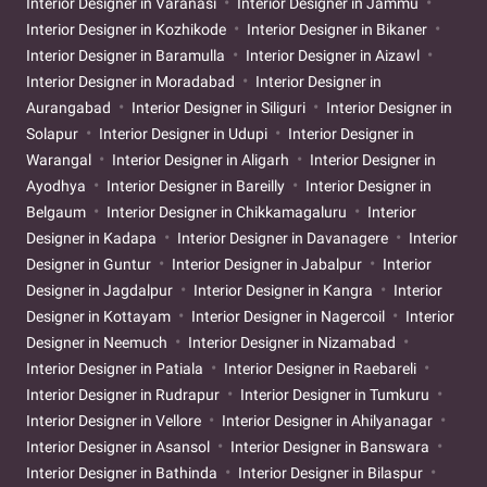
Interior Designer in Varanasi
Interior Designer in Jammu
Interior Designer in Kozhikode
Interior Designer in Bikaner
Interior Designer in Baramulla
Interior Designer in Aizawl
Interior Designer in Moradabad
Interior Designer in
Aurangabad
Interior Designer in Siliguri
Interior Designer in
Solapur
Interior Designer in Udupi
Interior Designer in
Warangal
Interior Designer in Aligarh
Interior Designer in
Ayodhya
Interior Designer in Bareilly
Interior Designer in
Belgaum
Interior Designer in Chikkamagaluru
Interior
Designer in Kadapa
Interior Designer in Davanagere
Interior
Designer in Guntur
Interior Designer in Jabalpur
Interior
Designer in Jagdalpur
Interior Designer in Kangra
Interior
Designer in Kottayam
Interior Designer in Nagercoil
Interior
Designer in Neemuch
Interior Designer in Nizamabad
Interior Designer in Patiala
Interior Designer in Raebareli
Interior Designer in Rudrapur
Interior Designer in Tumkuru
Interior Designer in Vellore
Interior Designer in Ahilyanagar
Interior Designer in Asansol
Interior Designer in Banswara
Interior Designer in Bathinda
Interior Designer in Bilaspur