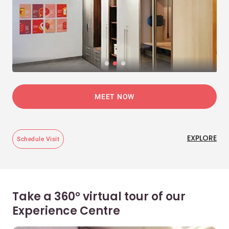
MEET NOW
EXPLORE
Schedule Visit
Take a 360° virtual tour of our
Experience Centre