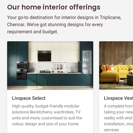
Our home interior offerings
Your go-to destination for interior designs in Triplicane,
Chennai. We’ve got stunning designs for every
requirement and budget.
Livspace Select
Livspace Ves
High quality, budget-friendly modular
A complete home
solutions like kitchens, wardrobes, TV
taking your ne
units and more, customised to suit the
reality with en
colour, design and size of your home.
installation, m
services.