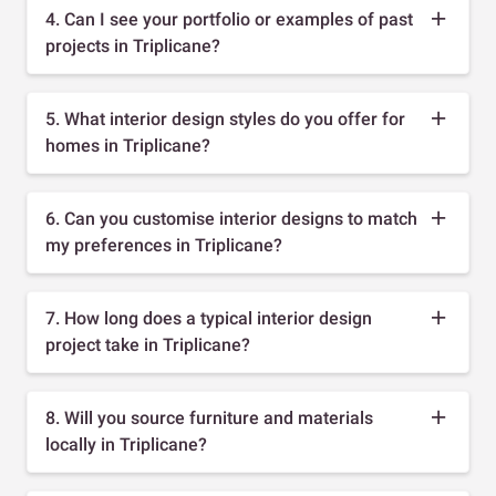
4. Can I see your portfolio or examples of past
projects in Triplicane?
5. What interior design styles do you offer for
homes in Triplicane?
6. Can you customise interior designs to match
my preferences in Triplicane?
7. How long does a typical interior design
project take in Triplicane?
8. Will you source furniture and materials
locally in Triplicane?