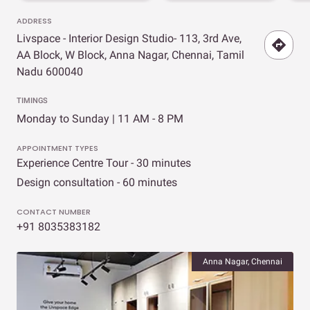
ADDRESS
Livspace - Interior Design Studio- 113, 3rd Ave,
AA Block, W Block, Anna Nagar, Chennai, Tamil
Nadu 600040
TIMINGS
Monday to Sunday | 11 AM - 8 PM
APPOINTMENT TYPES
Experience Centre Tour - 30 minutes
Design consultation - 60 minutes
CONTACT NUMBER
+91 8035383182
Anna Nagar, Chennai