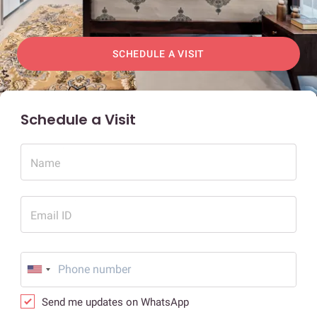
SCHEDULE A VISIT
Schedule a Visit
Name
Email ID
Send me updates on WhatsApp