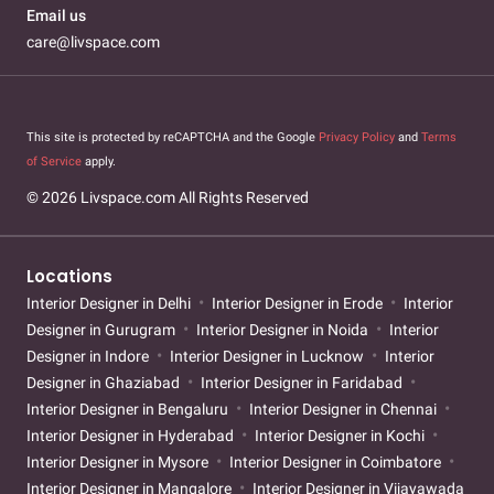
Email us
care@livspace.com
This site is protected by reCAPTCHA and the Google
Privacy Policy
and
Terms
of Service
apply.
© 2026 Livspace.com All Rights Reserved
Locations
Interior Designer in Delhi
Interior Designer in Erode
Interior
Designer in Gurugram
Interior Designer in Noida
Interior
Designer in Indore
Interior Designer in Lucknow
Interior
Designer in Ghaziabad
Interior Designer in Faridabad
Interior Designer in Bengaluru
Interior Designer in Chennai
Interior Designer in Hyderabad
Interior Designer in Kochi
Interior Designer in Mysore
Interior Designer in Coimbatore
Interior Designer in Mangalore
Interior Designer in Vijayawada