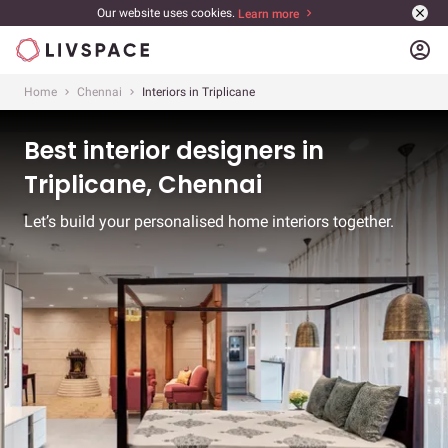
Our website uses cookies.
Learn more
account_circle
Home
Chennai
Interiors in Triplicane
Best interior designers in
Triplicane, Chennai
Let’s build your personalised home interiors together.