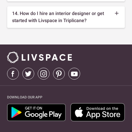
14. How do I hire an interior designer or get
started with Livspace in Triplicane?
DOWNLOAD OUR APP