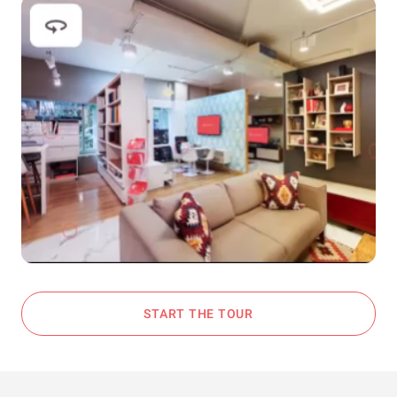
START THE TOUR