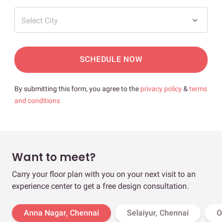
Select City
SCHEDULE NOW
By submitting this form, you agree to the
privacy policy
&
terms
and conditions
Want to meet?
Carry your floor plan with you on your next visit to an
experience center to get a free design consultation.
Anna Nagar, Chennai
Selaiyur, Chennai
O