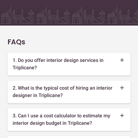
FAQs
1. Do you offer interior design services in
Triplicane?
2. What is the typical cost of hiring an interior
designer in Triplicane?
3. Can I use a cost calculator to estimate my
interior design budget in Triplicane?