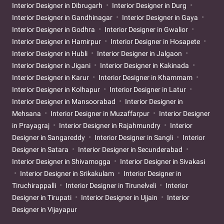
Interior Designer in Dibrugarh
Interior Designer in Durg
Interior Designer in Gandhinagar
Interior Designer in Gaya
Interior Designer in Godhra
Interior Designer in Gwalior
Interior Designer in Hamirpur
Interior Designer in Hosapete
Interior Designer in Hubli
Interior Designer in Jalgaon
Interior Designer in Jigani
Interior Designer in Kakinada
Interior Designer in Karur
Interior Designer in Khammam
Interior Designer in Kolhapur
Interior Designer in Latur
Interior Designer in Mansoorabad
Interior Designer in
Mehsana
Interior Designer in Muzaffarpur
Interior Designer
in Prayagraj
Interior Designer in Rajahmundry
Interior
Designer in Sangareddy
Interior Designer in Sangli
Interior
Designer in Satara
Interior Designer in Secunderabad
Interior Designer in Shivamogga
Interior Designer in Sivakasi
Interior Designer in Srikakulam
Interior Designer in
Tiruchirappalli
Interior Designer in Tirunelveli
Interior
Designer in Tirupati
Interior Designer in Ujjain
Interior
Designer in Vijayapur