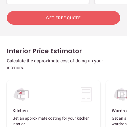
GET FREE QUOTE
Interior Price Estimator
Calculate the approximate cost of doing up your
interiors.
Kitchen
Wardro
Get an approximate costing for your kitchen
Get an a
interior.
wardrob