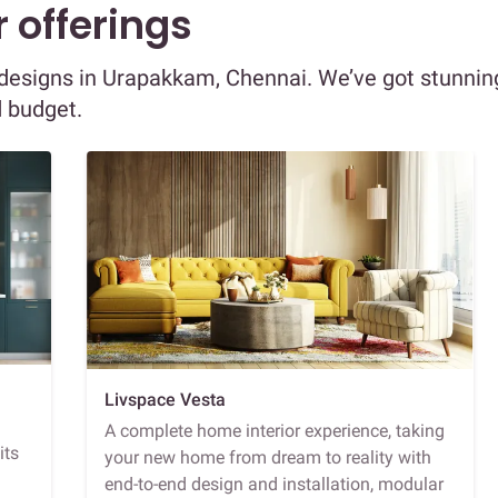
 offerings
or designs in Urapakkam, Chennai. We’ve got stunnin
d budget.
Livspace Vesta
A complete home interior experience, taking
its
your new home from dream to reality with
end-to-end design and installation, modular