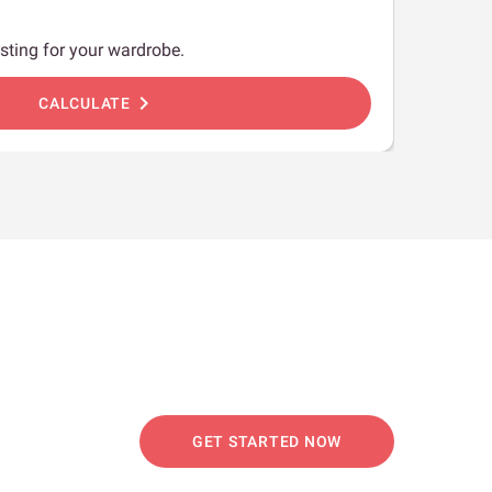
sting for your wardrobe.
chevron_right
CALCULATE
GET STARTED NOW