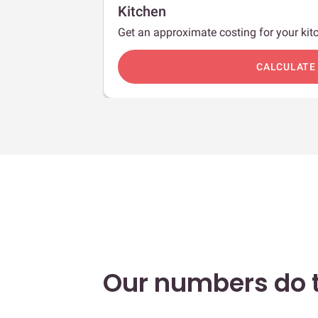
Kitchen
Get an approximate costing for your kitc
c
CALCULATE
Our numbers do t