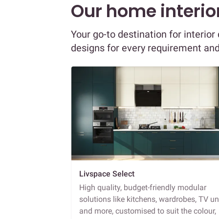
Our home interior
Your go-to destination for interi
designs for every requirement an
Livspace Select
High quality, budget-friendly modular
solutions like kitchens, wardrobes, TV un
and more, customised to suit the colour,