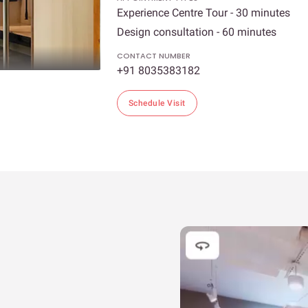
Experience Centre Tour - 30 minutes
Design consultation - 60 minutes
CONTACT NUMBER
+91 8035383182
Schedule Visit