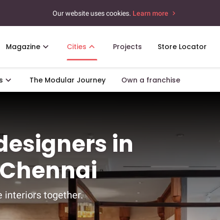
Our website uses cookies.
Learn more
Magazine
Cities
Projects
Store Locator
s
The Modular Journey
Own a franchise
 designers in
 Chennai
 interiors together.