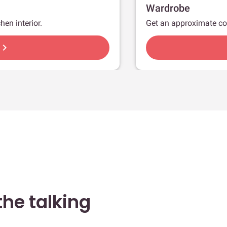
Wardrobe
hen interior.
Get an approximate co
hevron_right
he talking