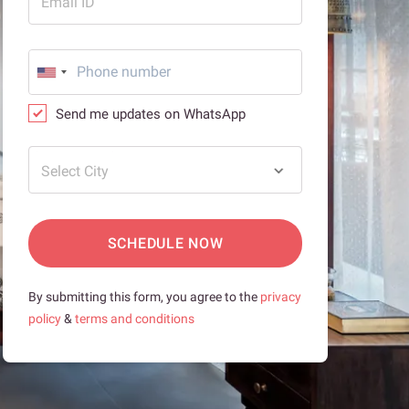
Email ID
Send me updates on WhatsApp
Select City
SCHEDULE NOW
By submitting this form, you agree to the
privacy
policy
&
terms and conditions