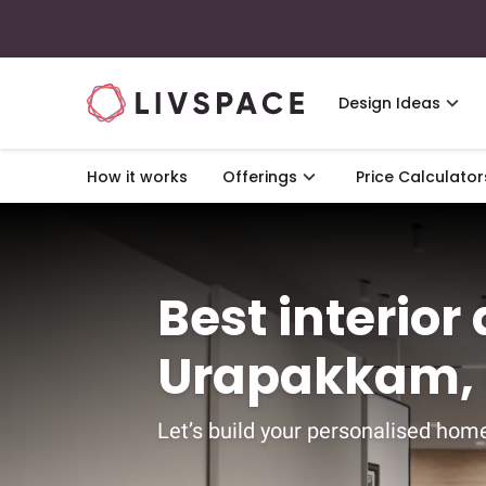
Design Ideas
How it works
Offerings
Price Calculator
Best interior
Urapakkam,
Let’s build your personalised home