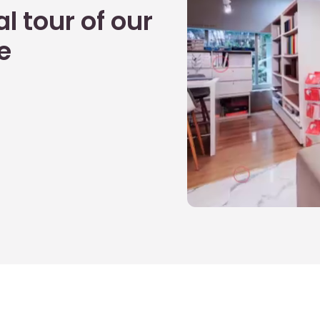
l tour of our
e