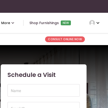
expand_more
More
Shop Furnishings
NEW
CONSULT ONLINE NOW
Schedule a Visit
Name