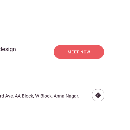
 design
MEET NOW
3rd Ave, AA Block, W Block, Anna Nagar,