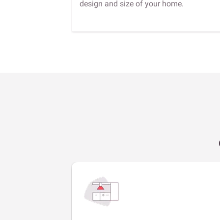
design and size of your home.