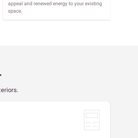
appeal and renewed energy to your existing
space.
r
eriors.