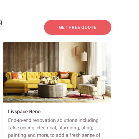
g
GET FREE QUOTE
Livspace Reno
End-to-end renovation solutions including
false ceiling, electrical, plumbing, tiling,
painting and more, to add a fresh sense of