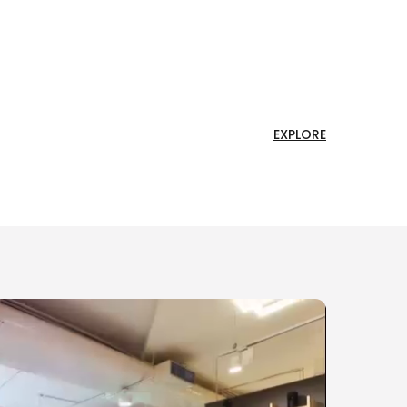
EXPLORE