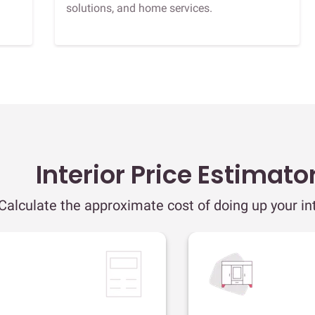
solutions, and home services.
Interior Price Estimato
Calculate the approximate cost of doing up your int