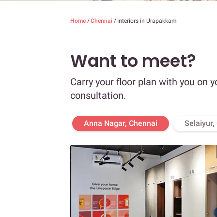
Home
/
Chennai
/
Interiors in Urapakkam
Want to meet?
Carry your floor plan with you on y
consultation.
Anna Nagar, Chennai
Selaiyur,