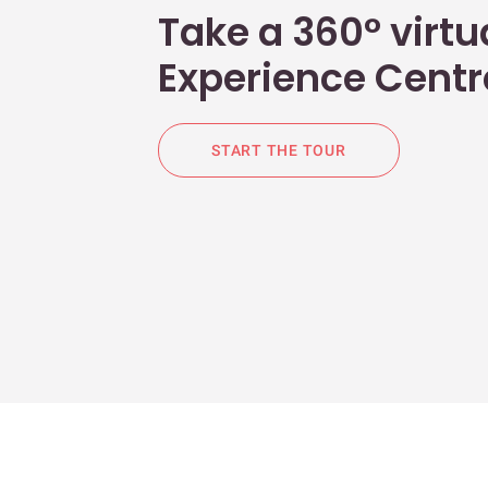
Take a 360° virtua
Experience Centr
START THE TOUR