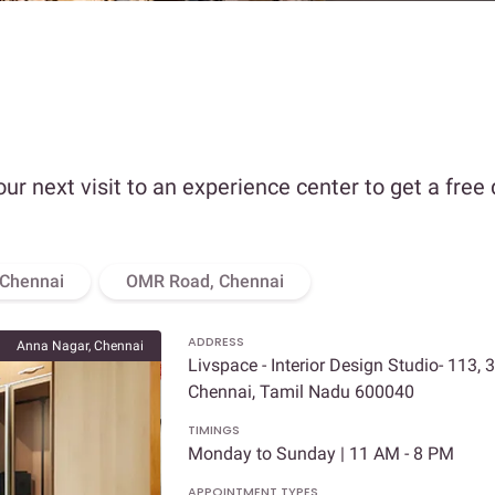
our next visit to an experience center to get a free
 Chennai
OMR Road, Chennai
ADDRESS
Anna Nagar, Chennai
Livspace - Interior Design Studio- 113, 
Chennai, Tamil Nadu 600040
TIMINGS
Monday to Sunday | 11 AM - 8 PM
APPOINTMENT TYPES