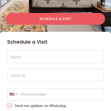
SCHEDULE A VISIT
Schedule a Visit
Name
Email ID
Send me updates on WhatsApp