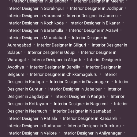
Interior Designer in Jalandhar
Interior Designer in Meerut
Interior Designer in Gorakhpur
Interior Designer in Jodhpur
Interior Designer in Varanasi
Interior Designer in Jammu
Interior Designer in Kozhikode
Interior Designer in Bikaner
Interior Designer in Baramulla
Interior Designer in Aizawl
Interior Designer in Moradabad
Interior Designer in
Aurangabad
Interior Designer in Siliguri
Interior Designer in
Solapur
Interior Designer in Udupi
Interior Designer in
Warangal
Interior Designer in Aligarh
Interior Designer in
Ayodhya
Interior Designer in Bareilly
Interior Designer in
Belgaum
Interior Designer in Chikkamagaluru
Interior
Designer in Kadapa
Interior Designer in Davanagere
Interior
Designer in Guntur
Interior Designer in Jabalpur
Interior
Designer in Jagdalpur
Interior Designer in Kangra
Interior
Designer in Kottayam
Interior Designer in Nagercoil
Interior
Designer in Neemuch
Interior Designer in Nizamabad
Interior Designer in Patiala
Interior Designer in Raebareli
Interior Designer in Rudrapur
Interior Designer in Tumkuru
Interior Designer in Vellore
Interior Designer in Ahilyanagar