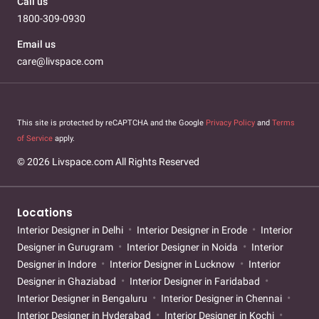
Call us
1800-309-0930
Email us
care@livspace.com
This site is protected by reCAPTCHA and the Google
Privacy Policy
and
Terms
of Service
apply.
© 2026 Livspace.com All Rights Reserved
Locations
Interior Designer in Delhi
Interior Designer in Erode
Interior
Designer in Gurugram
Interior Designer in Noida
Interior
Designer in Indore
Interior Designer in Lucknow
Interior
Designer in Ghaziabad
Interior Designer in Faridabad
Interior Designer in Bengaluru
Interior Designer in Chennai
Interior Designer in Hyderabad
Interior Designer in Kochi