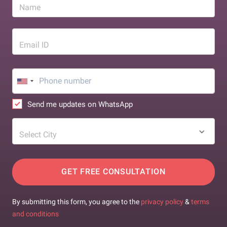
Name
Email ID
Send me updates on WhatsApp
Select City
GET FREE CONSULTATION
By submitting this form, you agree to the
privacy policy
&
terms
and conditions