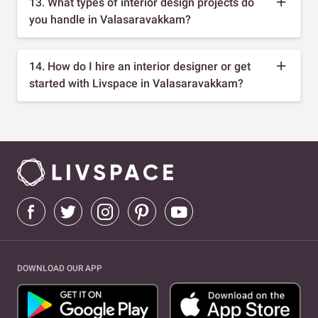
13. What types of interior design projects do
you handle in Valasaravakkam?
14. How do I hire an interior designer or get
started with Livspace in Valasaravakkam?
DOWNLOAD OUR APP