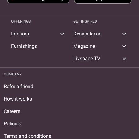
OFFERINGS
GET INSPIRED
expand_more
expand_more
Interiors
Design Ideas
expand_more
Furnishings
Magazine
expand_more
Livspace TV
COMPANY
Refer a friend
How it works
Careers
Policies
Terms and conditions