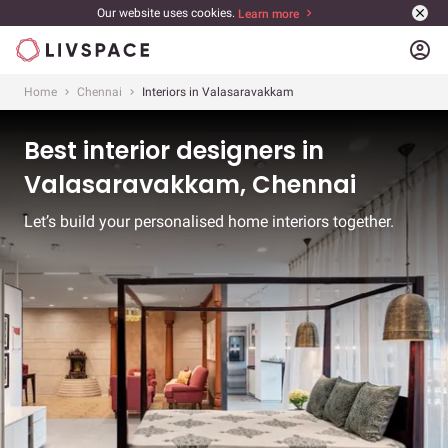
Our website uses cookies.
Learn more
account_circle
Home
Chennai
Interiors in Valasaravakkam
Best interior designers in
Valasaravakkam, Chennai
Let’s build your personalised home interiors together.