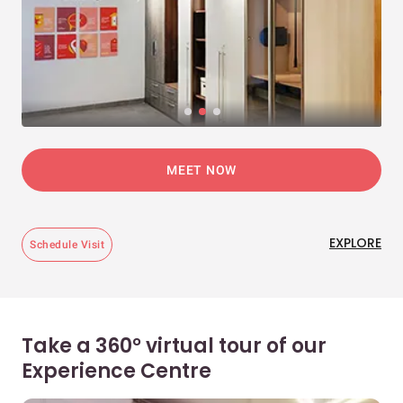
MEET NOW
EXPLORE
Schedule Visit
Take a 360° virtual tour of our
Experience Centre