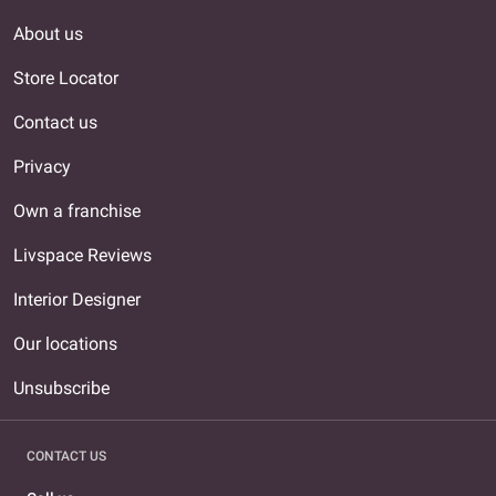
About us
Store Locator
Contact us
Privacy
Own a franchise
Livspace Reviews
Interior Designer
Our locations
Unsubscribe
CONTACT US