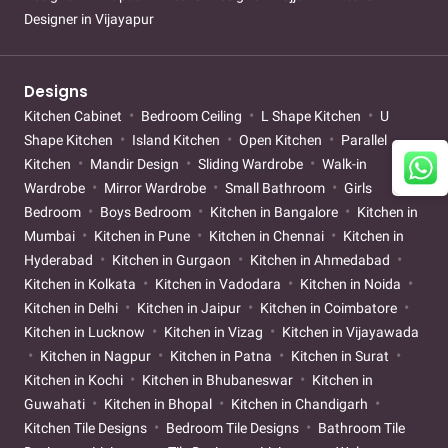
Designer in Vijayapur
Designs
Kitchen Cabinet
Bedroom Ceiling
L Shape Kitchen
U
Shape Kitchen
Island Kitchen
Open Kitchen
Parallel
Kitchen
Mandir Design
Sliding Wardrobe
Walk-in
Wardrobe
Mirror Wardrobe
Small Bathroom
Girls
Bedroom
Boys Bedroom
Kitchen in Bangalore
Kitchen in
Mumbai
Kitchen in Pune
Kitchen in Chennai
Kitchen in
Hyderabad
Kitchen in Gurgaon
Kitchen in Ahmedabad
Kitchen in Kolkata
Kitchen in Vadodara
Kitchen in Noida
Kitchen in Delhi
Kitchen in Jaipur
Kitchen in Coimbatore
Kitchen in Lucknow
Kitchen in Vizag
Kitchen in Vijayawada
Kitchen in Nagpur
Kitchen in Patna
Kitchen in Surat
Kitchen in Kochi
Kitchen in Bhubaneswar
Kitchen in
Guwahati
Kitchen in Bhopal
Kitchen in Chandigarh
Kitchen Tile Designs
Bedroom Tile Designs
Bathroom Tile