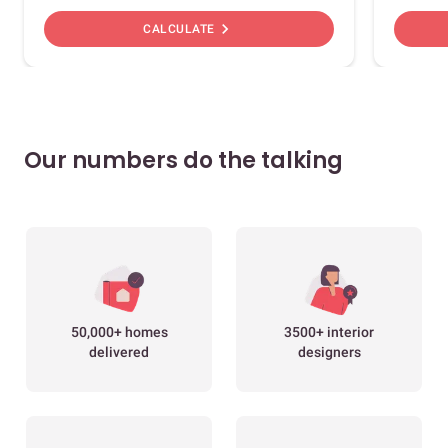
chevron_right
CALCULATE
Our numbers do the talking
50,000+ homes
3500+ interior
delivered
designers