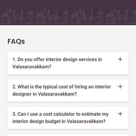
FAQs
1. Do you offer interior design services in
Valasaravakkam?
2. What is the typical cost of hiring an interior
designer in Valasaravakkam?
3. Can I use a cost calculator to estimate my
interior design budget in Valasaravakkam?