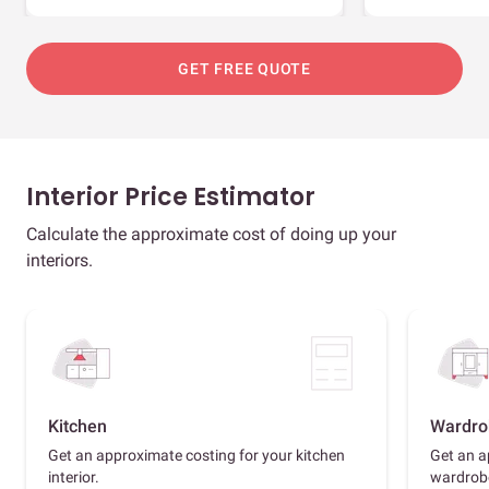
GET FREE QUOTE
Interior Price Estimator
Calculate the approximate cost of doing up your
interiors.
Kitchen
Wardro
Get an approximate costing for your kitchen
Get an a
interior.
wardrob