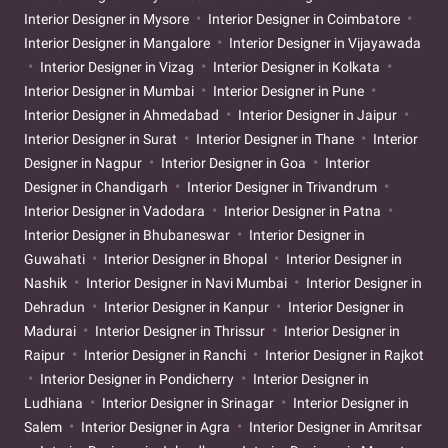
Interior Designer in Mysore
Interior Designer in Coimbatore
Interior Designer in Mangalore
Interior Designer in Vijayawada
Interior Designer in Vizag
Interior Designer in Kolkata
Interior Designer in Mumbai
Interior Designer in Pune
Interior Designer in Ahmedabad
Interior Designer in Jaipur
Interior Designer in Surat
Interior Designer in Thane
Interior
Designer in Nagpur
Interior Designer in Goa
Interior
Designer in Chandigarh
Interior Designer in Trivandrum
Interior Designer in Vadodara
Interior Designer in Patna
Interior Designer in Bhubaneswar
Interior Designer in
Guwahati
Interior Designer in Bhopal
Interior Designer in
Nashik
Interior Designer in Navi Mumbai
Interior Designer in
Dehradun
Interior Designer in Kanpur
Interior Designer in
Madurai
Interior Designer in Thrissur
Interior Designer in
Raipur
Interior Designer in Ranchi
Interior Designer in Rajkot
Interior Designer in Pondicherry
Interior Designer in
Ludhiana
Interior Designer in Srinagar
Interior Designer in
Salem
Interior Designer in Agra
Interior Designer in Amritsar