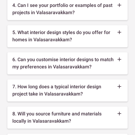
4. Can I see your portfolio or examples of past
projects in Valasaravakkam?
5. What interior design styles do you offer for
homes in Valasaravakkam?
6. Can you customise interior designs to match
my preferences in Valasaravakkam?
7. How long does a typical interior design
project take in Valasaravakkam?
8. Will you source furniture and materials
locally in Valasaravakkam?