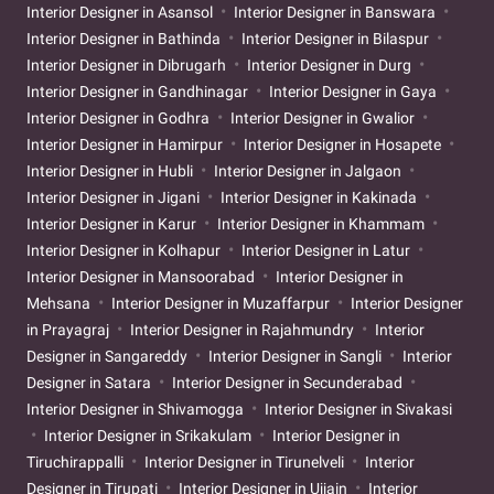
Interior Designer in Asansol
Interior Designer in Banswara
Interior Designer in Bathinda
Interior Designer in Bilaspur
Interior Designer in Dibrugarh
Interior Designer in Durg
Interior Designer in Gandhinagar
Interior Designer in Gaya
Interior Designer in Godhra
Interior Designer in Gwalior
Interior Designer in Hamirpur
Interior Designer in Hosapete
Interior Designer in Hubli
Interior Designer in Jalgaon
Interior Designer in Jigani
Interior Designer in Kakinada
Interior Designer in Karur
Interior Designer in Khammam
Interior Designer in Kolhapur
Interior Designer in Latur
Interior Designer in Mansoorabad
Interior Designer in
Mehsana
Interior Designer in Muzaffarpur
Interior Designer
in Prayagraj
Interior Designer in Rajahmundry
Interior
Designer in Sangareddy
Interior Designer in Sangli
Interior
Designer in Satara
Interior Designer in Secunderabad
Interior Designer in Shivamogga
Interior Designer in Sivakasi
Interior Designer in Srikakulam
Interior Designer in
Tiruchirappalli
Interior Designer in Tirunelveli
Interior
Designer in Tirupati
Interior Designer in Ujjain
Interior