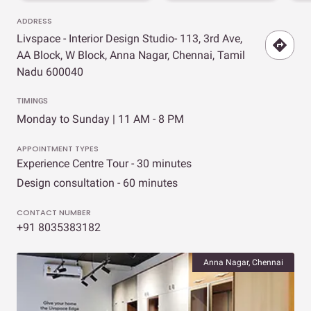
ADDRESS
Livspace - Interior Design Studio- 113, 3rd Ave,
AA Block, W Block, Anna Nagar, Chennai, Tamil
Nadu 600040
TIMINGS
Monday to Sunday | 11 AM - 8 PM
APPOINTMENT TYPES
Experience Centre Tour - 30 minutes
Design consultation - 60 minutes
CONTACT NUMBER
+91 8035383182
Anna Nagar, Chennai