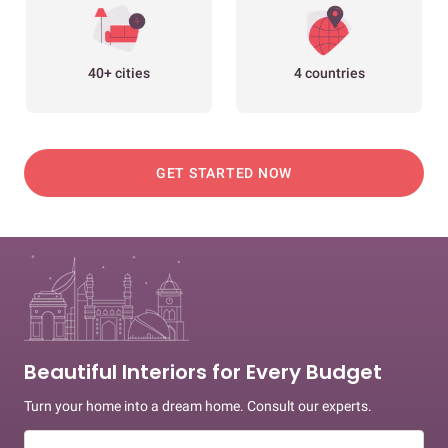
40+ cities
4 countries
GET STARTED NOW
Beautiful Interiors for Every Budget
Turn your home into a dream home. Consult our experts.