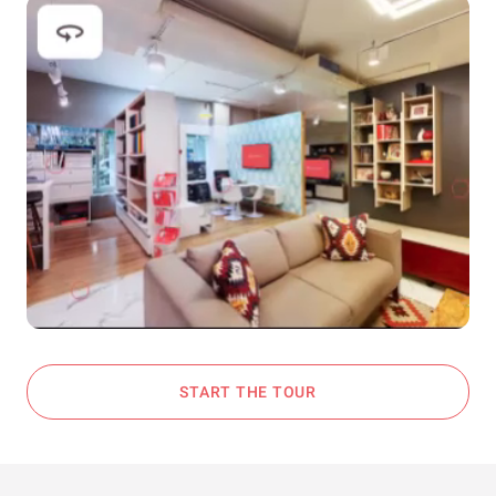
START THE TOUR