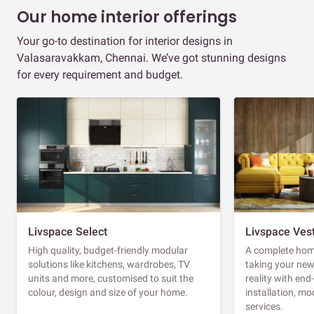
Our home interior offerings
Your go-to destination for interior designs in
Valasaravakkam, Chennai. We’ve got stunning designs
for every requirement and budget.
Livspace Select
Livspace Ves
High quality, budget-friendly modular
A complete home
solutions like kitchens, wardrobes, TV
taking your ne
units and more, customised to suit the
reality with en
colour, design and size of your home.
installation, m
services.