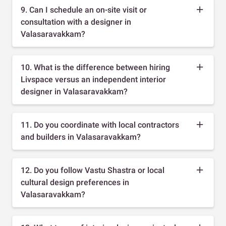
9. Can I schedule an on-site visit or
consultation with a designer in
Valasaravakkam?
10. What is the difference between hiring
Livspace versus an independent interior
designer in Valasaravakkam?
11. Do you coordinate with local contractors
and builders in Valasaravakkam?
12. Do you follow Vastu Shastra or local
cultural design preferences in
Valasaravakkam?