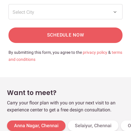
Select City
SCHEDULE NOW
By submitting this form, you agree to the
privacy policy
&
terms
and conditions
Want to meet?
Carry your floor plan with you on your next visit to an
experience center to get a free design consultation.
Anna Nagar, Chennai
Selaiyur, Chennai
O