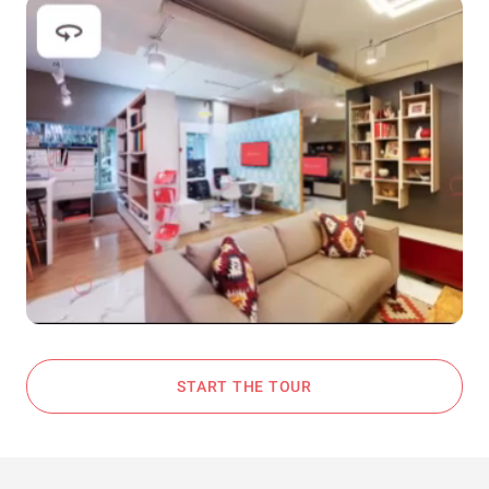
START THE TOUR