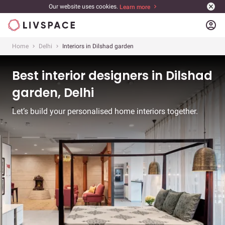
Our website uses cookies.
Learn more
account_circle
Home
Delhi
Interiors in Dilshad garden
Best interior designers in Dilshad
garden, Delhi
Let’s build your personalised home interiors together.