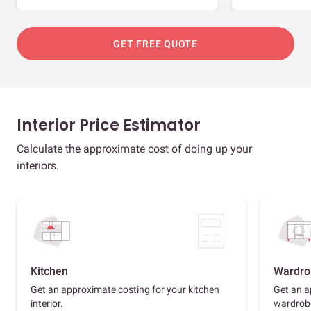
GET FREE QUOTE
Interior Price Estimator
Calculate the approximate cost of doing up your
interiors.
Kitchen
Wardro
Get an approximate costing for your kitchen
Get an a
interior.
wardrob