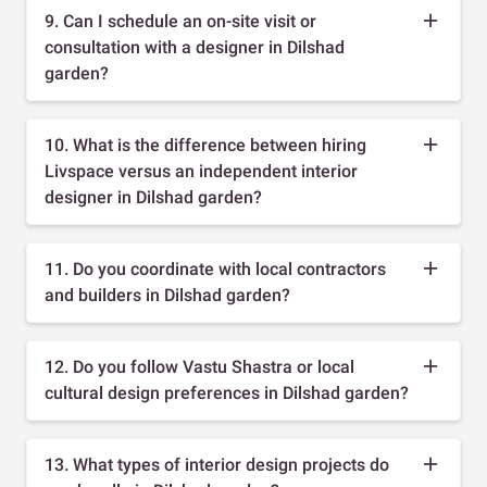
9. Can I schedule an on-site visit or
consultation with a designer in Dilshad
garden?
10. What is the difference between hiring
Livspace versus an independent interior
designer in Dilshad garden?
11. Do you coordinate with local contractors
and builders in Dilshad garden?
12. Do you follow Vastu Shastra or local
cultural design preferences in Dilshad garden?
13. What types of interior design projects do