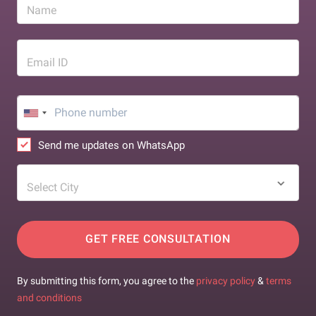
Name
Email ID
Send me updates on WhatsApp
Select City
GET FREE CONSULTATION
By submitting this form, you agree to the
privacy policy
&
terms
and conditions