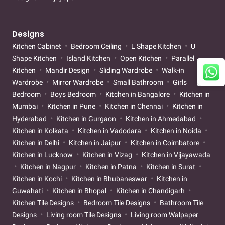
Designs
Kitchen Cabinet
Bedroom Ceiling
L Shape Kitchen
U
Shape Kitchen
Island Kitchen
Open Kitchen
Parallel
Kitchen
Mandir Design
Sliding Wardrobe
Walk-in
Wardrobe
Mirror Wardrobe
Small Bathroom
Girls
Bedroom
Boys Bedroom
Kitchen in Bangalore
Kitchen in
Mumbai
Kitchen in Pune
Kitchen in Chennai
Kitchen in
Hyderabad
Kitchen in Gurgaon
Kitchen in Ahmedabad
Kitchen in Kolkata
Kitchen in Vadodara
Kitchen in Noida
Kitchen in Delhi
Kitchen in Jaipur
Kitchen in Coimbatore
Kitchen in Lucknow
Kitchen in Vizag
Kitchen in Vijayawada
Kitchen in Nagpur
Kitchen in Patna
Kitchen in Surat
Kitchen in Kochi
Kitchen in Bhubaneswar
Kitchen in
Guwahati
Kitchen in Bhopal
Kitchen in Chandigarh
Kitchen Tile Designs
Bedroom Tile Designs
Bathroom Tile
Designs
Living room Tile Designs
Living room Walpaper