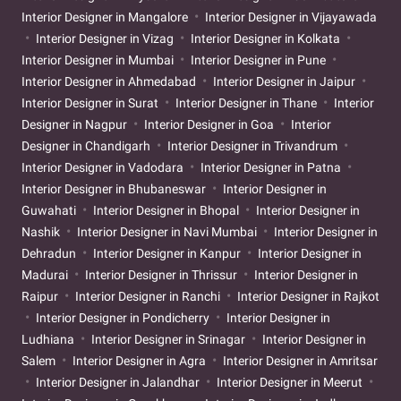
Interior Designer in Mangalore
Interior Designer in Vijayawada
Interior Designer in Vizag
Interior Designer in Kolkata
Interior Designer in Mumbai
Interior Designer in Pune
Interior Designer in Ahmedabad
Interior Designer in Jaipur
Interior Designer in Surat
Interior Designer in Thane
Interior
Designer in Nagpur
Interior Designer in Goa
Interior
Designer in Chandigarh
Interior Designer in Trivandrum
Interior Designer in Vadodara
Interior Designer in Patna
Interior Designer in Bhubaneswar
Interior Designer in
Guwahati
Interior Designer in Bhopal
Interior Designer in
Nashik
Interior Designer in Navi Mumbai
Interior Designer in
Dehradun
Interior Designer in Kanpur
Interior Designer in
Madurai
Interior Designer in Thrissur
Interior Designer in
Raipur
Interior Designer in Ranchi
Interior Designer in Rajkot
Interior Designer in Pondicherry
Interior Designer in
Ludhiana
Interior Designer in Srinagar
Interior Designer in
Salem
Interior Designer in Agra
Interior Designer in Amritsar
Interior Designer in Jalandhar
Interior Designer in Meerut