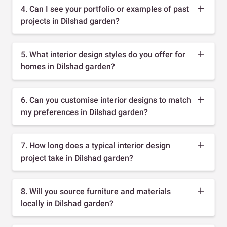
4. Can I see your portfolio or examples of past
projects in Dilshad garden?
5. What interior design styles do you offer for
homes in Dilshad garden?
6. Can you customise interior designs to match
my preferences in Dilshad garden?
7. How long does a typical interior design
project take in Dilshad garden?
8. Will you source furniture and materials
locally in Dilshad garden?