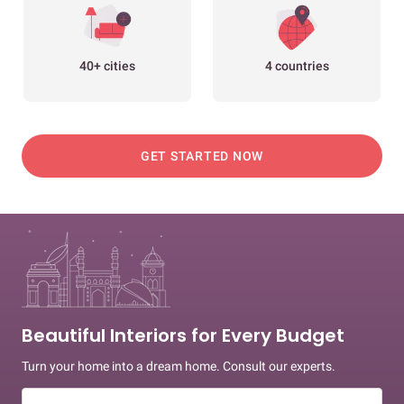
40+ cities
4 countries
GET STARTED NOW
Beautiful Interiors for Every Budget
Turn your home into a dream home. Consult our experts.