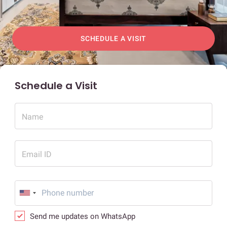
SCHEDULE A VISIT
Schedule a Visit
Name
Email ID
Send me updates on WhatsApp