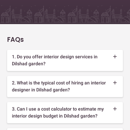
FAQs
1. Do you offer interior design services in
Dilshad garden?
2. What is the typical cost of hiring an interior
designer in Dilshad garden?
3. Can I use a cost calculator to estimate my
interior design budget in Dilshad garden?