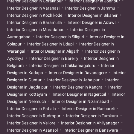
Interior Designer in Gorakhpur
Interior Designer in Jodhpur
Interior Designer in Varanasi
Interior Designer in Jammu
Interior Designer in Kozhikode
Interior Designer in Bikaner
Interior Designer in Baramulla
Interior Designer in Aizawl
Interior Designer in Moradabad
Interior Designer in
Aurangabad
Interior Designer in Siliguri
Interior Designer in
Solapur
Interior Designer in Udupi
Interior Designer in
Warangal
Interior Designer in Aligarh
Interior Designer in
Ayodhya
Interior Designer in Bareilly
Interior Designer in
Belgaum
Interior Designer in Chikkamagaluru
Interior
Designer in Kadapa
Interior Designer in Davanagere
Interior
Designer in Guntur
Interior Designer in Jabalpur
Interior
Designer in Jagdalpur
Interior Designer in Kangra
Interior
Designer in Kottayam
Interior Designer in Nagercoil
Interior
Designer in Neemuch
Interior Designer in Nizamabad
Interior Designer in Patiala
Interior Designer in Raebareli
Interior Designer in Rudrapur
Interior Designer in Tumkuru
Interior Designer in Vellore
Interior Designer in Ahilyanagar
Interior Designer in Asansol
Interior Designer in Banswara