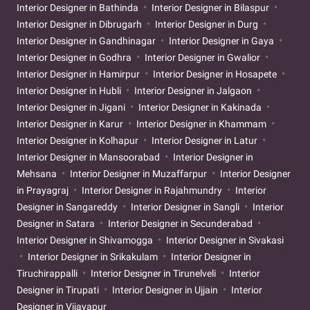
Interior Designer in Bathinda
Interior Designer in Bilaspur
Interior Designer in Dibrugarh
Interior Designer in Durg
Interior Designer in Gandhinagar
Interior Designer in Gaya
Interior Designer in Godhra
Interior Designer in Gwalior
Interior Designer in Hamirpur
Interior Designer in Hosapete
Interior Designer in Hubli
Interior Designer in Jalgaon
Interior Designer in Jigani
Interior Designer in Kakinada
Interior Designer in Karur
Interior Designer in Khammam
Interior Designer in Kolhapur
Interior Designer in Latur
Interior Designer in Mansoorabad
Interior Designer in
Mehsana
Interior Designer in Muzaffarpur
Interior Designer
in Prayagraj
Interior Designer in Rajahmundry
Interior
Designer in Sangareddy
Interior Designer in Sangli
Interior
Designer in Satara
Interior Designer in Secunderabad
Interior Designer in Shivamogga
Interior Designer in Sivakasi
Interior Designer in Srikakulam
Interior Designer in
Tiruchirappalli
Interior Designer in Tirunelveli
Interior
Designer in Tirupati
Interior Designer in Ujjain
Interior
Designer in Vijayapur