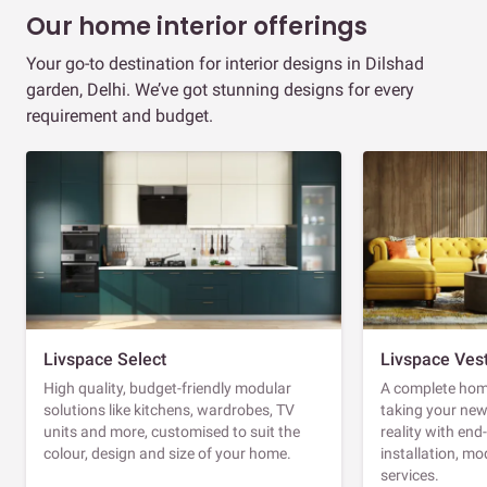
Our home interior offerings
Your go-to destination for interior designs in Dilshad
garden, Delhi. We’ve got stunning designs for every
requirement and budget.
Livspace Select
Livspace Ves
High quality, budget-friendly modular
A complete home
solutions like kitchens, wardrobes, TV
taking your ne
units and more, customised to suit the
reality with en
colour, design and size of your home.
installation, m
services.