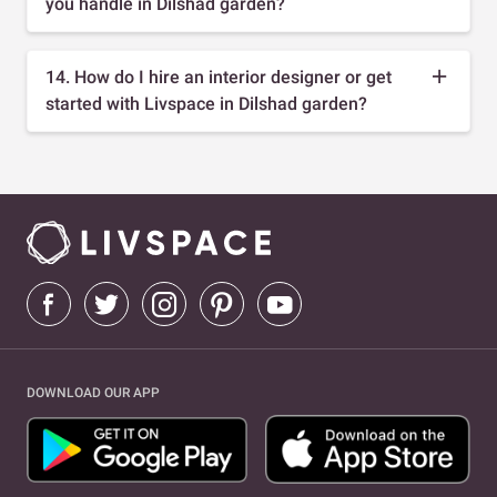
you handle in Dilshad garden?
14. How do I hire an interior designer or get
started with Livspace in Dilshad garden?
DOWNLOAD OUR APP