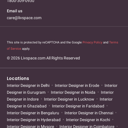
1800-309-0930
Email us
care@livspace.com
This site is protected by reCAPTCHA and the Google
Privacy Policy
and
Terms
of Service
apply.
© 2026 Livspace.com All Rights Reserved
Locations
Interior Designer in Delhi
Interior Designer in Erode
Interior
Designer in Gurugram
Interior Designer in Noida
Interior
Designer in Indore
Interior Designer in Lucknow
Interior
Designer in Ghaziabad
Interior Designer in Faridabad
Interior Designer in Bengaluru
Interior Designer in Chennai
Interior Designer in Hyderabad
Interior Designer in Kochi
Interior Designer in Mysore
Interior Designer in Coimbatore