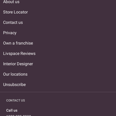
About us
Store Locator
Contact us
Privacy
Own a franchise
Livspace Reviews
Interior Designer
Our locations
Unsubscribe
CONTACT US
Call us