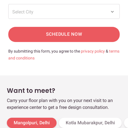
Select City
SCHEDULE NOW
By submitting this form, you agree to the
privacy policy
&
terms
and conditions
Want to meet?
Carry your floor plan with you on your next visit to an
experience center to get a free design consultation.
Mangolpuri, Delhi
Kotla Mubarakpur, Delhi