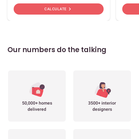
chevron_right
CALCULATE
Our numbers do the talking
50,000+ homes
3500+ interior
delivered
designers