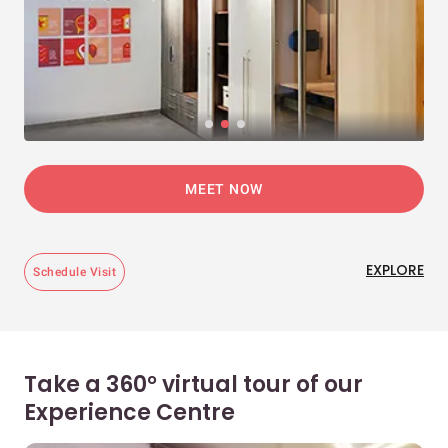
MEET NOW
EXPLORE
Schedule Visit
Take a 360° virtual tour of our
Experience Centre