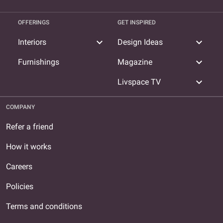
OFFERINGS
GET INSPIRED
expand_more
expand_more
Interiors
Design Ideas
expand_more
Furnishings
Magazine
expand_more
Livspace TV
COMPANY
Refer a friend
How it works
Careers
Policies
Terms and conditions