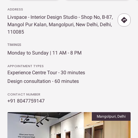
ADDRESS
Livspace - Interior Design Studio - Shop No, B-87,
Mangol Pur Kalan, Mangolpuri, New Delhi, Delhi,
110085
TIMINGS
Monday to Sunday | 11 AM - 8 PM
APPOINTMENT TYPES
Experience Centre Tour - 30 minutes
Design consultation - 60 minutes
CONTACT NUMBER
+91 8047759147
Mangolpuri, Delhi