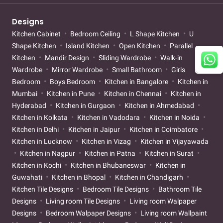
Designs
Kitchen Cabinet
Bedroom Ceiling
L Shape Kitchen
U
Shape Kitchen
Island Kitchen
Open Kitchen
Parallel
Kitchen
Mandir Design
Sliding Wardrobe
Walk-in
Wardrobe
Mirror Wardrobe
Small Bathroom
Girls
Bedroom
Boys Bedroom
Kitchen in Bangalore
Kitchen in
Mumbai
Kitchen in Pune
Kitchen in Chennai
Kitchen in
Hyderabad
Kitchen in Gurgaon
Kitchen in Ahmedabad
Kitchen in Kolkata
Kitchen in Vadodara
Kitchen in Noida
Kitchen in Delhi
Kitchen in Jaipur
Kitchen in Coimbatore
Kitchen in Lucknow
Kitchen in Vizag
Kitchen in Vijayawada
Kitchen in Nagpur
Kitchen in Patna
Kitchen in Surat
Kitchen in Kochi
Kitchen in Bhubaneswar
Kitchen in
Guwahati
Kitchen in Bhopal
Kitchen in Chandigarh
Kitchen Tile Designs
Bedroom Tile Designs
Bathroom Tile
Designs
Living room Tile Designs
Living room Walpaper
Designs
Bedroom Walpaper Designs
Living room Wallpaint