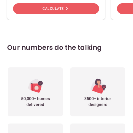
chevron_right
CALCULATE
Our numbers do the talking
50,000+ homes
3500+ interior
delivered
designers