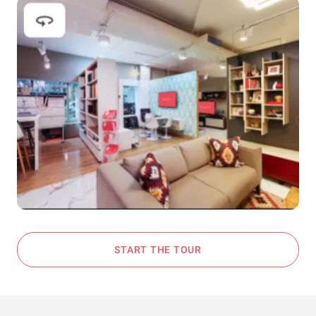
START THE TOUR