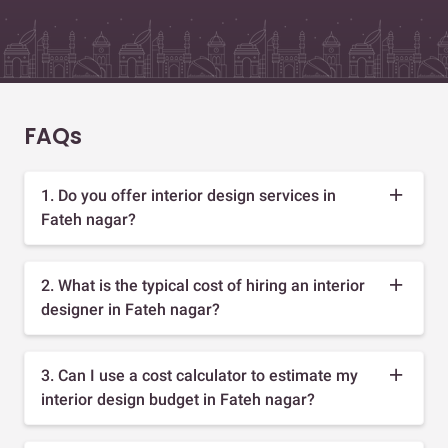
FAQs
1. Do you offer interior design services in
Fateh nagar?
2. What is the typical cost of hiring an interior
designer in Fateh nagar?
3. Can I use a cost calculator to estimate my
interior design budget in Fateh nagar?