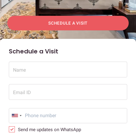
SCHEDULE A VISIT
Schedule a Visit
Name
Email ID
Send me updates on WhatsApp