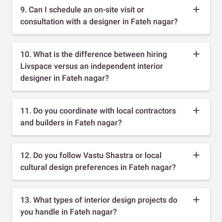
9. Can I schedule an on-site visit or
consultation with a designer in Fateh nagar?
10. What is the difference between hiring
Livspace versus an independent interior
designer in Fateh nagar?
11. Do you coordinate with local contractors
and builders in Fateh nagar?
12. Do you follow Vastu Shastra or local
cultural design preferences in Fateh nagar?
13. What types of interior design projects do
you handle in Fateh nagar?