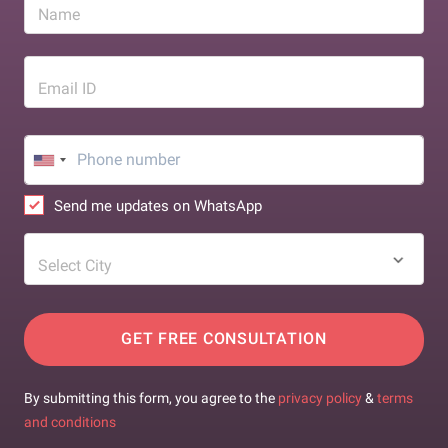
Name
Email ID
Send me updates on WhatsApp
Select City
GET FREE CONSULTATION
By submitting this form, you agree to the
privacy policy
&
terms
and conditions