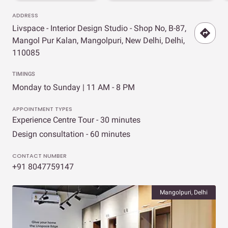
ADDRESS
Livspace - Interior Design Studio - Shop No, B-87,
Mangol Pur Kalan, Mangolpuri, New Delhi, Delhi,
110085
TIMINGS
Monday to Sunday | 11 AM - 8 PM
APPOINTMENT TYPES
Experience Centre Tour - 30 minutes
Design consultation - 60 minutes
CONTACT NUMBER
+91 8047759147
Mangolpuri, Delhi