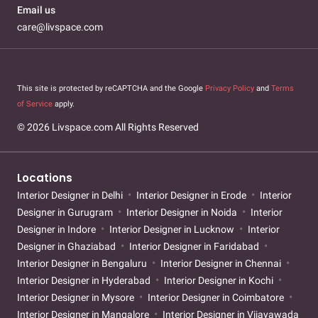
Email us
care@livspace.com
This site is protected by reCAPTCHA and the Google
Privacy Policy
and
Terms
of Service
apply.
© 2026 Livspace.com All Rights Reserved
Locations
Interior Designer in Delhi
Interior Designer in Erode
Interior
Designer in Gurugram
Interior Designer in Noida
Interior
Designer in Indore
Interior Designer in Lucknow
Interior
Designer in Ghaziabad
Interior Designer in Faridabad
Interior Designer in Bengaluru
Interior Designer in Chennai
Interior Designer in Hyderabad
Interior Designer in Kochi
Interior Designer in Mysore
Interior Designer in Coimbatore
Interior Designer in Mangalore
Interior Designer in Vijayawada