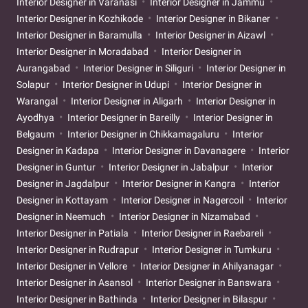
Interior Designer in Varanasi
Interior Designer in Jammu
Interior Designer in Kozhikode
Interior Designer in Bikaner
Interior Designer in Baramulla
Interior Designer in Aizawl
Interior Designer in Moradabad
Interior Designer in
Aurangabad
Interior Designer in Siliguri
Interior Designer in
Solapur
Interior Designer in Udupi
Interior Designer in
Warangal
Interior Designer in Aligarh
Interior Designer in
Ayodhya
Interior Designer in Bareilly
Interior Designer in
Belgaum
Interior Designer in Chikkamagaluru
Interior
Designer in Kadapa
Interior Designer in Davanagere
Interior
Designer in Guntur
Interior Designer in Jabalpur
Interior
Designer in Jagdalpur
Interior Designer in Kangra
Interior
Designer in Kottayam
Interior Designer in Nagercoil
Interior
Designer in Neemuch
Interior Designer in Nizamabad
Interior Designer in Patiala
Interior Designer in Raebareli
Interior Designer in Rudrapur
Interior Designer in Tumkuru
Interior Designer in Vellore
Interior Designer in Ahilyanagar
Interior Designer in Asansol
Interior Designer in Banswara
Interior Designer in Bathinda
Interior Designer in Bilaspur