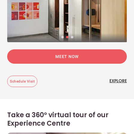
MEET NOW
EXPLORE
Schedule Visit
Take a 360° virtual tour of our
Experience Centre