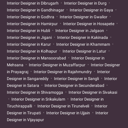
Interior Designer in Dibrugarh
Interior Designer in Durg
Interior Designer in Gandhinagar
Interior Designer in Gaya
Interior Designer in Godhra
Interior Designer in Gwalior
Interior Designer in Hamirpur
Interior Designer in Hosapete
Interior Designer in Hubli
Interior Designer in Jalgaon
Interior Designer in Jigani
Interior Designer in Kakinada
Interior Designer in Karur
Interior Designer in Khammam
Interior Designer in Kolhapur
Interior Designer in Latur
Interior Designer in Mansoorabad
Interior Designer in
Mehsana
Interior Designer in Muzaffarpur
Interior Designer
in Prayagraj
Interior Designer in Rajahmundry
Interior
Designer in Sangareddy
Interior Designer in Sangli
Interior
Designer in Satara
Interior Designer in Secunderabad
Interior Designer in Shivamogga
Interior Designer in Sivakasi
Interior Designer in Srikakulam
Interior Designer in
Tiruchirappalli
Interior Designer in Tirunelveli
Interior
Designer in Tirupati
Interior Designer in Ujjain
Interior
Designer in Vijayapur