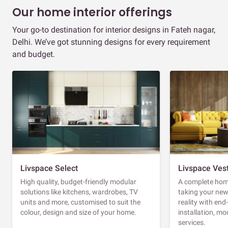
Our home interior offerings
Your go-to destination for interior designs in Fateh nagar,
Delhi. We’ve got stunning designs for every requirement
and budget.
Livspace Select
Livspace Ves
High quality, budget-friendly modular
A complete home
solutions like kitchens, wardrobes, TV
taking your ne
units and more, customised to suit the
reality with en
colour, design and size of your home.
installation, m
services.