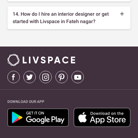
14. How do I hire an interior designer or get
started with Livspace in Fateh nagar?
DOWNLOAD OUR APP