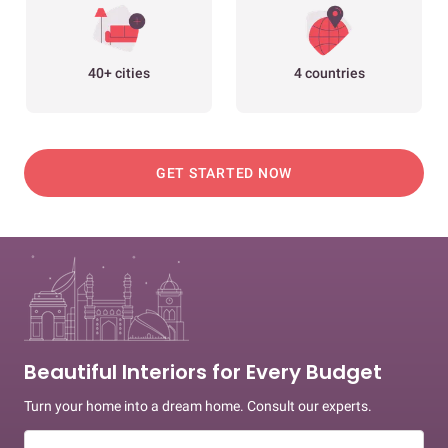
40+ cities
4 countries
GET STARTED NOW
Beautiful Interiors for Every Budget
Turn your home into a dream home. Consult our experts.