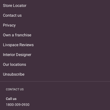
Store Locator
Contact us
Privacy
Own a franchise
Livspace Reviews
Interior Designer
Our locations
Unsubscribe
CONTACT US
Call us
1800-309-0930