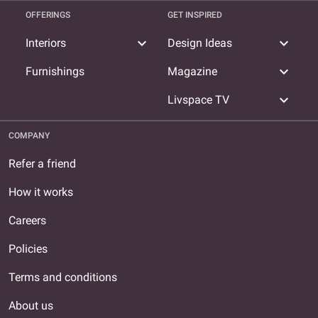
OFFERINGS
GET INSPIRED
expand_more
expand_more
Interiors
Design Ideas
expand_more
Furnishings
Magazine
expand_more
Livspace TV
COMPANY
Refer a friend
How it works
Careers
Policies
Terms and conditions
About us