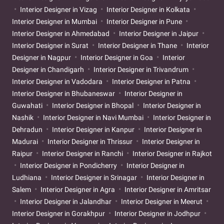
Interior Designer in Vizag
Interior Designer in Kolkata
Interior Designer in Mumbai
Interior Designer in Pune
Interior Designer in Ahmedabad
Interior Designer in Jaipur
Interior Designer in Surat
Interior Designer in Thane
Interior
Designer in Nagpur
Interior Designer in Goa
Interior
Designer in Chandigarh
Interior Designer in Trivandrum
Interior Designer in Vadodara
Interior Designer in Patna
Interior Designer in Bhubaneswar
Interior Designer in
Guwahati
Interior Designer in Bhopal
Interior Designer in
Nashik
Interior Designer in Navi Mumbai
Interior Designer in
Dehradun
Interior Designer in Kanpur
Interior Designer in
Madurai
Interior Designer in Thrissur
Interior Designer in
Raipur
Interior Designer in Ranchi
Interior Designer in Rajkot
Interior Designer in Pondicherry
Interior Designer in
Ludhiana
Interior Designer in Srinagar
Interior Designer in
Salem
Interior Designer in Agra
Interior Designer in Amritsar
Interior Designer in Jalandhar
Interior Designer in Meerut
Interior Designer in Gorakhpur
Interior Designer in Jodhpur