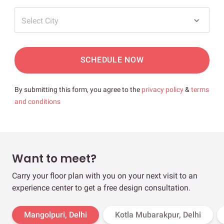
Select City
SCHEDULE NOW
By submitting this form, you agree to the
privacy policy
&
terms
and conditions
Want to meet?
Carry your floor plan with you on your next visit to an
experience center to get a free design consultation.
Mangolpuri, Delhi
Kotla Mubarakpur, Delhi