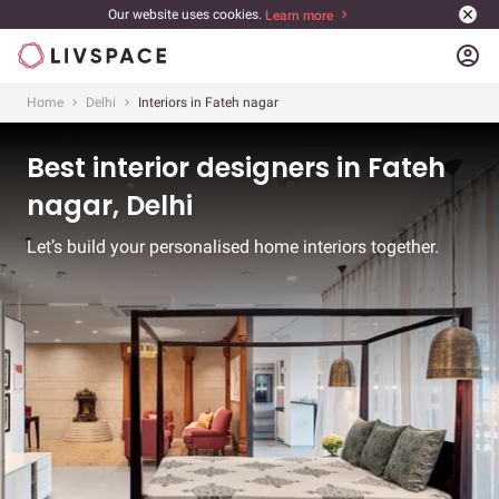
Our website uses cookies.
Learn more
account_circle
Home
Delhi
Interiors in Fateh nagar
Best interior designers in Fateh
nagar, Delhi
Let’s build your personalised home interiors together.