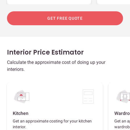
GET FREE QUOTE
Interior Price Estimator
Calculate the approximate cost of doing up your
interiors.
Kitchen
Wardro
Get an approximate costing for your kitchen
Get an a
interior.
wardrob