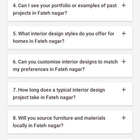
4. Can I see your portfolio or examples of past
projects in Fateh nagar?
5. What interior design styles do you offer for
homes in Fateh nagar?
6. Can you customise interior designs to match
my preferences in Fateh nagar?
7. How long does a typical interior design
project take in Fateh nagar?
8. Will you source furniture and materials
locally in Fateh nagar?