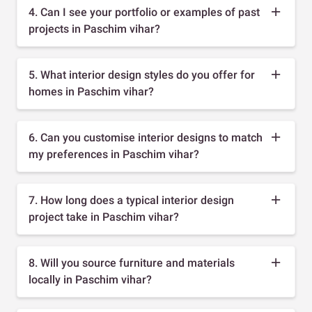
4. Can I see your portfolio or examples of past
projects in Paschim vihar?
5. What interior design styles do you offer for
homes in Paschim vihar?
6. Can you customise interior designs to match
my preferences in Paschim vihar?
7. How long does a typical interior design
project take in Paschim vihar?
8. Will you source furniture and materials
locally in Paschim vihar?