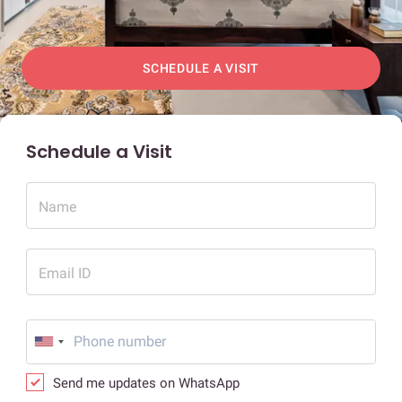
SCHEDULE A VISIT
Schedule a Visit
Name
Email ID
Send me updates on WhatsApp