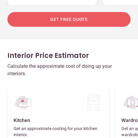
GET FREE QUOTE
Interior Price Estimator
Calculate the approximate cost of doing up your
interiors.
Kitchen
Wardro
Get an approximate costing for your kitchen
Get an a
interior.
wardrob