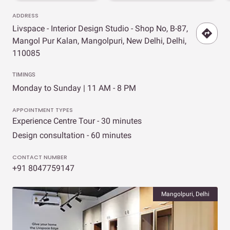
ADDRESS
Livspace - Interior Design Studio - Shop No, B-87,
Mangol Pur Kalan, Mangolpuri, New Delhi, Delhi,
110085
TIMINGS
Monday to Sunday | 11 AM - 8 PM
APPOINTMENT TYPES
Experience Centre Tour - 30 minutes
Design consultation - 60 minutes
CONTACT NUMBER
+91 8047759147
Mangolpuri, Delhi