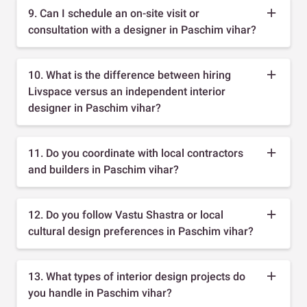
9. Can I schedule an on-site visit or
consultation with a designer in Paschim vihar?
10. What is the difference between hiring
Livspace versus an independent interior
designer in Paschim vihar?
11. Do you coordinate with local contractors
and builders in Paschim vihar?
12. Do you follow Vastu Shastra or local
cultural design preferences in Paschim vihar?
13. What types of interior design projects do
you handle in Paschim vihar?