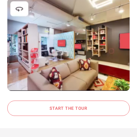
START THE TOUR