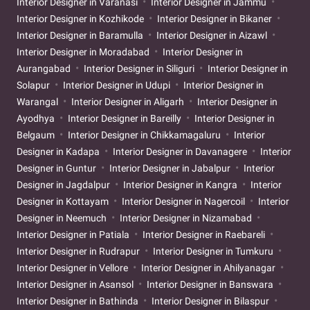
Interior Designer in Varanasi
Interior Designer in Jammu
Interior Designer in Kozhikode
Interior Designer in Bikaner
Interior Designer in Baramulla
Interior Designer in Aizawl
Interior Designer in Moradabad
Interior Designer in
Aurangabad
Interior Designer in Siliguri
Interior Designer in
Solapur
Interior Designer in Udupi
Interior Designer in
Warangal
Interior Designer in Aligarh
Interior Designer in
Ayodhya
Interior Designer in Bareilly
Interior Designer in
Belgaum
Interior Designer in Chikkamagaluru
Interior
Designer in Kadapa
Interior Designer in Davanagere
Interior
Designer in Guntur
Interior Designer in Jabalpur
Interior
Designer in Jagdalpur
Interior Designer in Kangra
Interior
Designer in Kottayam
Interior Designer in Nagercoil
Interior
Designer in Neemuch
Interior Designer in Nizamabad
Interior Designer in Patiala
Interior Designer in Raebareli
Interior Designer in Rudrapur
Interior Designer in Tumkuru
Interior Designer in Vellore
Interior Designer in Ahilyanagar
Interior Designer in Asansol
Interior Designer in Banswara
Interior Designer in Bathinda
Interior Designer in Bilaspur