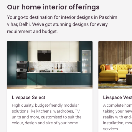
Our home interior offerings
Your go-to destination for interior designs in Paschim
vihar, Delhi. We’ve got stunning designs for every
requirement and budget.
Livspace Select
Livspace Ves
High quality, budget-friendly modular
A complete home
solutions like kitchens, wardrobes, TV
taking your ne
units and more, customised to suit the
reality with en
colour, design and size of your home.
installation, m
services.