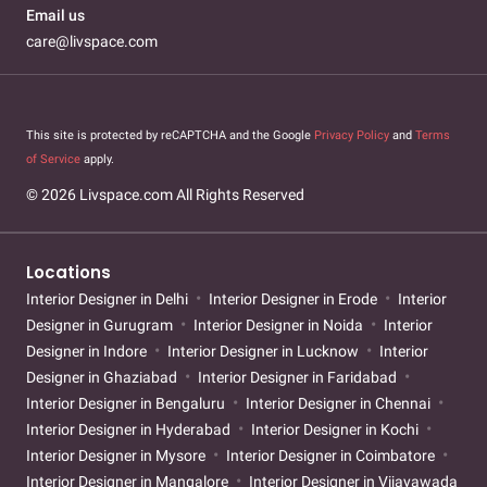
Email us
care@livspace.com
This site is protected by reCAPTCHA and the Google
Privacy Policy
and
Terms
of Service
apply.
© 2026 Livspace.com All Rights Reserved
Locations
Interior Designer in Delhi
Interior Designer in Erode
Interior
Designer in Gurugram
Interior Designer in Noida
Interior
Designer in Indore
Interior Designer in Lucknow
Interior
Designer in Ghaziabad
Interior Designer in Faridabad
Interior Designer in Bengaluru
Interior Designer in Chennai
Interior Designer in Hyderabad
Interior Designer in Kochi
Interior Designer in Mysore
Interior Designer in Coimbatore
Interior Designer in Mangalore
Interior Designer in Vijayawada