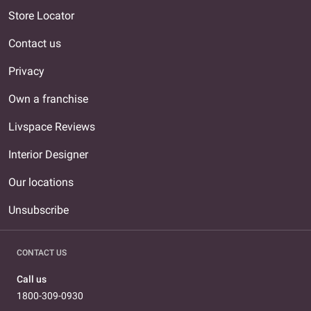
Store Locator
Contact us
Privacy
Own a franchise
Livspace Reviews
Interior Designer
Our locations
Unsubscribe
CONTACT US
Call us
1800-309-0930