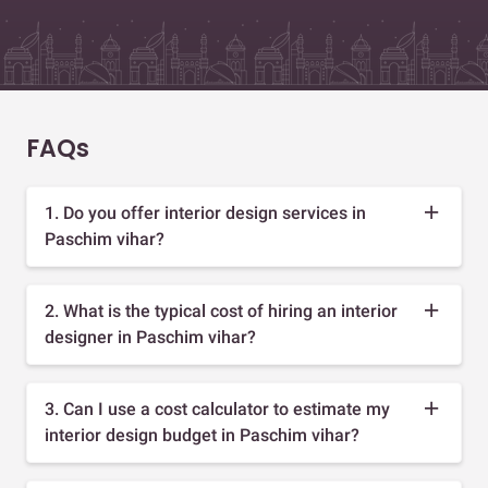
FAQs
1. Do you offer interior design services in
Paschim vihar?
2. What is the typical cost of hiring an interior
designer in Paschim vihar?
3. Can I use a cost calculator to estimate my
interior design budget in Paschim vihar?