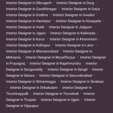
Interior Designer in Dibrugarh
Interior Designer in Durg
Interior Designer in Gandhinagar
Interior Designer in Gaya
Interior Designer in Godhra
Interior Designer in Gwalior
Interior Designer in Hamirpur
Interior Designer in Hosapete
Interior Designer in Hubli
Interior Designer in Jalgaon
Interior Designer in Jigani
Interior Designer in Kakinada
Interior Designer in Karur
Interior Designer in Khammam
Interior Designer in Kolhapur
Interior Designer in Latur
Interior Designer in Mansoorabad
Interior Designer in
Mehsana
Interior Designer in Muzaffarpur
Interior Designer
in Prayagraj
Interior Designer in Rajahmundry
Interior
Designer in Sangareddy
Interior Designer in Sangli
Interior
Designer in Satara
Interior Designer in Secunderabad
Interior Designer in Shivamogga
Interior Designer in Sivakasi
Interior Designer in Srikakulam
Interior Designer in
Tiruchirappalli
Interior Designer in Tirunelveli
Interior
Designer in Tirupati
Interior Designer in Ujjain
Interior
Designer in Vijayapur