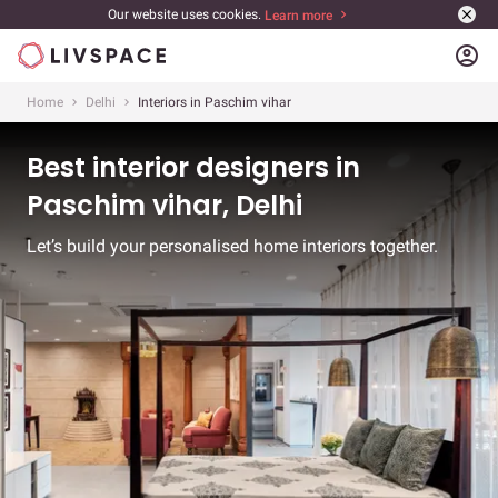
Our website uses cookies.
Learn more
account_circle
Home
Delhi
Interiors in Paschim vihar
Best interior designers in
Paschim vihar, Delhi
Let’s build your personalised home interiors together.