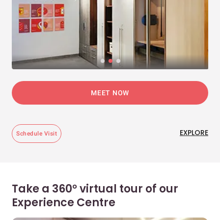
MEET NOW
EXPLORE
Schedule Visit
Take a 360° virtual tour of our
Experience Centre