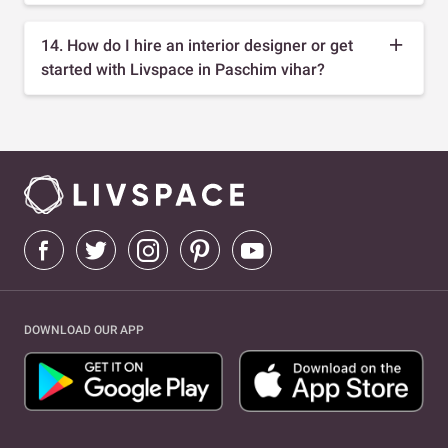
14. How do I hire an interior designer or get
started with Livspace in Paschim vihar?
DOWNLOAD OUR APP