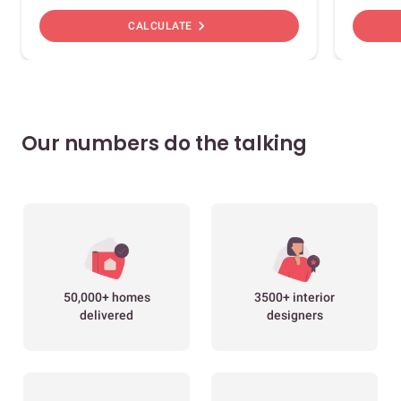
chevron_right
CALCULATE
Our numbers do the talking
50,000+ homes
3500+ interior
delivered
designers