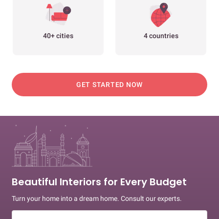
40+ cities
4 countries
GET STARTED NOW
Beautiful Interiors for Every Budget
Turn your home into a dream home. Consult our experts.