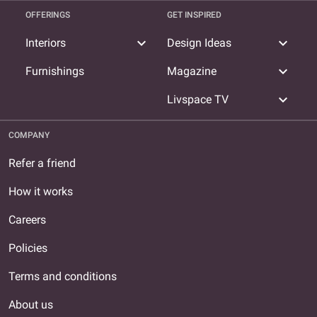
OFFERINGS
GET INSPIRED
expand_more
expand_more
Interiors
Design Ideas
expand_more
Furnishings
Magazine
expand_more
Livspace TV
COMPANY
Refer a friend
How it works
Careers
Policies
Terms and conditions
About us