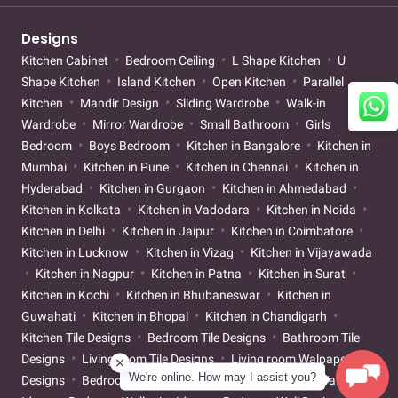
Designs
Kitchen Cabinet
Bedroom Ceiling
L Shape Kitchen
U
Shape Kitchen
Island Kitchen
Open Kitchen
Parallel
Kitchen
Mandir Design
Sliding Wardrobe
Walk-in
Wardrobe
Mirror Wardrobe
Small Bathroom
Girls
Bedroom
Boys Bedroom
Kitchen in Bangalore
Kitchen in
Mumbai
Kitchen in Pune
Kitchen in Chennai
Kitchen in
Hyderabad
Kitchen in Gurgaon
Kitchen in Ahmedabad
Kitchen in Kolkata
Kitchen in Vadodara
Kitchen in Noida
Kitchen in Delhi
Kitchen in Jaipur
Kitchen in Coimbatore
Kitchen in Lucknow
Kitchen in Vizag
Kitchen in Vijayawada
Kitchen in Nagpur
Kitchen in Patna
Kitchen in Surat
Kitchen in Kochi
Kitchen in Bhubaneswar
Kitchen in
Guwahati
Kitchen in Bhopal
Kitchen in Chandigarh
Kitchen Tile Designs
Bedroom Tile Designs
Bathroom Tile
Designs
Living room Tile Designs
Living room Walpaper
We're online. How may I assist you?
Designs
Bedroom Walpaper Designs
Living room Wallpaint