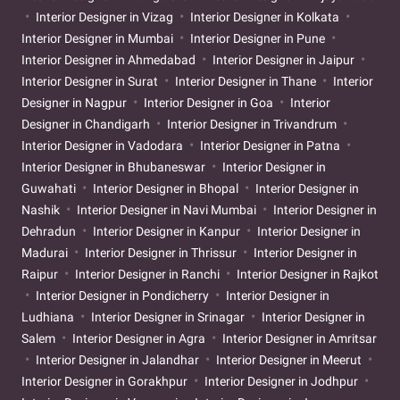
Interior Designer in Vizag
Interior Designer in Kolkata
Interior Designer in Mumbai
Interior Designer in Pune
Interior Designer in Ahmedabad
Interior Designer in Jaipur
Interior Designer in Surat
Interior Designer in Thane
Interior
Designer in Nagpur
Interior Designer in Goa
Interior
Designer in Chandigarh
Interior Designer in Trivandrum
Interior Designer in Vadodara
Interior Designer in Patna
Interior Designer in Bhubaneswar
Interior Designer in
Guwahati
Interior Designer in Bhopal
Interior Designer in
Nashik
Interior Designer in Navi Mumbai
Interior Designer in
Dehradun
Interior Designer in Kanpur
Interior Designer in
Madurai
Interior Designer in Thrissur
Interior Designer in
Raipur
Interior Designer in Ranchi
Interior Designer in Rajkot
Interior Designer in Pondicherry
Interior Designer in
Ludhiana
Interior Designer in Srinagar
Interior Designer in
Salem
Interior Designer in Agra
Interior Designer in Amritsar
Interior Designer in Jalandhar
Interior Designer in Meerut
Interior Designer in Gorakhpur
Interior Designer in Jodhpur