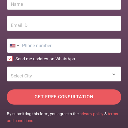
Name
Email ID
Send me updates on WhatsApp
Select City
GET FREE CONSULTATION
By submitting this form, you agree to the
privacy policy
&
terms
and conditions