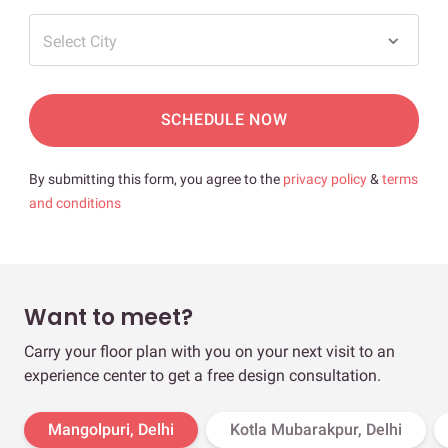
Select City
SCHEDULE NOW
By submitting this form, you agree to the
privacy policy
&
terms
and conditions
Want to meet?
Carry your floor plan with you on your next visit to an
experience center to get a free design consultation.
Mangolpuri, Delhi
Kotla Mubarakpur, Delhi