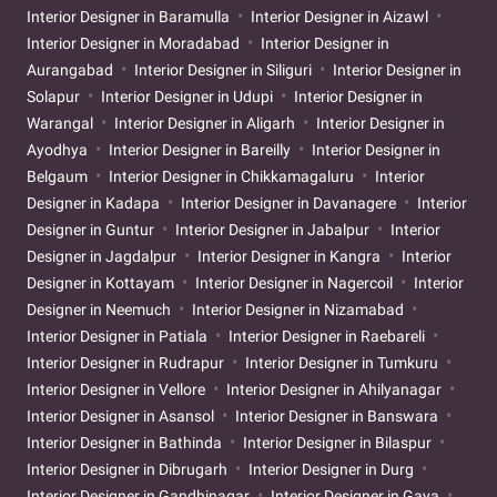
Interior Designer in Baramulla
Interior Designer in Aizawl
Interior Designer in Moradabad
Interior Designer in
Aurangabad
Interior Designer in Siliguri
Interior Designer in
Solapur
Interior Designer in Udupi
Interior Designer in
Warangal
Interior Designer in Aligarh
Interior Designer in
Ayodhya
Interior Designer in Bareilly
Interior Designer in
Belgaum
Interior Designer in Chikkamagaluru
Interior
Designer in Kadapa
Interior Designer in Davanagere
Interior
Designer in Guntur
Interior Designer in Jabalpur
Interior
Designer in Jagdalpur
Interior Designer in Kangra
Interior
Designer in Kottayam
Interior Designer in Nagercoil
Interior
Designer in Neemuch
Interior Designer in Nizamabad
Interior Designer in Patiala
Interior Designer in Raebareli
Interior Designer in Rudrapur
Interior Designer in Tumkuru
Interior Designer in Vellore
Interior Designer in Ahilyanagar
Interior Designer in Asansol
Interior Designer in Banswara
Interior Designer in Bathinda
Interior Designer in Bilaspur
Interior Designer in Dibrugarh
Interior Designer in Durg
Interior Designer in Gandhinagar
Interior Designer in Gaya