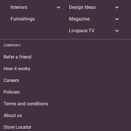
expand_more
expand_more
Interiors
Design Ideas
expand_more
Furnishings
Magazine
expand_more
Livspace TV
COMPANY
Refer a friend
How it works
Careers
Policies
Terms and conditions
About us
Store Locator