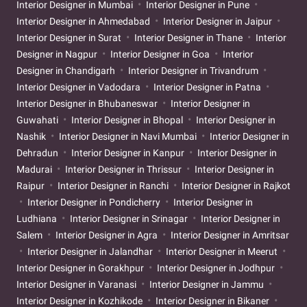
Interior Designer in Mumbai
Interior Designer in Pune
Interior Designer in Ahmedabad
Interior Designer in Jaipur
Interior Designer in Surat
Interior Designer in Thane
Interior
Designer in Nagpur
Interior Designer in Goa
Interior
Designer in Chandigarh
Interior Designer in Trivandrum
Interior Designer in Vadodara
Interior Designer in Patna
Interior Designer in Bhubaneswar
Interior Designer in
Guwahati
Interior Designer in Bhopal
Interior Designer in
Nashik
Interior Designer in Navi Mumbai
Interior Designer in
Dehradun
Interior Designer in Kanpur
Interior Designer in
Madurai
Interior Designer in Thrissur
Interior Designer in
Raipur
Interior Designer in Ranchi
Interior Designer in Rajkot
Interior Designer in Pondicherry
Interior Designer in
Ludhiana
Interior Designer in Srinagar
Interior Designer in
Salem
Interior Designer in Agra
Interior Designer in Amritsar
Interior Designer in Jalandhar
Interior Designer in Meerut
Interior Designer in Gorakhpur
Interior Designer in Jodhpur
Interior Designer in Varanasi
Interior Designer in Jammu
Interior Designer in Kozhikode
Interior Designer in Bikaner