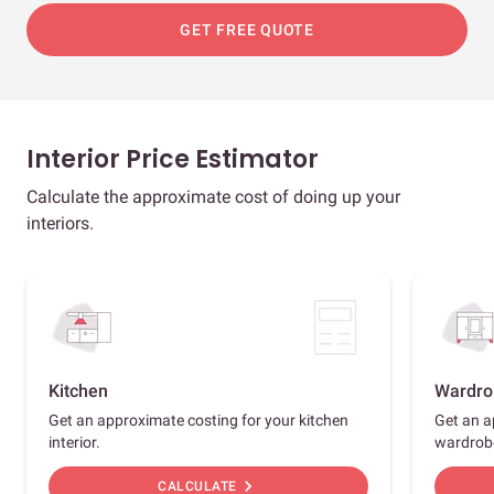
GET FREE QUOTE
Interior Price Estimator
Calculate the approximate cost of doing up your
interiors.
Kitchen
Wardro
Get an approximate costing for your kitchen
Get an a
interior.
wardrob
chevron_right
CALCULATE