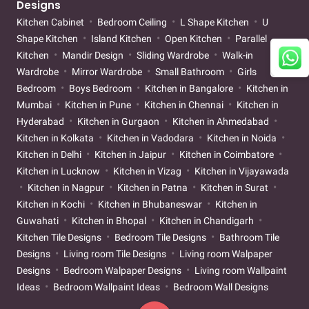
Designs
Kitchen Cabinet
Bedroom Ceiling
L Shape Kitchen
U
Shape Kitchen
Island Kitchen
Open Kitchen
Parallel
Kitchen
Mandir Design
Sliding Wardrobe
Walk-in
Wardrobe
Mirror Wardrobe
Small Bathroom
Girls
Bedroom
Boys Bedroom
Kitchen in Bangalore
Kitchen in
Mumbai
Kitchen in Pune
Kitchen in Chennai
Kitchen in
Hyderabad
Kitchen in Gurgaon
Kitchen in Ahmedabad
Kitchen in Kolkata
Kitchen in Vadodara
Kitchen in Noida
Kitchen in Delhi
Kitchen in Jaipur
Kitchen in Coimbatore
Kitchen in Lucknow
Kitchen in Vizag
Kitchen in Vijayawada
Kitchen in Nagpur
Kitchen in Patna
Kitchen in Surat
Kitchen in Kochi
Kitchen in Bhubaneswar
Kitchen in
Guwahati
Kitchen in Bhopal
Kitchen in Chandigarh
Kitchen Tile Designs
Bedroom Tile Designs
Bathroom Tile
Designs
Living room Tile Designs
Living room Walpaper
Designs
Bedroom Walpaper Designs
Living room Wallpaint
Ideas
Bedroom Wallpaint Ideas
Bedroom Wall Designs