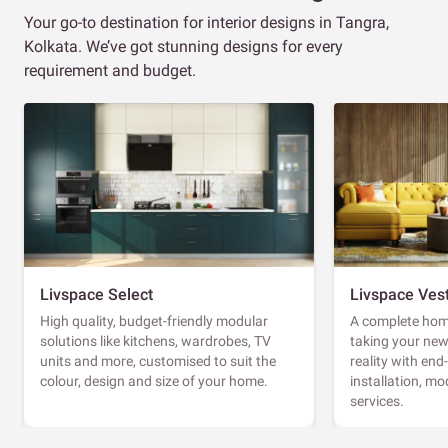
Your go-to destination for interior designs in Tangra,
Kolkata. We’ve got stunning designs for every
requirement and budget.
Livspace Select
Livspace Ves
High quality, budget-friendly modular
A complete home
solutions like kitchens, wardrobes, TV
taking your ne
units and more, customised to suit the
reality with en
colour, design and size of your home.
installation, m
services.