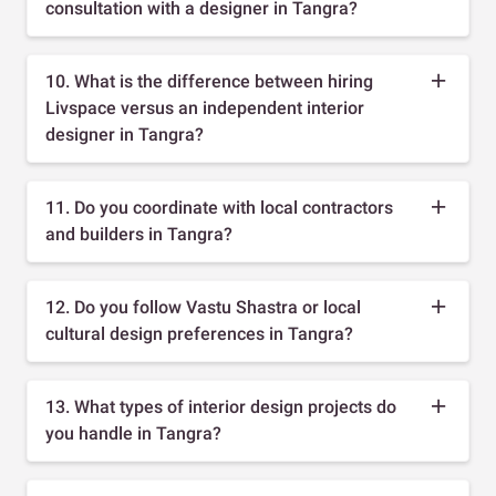
consultation with a designer in Tangra?
10. What is the difference between hiring
Livspace versus an independent interior
designer in Tangra?
11. Do you coordinate with local contractors
and builders in Tangra?
12. Do you follow Vastu Shastra or local
cultural design preferences in Tangra?
13. What types of interior design projects do
you handle in Tangra?