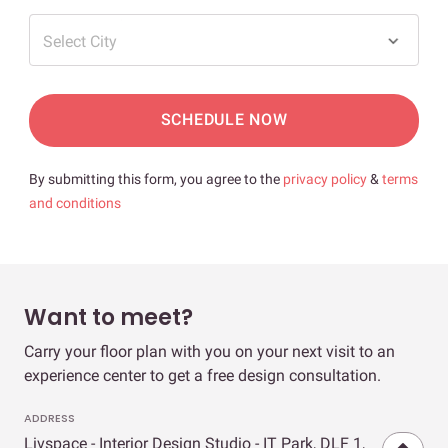
Select City
SCHEDULE NOW
By submitting this form, you agree to the
privacy policy
&
terms
and conditions
Want to meet?
Carry your floor plan with you on your next visit to an
experience center to get a free design consultation.
ADDRESS
Livspace - Interior Design Studio - IT Park, DLF 1,