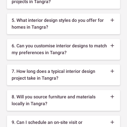
projects in Tangra?
5. What interior design styles do you offer for
homes in Tangra?
6. Can you customise interior designs to match
my preferences in Tangra?
7. How long does a typical interior design
project take in Tangra?
8. Will you source furniture and materials
locally in Tangra?
9. Can I schedule an on-site visit or