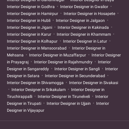
Interior Designer in Godhra
Interior Designer in Gwalior
Interior Designer in Hamirpur
Interior Designer in Hosapete
Interior Designer in Hubli
Interior Designer in Jalgaon
Interior Designer in Jigani
Interior Designer in Kakinada
Interior Designer in Karur
Interior Designer in Khammam
Interior Designer in Kolhapur
Interior Designer in Latur
Interior Designer in Mansoorabad
Interior Designer in
Mehsana
Interior Designer in Muzaffarpur
Interior Designer
in Prayagraj
Interior Designer in Rajahmundry
Interior
Designer in Sangareddy
Interior Designer in Sangli
Interior
Designer in Satara
Interior Designer in Secunderabad
Interior Designer in Shivamogga
Interior Designer in Sivakasi
Interior Designer in Srikakulam
Interior Designer in
Tiruchirappalli
Interior Designer in Tirunelveli
Interior
Designer in Tirupati
Interior Designer in Ujjain
Interior
Designer in Vijayapur