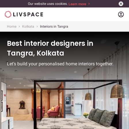
Our website uses cookies.
Learn more
account_circle
Home
Kolkata
Interiors in Tangra
Best interior designers in
Tangra, Kolkata
Let’s build your personalised home interiors together.