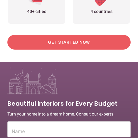
40+ cities
4 countries
GET STARTED NOW
Beautiful Interiors for Every Budget
Turn your home into a dream home. Consult our experts.
Name