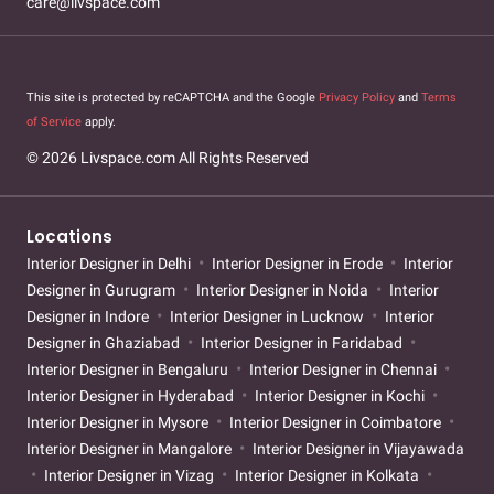
care@livspace.com
This site is protected by reCAPTCHA and the Google
Privacy Policy
and
Terms
of Service
apply.
© 2026 Livspace.com All Rights Reserved
Locations
Interior Designer in Delhi
Interior Designer in Erode
Interior
Designer in Gurugram
Interior Designer in Noida
Interior
Designer in Indore
Interior Designer in Lucknow
Interior
Designer in Ghaziabad
Interior Designer in Faridabad
Interior Designer in Bengaluru
Interior Designer in Chennai
Interior Designer in Hyderabad
Interior Designer in Kochi
Interior Designer in Mysore
Interior Designer in Coimbatore
Interior Designer in Mangalore
Interior Designer in Vijayawada
Interior Designer in Vizag
Interior Designer in Kolkata