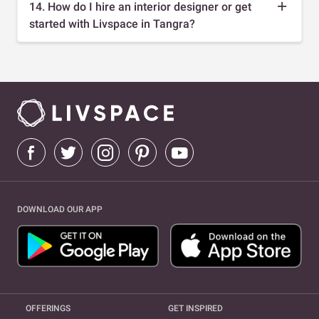
14. How do I hire an interior designer or get
started with Livspace in Tangra?
DOWNLOAD OUR APP
OFFERINGS
GET INSPIRED