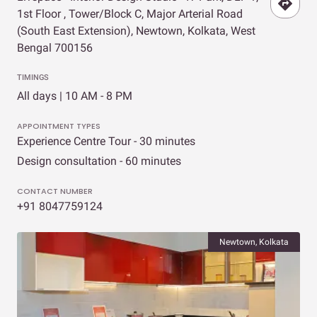
1st Floor , Tower/Block C, Major Arterial Road
(South East Extension), Newtown, Kolkata, West
Bengal 700156
TIMINGS
All days | 10 AM - 8 PM
APPOINTMENT TYPES
Experience Centre Tour - 30 minutes
Design consultation - 60 minutes
CONTACT NUMBER
+91 8047759124
Newtown, Kolkata