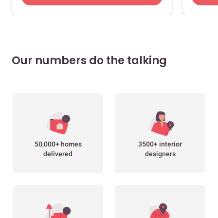
Our numbers do the talking
50,000+ homes
3500+ interior
delivered
designers