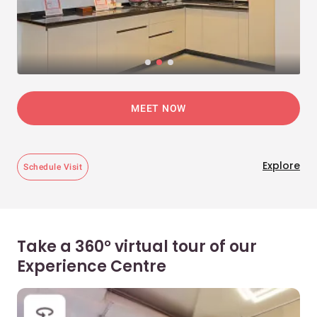
MEET NOW
Explore
Schedule Visit
Take a 360° virtual tour of our
Experience Centre