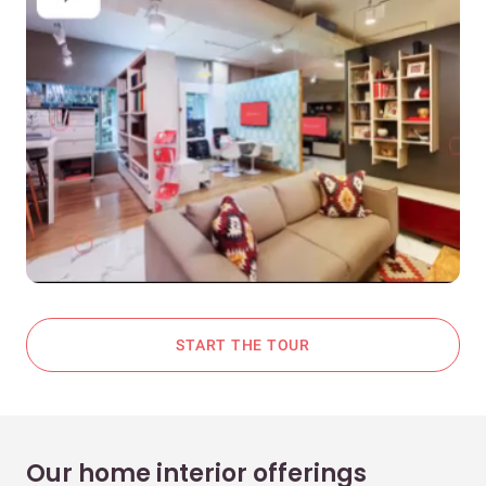
START THE TOUR
Our home interior offerings