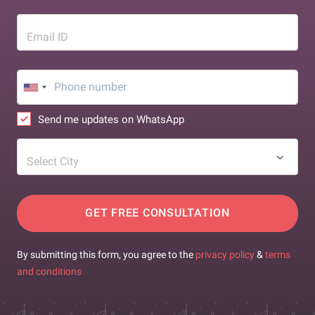
Email ID
Send me updates on WhatsApp
Select City
GET FREE CONSULTATION
By submitting this form, you agree to the
privacy policy
&
terms
and conditions