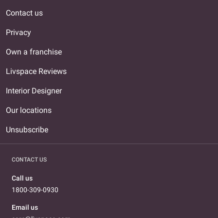
Contact us
Privacy
Own a franchise
Livspace Reviews
Interior Designer
Our locations
Unsubscribe
CONTACT US
Call us
1800-309-0930
Email us