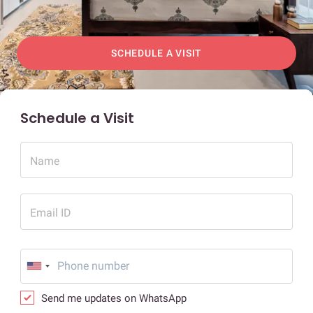
SCHEDULE A VISIT
Schedule a Visit
Name
Email ID
Send me updates on WhatsApp