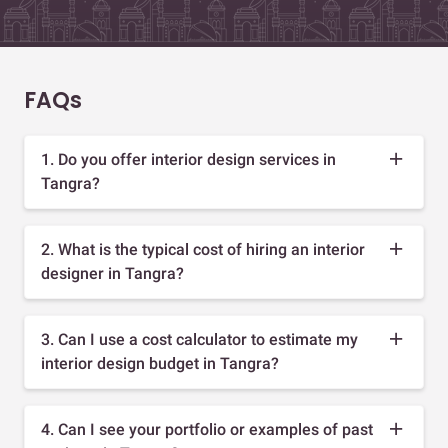
FAQs
1. Do you offer interior design services in
Tangra?
2. What is the typical cost of hiring an interior
designer in Tangra?
3. Can I use a cost calculator to estimate my
interior design budget in Tangra?
4. Can I see your portfolio or examples of past