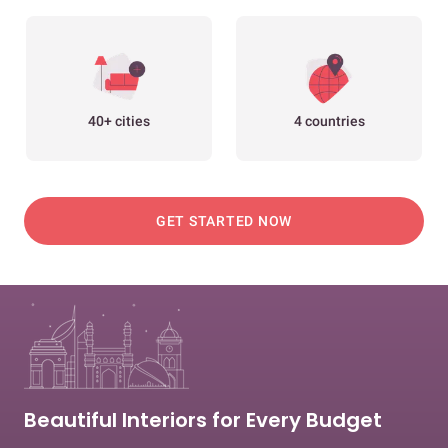
40+ cities
4 countries
GET STARTED NOW
Beautiful Interiors for Every Budget