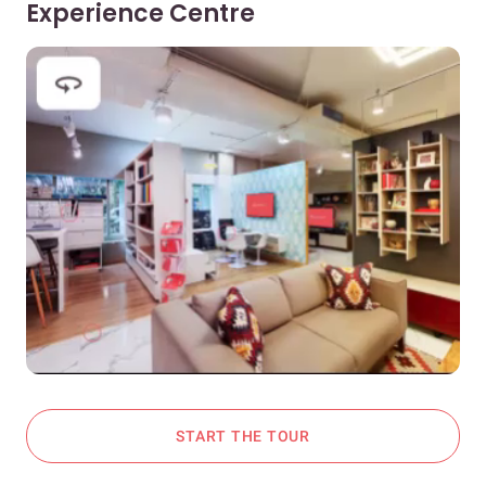
Experience Centre
START THE TOUR