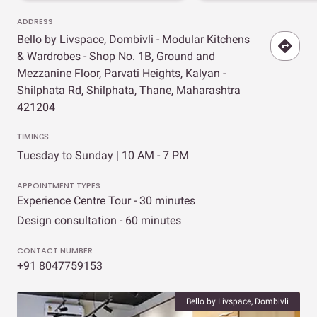
ADDRESS
Bello by Livspace, Dombivli - Modular Kitchens
& Wardrobes - Shop No. 1B, Ground and
Mezzanine Floor, Parvati Heights, Kalyan -
Shilphata Rd, Shilphata, Thane, Maharashtra
421204
TIMINGS
Tuesday to Sunday | 10 AM - 7 PM
APPOINTMENT TYPES
Experience Centre Tour - 30 minutes
Design consultation - 60 minutes
CONTACT NUMBER
+91 8047759153
Bello by Livspace, Dombivli