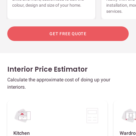
colour, design and size of your home.
installation, m
services.
GET FREE QUOTE
Interior Price Estimator
Calculate the approximate cost of doing up your
interiors.
Kitchen
Wardro