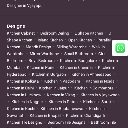
Designer in Vijayapur
Designs
Kitchen Cabinet
Bedroom Ceiling
L Shape Kitchen
U
Shape Kitchen
Island Kitchen
Open Kitchen
Parallel
Kitchen
Mandir Design
Sliding Wardrobe
Walk-in
Wardrobe
Mirror Wardrobe
Small Bathroom
Girls
Bedroom
Boys Bedroom
Kitchen in Bangalore
Kitchen in
Mumbai
Kitchen in Pune
Kitchen in Chennai
Kitchen in
Hyderabad
Kitchen in Gurgaon
Kitchen in Ahmedabad
Kitchen in Kolkata
Kitchen in Vadodara
Kitchen in Noida
Kitchen in Delhi
Kitchen in Jaipur
Kitchen in Coimbatore
Kitchen in Lucknow
Kitchen in Vizag
Kitchen in Vijayawada
Kitchen in Nagpur
Kitchen in Patna
Kitchen in Surat
Kitchen in Kochi
Kitchen in Bhubaneswar
Kitchen in
Guwahati
Kitchen in Bhopal
Kitchen in Chandigarh
Kitchen Tile Designs
Bedroom Tile Designs
Bathroom Tile