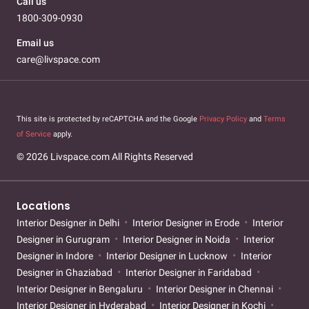
Call us
1800-309-0930
Email us
care@livspace.com
This site is protected by reCAPTCHA and the Google
Privacy Policy
and
Terms
of Service
apply.
© 2026 Livspace.com All Rights Reserved
Locations
Interior Designer in Delhi
Interior Designer in Erode
Interior
Designer in Gurugram
Interior Designer in Noida
Interior
Designer in Indore
Interior Designer in Lucknow
Interior
Designer in Ghaziabad
Interior Designer in Faridabad
Interior Designer in Bengaluru
Interior Designer in Chennai
Interior Designer in Hyderabad
Interior Designer in Kochi