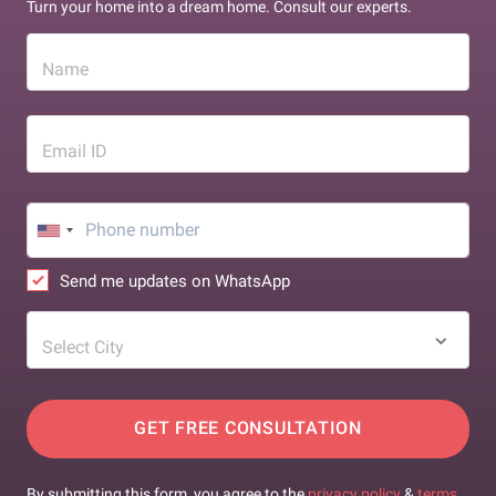
Turn your home into a dream home. Consult our experts.
Name
Email ID
Send me updates on WhatsApp
Select City
GET FREE CONSULTATION
By submitting this form, you agree to the
privacy policy
&
terms