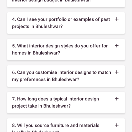
4. Can I see your portfolio or examples of past
projects in Bhuleshwar?
5. What interior design styles do you offer for
homes in Bhuleshwar?
6. Can you customise interior designs to match
my preferences in Bhuleshwar?
7. How long does a typical interior design
project take in Bhuleshwar?
8. Will you source furniture and materials