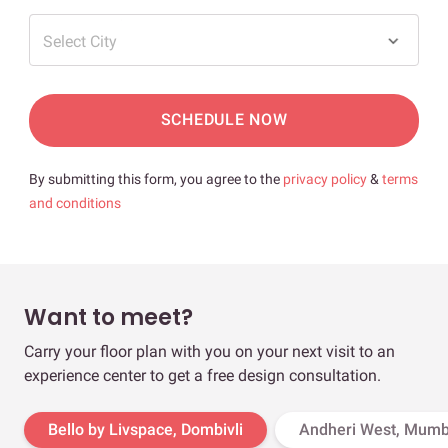
Select City
SCHEDULE NOW
By submitting this form, you agree to the
privacy policy
&
terms
and conditions
Want to meet?
Carry your floor plan with you on your next visit to an
experience center to get a free design consultation.
Bello by Livspace, Dombivli
Andheri West, Mumb