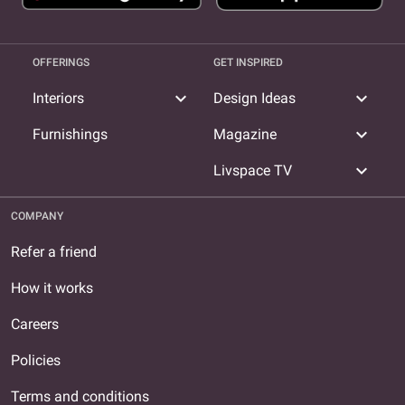
OFFERINGS
GET INSPIRED
expand_more
expand_more
Interiors
Design Ideas
expand_more
Furnishings
Magazine
expand_more
Livspace TV
COMPANY
Refer a friend
How it works
Careers
Policies
Terms and conditions