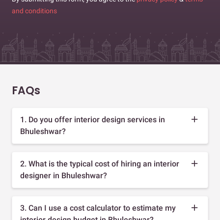
and conditions
FAQs
1. Do you offer interior design services in
Bhuleshwar?
2. What is the typical cost of hiring an interior
designer in Bhuleshwar?
3. Can I use a cost calculator to estimate my
interior design budget in Bhuleshwar?