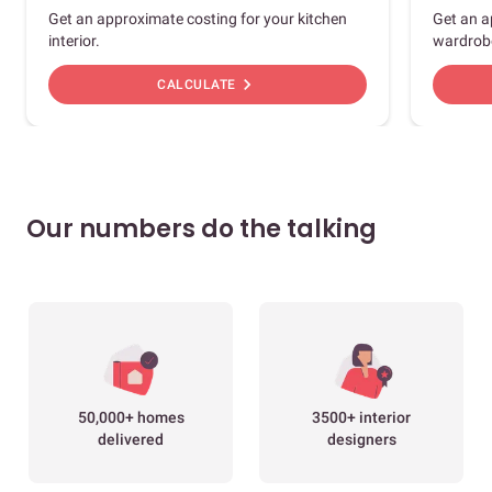
Get an approximate costing for your kitchen
Get an a
interior.
wardrob
chevron_right
CALCULATE
Our numbers do the talking
50,000+ homes
3500+ interior
delivered
designers