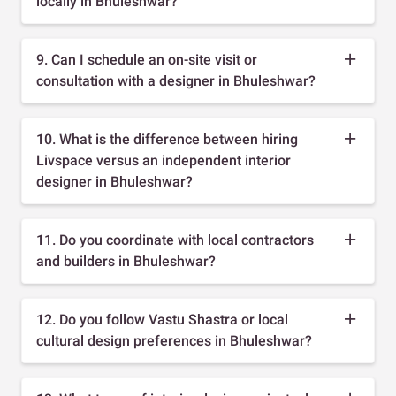
locally in Bhuleshwar?
9. Can I schedule an on-site visit or
consultation with a designer in Bhuleshwar?
10. What is the difference between hiring
Livspace versus an independent interior
designer in Bhuleshwar?
11. Do you coordinate with local contractors
and builders in Bhuleshwar?
12. Do you follow Vastu Shastra or local
cultural design preferences in Bhuleshwar?