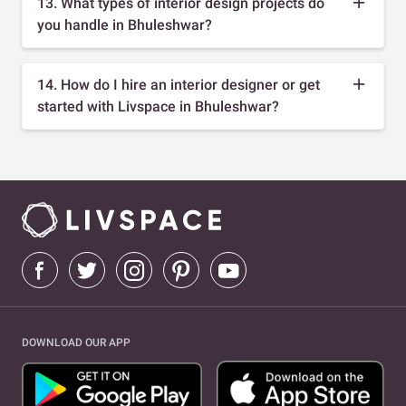
13. What types of interior design projects do
you handle in Bhuleshwar?
14. How do I hire an interior designer or get
started with Livspace in Bhuleshwar?
DOWNLOAD OUR APP