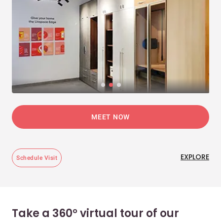
MEET NOW
EXPLORE
Schedule Visit
Take a 360° virtual tour of our