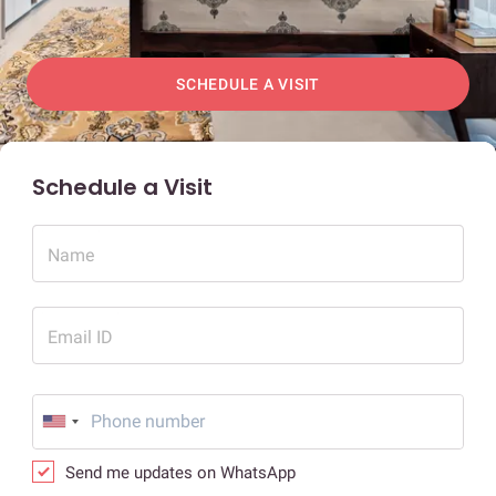
SCHEDULE A VISIT
Schedule a Visit
Name
Email ID
Send me updates on WhatsApp