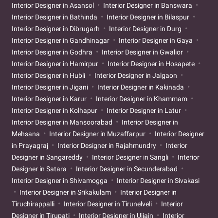
Interior Designer in Asansol
Interior Designer in Banswara
Interior Designer in Bathinda
Interior Designer in Bilaspur
Interior Designer in Dibrugarh
Interior Designer in Durg
Interior Designer in Gandhinagar
Interior Designer in Gaya
Interior Designer in Godhra
Interior Designer in Gwalior
Interior Designer in Hamirpur
Interior Designer in Hosapete
Interior Designer in Hubli
Interior Designer in Jalgaon
Interior Designer in Jigani
Interior Designer in Kakinada
Interior Designer in Karur
Interior Designer in Khammam
Interior Designer in Kolhapur
Interior Designer in Latur
Interior Designer in Mansoorabad
Interior Designer in
Mehsana
Interior Designer in Muzaffarpur
Interior Designer
in Prayagraj
Interior Designer in Rajahmundry
Interior
Designer in Sangareddy
Interior Designer in Sangli
Interior
Designer in Satara
Interior Designer in Secunderabad
Interior Designer in Shivamogga
Interior Designer in Sivakasi
Interior Designer in Srikakulam
Interior Designer in
Tiruchirappalli
Interior Designer in Tirunelveli
Interior
Designer in Tirupati
Interior Designer in Ujjain
Interior