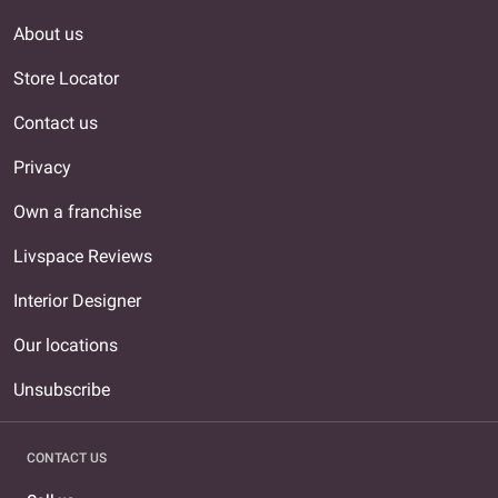
About us
Store Locator
Contact us
Privacy
Own a franchise
Livspace Reviews
Interior Designer
Our locations
Unsubscribe
CONTACT US