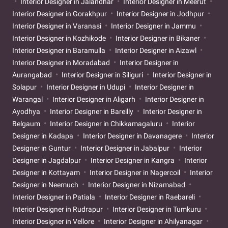
Interior Designer in Jalandhar
Interior Designer in Meerut
Interior Designer in Gorakhpur
Interior Designer in Jodhpur
Interior Designer in Varanasi
Interior Designer in Jammu
Interior Designer in Kozhikode
Interior Designer in Bikaner
Interior Designer in Baramulla
Interior Designer in Aizawl
Interior Designer in Moradabad
Interior Designer in
Aurangabad
Interior Designer in Siliguri
Interior Designer in
Solapur
Interior Designer in Udupi
Interior Designer in
Warangal
Interior Designer in Aligarh
Interior Designer in
Ayodhya
Interior Designer in Bareilly
Interior Designer in
Belgaum
Interior Designer in Chikkamagaluru
Interior
Designer in Kadapa
Interior Designer in Davanagere
Interior
Designer in Guntur
Interior Designer in Jabalpur
Interior
Designer in Jagdalpur
Interior Designer in Kangra
Interior
Designer in Kottayam
Interior Designer in Nagercoil
Interior
Designer in Neemuch
Interior Designer in Nizamabad
Interior Designer in Patiala
Interior Designer in Raebareli
Interior Designer in Rudrapur
Interior Designer in Tumkuru
Interior Designer in Vellore
Interior Designer in Ahilyanagar