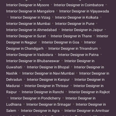
Interior Designer in Mysore
Interior Designer in Coimbatore
Interior Designer in Mangalore
Interior Designer in Vijayawada
Interior Designer in Vizag
Interior Designer in Kolkata
Interior Designer in Mumbai
Interior Designer in Pune
Interior Designer in Ahmedabad
Interior Designer in Jaipur
Interior Designer in Surat
Interior Designer in Thane
Interior
Designer in Nagpur
Interior Designer in Goa
Interior
Designer in Chandigarh
Interior Designer in Trivandrum
Interior Designer in Vadodara
Interior Designer in Patna
Interior Designer in Bhubaneswar
Interior Designer in
Guwahati
Interior Designer in Bhopal
Interior Designer in
Nashik
Interior Designer in Navi Mumbai
Interior Designer in
Dehradun
Interior Designer in Kanpur
Interior Designer in
Madurai
Interior Designer in Thrissur
Interior Designer in
Raipur
Interior Designer in Ranchi
Interior Designer in Rajkot
Interior Designer in Pondicherry
Interior Designer in
Ludhiana
Interior Designer in Srinagar
Interior Designer in
Salem
Interior Designer in Agra
Interior Designer in Amritsar