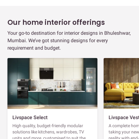
Our home interior offerings
Your go-to destination for interior designs in Bhuleshwar,
Mumbai. We’ve got stunning designs for every
requirement and budget.
Livspace Select
Livspace Ves
High quality, budget-friendly modular
A complete home
solutions like kitchens, wardrobes, TV
taking your ne
units and more, customised to suit the
reality with en