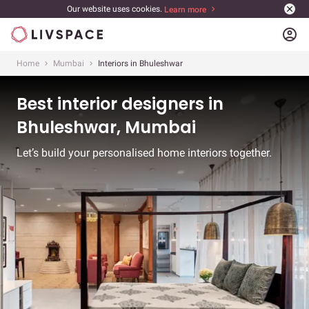
Our website uses cookies.
Learn more
account_circle
Home
Mumbai
Interiors in Bhuleshwar
Best interior designers in
Bhuleshwar, Mumbai
Let’s build your personalised home interiors together.