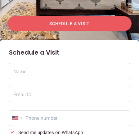
SCHEDULE A VISIT
Schedule a Visit
Name
Email ID
Send me updates on WhatsApp