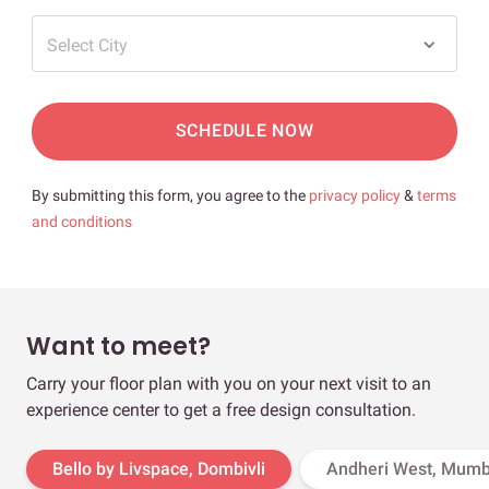
Select City
SCHEDULE NOW
By submitting this form, you agree to the
privacy policy
&
terms
and conditions
Want to meet?
Carry your floor plan with you on your next visit to an
experience center to get a free design consultation.
Bello by Livspace, Dombivli
Andheri West, Mumb