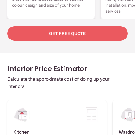
colour, design and size of your home.
installation, m
services.
GET FREE QUOTE
Interior Price Estimator
Calculate the approximate cost of doing up your
interiors.
Kitchen
Wardro