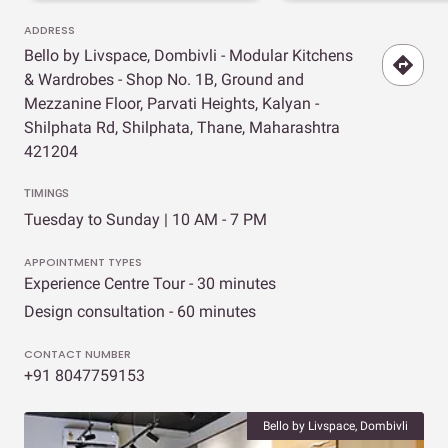
ADDRESS
Bello by Livspace, Dombivli - Modular Kitchens
& Wardrobes - Shop No. 1B, Ground and
Mezzanine Floor, Parvati Heights, Kalyan -
Shilphata Rd, Shilphata, Thane, Maharashtra
421204
TIMINGS
Tuesday to Sunday | 10 AM - 7 PM
APPOINTMENT TYPES
Experience Centre Tour - 30 minutes
Design consultation - 60 minutes
CONTACT NUMBER
+91 8047759153
Bello by Livspace, Dombivli