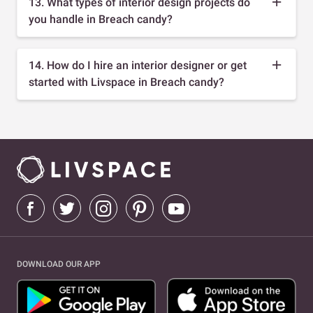
13. What types of interior design projects do
you handle in Breach candy?
14. How do I hire an interior designer or get
started with Livspace in Breach candy?
DOWNLOAD OUR APP