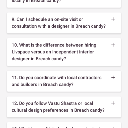
locally in Breach candy?
9. Can I schedule an on-site visit or
consultation with a designer in Breach candy?
10. What is the difference between hiring
Livspace versus an independent interior
designer in Breach candy?
11. Do you coordinate with local contractors
and builders in Breach candy?
12. Do you follow Vastu Shastra or local
cultural design preferences in Breach candy?