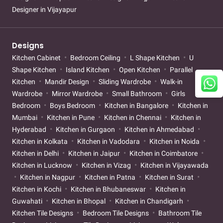
Designer in Vijayapur
Designs
Kitchen Cabinet
Bedroom Ceiling
L Shape Kitchen
U
Shape Kitchen
Island Kitchen
Open Kitchen
Parallel
Kitchen
Mandir Design
Sliding Wardrobe
Walk-in
Wardrobe
Mirror Wardrobe
Small Bathroom
Girls
Bedroom
Boys Bedroom
Kitchen in Bangalore
Kitchen in
Mumbai
Kitchen in Pune
Kitchen in Chennai
Kitchen in
Hyderabad
Kitchen in Gurgaon
Kitchen in Ahmedabad
Kitchen in Kolkata
Kitchen in Vadodara
Kitchen in Noida
Kitchen in Delhi
Kitchen in Jaipur
Kitchen in Coimbatore
Kitchen in Lucknow
Kitchen in Vizag
Kitchen in Vijayawada
Kitchen in Nagpur
Kitchen in Patna
Kitchen in Surat
Kitchen in Kochi
Kitchen in Bhubaneswar
Kitchen in
Guwahati
Kitchen in Bhopal
Kitchen in Chandigarh
Kitchen Tile Designs
Bedroom Tile Designs
Bathroom Tile