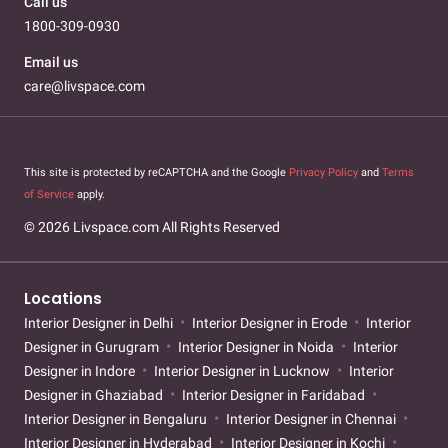
Call us
1800-309-0930
Email us
care@livspace.com
This site is protected by reCAPTCHA and the Google
Privacy Policy
and
Terms
of Service
apply.
© 2026 Livspace.com All Rights Reserved
Locations
Interior Designer in Delhi
Interior Designer in Erode
Interior
Designer in Gurugram
Interior Designer in Noida
Interior
Designer in Indore
Interior Designer in Lucknow
Interior
Designer in Ghaziabad
Interior Designer in Faridabad
Interior Designer in Bengaluru
Interior Designer in Chennai
Interior Designer in Hyderabad
Interior Designer in Kochi