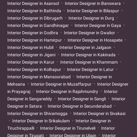
Interior Designer in Asansol
Interior Designer in Banswara
Interior Designer in Bathinda
Interior Designer in Bilaspur
Interior Designer in Dibrugarh
Interior Designer in Durg
Interior Designer in Gandhinagar
Interior Designer in Gaya
Interior Designer in Godhra
Interior Designer in Gwalior
Interior Designer in Hamirpur
Interior Designer in Hosapete
Interior Designer in Hubli
Interior Designer in Jalgaon
Interior Designer in Jigani
Interior Designer in Kakinada
Interior Designer in Karur
Interior Designer in Khammam
Interior Designer in Kolhapur
Interior Designer in Latur
Interior Designer in Mansoorabad
Interior Designer in
Mehsana
Interior Designer in Muzaffarpur
Interior Designer
in Prayagraj
Interior Designer in Rajahmundry
Interior
Designer in Sangareddy
Interior Designer in Sangli
Interior
Designer in Satara
Interior Designer in Secunderabad
Interior Designer in Shivamogga
Interior Designer in Sivakasi
Interior Designer in Srikakulam
Interior Designer in
Tiruchirappalli
Interior Designer in Tirunelveli
Interior
Designer in Tirupati
Interior Designer in Ujjain
Interior