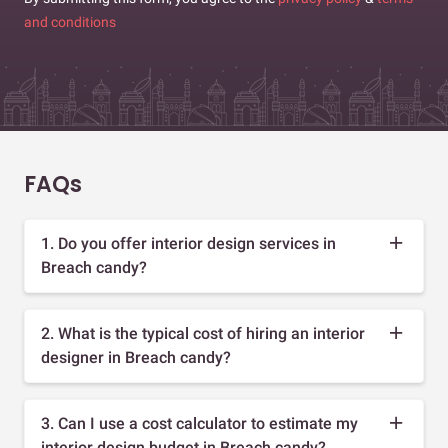
and conditions
FAQs
1. Do you offer interior design services in
Breach candy?
2. What is the typical cost of hiring an interior
designer in Breach candy?
3. Can I use a cost calculator to estimate my
interior design budget in Breach candy?