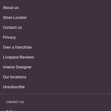
About us
Store Locator
Contact us
Privacy
Own a franchise
Livspace Reviews
Interior Designer
Our locations
Unsubscribe
CONTACT US