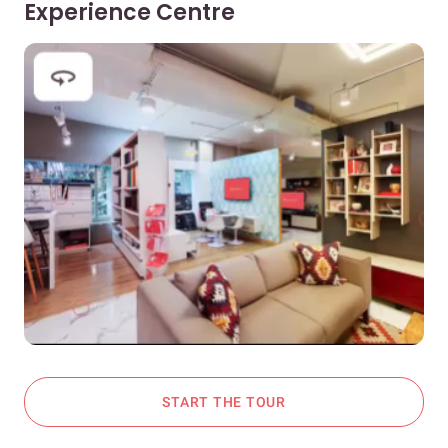
Experience Centre
START THE TOUR