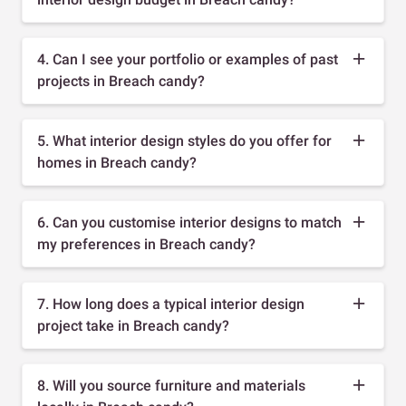
4. Can I see your portfolio or examples of past
projects in Breach candy?
5. What interior design styles do you offer for
homes in Breach candy?
6. Can you customise interior designs to match
my preferences in Breach candy?
7. How long does a typical interior design
project take in Breach candy?
8. Will you source furniture and materials