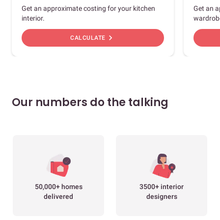
Get an approximate costing for your kitchen
Get an a
interior.
wardrob
chevron_right
CALCULATE
Our numbers do the talking
50,000+ homes
3500+ interior
delivered
designers