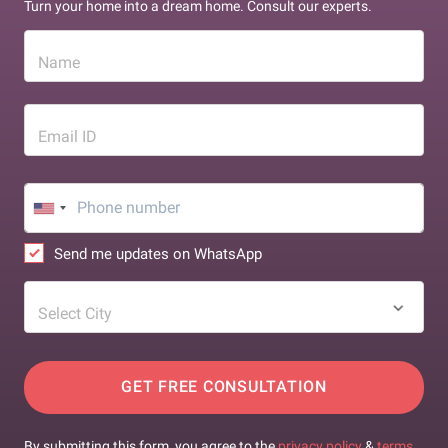
Turn your home into a dream home. Consult our experts.
Name
Email ID
Send me updates on WhatsApp
Select City
GET FREE CONSULTATION
By submitting this form, you agree to the
privacy policy
&
terms