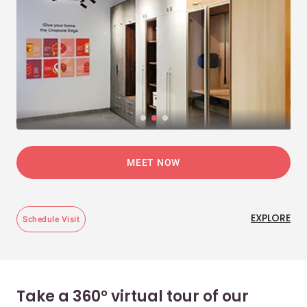
MEET NOW
EXPLORE
Schedule Visit
Take a 360° virtual tour of our