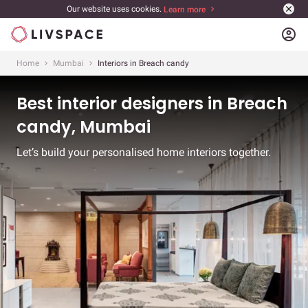
Our website uses cookies.
Learn more
account_circle
Home
Mumbai
Interiors in Breach candy
Best interior designers in Breach
candy, Mumbai
Let’s build your personalised home interiors together.