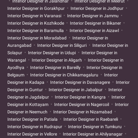
Interior Designer in Jalandhar
Interior Designer in Meerut
Interior Designer in Gorakhpur
Interior Designer in Jodhpur
Interior Designer in Varanasi
Interior Designer in Jammu
Interior Designer in Kozhikode
Interior Designer in Bikaner
Interior Designer in Baramulla
Interior Designer in Aizawl
Interior Designer in Moradabad
Interior Designer in
Aurangabad
Interior Designer in Siliguri
Interior Designer in
Solapur
Interior Designer in Udupi
Interior Designer in
Warangal
Interior Designer in Aligarh
Interior Designer in
Ayodhya
Interior Designer in Bareilly
Interior Designer in
Belgaum
Interior Designer in Chikkamagaluru
Interior
Designer in Kadapa
Interior Designer in Davanagere
Interior
Designer in Guntur
Interior Designer in Jabalpur
Interior
Designer in Jagdalpur
Interior Designer in Kangra
Interior
Designer in Kottayam
Interior Designer in Nagercoil
Interior
Designer in Neemuch
Interior Designer in Nizamabad
Interior Designer in Patiala
Interior Designer in Raebareli
Interior Designer in Rudrapur
Interior Designer in Tumkuru
Interior Designer in Vellore
Interior Designer in Ahilyanagar