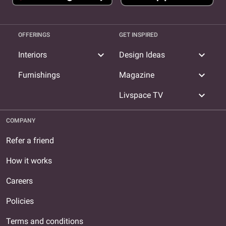
OFFERINGS
GET INSPIRED
expand_more
expand_more
Interiors
Design Ideas
expand_more
Furnishings
Magazine
expand_more
Livspace TV
COMPANY
Refer a friend
How it works
Careers
Policies
Terms and conditions