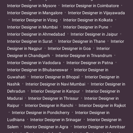
Interior Designer in Mysore
Interior Designer in Coimbatore
Interior Designer in Mangalore
Interior Designer in Vijayawada
Interior Designer in Vizag
Interior Designer in Kolkata
Interior Designer in Mumbai
Interior Designer in Pune
Interior Designer in Ahmedabad
Interior Designer in Jaipur
Interior Designer in Surat
Interior Designer in Thane
Interior
Designer in Nagpur
Interior Designer in Goa
Interior
Designer in Chandigarh
Interior Designer in Trivandrum
Interior Designer in Vadodara
Interior Designer in Patna
Interior Designer in Bhubaneswar
Interior Designer in
Guwahati
Interior Designer in Bhopal
Interior Designer in
Nashik
Interior Designer in Navi Mumbai
Interior Designer in
Dehradun
Interior Designer in Kanpur
Interior Designer in
Madurai
Interior Designer in Thrissur
Interior Designer in
Raipur
Interior Designer in Ranchi
Interior Designer in Rajkot
Interior Designer in Pondicherry
Interior Designer in
Ludhiana
Interior Designer in Srinagar
Interior Designer in
Salem
Interior Designer in Agra
Interior Designer in Amritsar