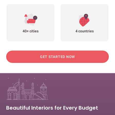
40+ cities
4 countries
GET STARTED NOW
Beautiful Interiors for Every Budget