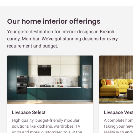
Our home interior offerings
Your go-to destination for interior designs in Breach
candy, Mumbai. We’ve got stunning designs for every
requirement and budget.
Livspace Select
Livspace Ves
High quality, budget-friendly modular
A complete home
solutions like kitchens, wardrobes, TV
taking your ne
units and more, customised to suit the
reality with en