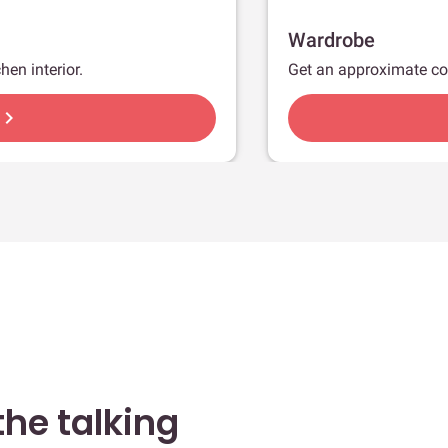
Wardrobe
hen interior.
Get an approximate co
hevron_right
he talking