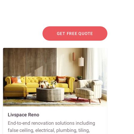
GET FREE QUOTE
Livspace Reno
End-to-end renovation solutions including
false ceiling, electrical, plumbing, tiling,