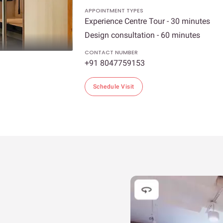
APPOINTMENT TYPES
Experience Centre Tour - 30 minutes
Design consultation - 60 minutes
CONTACT NUMBER
+91 8047759153
Schedule Visit