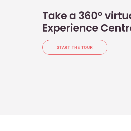
Take a 360° virtua
Experience Centr
START THE TOUR