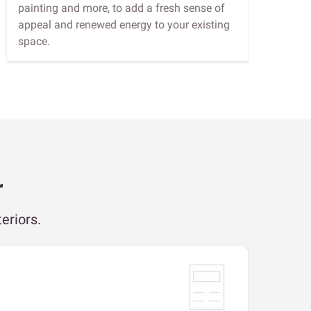
painting and more, to add a fresh sense of
appeal and renewed energy to your existing
space.
r
eriors.