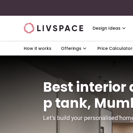
Design Ideas
How it works
Offerings
Price Calculator
Best interior
p tank, Mum
Let’s build your personalised home