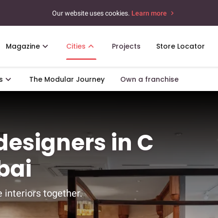
Our website uses cookies.
Learn more
Magazine
Cities
Projects
Store Locator
s
The Modular Journey
Own a franchise
 designers in C
bai
 interiors together.