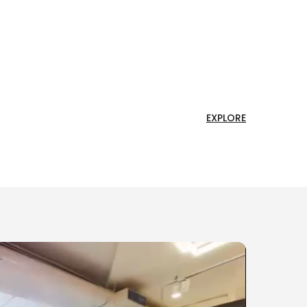
EXPLORE