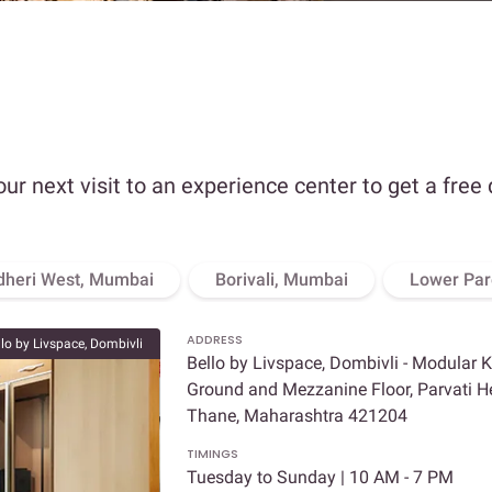
our next visit to an experience center to get a free
dheri West, Mumbai
Borivali, Mumbai
Lower Par
ADDRESS
llo by Livspace, Dombivli
Bello by Livspace, Dombivli - Modular 
Ground and Mezzanine Floor, Parvati Hei
Thane, Maharashtra 421204
TIMINGS
Tuesday to Sunday | 10 AM - 7 PM