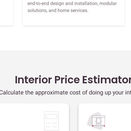
end-to-end design and installation, modular
solutions, and home services.
Interior Price Estimato
Calculate the approximate cost of doing up your int