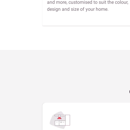
and more, customised to suit the colour,
design and size of your home.