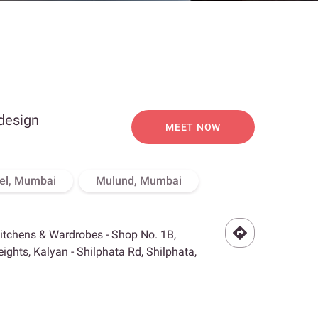
 design
MEET NOW
el, Mumbai
Mulund, Mumbai
Kitchens & Wardrobes - Shop No. 1B,
ghts, Kalyan - Shilphata Rd, Shilphata,