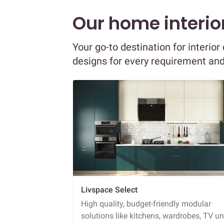
Our home interior
Your go-to destination for interio
designs for every requirement an
Livspace Select
High quality, budget-friendly modular
solutions like kitchens, wardrobes, TV un