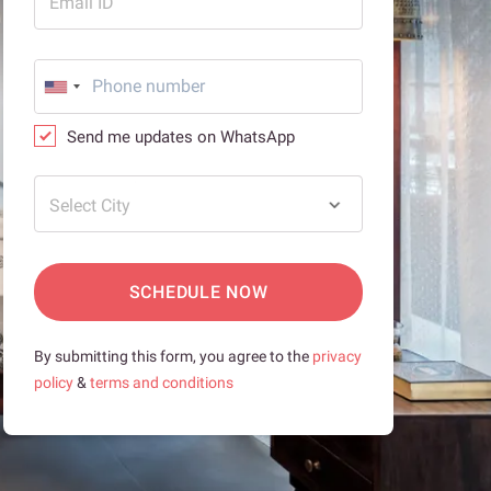
Email ID
Send me updates on WhatsApp
Select City
SCHEDULE NOW
By submitting this form, you agree to the
privacy
policy
&
terms and conditions