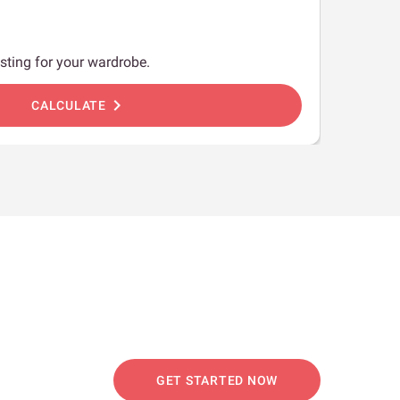
sting for your wardrobe.
chevron_right
CALCULATE
GET STARTED NOW