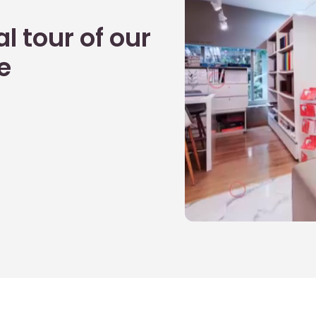
l tour of our
e