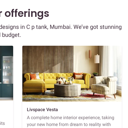
 offerings
r designs in C p tank, Mumbai. We’ve got stunning
d budget.
Livspace Vesta
A complete home interior experience, taking
its
your new home from dream to reality with