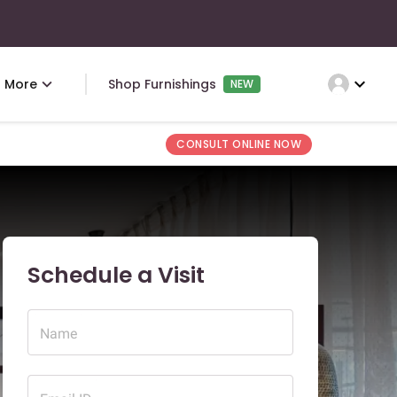
expand_more
More
Shop Furnishings
NEW
CONSULT ONLINE NOW
Schedule a Visit
Name