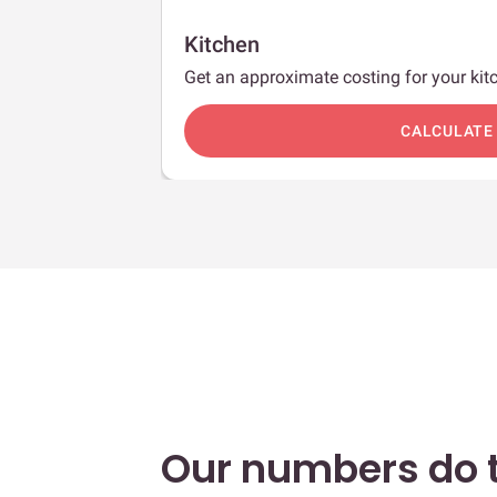
Kitchen
Get an approximate costing for your kitc
c
CALCULATE
Our numbers do t