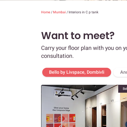
Home
/
Mumbai
/
Interiors in C p tank
Want to meet?
Carry your floor plan with you on y
consultation.
Bello by Livspace, Dombivli
An
Be