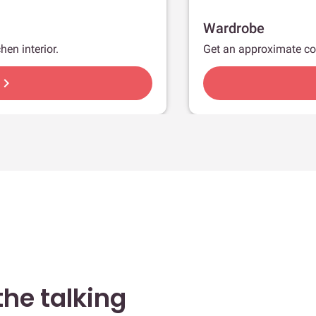
Wardrobe
hen interior.
Get an approximate co
hevron_right
he talking