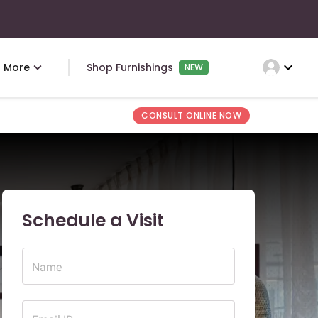
expand_more
More
Shop Furnishings
NEW
CONSULT ONLINE NOW
Schedule a Visit
Name