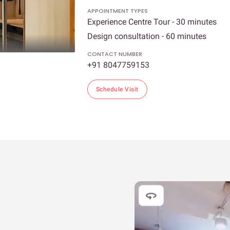
APPOINTMENT TYPES
Experience Centre Tour - 30 minutes
Design consultation - 60 minutes
CONTACT NUMBER
+91 8047759153
Schedule Visit