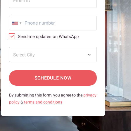
Email ID
Send me updates on WhatsApp
Select City
SCHEDULE NOW
By submitting this form, you agree to the
privacy
policy
&
terms and conditions