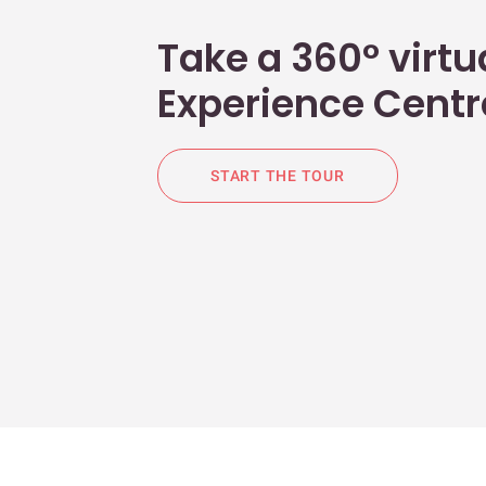
Take a 360° virtua
Experience Centr
START THE TOUR