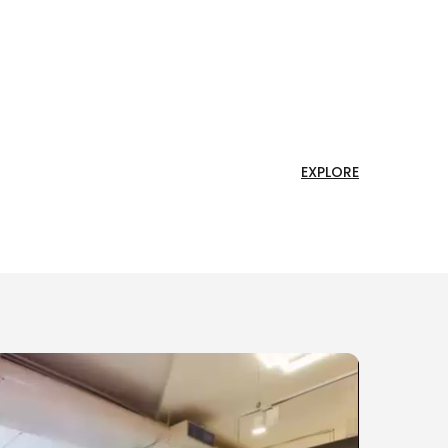
EXPLORE