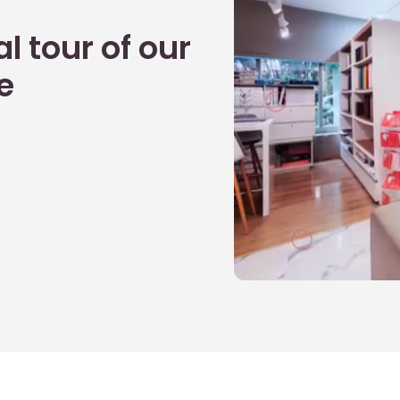
l tour of our
e