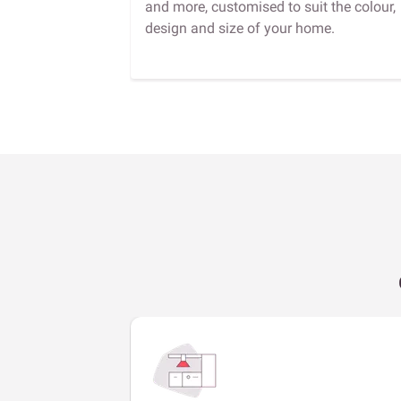
and more, customised to suit the colour,
design and size of your home.