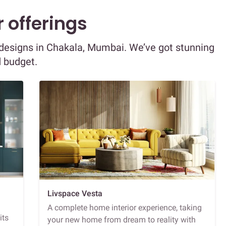
 offerings
r designs in Chakala, Mumbai. We’ve got stunning
d budget.
Livspace Vesta
A complete home interior experience, taking
its
your new home from dream to reality with