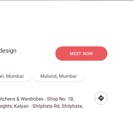
 design
MEET NOW
el, Mumbai
Mulund, Mumbai
Kitchens & Wardrobes - Shop No. 1B,
ghts, Kalyan - Shilphata Rd, Shilphata,