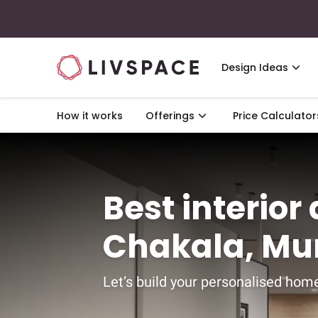
Design Ideas
How it works
Offerings
Price Calculator
Best interior
Chakala, M
Let’s build your personalised home