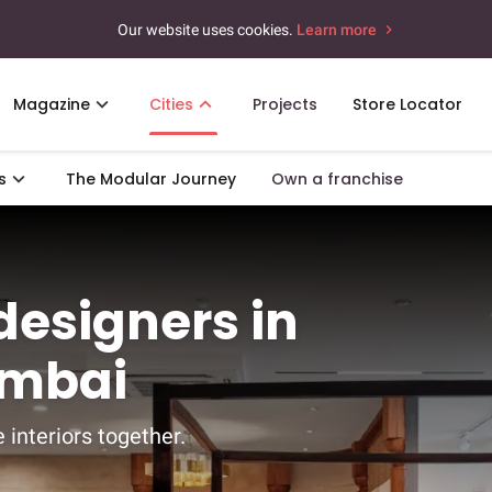
Our website uses cookies.
Learn more
Magazine
Cities
Projects
Store Locator
s
The Modular Journey
Own a franchise
 designers in
umbai
 interiors together.