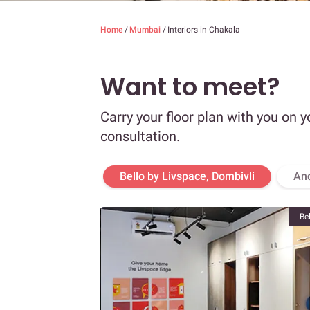
Home
/
Mumbai
/
Interiors in Chakala
Want to meet?
Carry your floor plan with you on y
consultation.
Bello by Livspace, Dombivli
An
Be