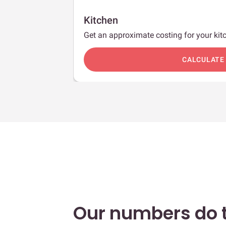
Kitchen
Get an approximate costing for your kitc
c
CALCULATE
Our numbers do t