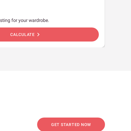
sting for your wardrobe.
chevron_right
CALCULATE
GET STARTED NOW