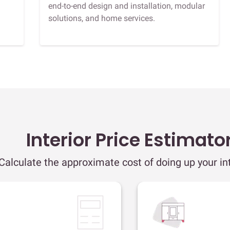
end-to-end design and installation, modular
solutions, and home services.
Interior Price Estimato
Calculate the approximate cost of doing up your int