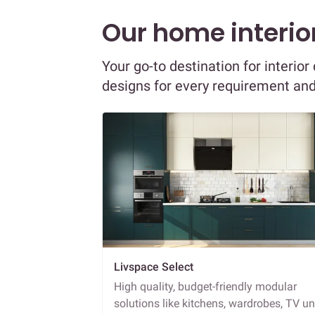
Our home interior
Your go-to destination for interio
designs for every requirement an
Livspace Select
High quality, budget-friendly modular
solutions like kitchens, wardrobes, TV un