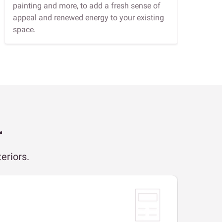
painting and more, to add a fresh sense of
appeal and renewed energy to your existing
space.
r
eriors.