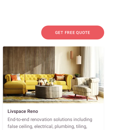
GET FREE QUOTE
Livspace Reno
End-to-end renovation solutions including
false ceiling, electrical, plumbing, tiling,