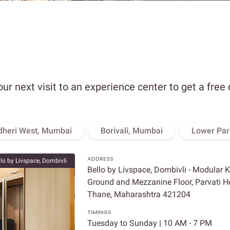
our next visit to an experience center to get a free
dheri West, Mumbai
Borivali, Mumbai
Lower Par
ADDRESS
llo by Livspace, Dombivli
Bello by Livspace, Dombivli - Modular 
Ground and Mezzanine Floor, Parvati Hei
Thane, Maharashtra 421204
TIMINGS
Tuesday to Sunday | 10 AM - 7 PM